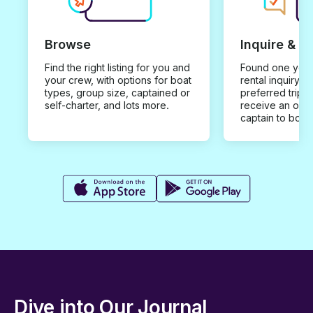
Browse
Inquire & B
Find the right listing for you and
Found one you 
your crew, with options for boat
rental inquiry w
types, group size, captained or
preferred trip d
self-charter, and lots more.
receive an offe
captain to book
Dive into Our Journal