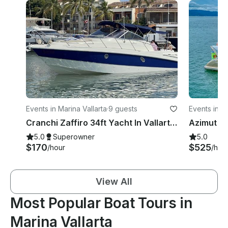
Events in Marina Vallarta
·
9 guests
Events in Ma
Cranchi Zaffiro 34ft Yacht In Vallarta with AC
5.0
Superowner
5.0
$170
$525
/hour
/hou
View All
Most Popular Boat Tours in
Marina Vallarta