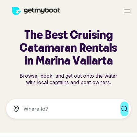
The Best Cruising
Catamaran Rentals
in Marina Vallarta
Browse, book, and get out onto the water
with local captains and boat owners.