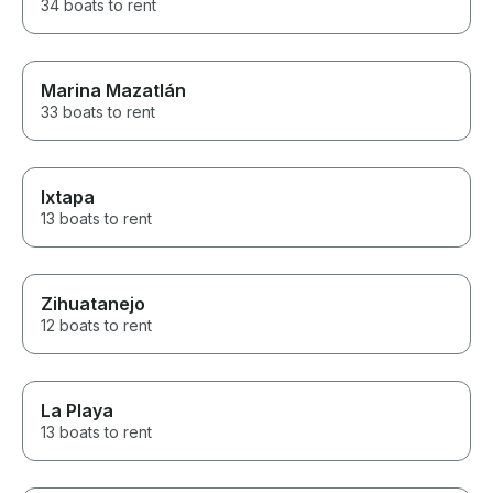
34 boats to rent
Marina Mazatlán
33 boats to rent
Ixtapa
13 boats to rent
Zihuatanejo
12 boats to rent
La Playa
13 boats to rent