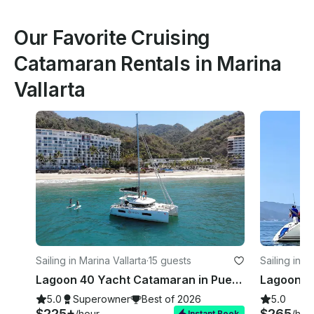
Our Favorite Cruising
Catamaran Rentals in Marina
Vallarta
Sailing in Marina Vallarta
·
15 guests
Sailing in M
Lagoon 40 Yacht Catamaran in Puerto Vallarta
5.0
Superowner
Best of 2026
5.0
$225+
$265
/hour
/hou
Instant Book