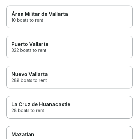
Área Militar de Vallarta
10 boats to rent
Puerto Vallarta
322 boats to rent
Nuevo Vallarta
288 boats to rent
La Cruz de Huanacaxtle
28 boats to rent
Mazatlan