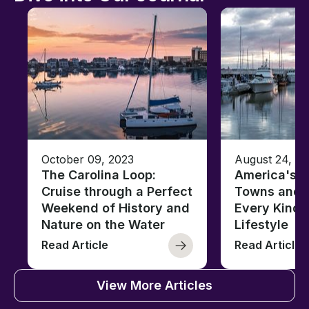
October 09, 2023
August 24, 2
The Carolina Loop:
America's T
Cruise through a Perfect
Towns and C
Weekend of History and
Every Kind 
Nature on the Water
Lifestyle
Read Article
Read Article
View More Articles