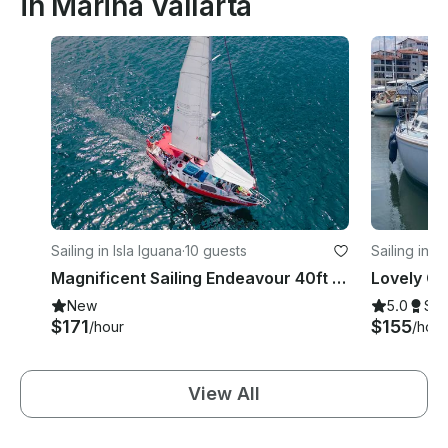
in Marina Vallarta
Sailing in Isla Iguana
·
10 guests
Sailing in M
Magnificent Sailing Endeavour 40ft for a unique Experience at PV.
New
5.0
Su
$171
$155
/hour
/hour
View All