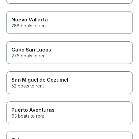
Nuevo Vallarta
288 boats to rent
Cabo San Lucas
276 boats to rent
San Miguel de Cozumel
52 boats to rent
Puerto Aventuras
63 boats to rent