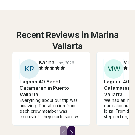
Recent Reviews in Marina
Vallarta
Karina
Mich
June, 2026
K
R
M
W
Lagoon 40 Yacht
Lagoon 40 Y
Catamaran in Puerto
Catamaran i
Vallarta
Vallarta
Everything about our trip was
We had an incr
amazing. The attention from
our catamaran 
each crew member was
Ibiza. From th
exquisite!! They made sure we
stepped on, th
were comfortable and took
feel welcome wi
care of us at all times. Truly the
energy and atte
best in PV!
The boat itself