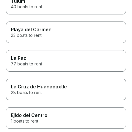
Tulum
40 boats to rent
Playa del Carmen
23 boats to rent
La Paz
77 boats to rent
La Cruz de Huanacaxtle
28 boats to rent
Ejido del Centro
1 boats to rent