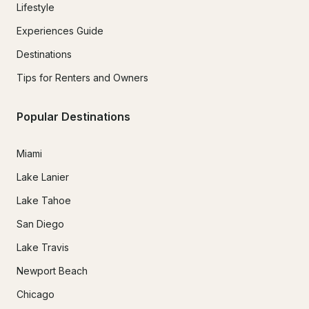
Lifestyle
Experiences Guide
Destinations
Tips for Renters and Owners
Popular Destinations
Miami
Lake Lanier
Lake Tahoe
San Diego
Lake Travis
Newport Beach
Chicago