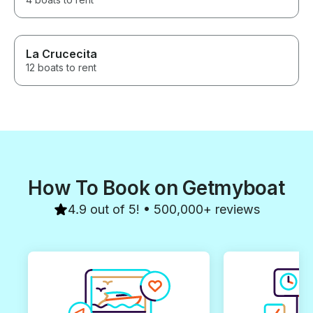
La Crucecita
12 boats to rent
How To Book on Getmyboat
4.9 out of 5! • 500,000+ reviews