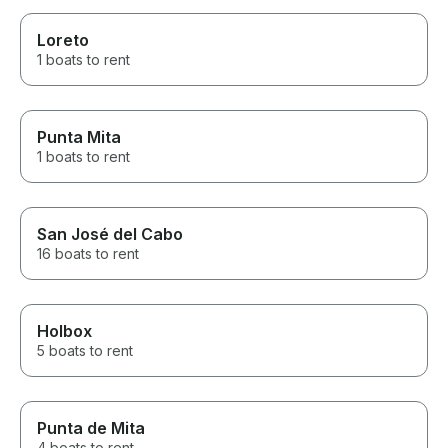
Loreto
1 boats to rent
Punta Mita
1 boats to rent
San José del Cabo
16 boats to rent
Holbox
5 boats to rent
Punta de Mita
4 boats to rent