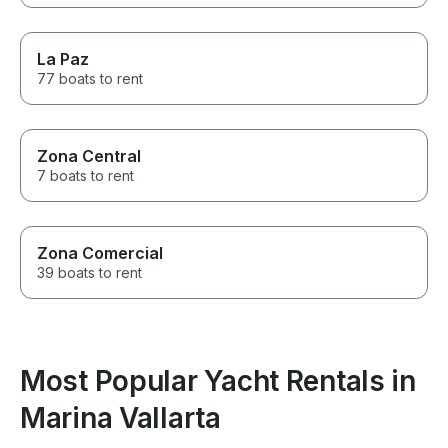
La Paz
77 boats to rent
Zona Central
7 boats to rent
Zona Comercial
39 boats to rent
Most Popular Yacht Rentals in
Marina Vallarta