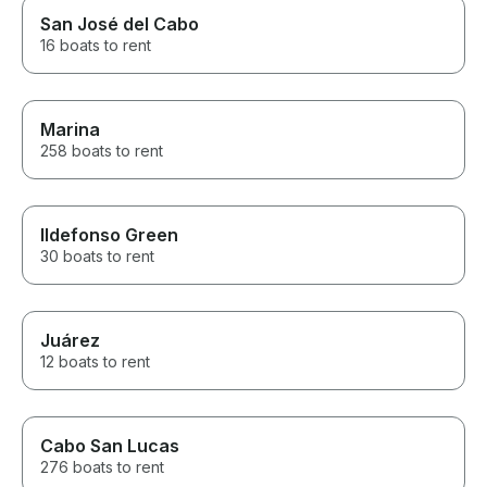
San José del Cabo
16 boats to rent
Marina
258 boats to rent
Ildefonso Green
30 boats to rent
Juárez
12 boats to rent
Cabo San Lucas
276 boats to rent