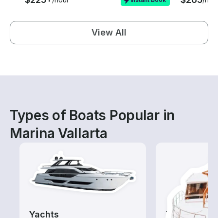
View All
Types of Boats Popular in
Marina Vallarta
Yachts
Tours