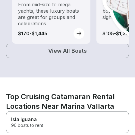
From mid-size to mega
Explore local 
yachts, these luxury boats
boat rental de
are great for groups and
sightseeing an
celebrations
$170-$1,445
$105-$1,330
View All Boats
Top Cruising Catamaran Rental
Locations Near Marina Vallarta
Isla Iguana
96 boats to rent