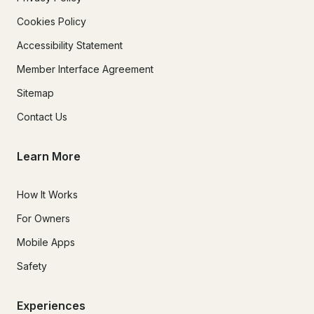
Cookies Policy
Accessibility Statement
Member Interface Agreement
Sitemap
Contact Us
Learn More
How It Works
For Owners
Mobile Apps
Safety
Experiences