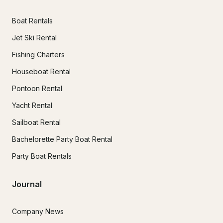
Boat Rentals
Jet Ski Rental
Fishing Charters
Houseboat Rental
Pontoon Rental
Yacht Rental
Sailboat Rental
Bachelorette Party Boat Rental
Party Boat Rentals
Journal
Company News