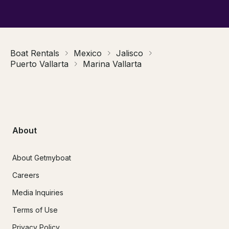
Boat Rentals
Mexico
Jalisco
Puerto Vallarta
Marina Vallarta
About
About Getmyboat
Careers
Media Inquiries
Terms of Use
Privacy Policy