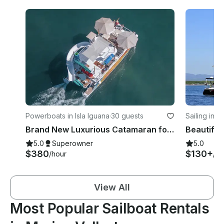
Powerboats in Isla Iguana
·
30 guests
Sailing in M
Brand New Luxurious Catamaran for Charter in Puerto Vallarta
5.0
Superowner
5.0
$380
$130+
/hour
/ho
View All
Most Popular Sailboat Rentals