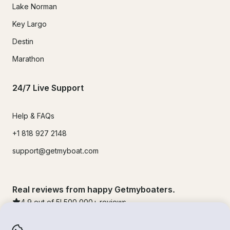
Lake Norman
Key Largo
Destin
Marathon
24/7 Live Support
Help & FAQs
+1 818 927 2148
support@getmyboat.com
Real reviews from happy Getmyboaters.
4.9
out of 5!
500,000
+ reviews