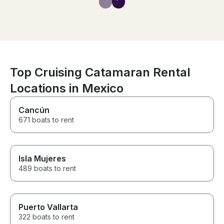
and well-maint
the day swimmi
paddleboardin
lucky enough t
whales! The food was
surprisingly del
Oscar kept the
he is hands do
Top Cruising Catamaran Rental
bartender. The 
Locations in Mexico
Ibiza went abo
If you’re on the
the longer dura
Cancún
such a great ti
671 boats to rent
want it to end. 
recommend!
Isla Mujeres
489 boats to rent
Puerto Vallarta
322 boats to rent