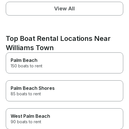
View All
Top Boat Rental Locations Near
Williams Town
Palm Beach
150 boats to rent
Palm Beach Shores
85 boats to rent
West Palm Beach
90 boats to rent