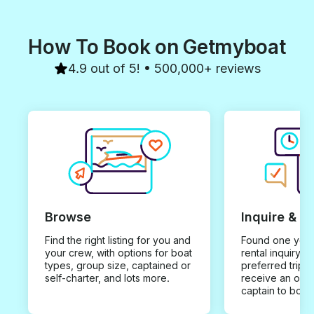
How To Book on Getmyboat
4.9 out of 5! • 500,000+ reviews
Browse
Inquire & B
Find the right listing for you and
Found one you 
your crew, with options for boat
rental inquiry w
types, group size, captained or
preferred trip d
self-charter, and lots more.
receive an offe
captain to book