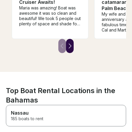
Cruiser Awaits!
catamaran sa
Maria was amazing! Boat was
Palm Beach
awesome it was so clean and
My wife and I c
beautiful! We took 5 people out
anniversary an
plenty of space and shade for
fabulous time o
everyone. Boat ran great we
Cal and Marty.
went tubing all day. We had a
is the perfect 
blast!
cruise up and 
with plenty of s
out and relax.
provided a beau
fruit and a wel
Would highly 
Top Boat Rental Locations in the
Bahamas
Nassau
185 boats to rent