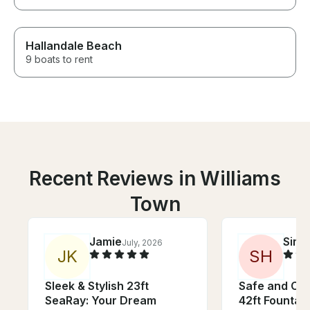
Hallandale Beach
9 boats to rent
Recent Reviews in Williams
Town
Jamie
Simo
July, 2026
J
K
S
H
Sleek & Stylish 23ft
Safe and Co
SeaRay: Your Dream
42ft Fountain