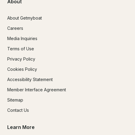
About
About Getmyboat
Careers
Media Inquiries
Terms of Use
Privacy Policy
Cookies Policy
Accessibility Statement
Member Interface Agreement
Sitemap
Contact Us
Learn More