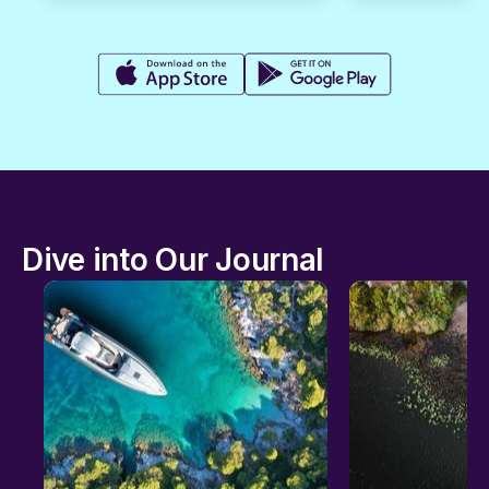
Dive into Our Journal