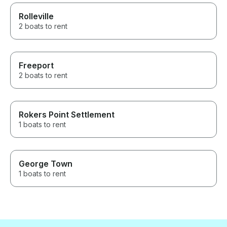
Rolleville
2 boats to rent
Freeport
2 boats to rent
Rokers Point Settlement
1 boats to rent
George Town
1 boats to rent