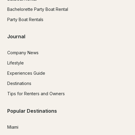
Bachelorette Party Boat Rental
Party Boat Rentals
Journal
Company News
Lifestyle
Experiences Guide
Destinations
Tips for Renters and Owners
Popular Destinations
Miami