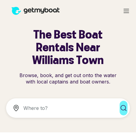
The Best Boat
Rentals Near
Williams Town
Browse, book, and get out onto the water
with local captains and boat owners.