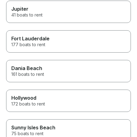
Jupiter
41 boats to rent
Fort Lauderdale
177 boats to rent
Dania Beach
161 boats to rent
Hollywood
172 boats to rent
Sunny Isles Beach
75 boats to rent