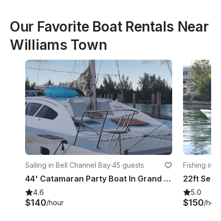
Our Favorite Boat Rentals Near
Williams Town
Sailing in Bell Channel Bay
·
45 guests
Fishing in 
44' Catamaran Party Boat In Grand Bahamas Island
4.6
5.0
$140
$150
/hour
/hour