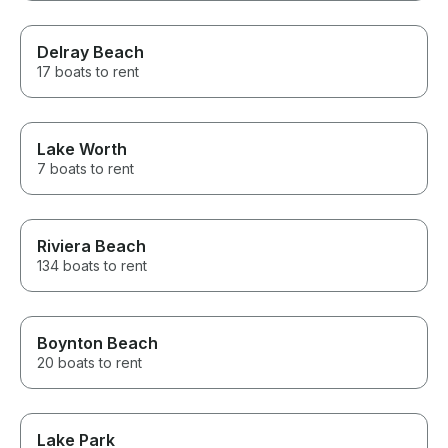
Delray Beach
17 boats to rent
Lake Worth
7 boats to rent
Riviera Beach
134 boats to rent
Boynton Beach
20 boats to rent
Lake Park