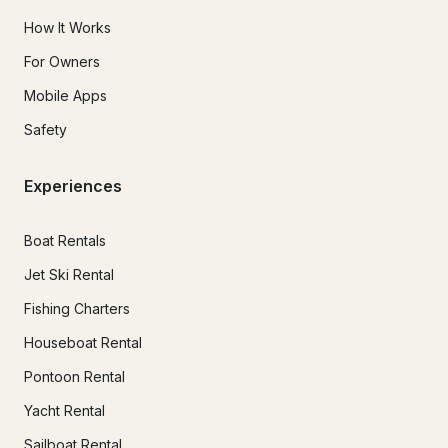
How It Works
For Owners
Mobile Apps
Safety
Experiences
Boat Rentals
Jet Ski Rental
Fishing Charters
Houseboat Rental
Pontoon Rental
Yacht Rental
Sailboat Rental