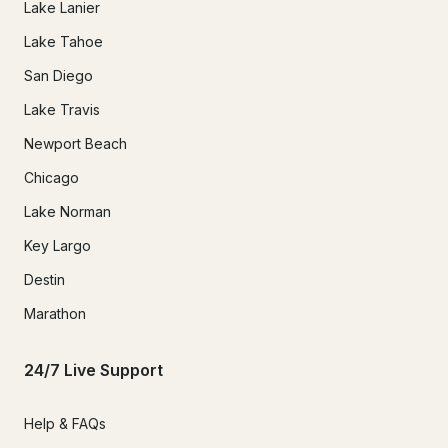
Lake Lanier
Lake Tahoe
San Diego
Lake Travis
Newport Beach
Chicago
Lake Norman
Key Largo
Destin
Marathon
24/7 Live Support
Help & FAQs