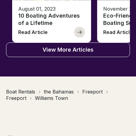
August 01, 2023
November 23,
10 Boating Adventures
Eco-Friendly
of a Lifetime
Boating Sus
Read Article
Read Article
View More Articles
Boat Rentals
the Bahamas
Freeport
Freeport
Williams Town