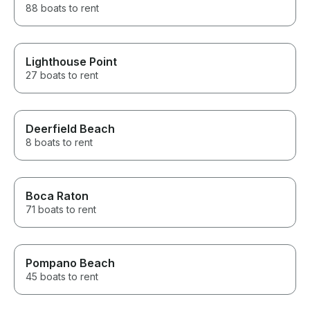
88 boats to rent
Lighthouse Point
27 boats to rent
Deerfield Beach
8 boats to rent
Boca Raton
71 boats to rent
Pompano Beach
45 boats to rent