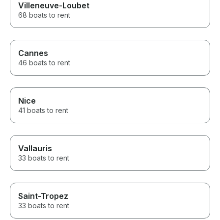
Villeneuve-Loubet
68 boats to rent
Cannes
46 boats to rent
Nice
41 boats to rent
Vallauris
33 boats to rent
Saint-Tropez
33 boats to rent