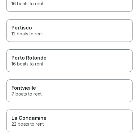
16 boats to rent
Portisco
12 boats to rent
Porto Rotondo
16 boats to rent
Fontvieille
7 boats to rent
La Condamine
22 boats to rent