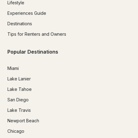
Lifestyle
Experiences Guide
Destinations
Tips for Renters and Owners
Popular Destinations
Miami
Lake Lanier
Lake Tahoe
San Diego
Lake Travis
Newport Beach
Chicago