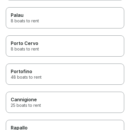
Palau
8 boats to rent
Porto Cervo
8 boats to rent
Portofino
48 boats to rent
Cannigione
25 boats to rent
Rapallo