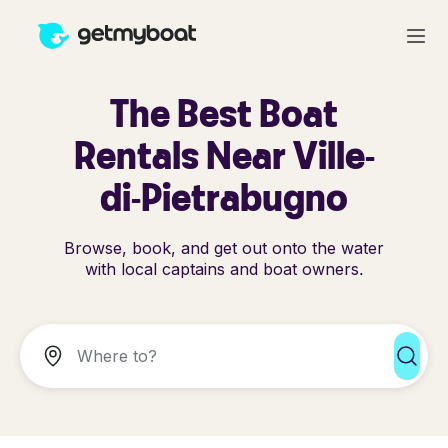
The Best Boat
Rentals Near Ville-
di-Pietrabugno
Browse, book, and get out onto the water
with local captains and boat owners.