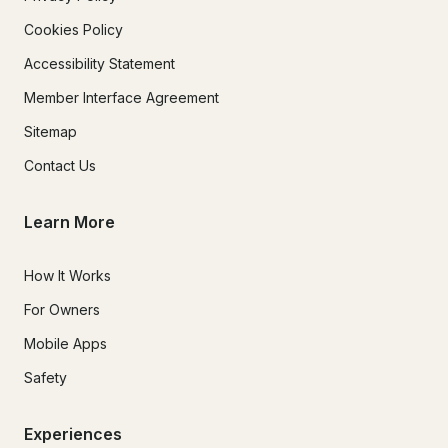
Cookies Policy
Accessibility Statement
Member Interface Agreement
Sitemap
Contact Us
Learn More
How It Works
For Owners
Mobile Apps
Safety
Experiences