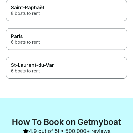
Saint-Raphaël
8 boats to rent
Paris
6 boats to rent
St-Laurent-du-Var
6 boats to rent
How To Book on Getmyboat
4.9 out of 5! • 500,000+ reviews