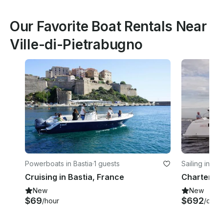
Our Favorite Boat Rentals Near
Ville-di-Pietrabugno
Powerboats in Bastia
·
1 guests
Sailing in 
Cruising in Bastia, France
New
New
$69
$692
/hour
/day