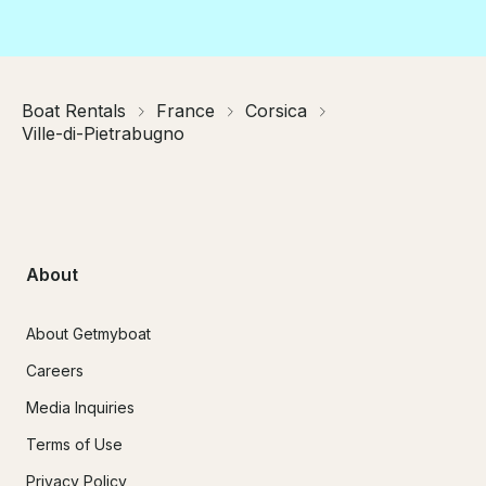
Boat Rentals
France
Corsica
Ville-di-Pietrabugno
About
About Getmyboat
Careers
Media Inquiries
Terms of Use
Privacy Policy