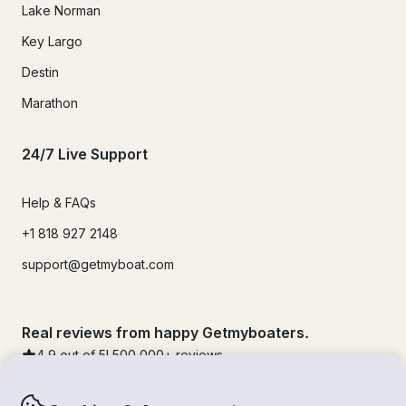
Lake Norman
Key Largo
Destin
Marathon
24/7 Live Support
Help & FAQs
+1 818 927 2148
support@getmyboat.com
Real reviews from happy Getmyboaters.
4.9
out of 5!
500,000
+ reviews