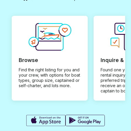
Browse
Inquire & B
Find the right listing for you and
Found one you 
your crew, with options for boat
rental inquiry w
types, group size, captained or
preferred trip d
self-charter, and lots more.
receive an offe
captain to book