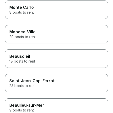
Monte Carlo
8 boats to rent
Monaco-Ville
29 boats to rent
Beausoleil
18 boats to rent
Saint-Jean-Cap-Ferrat
23 boats to rent
Beaulieu-sur-Mer
9 boats to rent