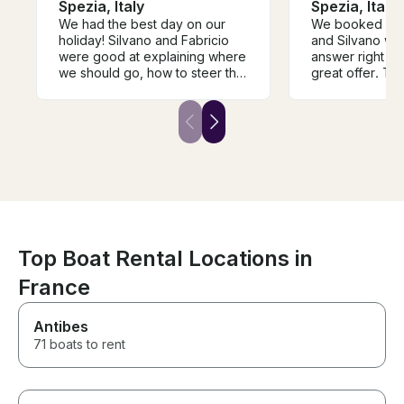
Spezia, Italy
Spezia, Italy
We had the best day on our
We booked very
holiday! Silvano and Fabricio
and Silvano wa
were good at explaining where
answer right a
we should go, how to steer the
great offer. Th
boat and were in an excellent
the highlight of
mood. Made us all smile! Big
recommendation!
Top Boat Rental Locations in
France
Antibes
71 boats to rent