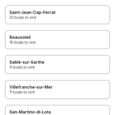
Saint-Jean-Cap-Ferrat
23 boats to rent
Beausoleil
18 boats to rent
Sablé-sur-Sarthe
11 boats to rent
Villefranche-sur-Mer
11 boats to rent
San-Martino-di-Lota