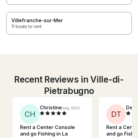
Villefranche-sur-Mer
11 boats to rent
Recent Reviews in Ville-di-
Pietrabugno
Christine
Deb
July, 2022
C
H
D
T
Rent a Center Console
Rent a Cente
and go Fishing in La
and go Fishin