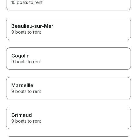
10 boats to rent
Beaulieu-sur-Mer
9 boats to rent
Cogolin
9 boats to rent
Marseille
9 boats to rent
Grimaud
9 boats to rent