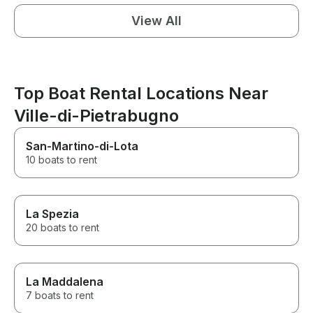
View All
Top Boat Rental Locations Near
Ville-di-Pietrabugno
San-Martino-di-Lota
10 boats to rent
La Spezia
20 boats to rent
La Maddalena
7 boats to rent