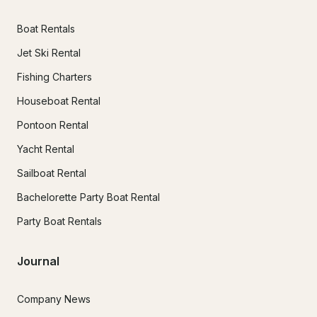
Boat Rentals
Jet Ski Rental
Fishing Charters
Houseboat Rental
Pontoon Rental
Yacht Rental
Sailboat Rental
Bachelorette Party Boat Rental
Party Boat Rentals
Journal
Company News