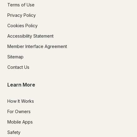
Terms of Use
Privacy Policy
Cookies Policy
Accessibility Statement
Member Interface Agreement
Sitemap
Contact Us
Learn More
How It Works
For Owners
Mobile Apps
Safety