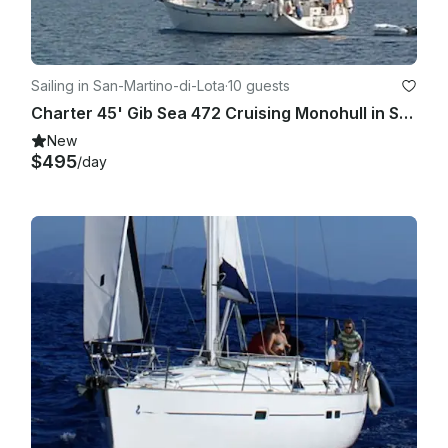
Sailing in San-Martino-di-Lota
·
10 guests
Charter 45' Gib Sea 472 Cruising Monohull in Santa Maria di Lota, France
New
$495
/day