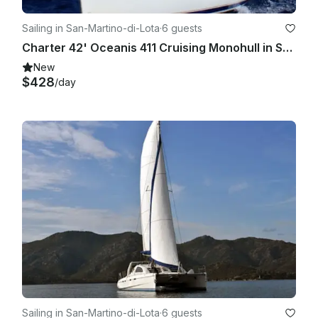
Sailing in San-Martino-di-Lota
·
6 guests
Charter 42' Oceanis 411 Cruising Monohull in Santa Maria di Lota, France
New
$428
/day
Sailing in San-Martino-di-Lota
·
6 guests