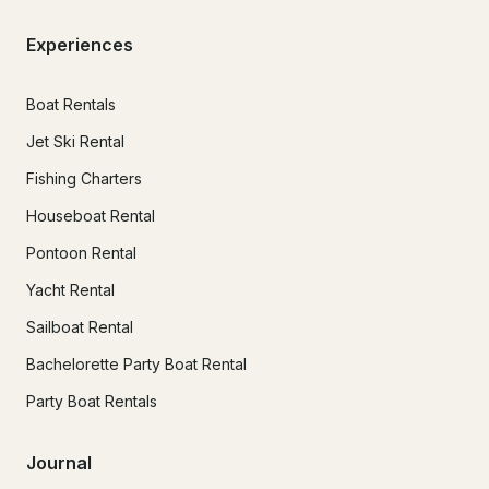
Experiences
Boat Rentals
Jet Ski Rental
Fishing Charters
Houseboat Rental
Pontoon Rental
Yacht Rental
Sailboat Rental
Bachelorette Party Boat Rental
Party Boat Rentals
Journal