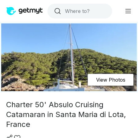
View Photos
Charter 50' Absulo Cruising
Catamaran in Santa Maria di Lota,
France