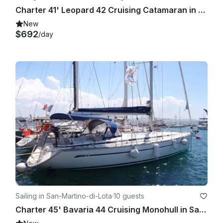
Charter 41' Leopard 42 Cruising Catamaran in Santa Maria di Lota, France
New
$692
/day
Sailing in San-Martino-di-Lota
·
10 guests
Charter 45' Bavaria 44 Cruising Monohull in Santa Maria di Lota, France