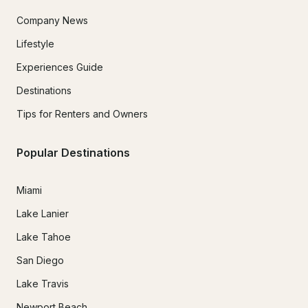
Company News
Lifestyle
Experiences Guide
Destinations
Tips for Renters and Owners
Popular Destinations
Miami
Lake Lanier
Lake Tahoe
San Diego
Lake Travis
Newport Beach