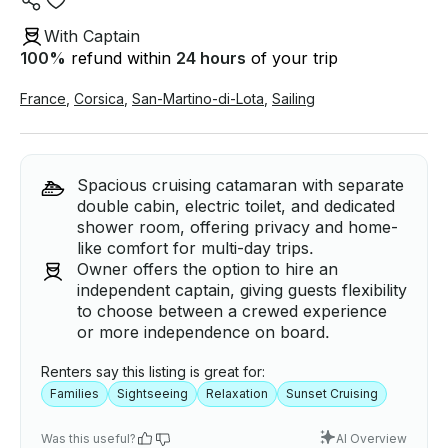
With Captain
100
%
refund within
24 hours
of your trip
France
,
Corsica
,
San-Martino-di-Lota
,
Sailing
Spacious cruising catamaran with separate
double cabin, electric toilet, and dedicated
shower room, offering privacy and home-
like comfort for multi-day trips.
Owner offers the option to hire an
independent captain, giving guests flexibility
to choose between a crewed experience
or more independence on board.
Renters say this listing is great for:
Families
Sightseeing
Relaxation
Sunset Cruising
Was this useful?
AI Overview