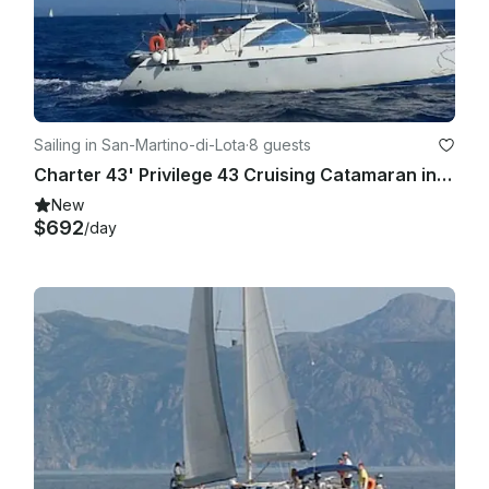
Sailing in San-Martino-di-Lota
·
8 guests
Charter 43' Privilege 43 Cruising Catamaran in Santa Maria di Lota, France
New
$692
/day