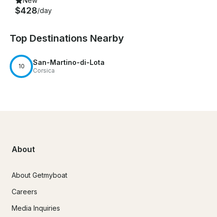
New
$428
/day
Top Destinations Nearby
San-Martino-di-Lota
10
Corsica
About
About Getmyboat
Careers
Media Inquiries