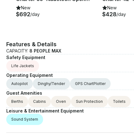
New
New
$692
$428
/day
/day
Features & Details
CAPACITY:
8 PEOPLE MAX
Safety Equipment
Life Jackets
Operating Equipment
Autopilot
Dinghy/Tender
GPS ChartPlotter
Guest Amenities
Berths
Cabins
Oven
Sun Protection
Toilets
Leisure & Entertainment Equipment
Sound System