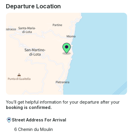
Departure Location
You’ll get helpful information for your departure after your
booking is confirmed.
Street Address For Arrival
6 Chemin du Moulin