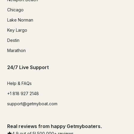
Chicago
Lake Norman
Key Largo
Destin
Marathon
24/7 Live Support
Help & FAQs
+1 818 927 2148
support@getmyboat.com
Real reviews from happy Getmyboaters.
4.9
out of 5!
500,000
+ reviews