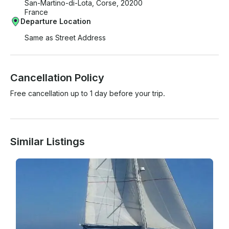
San-Martino-di-Lota, Corse, 20200
France
Departure Location
Same as Street Address
Cancellation Policy
Free cancellation up to 1 day before your trip.
Similar Listings