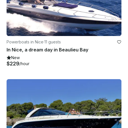
Powerboats in Nice
·
11 guests
In Nice, a dream day in Beaulieu Bay
New
$229
/hour