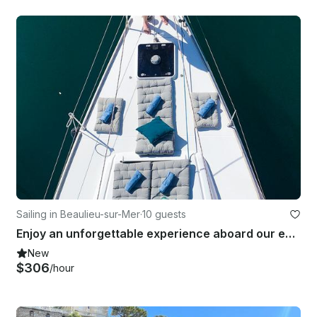
Sailing in Beaulieu-sur-Mer
·
10 guests
Enjoy an unforgettable experience aboard our exceptional privatized sailboat
New
$306
/hour