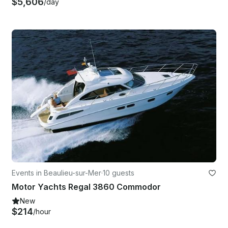
$5,606
/day
Events in Beaulieu-sur-Mer
·
10 guests
Motor Yachts Regal 3860 Commodor
New
$214
/hour