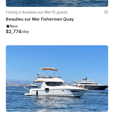
Fishing in Beaulieu-sur-Mer
·
10 guests
Beaulieu sur Mer Fishermen Quay
New
$2,774
/day