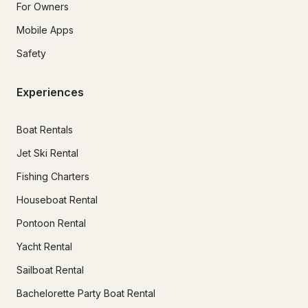
For Owners
Mobile Apps
Safety
Experiences
Boat Rentals
Jet Ski Rental
Fishing Charters
Houseboat Rental
Pontoon Rental
Yacht Rental
Sailboat Rental
Bachelorette Party Boat Rental