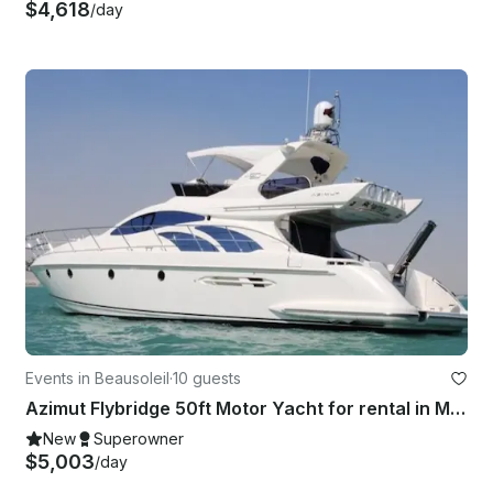
$4,618
/day
Events in Beausoleil
·
10 guests
Azimut Flybridge 50ft Motor Yacht for rental in Monaco
New
Superowner
$5,003
/day