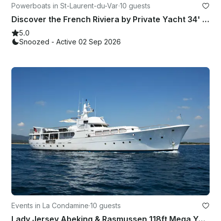
Powerboats in St-Laurent-du-Var
·
10 guests
Discover the French Riviera by Private Yacht 34' Jeanneau Merry Fisher 10 Fly
5.0
Snoozed - Active 02 Sep 2026
Events in La Condamine
·
10 guests
Lady Jersey Abeking & Rasmussen 118ft Mega Yacht Rental Monaco