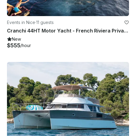
Events in Nice
·
11 guests
Cranchi 44HT Motor Yacht - French Riviera Private Charter for up to 11 Guests
New
$555
/hour