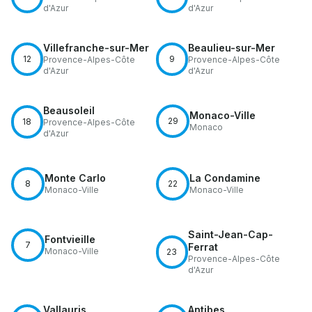
d'Azur
d'Azur
Villefranche-sur-Mer
Beaulieu-sur-Mer
12
9
Provence-Alpes-Côte
Provence-Alpes-Côte
d'Azur
d'Azur
Beausoleil
Monaco-Ville
29
18
Provence-Alpes-Côte
Monaco
d'Azur
Monte Carlo
La Condamine
8
22
Monaco-Ville
Monaco-Ville
Saint-Jean-Cap-
Fontvieille
7
Ferrat
Monaco-Ville
23
Provence-Alpes-Côte
d'Azur
Vallauris
Antibes