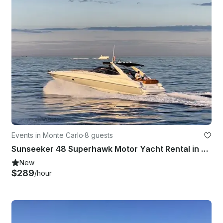
Events in Monte Carlo
·
8 guests
Sunseeker 48 Superhawk Motor Yacht Rental in Monaco
New
$289
/hour