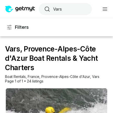
Filters
Vars, Provence-Alpes-Côte
d'Azur Boat Rentals & Yacht
Charters
Boat Rentals
, 
France
, 
Provence-Alpes-Côte d'Azur
, 
Vars
Page 1 of 1
•
24 listings