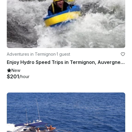
Adventures in Termignon
·
1 guest
Enjoy Hydro Speed Trips in Termignon, Auvergne-Rhône-Alpes
New
$201
/hour