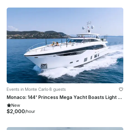
Events in Monte Carlo
·
8 guests
Monaco: 144' Princess Mega Yacht Boasts Light and Contemporary Style - 8 Guests
New
$2,000
/hour