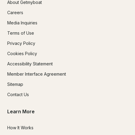
About Getmyboat
Careers
Media Inquiries
Terms of Use
Privacy Policy
Cookies Policy
Accessibility Statement
Member Interface Agreement
Sitemap
Contact Us
Learn More
How It Works