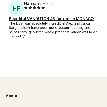
Hannah
May, 2022
H
F
Beautiful VANDUTCH 48 for rent in MONACO
The boat was absolutely incredible! Alex and captain
Serg couldn’t have been more accommodating and
helpful throughout the whole process! Cannot wait to do
it again! 😊
About