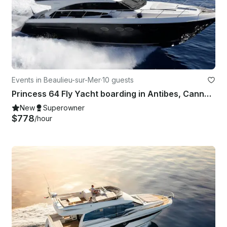
Events in Beaulieu-sur-Mer
·
10 guests
Princess 64 Fly Yacht boarding in Antibes, Cannes, St Tropez or Monaco
New
Superowner
$778
/hour