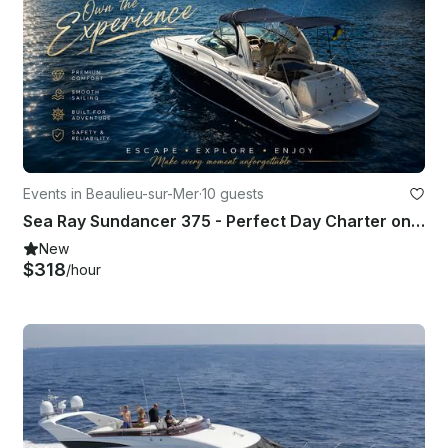
Events in Beaulieu-sur-Mer
·
10 guests
Sea Ray Sundancer 375 - Perfect Day Charter on the French Riviera
New
$318
/hour