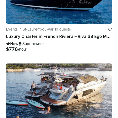
Events in St-Laurent-du-Var
·
10 guests
Luxury Charter in French Riviera – Riva 68 Ego Motor Yacht in St Laurent du Var
New
Superowner
$778
/hour