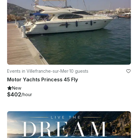
Events in Villefranche-sur-Mer
·
10 guests
Motor Yachts Princess 45 Fly
New
$402
/hour