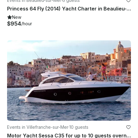
Events in Beaulieu-sur-Mer
·
6 guests
Princess 64 Fly (2014) Yacht Charter in Beaulieu-sur-Mer, Captain Included
New
$954
/hour
Events in Villefranche-sur-Mer
·
10 guests
Motor Yacht Sessa C35 for up to 10 guests overnight