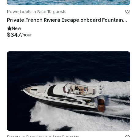
Powerboats in Nice
·
10 guests
Private French Riviera Escape onboard Fountaine Pajot Cumberland 44
New
$347
/hour