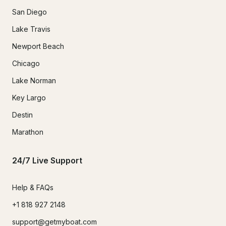
San Diego
Lake Travis
Newport Beach
Chicago
Lake Norman
Key Largo
Destin
Marathon
24/7 Live Support
Help & FAQs
+1 818 927 2148
support@getmyboat.com