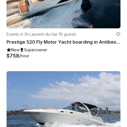
Events in St-Laurent-du-Var
·
10 guests
Prestige 520 Fly Motor Yacht boarding in Antibes, Cannes, St Tropez or Monaco
New
Superowner
$758
/hour