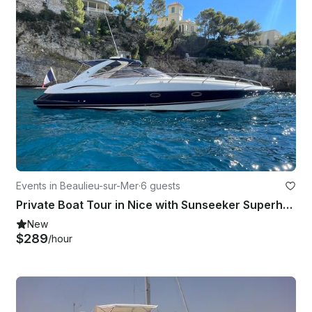
Events in Beaulieu-sur-Mer
·
6 guests
Private Boat Tour in Nice with Sunseeker Superhawk 34 Yacht– Monaco Experience
New
$289
/hour