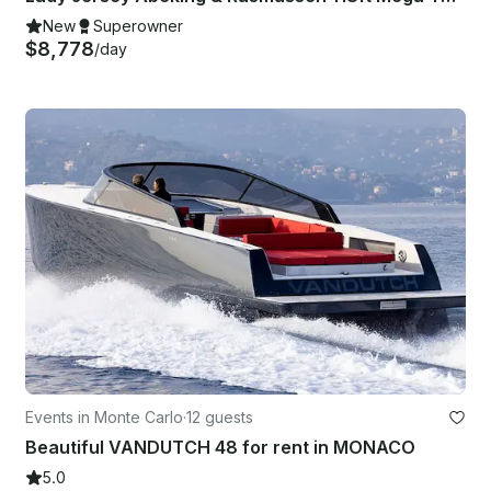
New
Superowner
$8,778
/day
Events in Monte Carlo
·
12 guests
Beautiful VANDUTCH 48 for rent in MONACO
5.0