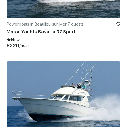
Powerboats in Beaulieu-sur-Mer
·
7 guests
Motor Yachts Bavaria 37 Sport
New
$220
/hour