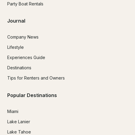
Party Boat Rentals
Journal
Company News
Lifestyle
Experiences Guide
Destinations
Tips for Renters and Owners
Popular Destinations
Miami
Lake Lanier
Lake Tahoe