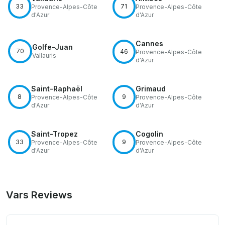
33
71
Provence-Alpes-Côte
Provence-Alpes-Côte
d'Azur
d'Azur
Cannes
Golfe-Juan
70
46
Provence-Alpes-Côte
Vallauris
d'Azur
Saint-Raphaël
Grimaud
8
9
Provence-Alpes-Côte
Provence-Alpes-Côte
d'Azur
d'Azur
Saint-Tropez
Cogolin
33
9
Provence-Alpes-Côte
Provence-Alpes-Côte
d'Azur
d'Azur
Vars Reviews