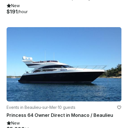
New
$191
/hour
Events in Beaulieu-sur-Mer
·
10 guests
Princess 64 Owner Direct in Monaco / Beaulieu
New