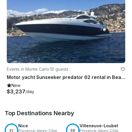
Events in Monte Carlo
·
10 guests
Motor yacht Sunseeker predator 62 rental in Beaulieu-sur-Mer, Monaco
New
$3,237
/day
Top Destinations Nearby
Nice
Villeneuve-Loubet
42
68
Provence-Alpes-Côte
Provence-Alpes-Côte