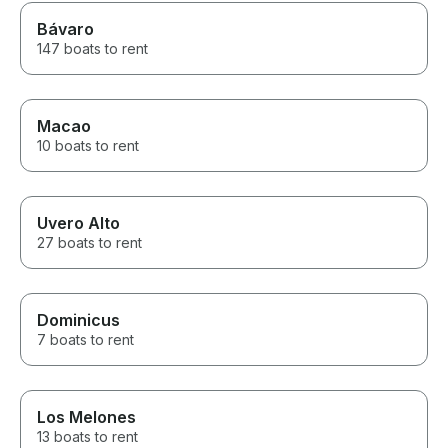
Bávaro
147 boats to rent
Macao
10 boats to rent
Uvero Alto
27 boats to rent
Dominicus
7 boats to rent
Los Melones
13 boats to rent