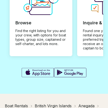
Browse
Inquire & B
Find the right listing for you and
Found one you 
your crew, with options for boat
rental inquiry w
types, group size, captained or
preferred trip d
self-charter, and lots more.
receive an offe
captain to book
Boat Rentals
British Virgin Islands
Anegada