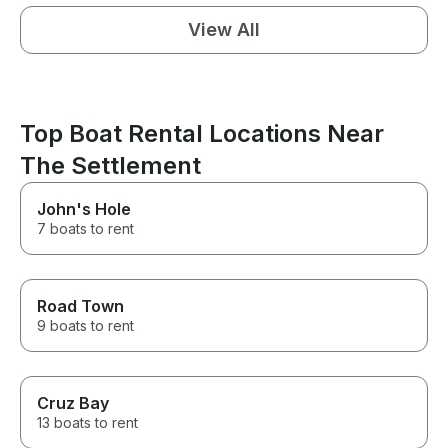
View All
Top Boat Rental Locations Near
The Settlement
John's Hole
7 boats to rent
Road Town
9 boats to rent
Cruz Bay
13 boats to rent