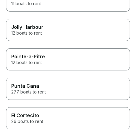
11 boats to rent
Jolly Harbour
12 boats to rent
Pointe-a-Pitre
12 boats to rent
Punta Cana
277 boats to rent
El Cortecito
26 boats to rent