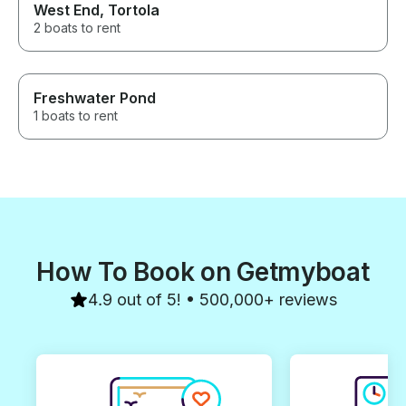
West End, Tortola
highlights of ou
absolutely book
2 boats to rent
Freshwater Pond
1 boats to rent
How To Book on Getmyboat
4.9 out of 5! • 500,000+ reviews