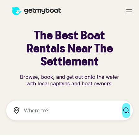
The Best Boat
Rentals Near The
Settlement
Browse, book, and get out onto the water
with local captains and boat owners.