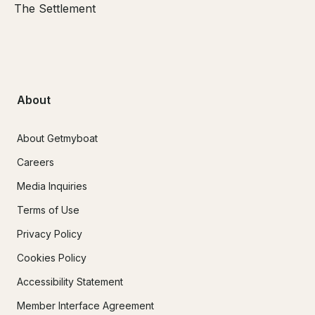
The Settlement
About
About Getmyboat
Careers
Media Inquiries
Terms of Use
Privacy Policy
Cookies Policy
Accessibility Statement
Member Interface Agreement