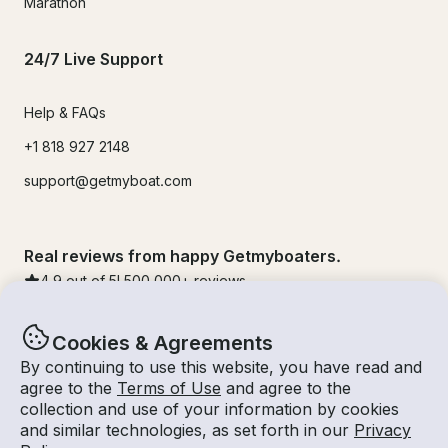
Marathon
24/7 Live Support
Help & FAQs
+1 818 927 2148
support@getmyboat.com
Real reviews from happy Getmyboaters.
4.9
out of 5!
500,000
+ reviews
Cookies & Agreements
By continuing to use this website, you have read and
agree to the
Terms of Use
and agree to the
collection and use of your information by cookies
and similar technologies, as set forth in our
Privacy