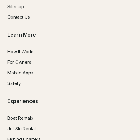
Sitemap
Contact Us
Learn More
How It Works
For Owners
Mobile Apps
Safety
Experiences
Boat Rentals
Jet Ski Rental
Fishing Charters