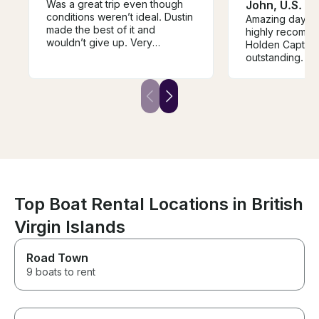
Was a great trip even though
John, U.S. Vi
conditions weren’t ideal. Dustin
Amazing day on
made the best of it and
highly recomme
wouldn’t give up. Very
Holden Captain Holden was
knowledgeable about fishing
outstanding. He 
and patient with putting us on
the best spots 
the fish. Caught a Blue Runner
reach by boat, 
which ended up being eaten at
day felt effortl
the boat by a big Barracuda!
paced. The boat
great — comfort
and equipped w
use swim ladde
getting in and o
simple. We spent time
snorkeling and
starfish, tons o
Top Boat Rental Locations in British
fish species th
Virgin Islands
possibly count. 
incredible and f
in-a-lifetime e
Road Town
Captain Holden
9 boats to rent
the area extrem
made the day b
relaxing for our
hands-down on