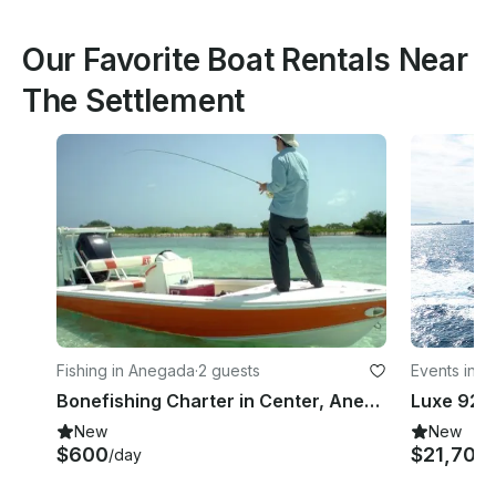
Our Favorite Boat Rentals Near
The Settlement
Fishing in Anegada
·
2 guests
Events in V
Bonefishing Charter in Center, Anegada, British Virgin Islands
New
New
$600
$21,700
/day