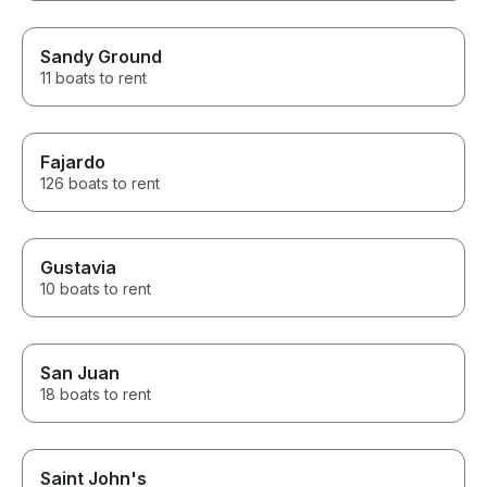
Sandy Ground
11 boats to rent
Fajardo
126 boats to rent
Gustavia
10 boats to rent
San Juan
18 boats to rent
Saint John's