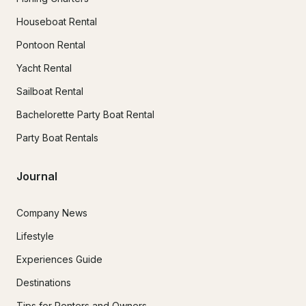
Houseboat Rental
Pontoon Rental
Yacht Rental
Sailboat Rental
Bachelorette Party Boat Rental
Party Boat Rentals
Journal
Company News
Lifestyle
Experiences Guide
Destinations
Tips for Renters and Owners