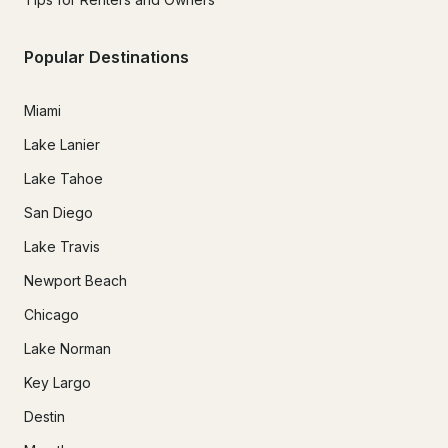
Popular Destinations
Miami
Lake Lanier
Lake Tahoe
San Diego
Lake Travis
Newport Beach
Chicago
Lake Norman
Key Largo
Destin