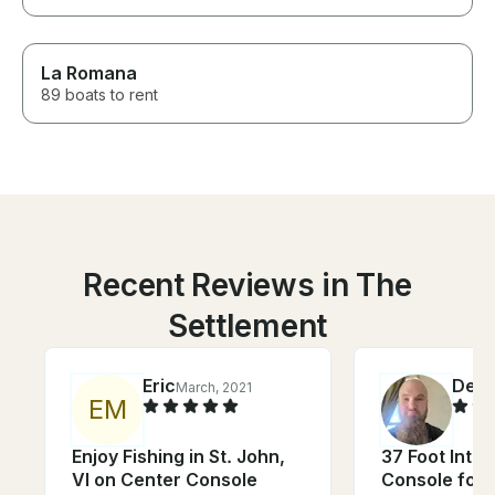
La Romana
89 boats to rent
Recent Reviews in The
Settlement
Eric
Denn
March, 2021
E
M
Enjoy Fishing in St. John,
37 Foot Intre
VI on Center Console
Console for 1