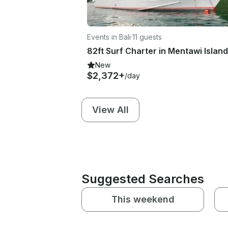
Events in Bali
·
11 guests
New
$2,372+
/day
View All
Suggested Searches
This weekend