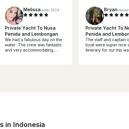
Melissa
Bryan
June, 2024
Januar
Private Yacht To Nusa
Private Yacht To N
Penida and Lembongan
Penida and Lembo
We had a fabulous day on the
The staff and captain 
water. The crew was fantastic
boat were super nice a
and very accommodating.
itinerary for our trip wa
Queen responded quickly to
would recommend this
my inquiry for booking and was
excursion for anyone 
helpful in building itinerary out
to explore different is
to Penida Island, Lembongan
around Bali. Communic
and surrounding bays. Highly
before the trip could 
recommend. I am experienced
been better, but I beli
cruising in blue ocean water, so
staff will do much bett
if it’s your first time out, I’d
forward.
recommend taking something
since you may experience
heavy chop (not a problem for
me). Highly recommend
s in Indonesia