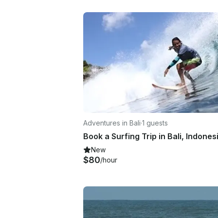
Adventures in Bali
·
1 guests
Book a Surfing Trip in Bali, Indones
New
$80
/hour