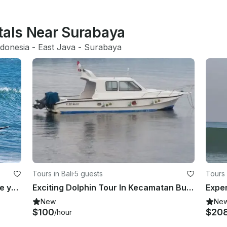
ntals Near Surabaya
ndonesia
 - 
East Java
 - 
Surabaya
Tours in Bali
·
5 guests
Tours 
Let's Have Fun with the Waves while you Learn Surfing in Bali Beaches!
Exciting Dolphin Tour In Kecamatan Buleleng, Indonesia
New
Ne
$100
$20
/hour