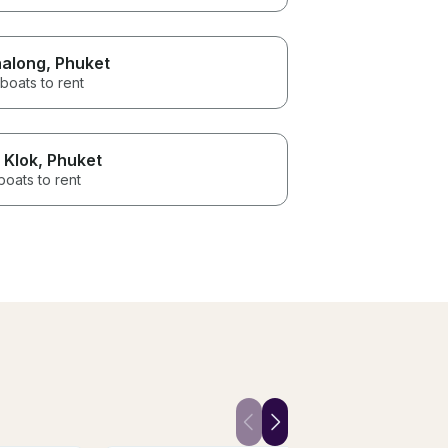
along
, Phuket
boats to rent
 Klok
, Phuket
boats to rent