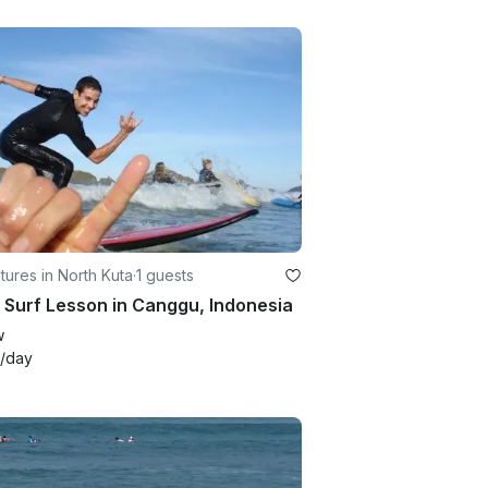
ures in North Kuta
·
1 guests
 Surf Lesson in Canggu, Indonesia
w
/day