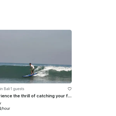
in Bali
·
1 guests
Experience the thrill of catching your first wave in Bali, Indonesia!
w
8
/hour