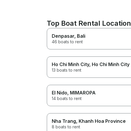
Top Boat Rental Locatio
Denpasar
, Bali
46 boats to rent
Ho Chi Minh City
, Ho Chi Minh City
13 boats to rent
El Nido
, MIMAROPA
14 boats to rent
Nha Trang
, Khanh Hoa Province
8 boats to rent