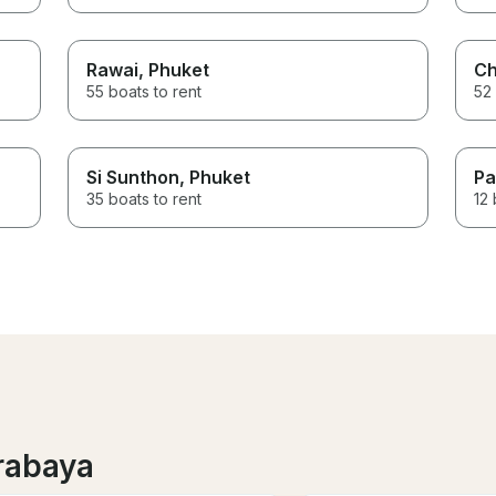
Rawai
, Phuket
Ch
55 boats to rent
52 
Si Sunthon
, Phuket
Pa
35 boats to rent
12 
rabaya