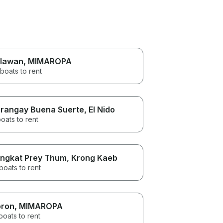
lawan
, MIMAROPA
boats to rent
rangay Buena Suerte
, El Nido
oats to rent
ngkat Prey Thum
, Krong Kaeb
boats to rent
ron
, MIMAROPA
boats to rent