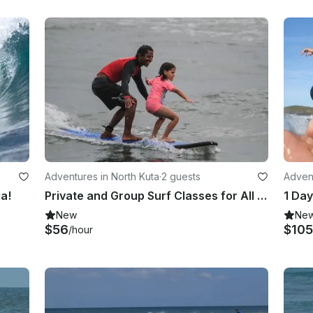
Adventures in North Kuta
·
2 guests
Advent
ia!
Private and Group Surf Classes for All Levels in Bali, Indonesia!
1 Day
New
Ne
$56
$105
/hour