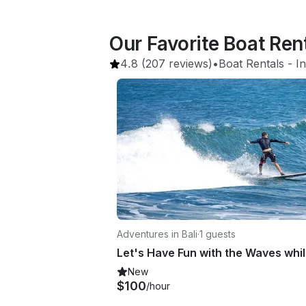
Our Favorite Boat Re
4.8
(207 reviews)
•
Boat Rentals
 - 
I
Adventures in Bali
·
1 guests
New
$100
/hour