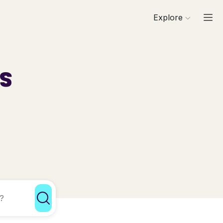
Explore
ls