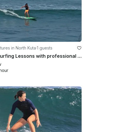
ures in North Kuta
·
1 guests
Fun Surfing Lessons with professional guide in Kuta Utara
w
hour