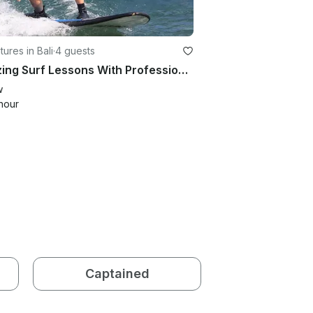
ures in Bali
·
4 guests
Amazing Surf Lessons With Professional Instructor in Bali, Indonesia
w
hour
Captained