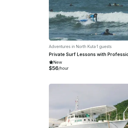
Adventures in North Kuta
·
1 guests
New
$56
/hour