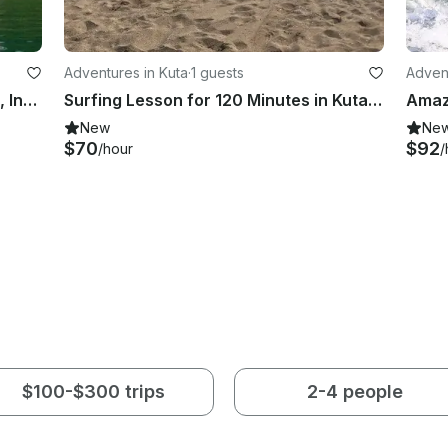
Adventures in Kuta
·
1 guests
Advent
82ft Surf Charter in Mentawi Island, Indonesia
Surfing Lesson for 120 Minutes in Kuta, Bali!
New
Ne
$70
$92
/hour
/
$100-$300 trips
2-4 people