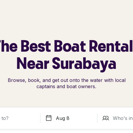
he Best Boat Renta
Near Surabaya
Browse, book, and get out onto the water with local
captains and boat owners.