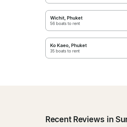
Wichit
, Phuket
56 boats to rent
Ko Kaeo
, Phuket
35 boats to rent
Recent Reviews in Su