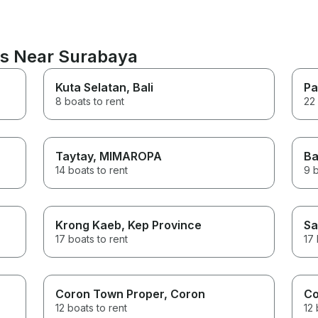
ns Near Surabaya
Kuta Selatan
, Bali
Pa
8 boats to rent
22 
Taytay
, MIMAROPA
Ba
14 boats to rent
9 b
Krong Kaeb
, Kep Province
Sa
17 boats to rent
17 
Coron Town Proper
, Coron
Co
12 boats to rent
12 