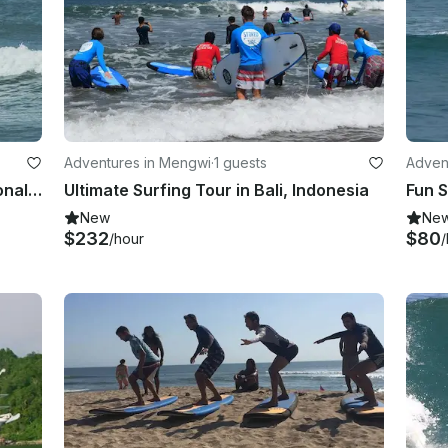
Adventures in Mengwi
·
1 guests
Advent
Private Surf Lessons with Professional Instructor in Bali, Indonesia
Ultimate Surfing Tour in Bali, Indonesia
New
Ne
$232
$80
/hour
/