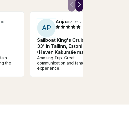
Anja
018
August, 2022
A
P
Z
Sailboat King's Cruiser
Ocea
33' in Tallinn, Estonia
Adve
(Haven Kakumäe marina)
Nor
tain.
Amazing Trip. Great
You mu
ng the
communication and fantastic
will lo
experience.