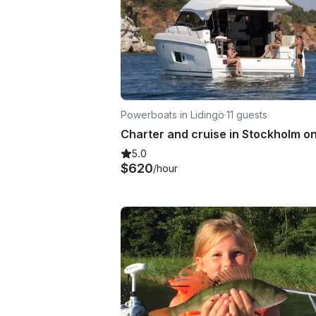
Powerboats in Lidingö
·
11 guests
5.0
$620
/hour