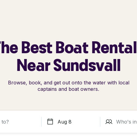
he Best Boat Renta
Near Sundsvall
Browse, book, and get out onto the water with local
captains and boat owners.