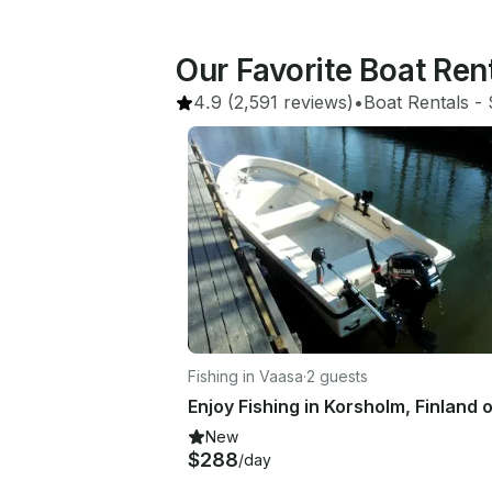
Our Favorite Boat Ren
4.9
(2,591 reviews)
•
Boat Rentals
 - 
Fishing in Vaasa
·
2 guests
New
$288
/day