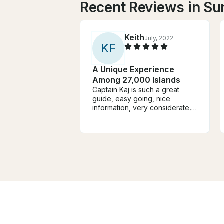
Recent Reviews in Su
Keith
July, 2022
K
F
A Unique Experience
Among 27,000 Islands
Captain Kaj is such a great
guide, easy going, nice
information, very considerate.
He knows the waters really well
and the boat is immaculate and
the top deck a great place to
take it all in. This is boat
country and the views from a
boat are stunning. The Captain,
the Boat and the islands are
massively recommended