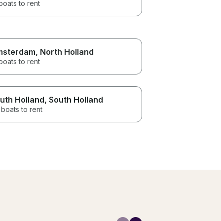
boats to rent
msterdam
, North Holland
boats to rent
uth Holland
, South Holland
boats to rent