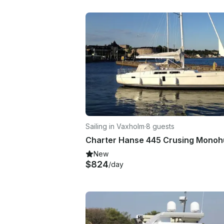
Sailing in Vaxholm
·
8 guests
New
$824
/day