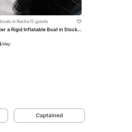
boats in Nacka
·
12 guests
Charter a Rigid Inflatable Boat in Stockholm, Sweden
6
/day
Captained