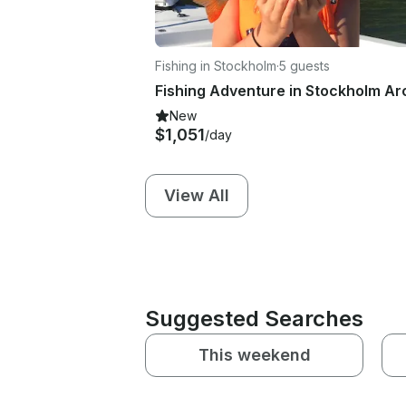
Fishing in Stockholm
·
5 guests
New
$1,051
/day
View All
Suggested Searches
This weekend