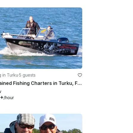
g in Turku
·
5 guests
Captained Fishing Charters in Turku, Finland on Bass Boat
w
3+
/hour