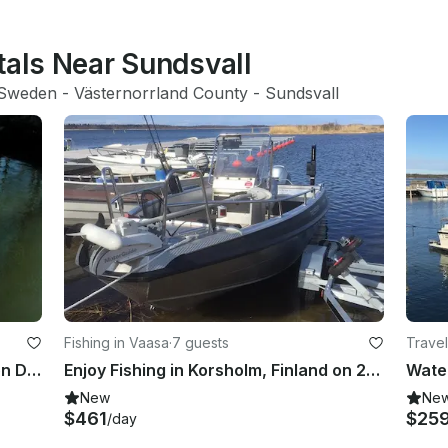
tals Near Sundsvall
Sweden
 - 
Västernorrland County
 - 
Sundsvall
Fishing in Vaasa
·
7 guests
Travel
Enjoy Fishing in Korsholm, Finland on Dinghy
Enjoy Fishing in Korsholm, Finland on 20' Center Console
New
Ne
$461
$25
/day