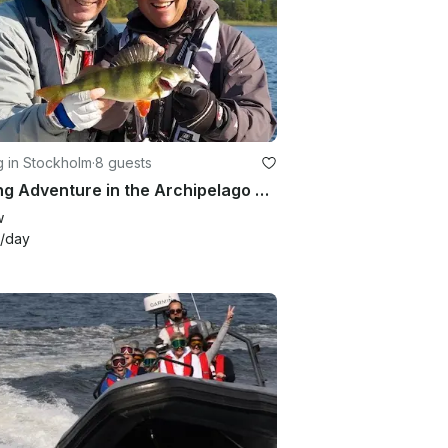
g in Stockholm
·
8 guests
Fishing Adventure in the Archipelago of Vaxholm with Sea Pro 24 Bay Center Console
w
/day