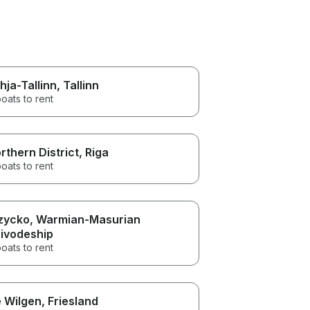
hja-Tallinn
, Tallinn
oats to rent
rthern District
, Riga
oats to rent
zycko
, Warmian-Masurian
ivodeship
oats to rent
 Wilgen
, Friesland