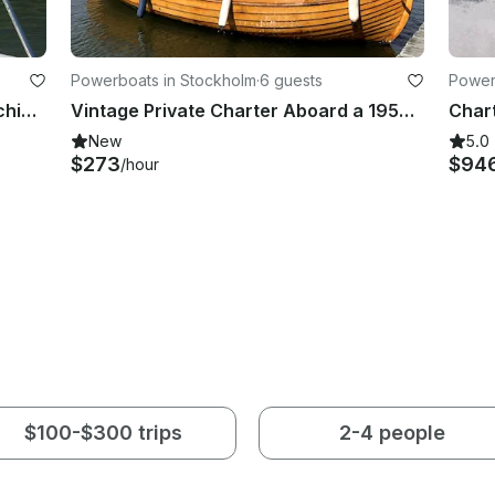
Powerboats in Stockholm
·
6 guests
Power
Fishing Adventure in Stockholm Archipelago with Sea Pro 24 Bay Center Console
Vintage Private Charter Aboard a 1950s Wooden Boat
New
5.0
$273
$94
/hour
$100-$300 trips
2-4 people