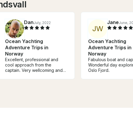
ndsvall
Dan
Jane
July, 2022
June, 2
J
W
Ocean Yachting
Ocean Yachting
Adventure Trips in
Adventure Trips in
Norway
Norway
Excellent, professional and
Fabulous boat and cap
cool approach from the
Wonderful day explori
captain. Very wellcoming and
Oslo Fjord.
warm energy. Thank you ⚜️