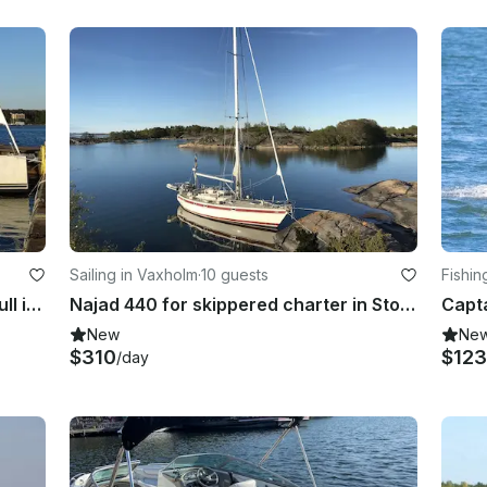
Sailing in Vaxholm
·
10 guests
Fishin
Charter Hanse 445 Crusing Monohull in Vaxholm, Sweden
Najad 440 for skippered charter in Stockholm Archipelago
New
Ne
$310
$12
/day