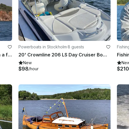
Powerboats in Stockholm
·
8 guests
Fishin
Charter and cruise in Stockholm on a flybridge Yacht
20' Crownline 206 LS Day Cruiser Bowrider at Lilla Essingen, Stockholm
New
Ne
$98
$210
/hour