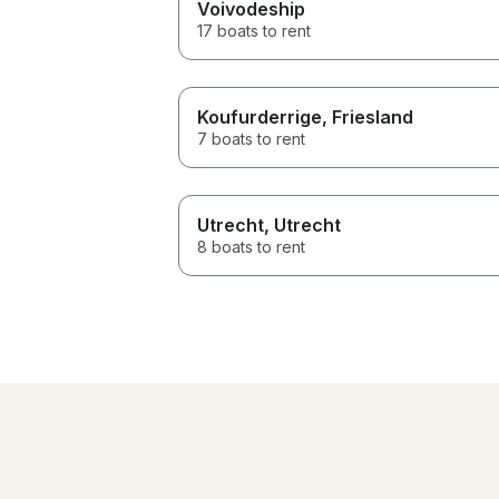
Voivodeship
17 boats to rent
Koufurderrige
, Friesland
7 boats to rent
Utrecht
, Utrecht
8 boats to rent