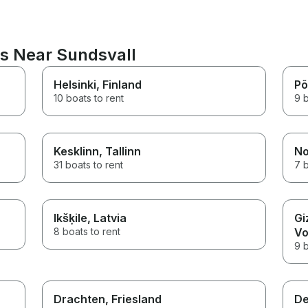
ns Near Sundsvall
Helsinki
, Finland
Põ
10 boats to rent
9 b
Kesklinn
, Tallinn
No
31 boats to rent
7 b
Ikšķile
, Latvia
Gi
8 boats to rent
Vo
9 b
n
Drachten
, Friesland
De