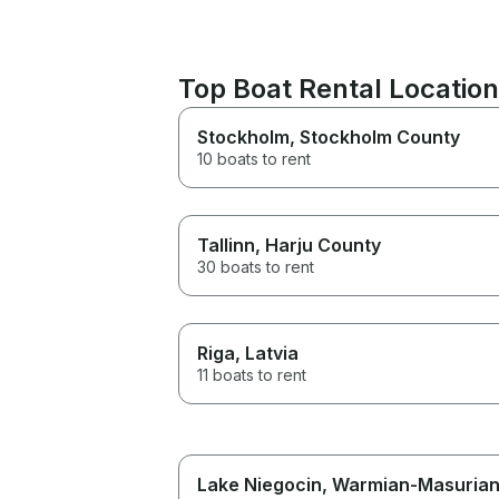
Top Boat Rental Locatio
Stockholm
, Stockholm County
10 boats to rent
Tallinn
, Harju County
30 boats to rent
Riga
, Latvia
11 boats to rent
Lake Niegocin
, Warmian-Masuria