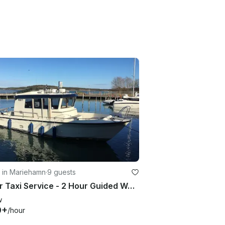
 in Mariehamn
·
9 guests
Water Taxi Service - 2 Hour Guided Water Taxi Tour in Mariehamn, Åland Islands
w
9+
/hour