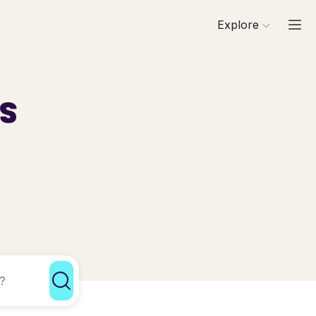
Explore
ls