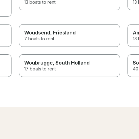
13 boats to rent
13 
Woudsend
, Friesland
A
7 boats to rent
13 
Woubrugge
, South Holland
So
17 boats to rent
40 