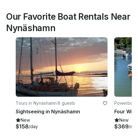
Our Favorite Boat Rentals Near
Nynäshamn
Tours in Nynäshamn
·
8 guests
Powerboats
Sightseeing in Nynäshamn
New
New
$158
$369
/day
/day