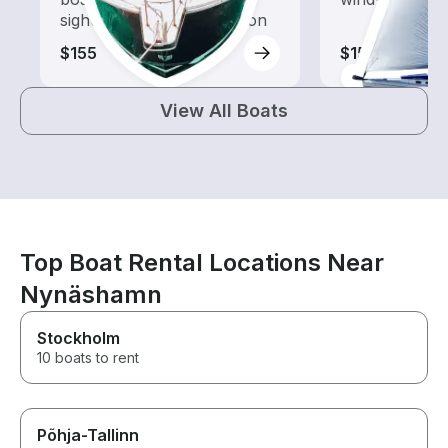
sightseeing and exploration
$155
$155
View All Boats
Top Boat Rental Locations Near
Nynäshamn
Stockholm
10 boats to rent
Põhja-Tallinn