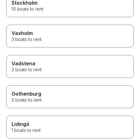
Stockholm
10 boats to rent
Vaxholm
3 boats to rent
Vadstena
2 boats to rent
Gothenburg
2 boats to rent
Lidingö
1 boats to rent