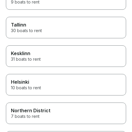
9 boats to rent
Tallinn
30 boats to rent
Kesklinn
31 boats to rent
Helsinki
10 boats to rent
Northern District
7 boats to rent