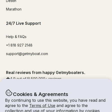
Destin
Marathon
24/7 Live Support
Help & FAQs
+1 818 927 2148
support@getmyboat.com
Real reviews from happy Getmyboaters.
4.9
out of 5!
500,000
+ reviews
Cookies & Agreements
By continuing to use this website, you have read and
agree to the
Terms of Use
and agree to the
collection and use of your information by cookies