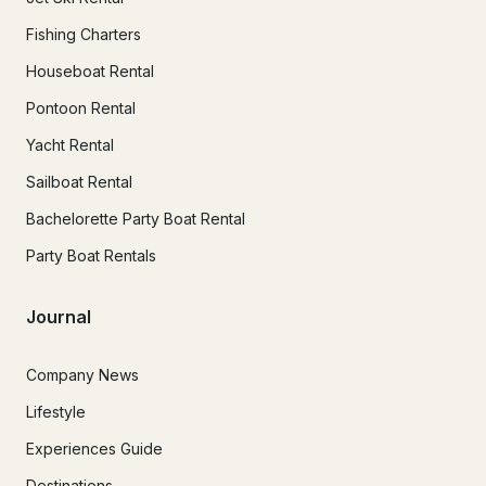
Fishing Charters
Houseboat Rental
Pontoon Rental
Yacht Rental
Sailboat Rental
Bachelorette Party Boat Rental
Party Boat Rentals
Journal
Company News
Lifestyle
Experiences Guide
Destinations