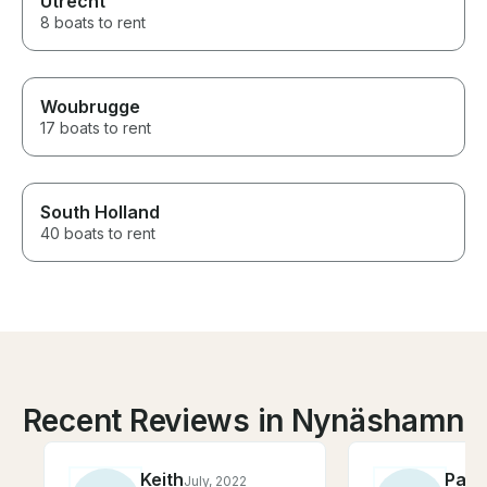
Utrecht
8 boats to rent
Woubrugge
17 boats to rent
South Holland
40 boats to rent
Recent Reviews in Nynäshamn
Keith
Patr
July, 2022