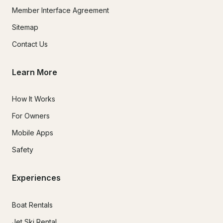
Member Interface Agreement
Sitemap
Contact Us
Learn More
How It Works
For Owners
Mobile Apps
Safety
Experiences
Boat Rentals
Jet Ski Rental