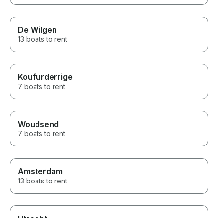
De Wilgen
13 boats to rent
Koufurderrige
7 boats to rent
Woudsend
7 boats to rent
Amsterdam
13 boats to rent