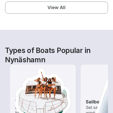
View All
Types of Boats Popular in
Nynäshamn
Tours
Sailboats
Explore local waters with a
Set sail with t
boat rental dedicated to
wind-powered