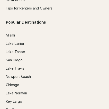
Tips for Renters and Owners
Popular Destinations
Miami
Lake Lanier
Lake Tahoe
San Diego
Lake Travis
Newport Beach
Chicago
Lake Norman
Key Largo