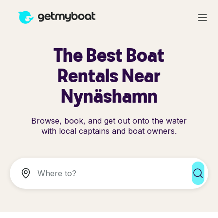
The Best Boat
Rentals Near
Nynäshamn
Browse, book, and get out onto the water
with local captains and boat owners.