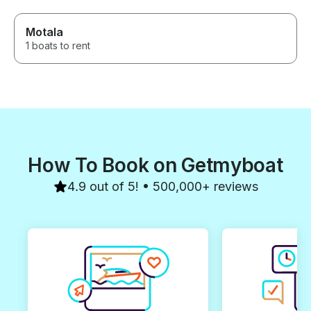
Motala
1 boats to rent
How To Book on Getmyboat
4.9 out of 5! • 500,000+ reviews