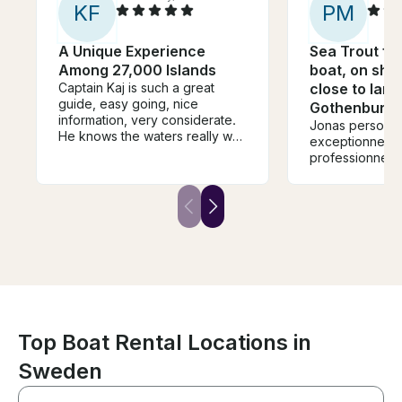
K
F
P
M
A Unique Experience
Sea Trout fis
Among 27,000 Islands
boat, on sha
Captain Kaj is such a great
close to land
guide, easy going, nice
Gothenburg
information, very considerate.
Jonas personn
He knows the waters really well
exceptionnelle 
and the boat is immaculate and
professionnel m
the top deck a great place to
take it all in. This is boat
country and the views from a
boat are stunning. The Captain,
the Boat and the islands are
massively recommended
Top Boat Rental Locations in
Sweden