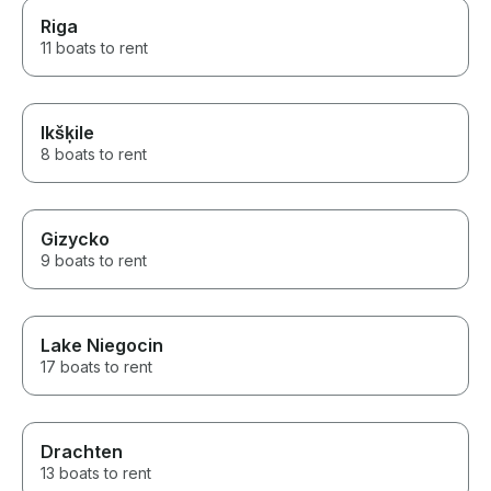
Riga
11 boats to rent
Ikšķile
8 boats to rent
Gizycko
9 boats to rent
Lake Niegocin
17 boats to rent
Drachten
13 boats to rent