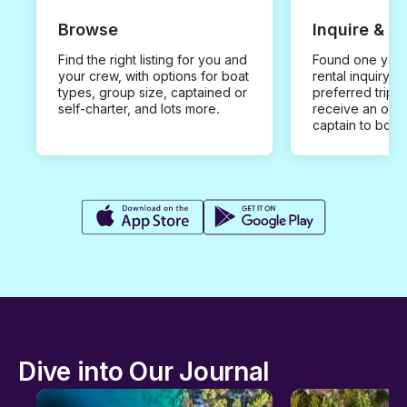
Browse
Inquire & B
Find the right listing for you and
Found one you 
your crew, with options for boat
rental inquiry w
types, group size, captained or
preferred trip d
self-charter, and lots more.
receive an offe
captain to book
Dive into Our Journal