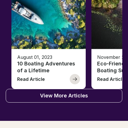
August 01, 2023
November 23,
10 Boating Adventures
Eco-Friendly
of a Lifetime
Boating Sus
Read Article
Read Article
View More Articles