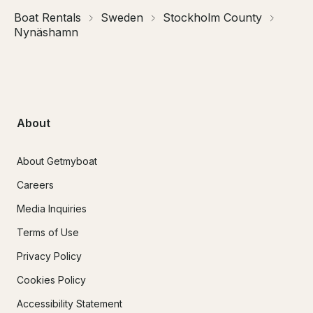
Boat Rentals
Sweden
Stockholm County
Nynäshamn
About
About Getmyboat
Careers
Media Inquiries
Terms of Use
Privacy Policy
Cookies Policy
Accessibility Statement