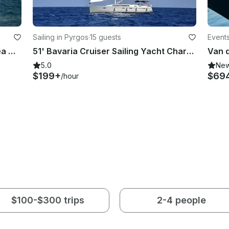
Sailing in Pyrgos
·
15 guests
Events
Pleasure Boat Trips in Limassol Area with Azimut 68 Flybridge Yacht
51' Bavaria Cruiser Sailing Yacht Charter in Pareklisia, Limassol
5.0
Ne
$199+
$69
/hour
$100-$300 trips
2-4 people