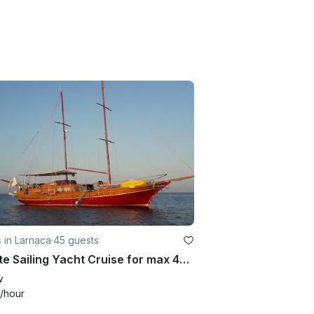
 in Larnaca
·
45 guests
Private Sailing Yacht Cruise for max 45 Quests Larnaca Cyprus
w
/hour