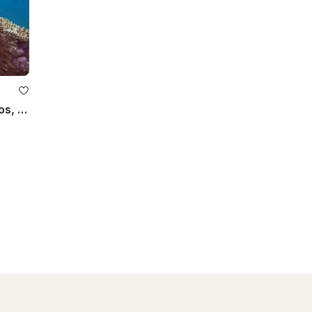
Experience Scuba Diving in Strovolos, Cyprus