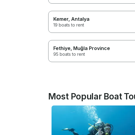
Kemer
, Antalya
19 boats to rent
Fethiye
, Muğla Province
95 boats to rent
Most Popular Boat Tou