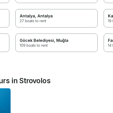
Antalya
, Antalya
Ka
27 boats to rent
19 
Göcek Belediyesi
, Muğla
Fa
109 boats to rent
14 
rs in Strovolos