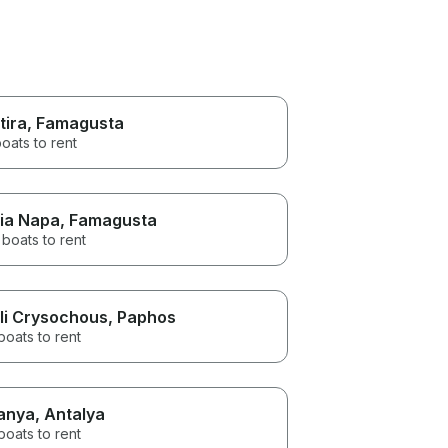
tira
, Famagusta
oats to rent
ia Napa
, Famagusta
boats to rent
li Crysochous
, Paphos
boats to rent
anya
, Antalya
boats to rent