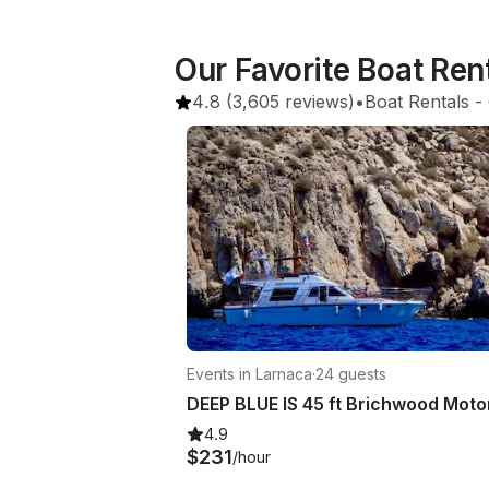
Our Favorite Boat Ren
4.8
(3,605 reviews)
•
Boat Rentals
 - 
Events in Larnaca
·
24 guests
4.9
$231
/hour