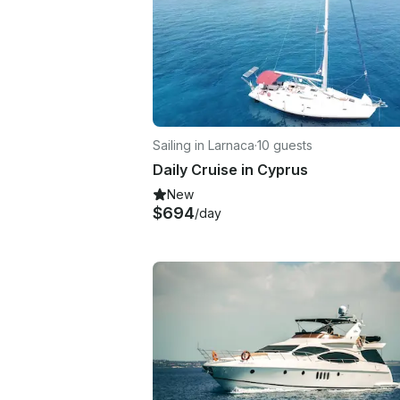
Sailing in Larnaca
·
10 guests
Daily Cruise in Cyprus
New
$694
/day