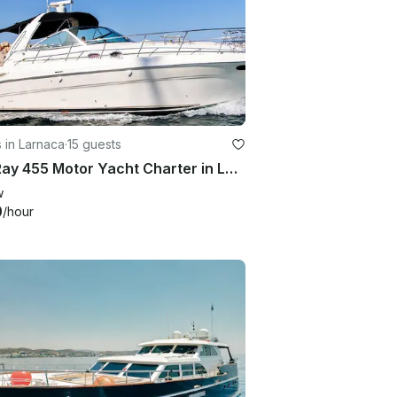
 in Larnaca
·
15 guests
Sea Ray 455 Motor Yacht Charter in Larnaca, Cyprus
w
0
/hour