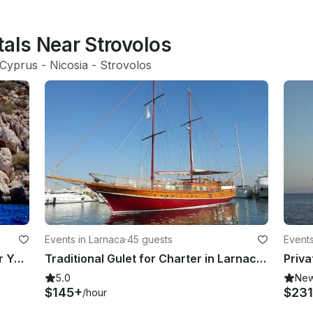
tals Near Strovolos
Cyprus
 - 
Nicosia
 - 
Strovolos
Events in Larnaca
·
45 guests
Events
DEEP BLUE IS 45 ft Brichwood Motor Yacht Charter for 24 People in Larnaca,Cyprus
Traditional Gulet for Charter in Larnaca, Cyprus
5.0
Ne
$145+
$231
/hour