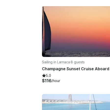
Sailing in Larnaca
·
8 guests
5.0
$116
/hour