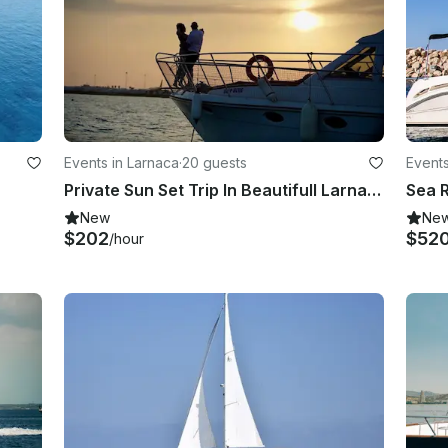
Events in Larnaca
·
20 guests
Events
Private Sun Set Trip In Beautifull Larnaka Bay, Cyprus
New
Ne
$202
$52
/hour