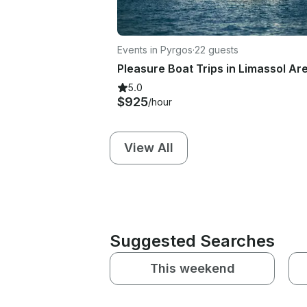
Events in Pyrgos
·
22 guests
5.0
$925
/hour
View All
Suggested Searches
This weekend