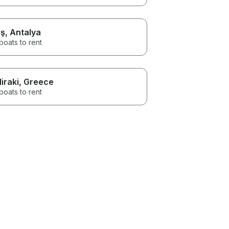
ş
, Antalya
boats to rent
liraki
, Greece
boats to rent