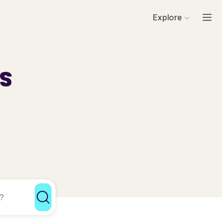
Explore
ls