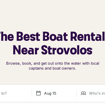
he Best Boat Renta
Near Strovolos
Browse, book, and get out onto the water with local
captains and boat owners.