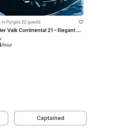
 in Pyrgos
·
22 guests
Van der Valk Continental 21 – Elegant Yacht Experience
w
4
/hour
Captained