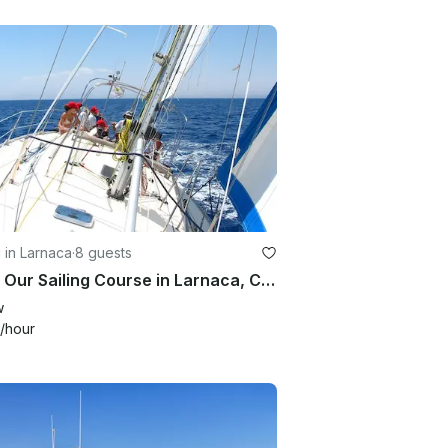
g in Larnaca
·
8 guests
Enjoy Our Sailing Course in Larnaca, Cyprus!
w
/hour