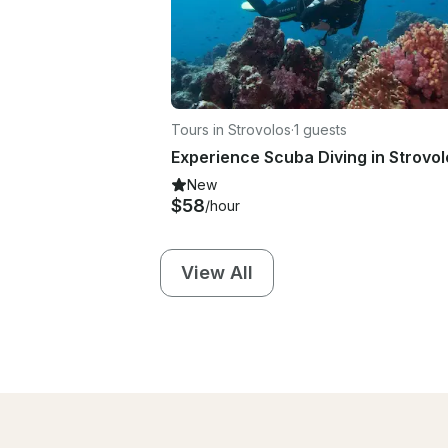
Tours in Strovolos
·
1 guests
New
$58
/hour
View All