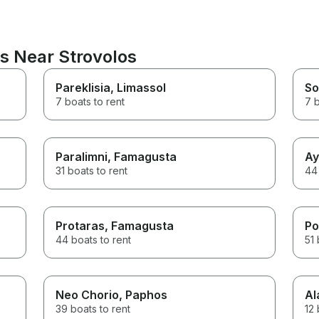
s Near Strovolos
Pareklisia
, Limassol
So
7 boats to rent
7 b
Paralimni
, Famagusta
Ay
31 boats to rent
44 
Protaras
, Famagusta
Po
44 boats to rent
51 
Neo Chorio
, Paphos
Al
39 boats to rent
12 