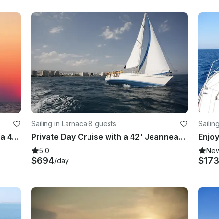
Sailing in Larnaca
·
8 guests
Sailin
Champagne Sunset Cruise Aboard a 41' Jeanneau Sun Legende in Larnaca, Cyprus
Private Day Cruise with a 42' Jeanneau Sun Legende Sailing Yacht
5.0
Ne
$694
$173
/day