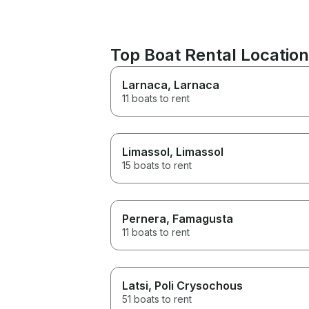
Top Boat Rental Location
Larnaca
, Larnaca
11 boats to rent
Limassol
, Limassol
15 boats to rent
Pernera
, Famagusta
11 boats to rent
Latsi
, Poli Crysochous
51 boats to rent