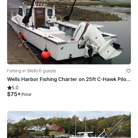
Fishing in Wells
·
6 guests
Wells Harbor Fishing Charter on 25ft C-Hawk Pilot House
5.0
$75+
/hour