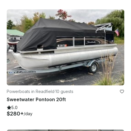
Powerboats in Readfield
·
10 guests
Sweetwater Pontoon 20ft
5.0
$280+
/day