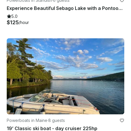
Powerboats in Standish
·
6 guests
Experience Beautiful Sebago Lake with a Pontoon Rental!
5.0
$125
/hour
Powerboats in Maine
·
8 guests
19’ Classic ski boat - day cruiser 225hp