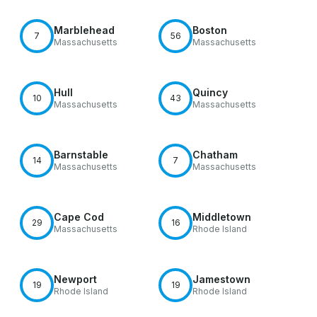
Marblehead
Boston
7
56
Massachusetts
Massachusetts
Hull
Quincy
10
43
Massachusetts
Massachusetts
Barnstable
Chatham
14
7
Massachusetts
Massachusetts
Cape Cod
Middletown
29
16
Massachusetts
Rhode Island
Newport
Jamestown
19
19
Rhode Island
Rhode Island