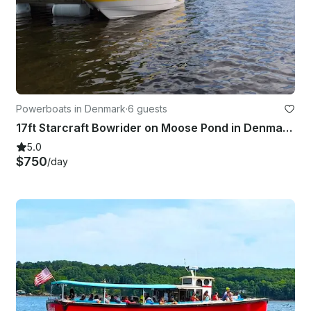
Powerboats in Denmark
·
6 guests
17ft Starcraft Bowrider on Moose Pond in Denmark, Maine
5.0
$750
/day