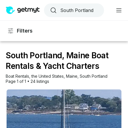
Filters
South Portland, Maine Boat
Rentals & Yacht Charters
Boat Rentals
, 
the United States
, 
Maine
, 
South Portland
Page 1 of 1
•
24 listings