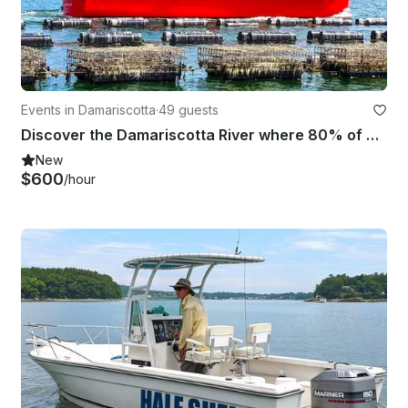
Events in Damariscotta
·
49 guests
Discover the Damariscotta River where 80% of Maine oysters are farmed
New
$600
/hour