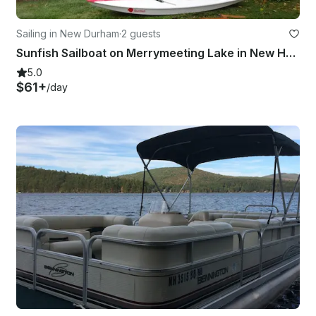
Sailing in New Durham
·
2 guests
Sunfish Sailboat on Merrymeeting Lake in New Hampshire
5.0
$61+
/day