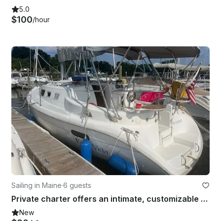
5.0
$100
/hour
Sailing in Maine
·
6 guests
Private charter offers an intimate, customizable sailing experience.
New