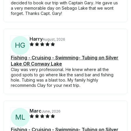
decided to book our trip with Captain Gary. He gave us
a very memorable day on Sebago Lake that we wont
forget. Thanks Capt. Gary!
Harry
August, 2026
H
G
Fishing - Cruising - Swimming- Tubing on Silver
Lake OR Conway Lake
Clay was very professional. He knew where all the
good spots to go where like the sand bar and fishing
hole. Tubing was a blast too. My family highly
recommends Clay for your next trip.
Marc
June, 2026
M
L
Fishing - Cruising - Swimming- Tubing on Silver