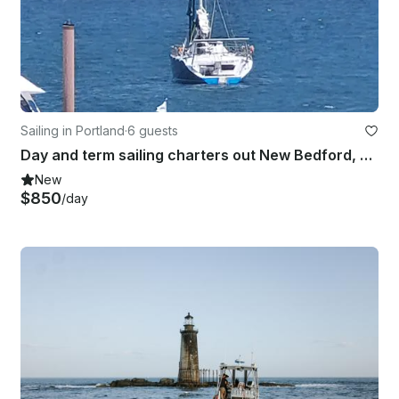
Sailing in Portland
·
6 guests
Day and term sailing charters out New Bedford, Massachusetts and Cape Cod.
New
$850
/day