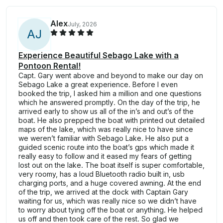
Alex
July, 2026
A
J
Experience Beautiful Sebago Lake with a
Pontoon Rental!
Capt. Gary went above and beyond to make our day on
Sebago Lake a great experience. Before I even
booked the trip, I asked him a million and one questions
which he answered promptly. On the day of the trip, he
arrived early to show us all of the in’s and out’s of the
boat. He also prepped the boat with printed out detailed
maps of the lake, which was really nice to have since
we weren’t familiar with Sebago Lake. He also put a
guided scenic route into the boat’s gps which made it
really easy to follow and it eased my fears of getting
lost out on the lake. The boat itself is super comfortable,
very roomy, has a loud Bluetooth radio built in, usb
charging ports, and a huge covered awning. At the end
of the trip, we arrived at the dock with Captain Gary
waiting for us, which was really nice so we didn’t have
to worry about tying off the boat or anything. He helped
us off and then took care of the rest. So glad we