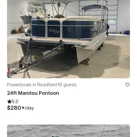
Powerboats in Readfield
·
10 guests
24ft Manitou Pontoon
5.0
$280+
/day