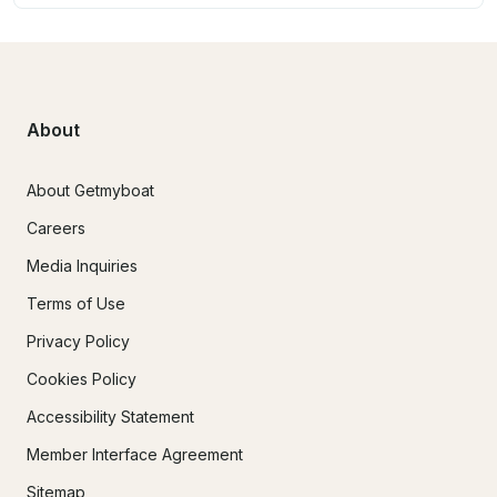
About
About Getmyboat
Careers
Media Inquiries
Terms of Use
Privacy Policy
Cookies Policy
Accessibility Statement
Member Interface Agreement
Sitemap