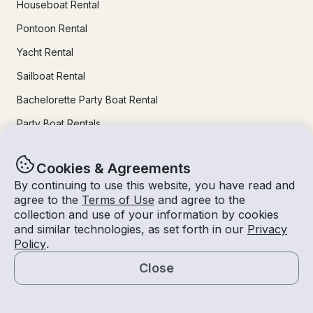
Houseboat Rental
Pontoon Rental
Yacht Rental
Sailboat Rental
Bachelorette Party Boat Rental
Party Boat Rentals
Journal
Cookies & Agreements
By continuing to use this website, you have read and
agree to the
Terms of Use
and agree to the
Company News
collection and use of your information by cookies
Lifestyle
and similar technologies, as set forth in our
Privacy
Policy
.
Experiences Guide
Close
Destinations
Map
Tips for Renters and Owners