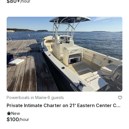
$80+
/hour
Powerboats in Maine
·
6 guests
Private Intimate Charter on 21' Eastern Center Console - Casco Bay Outing
New
$100
/hour