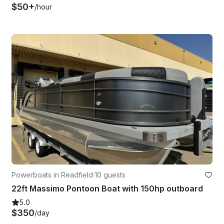
$50+
/hour
Powerboats in Readfield
·
10 guests
22ft Massimo Pontoon Boat with 150hp outboard
5.0
$350
/day