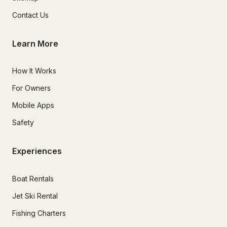
Contact Us
Learn More
How It Works
For Owners
Mobile Apps
Safety
Experiences
Boat Rentals
Jet Ski Rental
Fishing Charters