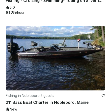
Fishing - Cruising - Swimming- Tubing on Silver Lake OR Conway Lake
5.0
$125
/hour
Fishing in Nobleboro
·
2 guests
21' Bass Boat Charter in Nobleboro, Maine
New