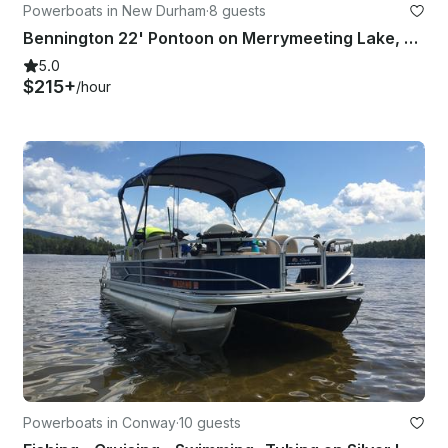
Powerboats in New Durham
·
8 guests
Bennington 22' Pontoon on Merrymeeting Lake, New Hampshire
5.0
$215+
/hour
Powerboats in Conway
·
10 guests