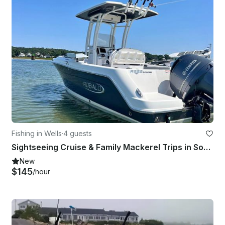
Fishing in Wells
·
4 guests
Sightseeing Cruise & Family Mackerel Trips in Southern Maine
New
$145
/hour