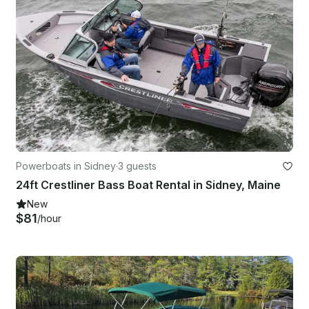
Powerboats in Sidney
·
3 guests
24ft Crestliner Bass Boat Rental in Sidney, Maine
New
$81
/hour