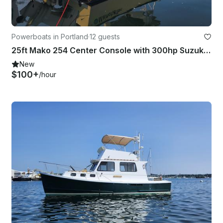
Powerboats in Portland
·
12 guests
25ft Mako 254 Center Console with 300hp Suzuki Outboard in Portland, Maine
New
$100+
/hour