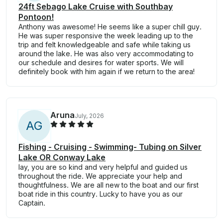
24ft Sebago Lake Cruise with Southbay
Pontoon!
Anthony was awesome! He seems like a super chill guy.
He was super responsive the week leading up to the
trip and felt knowledgeable and safe while taking us
around the lake. He was also very accommodating to
our schedule and desires for water sports. We will
definitely book with him again if we return to the area!
Aruna
July, 2026
A
G
Fishing - Cruising - Swimming- Tubing on Silver
Lake OR Conway Lake
lay, you are so kind and very helpful and guided us
throughout the ride. We appreciate your help and
thoughtfulness. We are all new to the boat and our first
boat ride in this country. Lucky to have you as our
Captain.