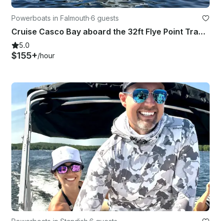
Powerboats in Falmouth
·
6 guests
Cruise Casco Bay aboard the 32ft Flye Point Trawler!
5.0
$155+
/hour