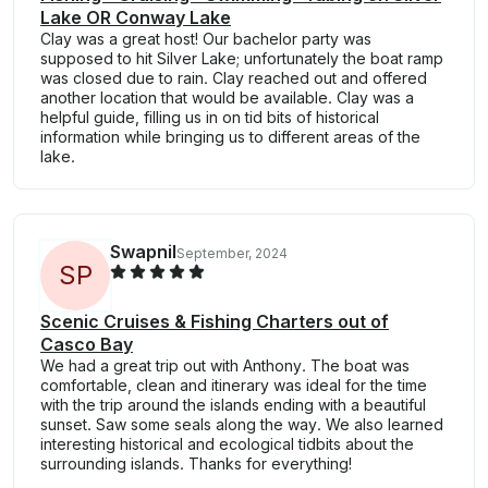
Lake OR Conway Lake
Clay was a great host! Our bachelor party was
supposed to hit Silver Lake; unfortunately the boat ramp
was closed due to rain. Clay reached out and offered
another location that would be available. Clay was a
helpful guide, filling us in on tid bits of historical
information while bringing us to different areas of the
lake.
Swapnil
September, 2024
S
P
Scenic Cruises & Fishing Charters out of
Casco Bay
We had a great trip out with Anthony. The boat was
comfortable, clean and itinerary was ideal for the time
with the trip around the islands ending with a beautiful
sunset. Saw some seals along the way. We also learned
interesting historical and ecological tidbits about the
surrounding islands. Thanks for everything!