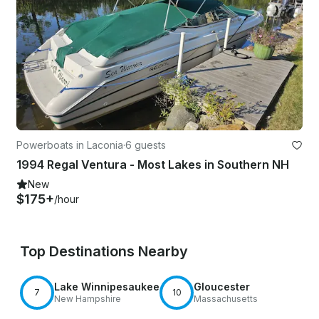
Powerboats in Laconia
·
6 guests
1994 Regal Ventura - Most Lakes in Southern NH
New
$175+
/hour
Top Destinations Nearby
Lake Winnipesaukee
Gloucester
7
10
New Hampshire
Massachusetts