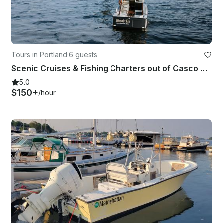
Tours in Portland
·
6 guests
Scenic Cruises & Fishing Charters out of Casco Bay
5.0
$150+
/hour