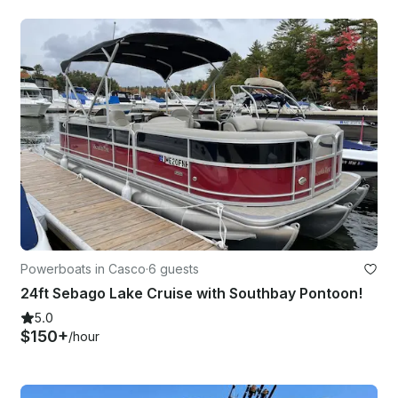
Powerboats in Casco
·
6 guests
24ft Sebago Lake Cruise with Southbay Pontoon!
5.0
$150+
/hour