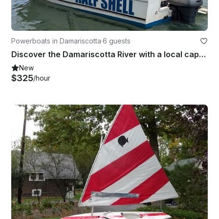
Powerboats in Damariscotta
·
6 guests
Discover the Damariscotta River with a local captain!
New
$325
/hour