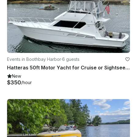
Events in Boothbay Harbor
·
6 guests
Hatteras 50ft Motor Yacht for Cruise or Sightseeing in Boothbay Harbor, Maine
New
$350
/hour