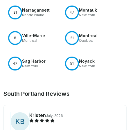
Narragansett
Montauk
21
47
Rhode Island
New York
Ville-Marie
Montreal
8
21
Montreal
Quebec
Sag Harbor
Noyack
47
51
New York
New York
South Portland Reviews
Kristen
July, 2026
K
B