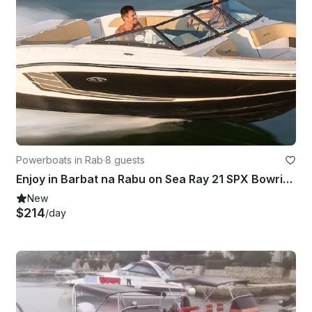
Powerboats in Rab
·
8 guests
Enjoy in Barbat na Rabu on Sea Ray 21 SPX Bowrider
New
$214
/day