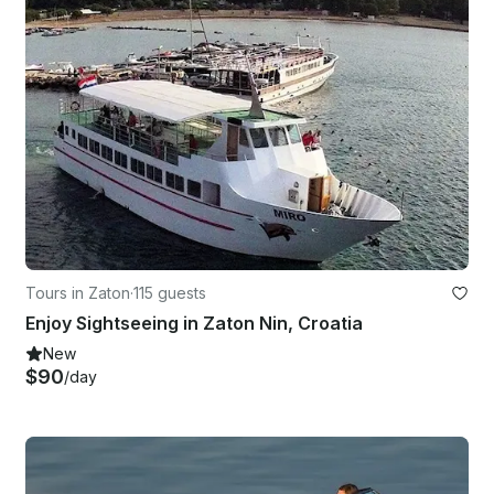
Tours in Zaton
·
115 guests
Enjoy Sightseeing in Zaton Nin, Croatia
New
$90
/day