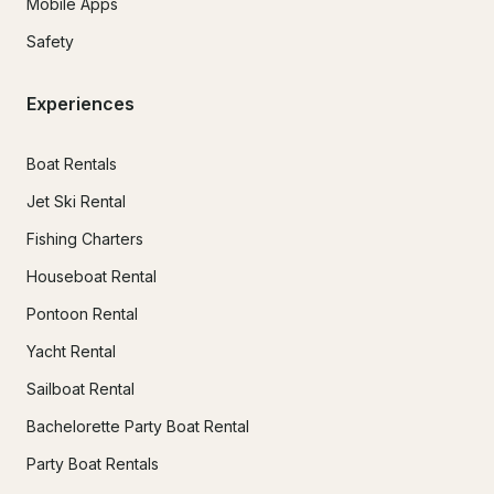
Mobile Apps
Safety
Experiences
Boat Rentals
Jet Ski Rental
Fishing Charters
Houseboat Rental
Pontoon Rental
Yacht Rental
Sailboat Rental
Bachelorette Party Boat Rental
Party Boat Rentals