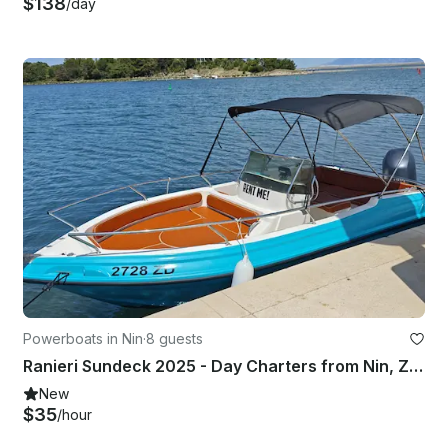
$138
/day
Powerboats in Nin
·
8 guests
Ranieri Sundeck 2025 - Day Charters from Nin, Zadar Region
New
$35
/hour