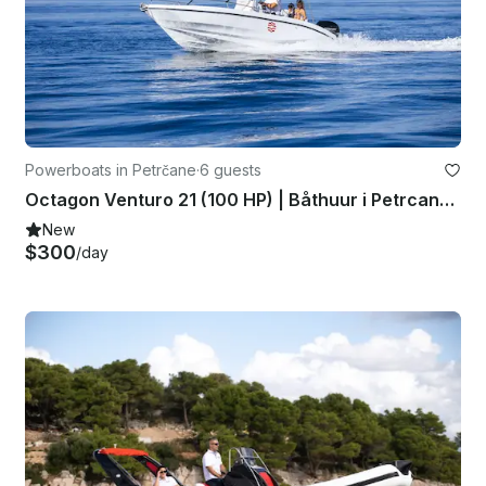
Powerboats in Petrčane
·
6 guests
Octagon Venturo 21 (100 HP) | Båthuur i Petrcane, Kroatien
New
$300
/day