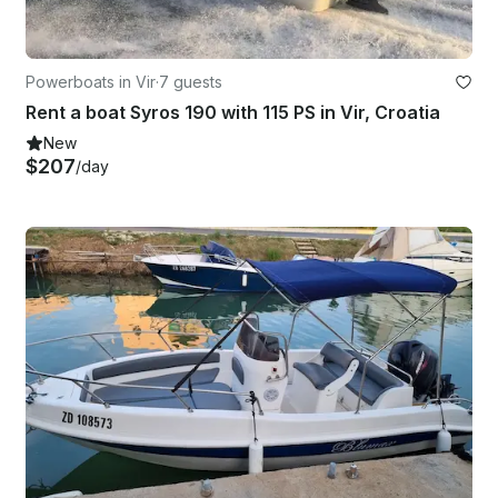
Powerboats in Vir
·
7 guests
Rent a boat Syros 190 with 115 PS in Vir, Croatia
New
$207
/day