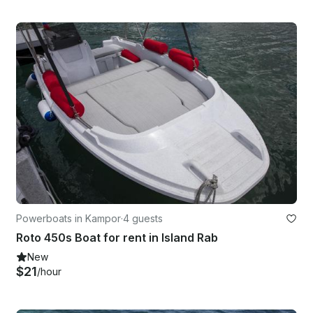
Powerboats in Kampor
·
4 guests
Roto 450s Boat for rent in Island Rab
New
$21
/hour