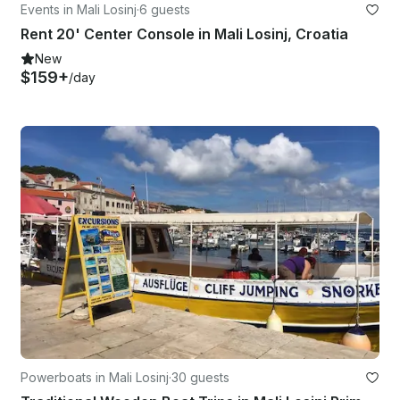
Events in Mali Losinj
·
6 guests
Rent 20' Center Console in Mali Losinj, Croatia
New
$159+
/day
Powerboats in Mali Losinj
·
30 guests