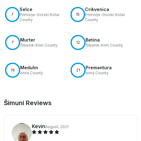
Selce
Crikvenica
7
15
Primorje-Gorski Kotar
Primorje-Gorski Kotar
County
County
Murter
Betina
7
12
Šibenik-Knin County
Šibenik-Knin County
Medulin
Premantura
19
21
Istria County
Istria County
Šimuni Reviews
Kevin
August, 2021