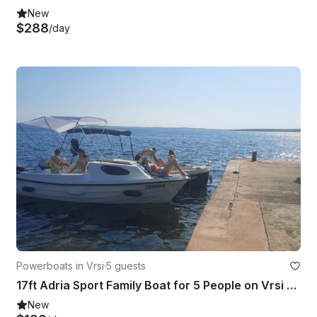
New
$288
/day
Powerboats in Vrsi
·
5 guests
17ft Adria Sport Family Boat for 5 People on Vrsi Mulo, Croatia
New