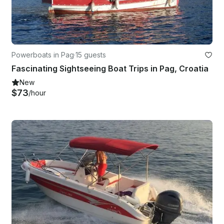
Powerboats in Pag
·
15 guests
Fascinating Sightseeing Boat Trips in Pag, Croatia
New
$73
/hour