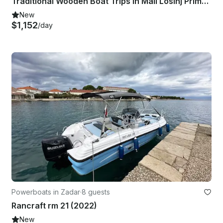
Traditional Wooden Boat Trips in Mali Losinj Primorje-Gorski Kotar County
New
$1,152
/day
Powerboats in Zadar
·
8 guests
Rancraft rm 21 (2022)
New