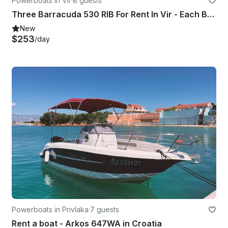
Powerboats in Vir
·
8 guests
Three Barracuda 530 RIB For Rent In Vir - Each Boat Hold 8 People!
New
$253
/day
Powerboats in Privlaka
·
7 guests
Rent a boat - Arkos 647WA in Croatia