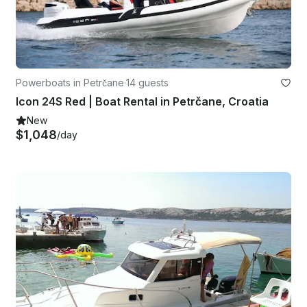
Powerboats in Petrčane
·
14 guests
Icon 24S Red | Boat Rental in Petrčane, Croatia
New
$1,048
/day