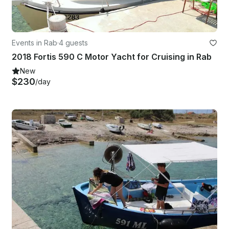
Events in Rab
·
4 guests
2018 Fortis 590 C Motor Yacht for Cruising in Rab
New
$230
/day