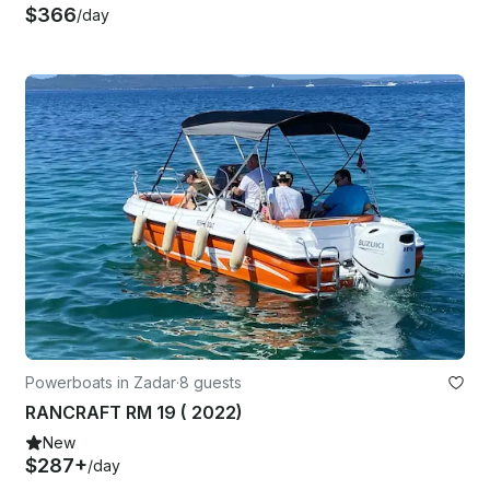
$366
/day
Powerboats in Zadar
·
8 guests
RANCRAFT RM 19 ( 2022)
New
$287+
/day