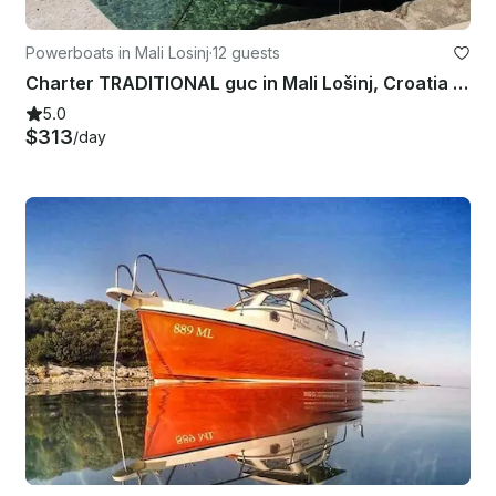
Powerboats in Mali Losinj
·
12 guests
Charter TRADITIONAL guc in Mali Lošinj, Croatia for 12 pax
5.0
$313
/day