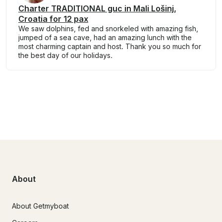
Charter TRADITIONAL guc in Mali Lošinj,
Croatia for 12 pax
We saw dolphins, fed and snorkeled with amazing fish,
jumped of a sea cave, had an amazing lunch with the
most charming captain and host. Thank you so much for
the best day of our holidays.
About
About Getmyboat