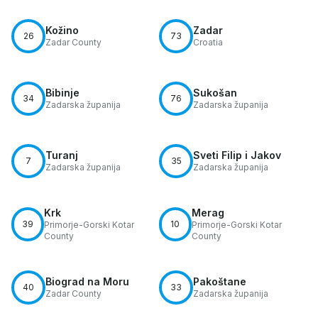
Kožino
Zadar
26
73
Zadar County
Croatia
Bibinje
Sukošan
34
76
Zadarska županija
Zadarska županija
Turanj
Sveti Filip i Jakov
7
35
Zadarska županija
Zadarska županija
Krk
Merag
39
10
Primorje-Gorski Kotar
Primorje-Gorski Kotar
County
County
Biograd na Moru
Pakoštane
40
33
Zadar County
Zadarska županija