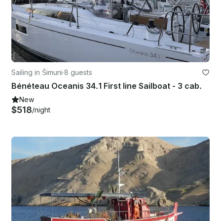
Sailing in Šimuni
·
8 guests
Bénéteau Oceanis 34.1 First line Sailboat - 3 cab.
New
$518
/night