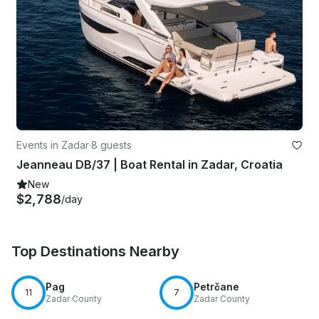
Events in Zadar
·
8 guests
Jeanneau DB/37 | Boat Rental in Zadar, Croatia
New
$2,788
/day
Top Destinations Nearby
Pag
Petrčane
11
7
Zadar County
Zadar County