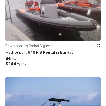
Powerboats in Barbat
·
8 guests
Hydrosport 646 RIB Rental in Barbat
New
$244+
/day