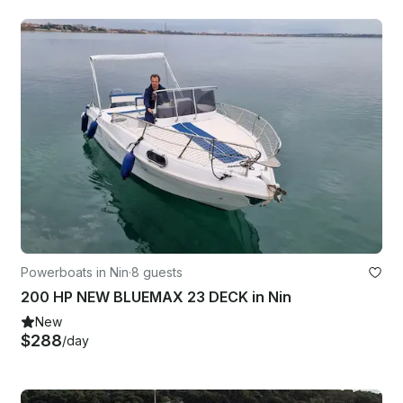
Powerboats in Nin
·
8 guests
200 HP NEW BLUEMAX 23 DECK in Nin
New
$288
/day