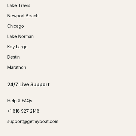
Lake Travis
Newport Beach
Chicago
Lake Norman
Key Largo
Destin
Marathon
24/7 Live Support
Help & FAQs
+1 818 927 2148
support@getmyboat.com