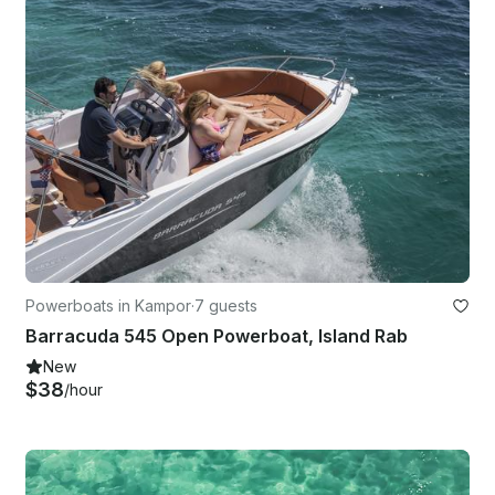
Powerboats in Kampor
·
7 guests
Barracuda 545 Open Powerboat, Island Rab
New
$38
/hour