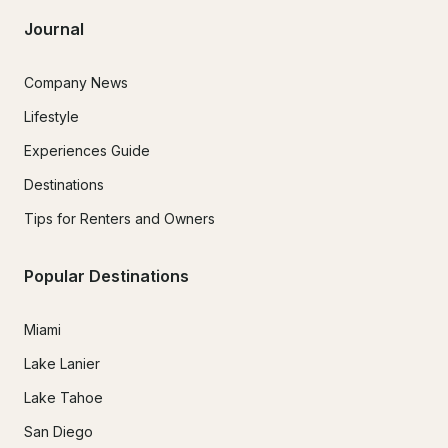
Journal
Company News
Lifestyle
Experiences Guide
Destinations
Tips for Renters and Owners
Popular Destinations
Miami
Lake Lanier
Lake Tahoe
San Diego