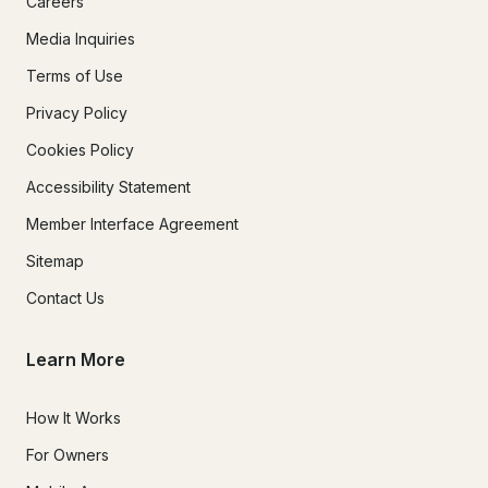
Careers
Media Inquiries
Terms of Use
Privacy Policy
Cookies Policy
Accessibility Statement
Member Interface Agreement
Sitemap
Contact Us
Learn More
How It Works
For Owners