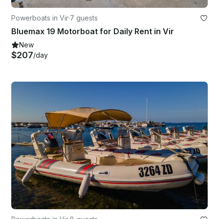
Powerboats in Vir
·
7 guests
Bluemax 19 Motorboat for Daily Rent in Vir
New
$207
/day