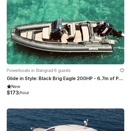
Powerboats in Starigrad
·
6 guests
Glide in Style: Black Brig Eagle 200HP - 6.7m of Pure Adventure!
New
$173
/hour