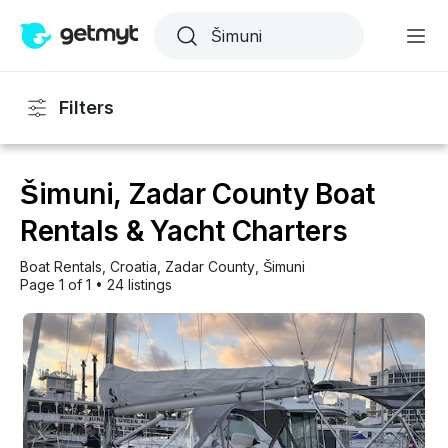
Filters
Šimuni, Zadar County Boat
Rentals & Yacht Charters
Boat Rentals
, 
Croatia
, 
Zadar County
, 
Šimuni
Page 1 of 1
•
24 listings