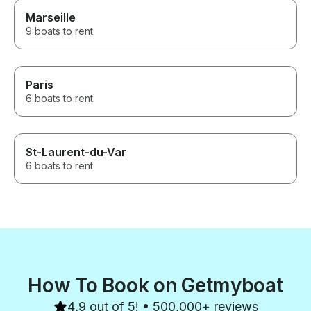
Marseille
9 boats to rent
Paris
6 boats to rent
St-Laurent-du-Var
6 boats to rent
How To Book on Getmyboat
4.9 out of 5! • 500,000+ reviews