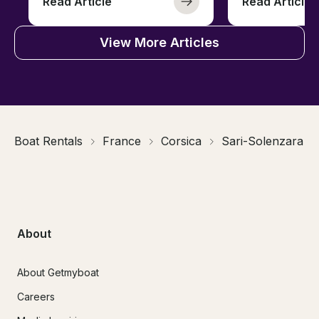
Read Article
Read Article
View More Articles
Boat Rentals
France
Corsica
Sari-Solenzara
About
About Getmyboat
Careers