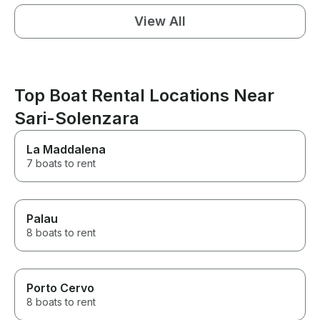
View All
Top Boat Rental Locations Near
Sari-Solenzara
La Maddalena
7 boats to rent
Palau
8 boats to rent
Porto Cervo
8 boats to rent