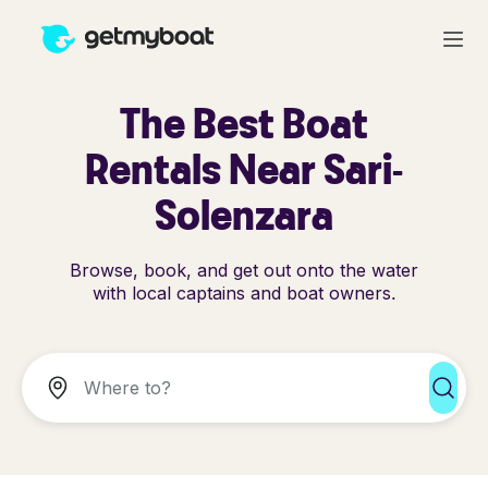
The Best Boat
Rentals Near Sari-
Solenzara
Browse, book, and get out onto the water
with local captains and boat owners.