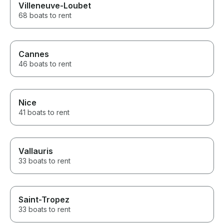
Villeneuve-Loubet
68 boats to rent
Cannes
46 boats to rent
Nice
41 boats to rent
Vallauris
33 boats to rent
Saint-Tropez
33 boats to rent