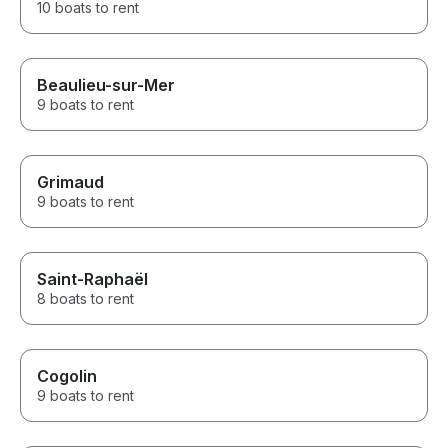
10 boats to rent
Beaulieu-sur-Mer
9 boats to rent
Grimaud
9 boats to rent
Saint-Raphaël
8 boats to rent
Cogolin
9 boats to rent