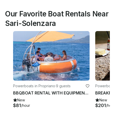
Our Favorite Boat Rentals Near
Sari-Solenzara
Powerboats in Propriano
·
9 guests
Powerboats
BBQBOAT RENTAL WITH EQUIPMENT MORNING, NOON, OR EVENING (duration 3 hours)
New
New
$81
$201
/hour
/hour