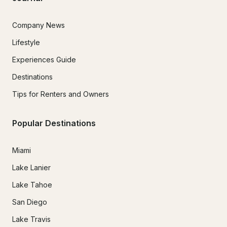
Company News
Lifestyle
Experiences Guide
Destinations
Tips for Renters and Owners
Popular Destinations
Miami
Lake Lanier
Lake Tahoe
San Diego
Lake Travis