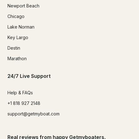
Newport Beach
Chicago
Lake Norman
Key Largo
Destin
Marathon
24/7 Live Support
Help & FAQs
+1 818 927 2148
support@getmyboat.com
Real reviews from happy Getmyboaters.