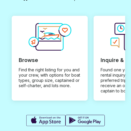
Browse
Inquire & B
Find the right listing for you and
Found one you 
your crew, with options for boat
rental inquiry w
types, group size, captained or
preferred trip d
self-charter, and lots more.
receive an offe
captain to book