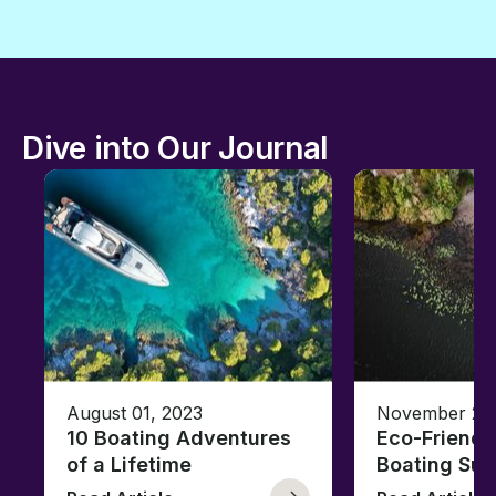
Dive into Our Journal
August 01, 2023
November 23,
10 Boating Adventures
Eco-Friendly
of a Lifetime
Boating Sus