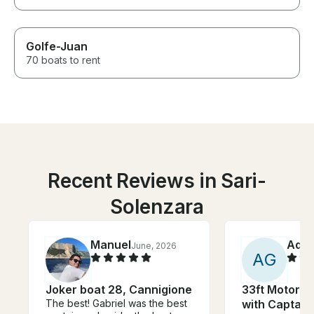
Golfe-Juan
70 boats to rent
Recent Reviews in Sari-
Solenzara
Manuel
Adri
June, 2026
A
G
Joker boat 28, Cannigione
33ft Motor Y
The best! Gabriel was the best
with Captain 