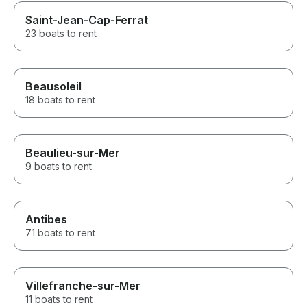
Saint-Jean-Cap-Ferrat
23 boats to rent
Beausoleil
18 boats to rent
Beaulieu-sur-Mer
9 boats to rent
Antibes
71 boats to rent
Villefranche-sur-Mer
11 boats to rent