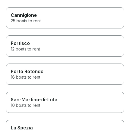
Cannigione
25 boats to rent
Portisco
12 boats to rent
Porto Rotondo
16 boats to rent
San-Martino-di-Lota
10 boats to rent
La Spezia