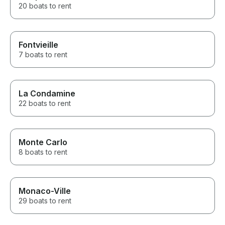
20 boats to rent
Fontvieille
7 boats to rent
La Condamine
22 boats to rent
Monte Carlo
8 boats to rent
Monaco-Ville
29 boats to rent