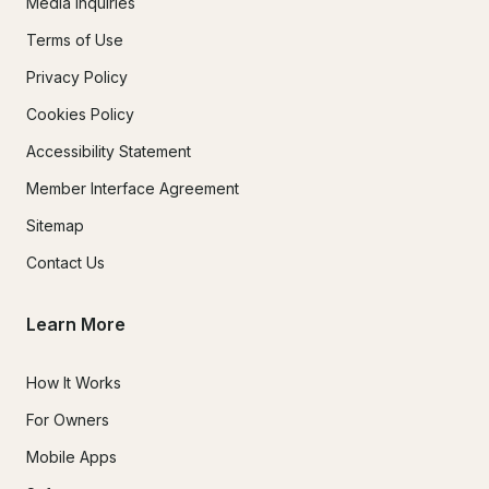
Media Inquiries
Terms of Use
Privacy Policy
Cookies Policy
Accessibility Statement
Member Interface Agreement
Sitemap
Contact Us
Learn More
How It Works
For Owners
Mobile Apps