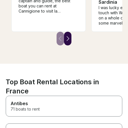
captain and guide, the best
Sardinia
boat you can rent at
I was lucky eno
Cannigione to visit la
touch with Walt
Maddalena!
on a whole day-trip to visit
some marvellous
the La Madalen
The day become
of the entire Sa
due to the won
atmosphere on 
good food and
company. I wou
recommend Wal
your day in the
Top Boat Rental Locations in
France
Antibes
71 boats to rent