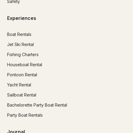
Safety
Experiences
Boat Rentals
Jet Ski Rental
Fishing Charters
Houseboat Rental
Pontoon Rental
Yacht Rental
Sailboat Rental
Bachelorette Party Boat Rental
Party Boat Rentals
Journal