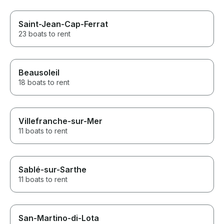
Saint-Jean-Cap-Ferrat
23 boats to rent
Beausoleil
18 boats to rent
Villefranche-sur-Mer
11 boats to rent
Sablé-sur-Sarthe
11 boats to rent
San-Martino-di-Lota