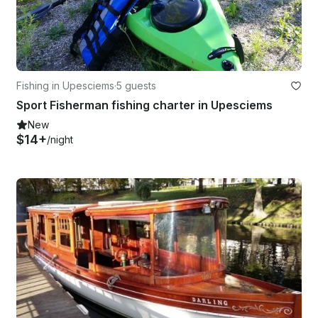
Fishing in Upesciems
·
5 guests
Sport Fisherman fishing charter in Upesciems
New
$14+
/night