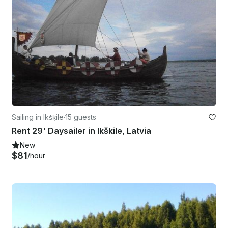
Sailing in Ikšķile
·
15 guests
Rent 29' Daysailer in Ikškile, Latvia
New
$81
/hour