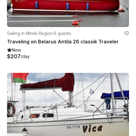
Sailing in Minsk Region
·
6 guests
Traveling on Belarus Antila 26 classik Traveler
New
$207
/day