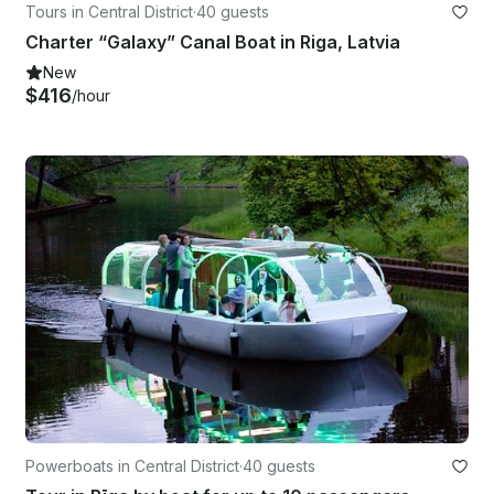
Tours in Central District
·
40 guests
Charter “Galaxy” Canal Boat in Riga, Latvia
New
$416
/hour
Powerboats in Central District
·
40 guests