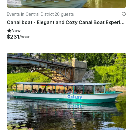
Events in Central District
·
20 guests
Canal boat - Elegant and Cozy Canal Boat Experience
New
$231
/hour