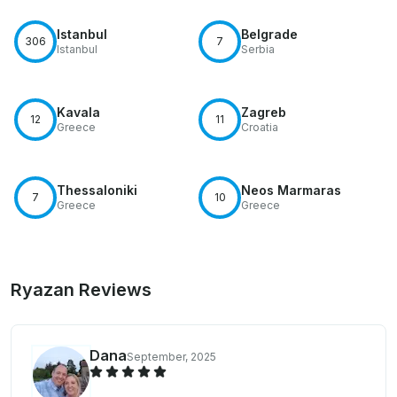
Istanbul
Belgrade
306
7
Istanbul
Serbia
Kavala
Zagreb
12
11
Greece
Croatia
Thessaloniki
Neos Marmaras
7
10
Greece
Greece
Ryazan Reviews
Dana
September, 2025