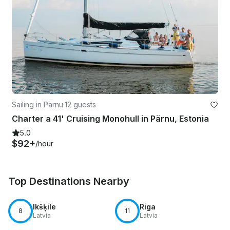
Sailing in Pärnu
·
12 guests
Charter a 41' Cruising Monohull in Pärnu, Estonia
5.0
$92+
/hour
Top Destinations Nearby
Ikšķile
Riga
8
11
Latvia
Latvia