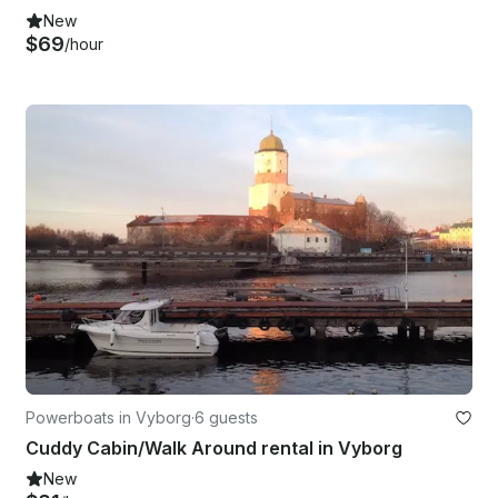
New
$69
/hour
Powerboats in Vyborg
·
6 guests
Cuddy Cabin/Walk Around rental in Vyborg
New