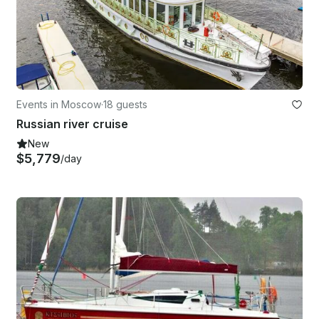
Events in Moscow
·
18 guests
Russian river cruise
New
$5,779
/day