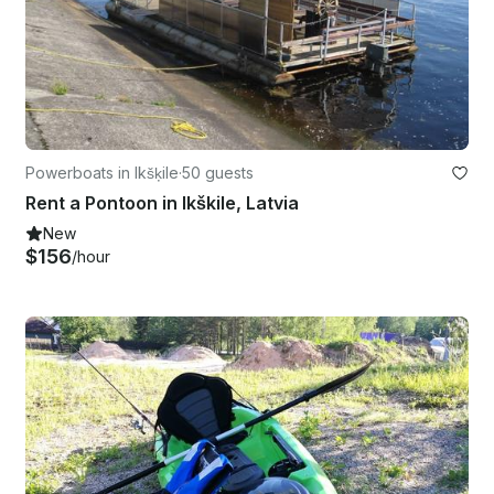
Powerboats in Ikšķile
·
50 guests
Rent a Pontoon in Ikškile, Latvia
New
$156
/hour