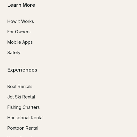
Learn More
How It Works
For Owners
Mobile Apps
Safety
Experiences
Boat Rentals
Jet Ski Rental
Fishing Charters
Houseboat Rental
Pontoon Rental