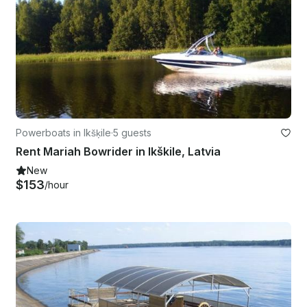
Powerboats in Ikšķile
·
5 guests
Rent Mariah Bowrider in Ikškile, Latvia
New
$153
/hour