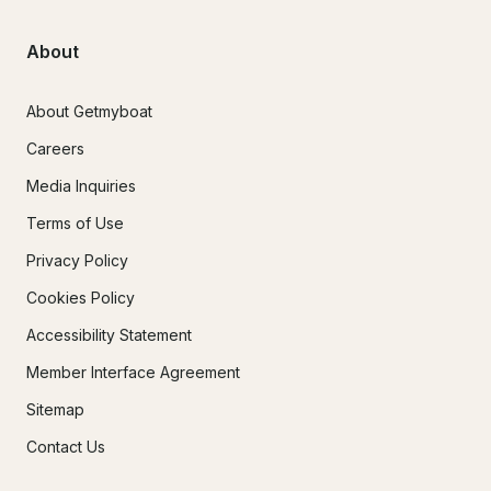
About
About Getmyboat
Careers
Media Inquiries
Terms of Use
Privacy Policy
Cookies Policy
Accessibility Statement
Member Interface Agreement
Sitemap
Contact Us