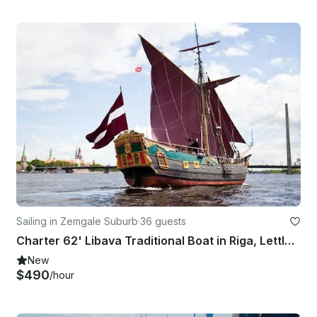
Sailing in Zemgale Suburb
·
36 guests
Charter 62' Libava Traditional Boat in Riga, Lettland
New
$490
/hour