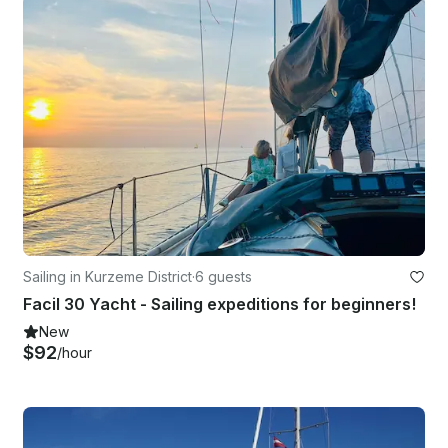
Sailing in Kurzeme District
·
6 guests
Facil 30 Yacht - Sailing expeditions for beginners!
New
$92
/hour