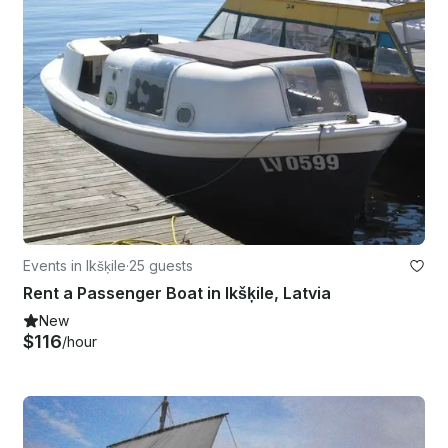
Events in Ikšķile
·
25 guests
Rent a Passenger Boat in Ikšķile, Latvia
New
$116
/hour