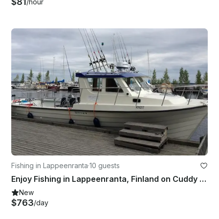
$81
/hour
Fishing in Lappeenranta
·
10 guests
Enjoy Fishing in Lappeenranta, Finland on Cuddy Cabin
New
$763
/day