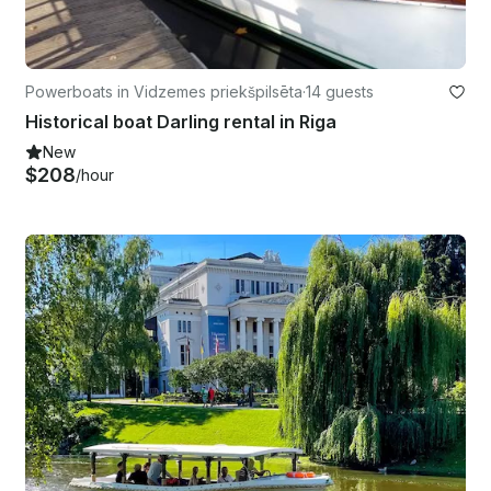
Powerboats in Vidzemes priekšpilsēta
·
14 guests
Historical boat Darling rental in Riga
New
$208
/hour