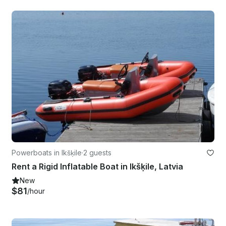
Powerboats in Ikšķile
·
2 guests
Rent a Rigid Inflatable Boat in Ikšķile, Latvia
New
$81
/hour