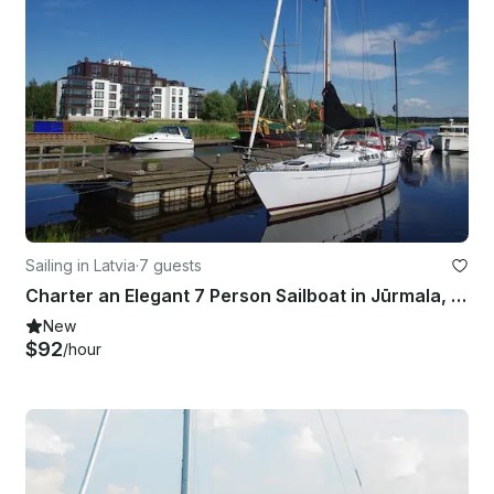
Sailing in Latvia
·
7 guests
Charter an Elegant 7 Person Sailboat in Jūrmala, Latvia
New
$92
/hour