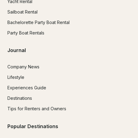
Yacht Rental
Sailboat Rental
Bachelorette Party Boat Rental
Party Boat Rentals
Journal
Company News
Lifestyle
Experiences Guide
Destinations
Tips for Renters and Owners
Popular Destinations