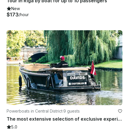
Tour in Rīga by boat for up to 10 passengers
New
$173
/hour
Powerboats in Central District
·
9 guests
The most extensive selection of exclusive experiences in Riga and Jūrmala.
5.0