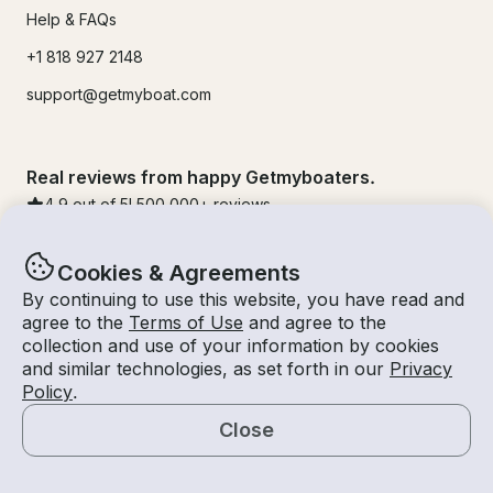
Help & FAQs
+1 818 927 2148
support@getmyboat.com
Real reviews from happy Getmyboaters.
4.9
out of 5!
500,000
+ reviews
Cookies & Agreements
By continuing to use this website, you have read and
agree to the
Terms of Use
and agree to the
collection and use of your information by cookies
and similar technologies, as set forth in our
Privacy
Policy
.
Close
© Getmyboat 2026
Terms
Privacy
Map