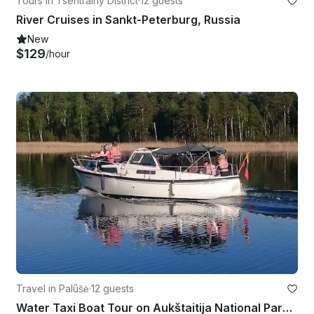
Tours in Tsentralny District
·
12 guests
River Cruises in Sankt-Peterburg, Russia
New
$129
/hour
Travel in Palūšė
·
12 guests
Water Taxi Boat Tour on Aukštaitija National Park in Lithuania