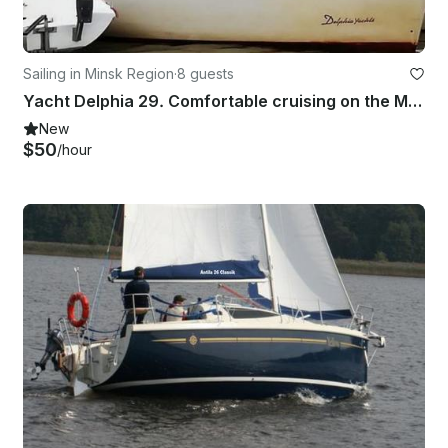
Sailing in Minsk Region
·
8 guests
Yacht Delphia 29. Comfortable cruising on the Minsk Sea
New
$50
/hour