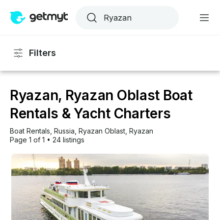
Filters
Ryazan, Ryazan Oblast Boat
Rentals & Yacht Charters
Boat Rentals
, 
Russia
, 
Ryazan Oblast
, 
Ryazan
Page 1 of 1
•
24 listings