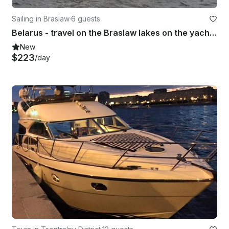
Sailing in Braslaw
·
6 guests
Belarus - travel on the Braslaw lakes on the yacht Antil 26cl Traveler
New
$223
/day