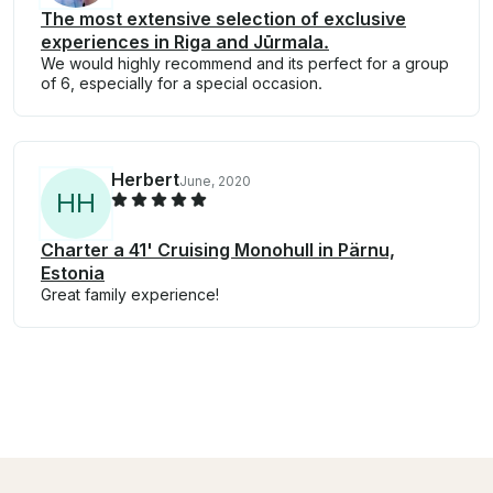
The most extensive selection of exclusive
experiences in Riga and Jūrmala.
We would highly recommend and its perfect for a group
of 6, especially for a special occasion.
Herbert
June, 2020
H
H
Charter a 41' Cruising Monohull in Pärnu,
Estonia
Great family experience!