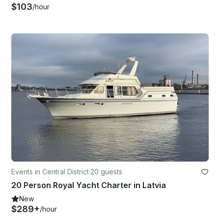
$103
/hour
Events in Central District
·
20 guests
20 Person Royal Yacht Charter in Latvia
New
$289+
/hour