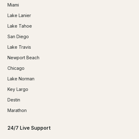
Miami
Lake Lanier
Lake Tahoe
San Diego
Lake Travis
Newport Beach
Chicago
Lake Norman
Key Largo
Destin
Marathon
24/7 Live Support