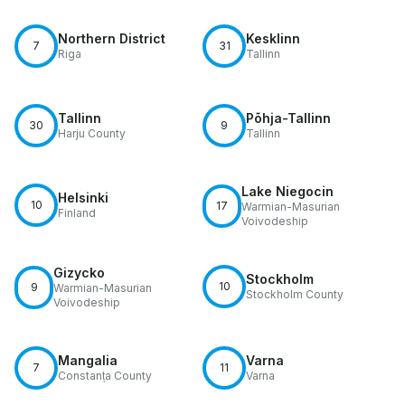
Northern District
Kesklinn
7
31
Riga
Tallinn
Tallinn
Põhja-Tallinn
30
9
Harju County
Tallinn
Lake Niegocin
Helsinki
10
17
Warmian-Masurian
Finland
Voivodeship
Gizycko
Stockholm
10
9
Warmian-Masurian
Stockholm County
Voivodeship
Mangalia
Varna
7
11
Constanța County
Varna