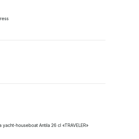
ress
 a yacht-houseboat Antila 26 cl «TRAVELER» 