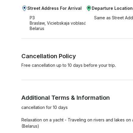
Street Address For Arrival
Departure Location
P3
Same as Street Add
Braslaw, Viciebskaja voblasć
Belarus
Cancellation Policy
Free cancellation up to 10 days before your trip.
Additional Terms & Information
cancellation for 10 days

Relaxation on a yacht - Traveling on rivers and lakes on
(Belarus)
