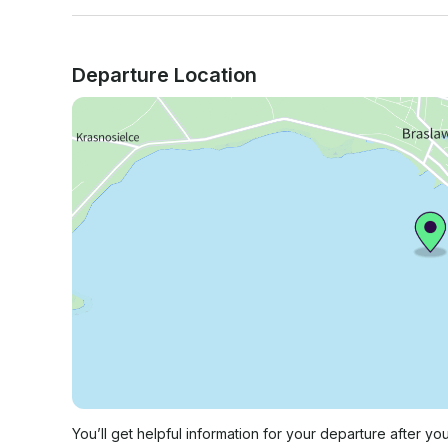
Departure Location
You’ll get helpful information for your departure after yo