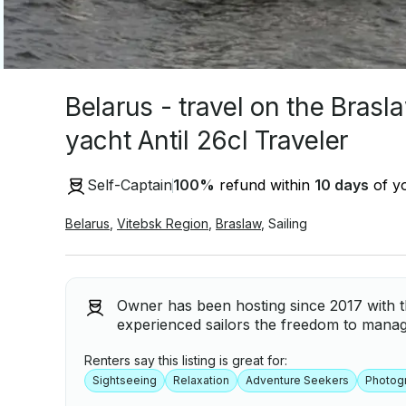
Belarus - travel on the Brasl
yacht Antil 26cl Traveler
Self-Captain
100
%
refund within
10 days
of yo
Belarus
,
Vitebsk Region
,
Braslaw
,
Sailing
Owner has been hosting since 2017 with th
experienced sailors the freedom to manag
Renters say this listing is great for:
Sightseeing
Relaxation
Adventure Seekers
Photog