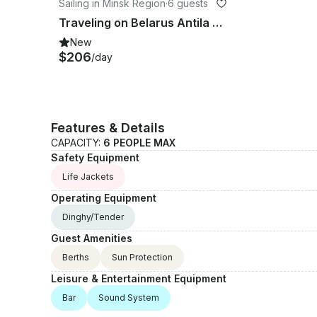
Sailing in Minsk Region
·
6 guests
Traveling on Belarus Antila 26 classik Traveler
New
$206
/day
Features & Details
CAPACITY:
6 PEOPLE MAX
Safety Equipment
Life Jackets
Operating Equipment
Dinghy/Tender
Guest Amenities
Berths
Sun Protection
Leisure & Entertainment Equipment
Bar
Sound System