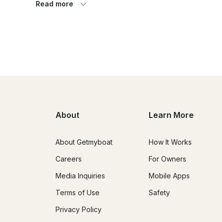
Read more
Belarus is not accidentally called Sineoka, it is a land of 
of the country there are more than 10 thousand lakes an
only feel like a captain, but you will also find out which i
lake in Belarus, where most of the lakes and rivers of Be
You can buy a fascinating excursion cruise or take a hou
the excursion route. DOMINO YACHTS will arrange a transf
deliver your yacht to the most picturesque places in Belar
About
Learn More
About Getmyboat
How It Works
Careers
For Owners
Media Inquiries
Mobile Apps
Terms of Use
Safety
Privacy Policy