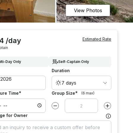
View Photos
4 /day
Estimated Rate
ptain
lti-Day Only
Self-Captain Only
Duration
7 days
*
*
ure Time
Group Size
(6 max)
Decrease value by
1
Increase value
ge for Owner