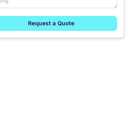
Request a Quote