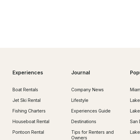
lakes, rivers and magnificent nature. On the territory 
d many rivers. With DOMINO YACHTS, you will not 
s the largest, the most beautiful and the deepest 
larus are concentrated and where the fish is found.

seboat Antila 26 cl "TRAVELER" in the charter on 
er for you to the beginning of the cruise and 
us.

Experiences
Journal
Pop
Boat Rentals
Company News
Miam
Jet Ski Rental
Lifestyle
Lake
Fishing Charters
Experiences Guide
Lake
Houseboat Rental
Destinations
San 
Pontoon Rental
Tips for Renters and
Lake
Owners