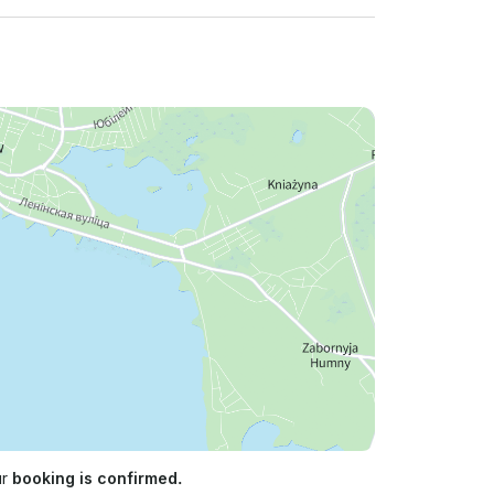
ur
booking is confirmed.