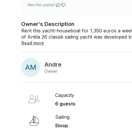
Was this useful?
Owner's Description
Rent this yacht-houseboat for 1,350 euros a week on th
of Antila 26 classik sailing yacht was developed
Dashkevich. The yacht has a high level of comfor
Read more
is operated in many countries of Europe-German
Andre
A
M
Owner
Capacity
6 guests
Sailing
Sloop