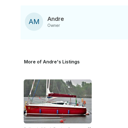
Andre
A
M
Owner
More of Andre's Listings