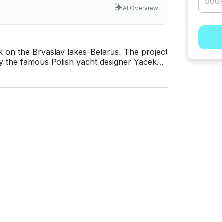
AI Overview
e Brvaslav lakes-Belarus. The project
 by the famous Polish yacht designer Yacek
t, while maintaining excellent seaworthiness,
y, France, Spain, Sweden, Poland and has
established itself as a reliable and comfortable cruiser.