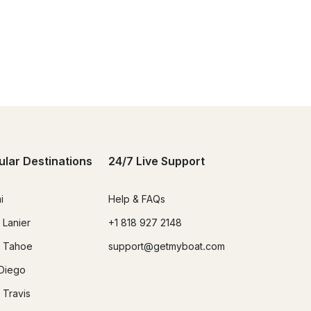
ular Destinations
24/7 Live Support
i
Help & FAQs
 Lanier
+1 818 927 2148
 Tahoe
support@getmyboat.com
Diego
 Travis