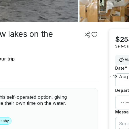
aw lakes on the
$25
Self-Ca
ur trip
Mu
*
Date
Depart
is self-operated option, giving
e their own time on the water.
Messa
raphy