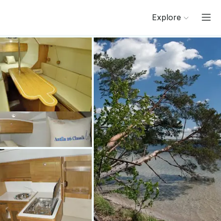
Explore