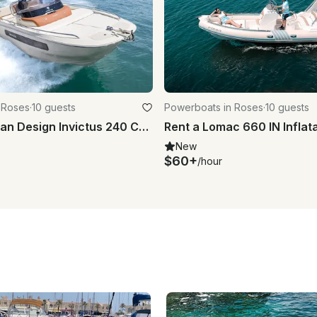
 Roses
·
10 guests
Powerboats in Roses
·
10 guests
Rent the Italian Design Invictus 240 CX Powerboat in Roses - Costa Brava
New
$60+
/hour