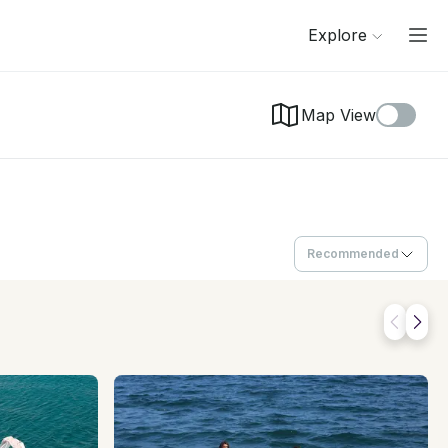
Explore
Map View
Recommended