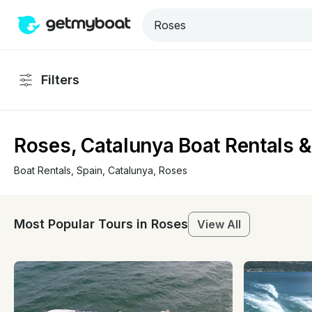
Filters
Roses, Catalunya Boat Rentals &
Boat Rentals
, 
Spain
, 
Catalunya
, 
Roses
Most Popular Tours in Roses
View All