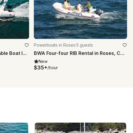
Powerboats in Roses
·
5 guests
Rent a Lomac 660 IN Inflatable Boat In Roses
BWA Four-four RIB Rental in Roses, Catalunya
New
$35+
/hour