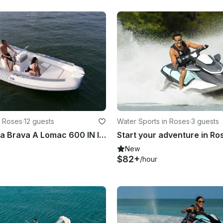
n Roses
·
12 guests
Water Sports in Roses
·
3 guests
Rent In Costa Brava A Lomac 600 IN Inflatable Boat!
New
$82+
/hour