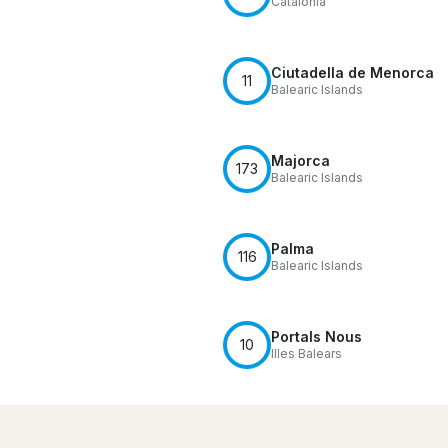
Catalonia
Ciutadella de Menorca
11
Balearic Islands
Majorca
173
Balearic Islands
Palma
116
Balearic Islands
Portals Nous
10
Illes Balears