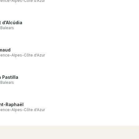
ence-Alpes-Côte d'Azur
t d'Alcúdia
s Balears
maud
ence-Alpes-Côte d'Azur
 Pastilla
s Balears
nt-Raphaël
ence-Alpes-Côte d'Azur