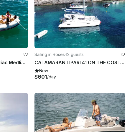
Sailing in Roses
·
12 guests
Boat for hire in Roses | Zodiac Medline 2 for 8 people
CATAMARAN LIPARI 41 ON THE COSTA BRAVA
New
$601
/day