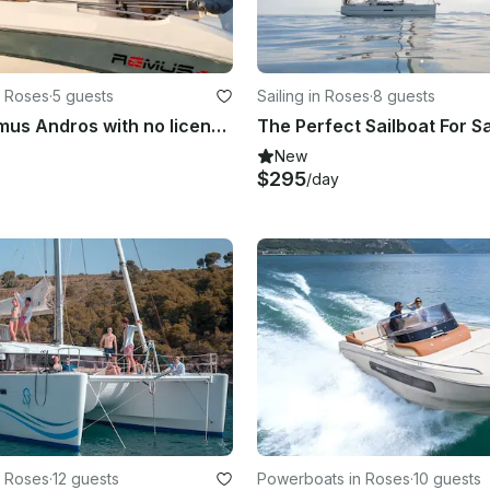
n Roses
·
5 guests
Sailing in Roses
·
8 guests
Rent the Remus Andros with no license!
New
$295
/day
n Roses
·
12 guests
Powerboats in Roses
·
10 guests