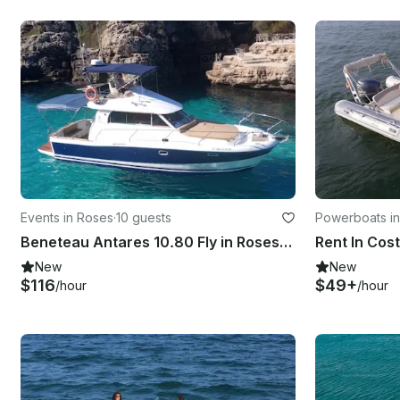
Events in Roses
·
10 guests
Powerboats i
Beneteau Antares 10.80 Fly in Roses, Catalunya
New
New
$116
$49+
/hour
/hour