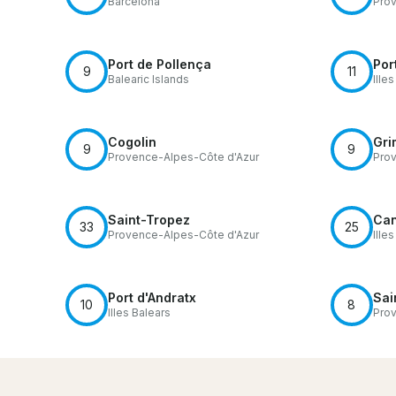
Barcelona
Prov
Port de Pollença
Por
9
11
Balearic Islands
Ille
Cogolin
Gri
9
9
Provence-Alpes-Côte d'Azur
Prov
Saint-Tropez
Can
33
25
Provence-Alpes-Côte d'Azur
Ille
Port d'Andratx
Sai
10
8
Illes Balears
Prov