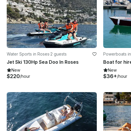
Water Sports in Roses
·
2 guests
Powerboats i
Jet Ski 130Hp Sea Doo In Roses
New
New
$220
$36+
/hour
/hour