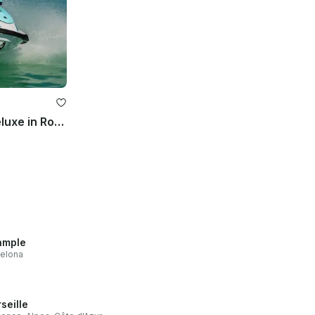
Rent Jet Ski Yamaha VX Deluxe in Roses!
ample
elona
seille