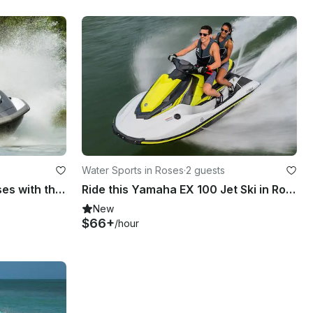
Water Sports in Roses
·
2 guests
Start your adventure in Roses with this Yamaha Fx H0 180 Jetski
Ride this Yamaha EX 100 Jet Ski in Roses
New
$66+
/hour