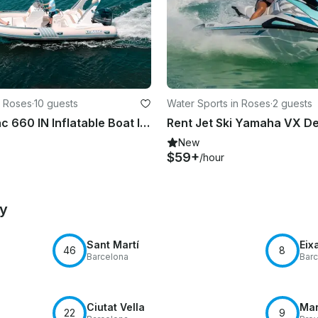
n Roses
·
10 guests
Water Sports in Roses
·
2 guests
Rent a Lomac 660 IN Inflatable Boat In Roses
New
$59+
/hour
by
Sant Martí
Eix
46
8
Barcelona
Barc
Ciutat Vella
Mar
22
9