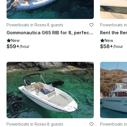
Powerboats in Roses
·
8 guests
Powerboats i
Gommonautica G65 RIB for 8, perfect for cruising the Golf of Rosas
New
New
$59+
$58+
/hour
/hour
Powerboats in Roses
·
8 guests
Powerboats i