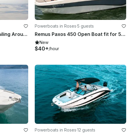
Powerboats in Roses
·
5 guests
The Perfect Sailboat For Sailing Around The Costa Brava
Remus Paxos 450 Open Boat fit for 5 people
New
$40+
/hour
Powerboats in Roses
·
12 guests