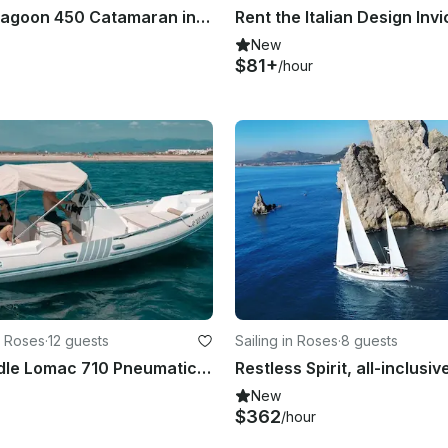
Captained Lagoon 450 Catamaran in Roses - Costa Brava
New
$81+
/hour
n Roses
·
12 guests
Sailing in Roses
·
8 guests
Easy to handle Lomac 710 Pneumatic boat in Roses, Catalunya
New
$362
/hour