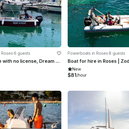
n Roses
·
6 guests
Powerboats in Roses
·
8 guests
Boat for hire with no license, Dream Line
New
$81
/hour