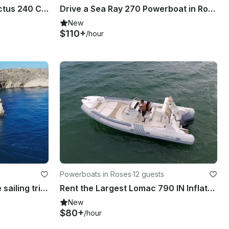
Rent the Italian Design Invictus 240 CX Powerboat in Roses - Costa Brava
Drive a Sea Ray 270 Powerboat in Roses, Catalunya
New
$110+
/hour
Powerboats in Roses
·
12 guests
Restless Spirit, all-inclusive sailing trips - Costa Brava (Spain)
Rent the Largest Lomac 790 IN Inflatable Boat in Roses
New
$80+
/hour