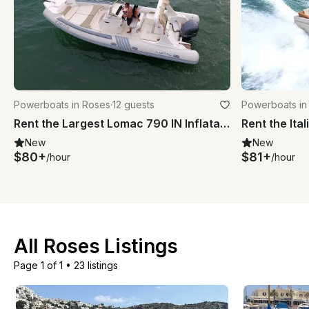
Powerboats in Roses
·
12 guests
Powerboats in
Rent the Largest Lomac 790 IN Inflatable Boat in Roses
New
New
$80+
$81+
/hour
/hour
All Roses Listings
Page 1 of 1
•
23 listings