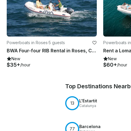
Powerboats in Roses
·
5 guests
Powerboats i
BWA Four-four RIB Rental in Roses, Catalunya
New
New
$35+
$60+
/hour
/hour
Top Destinations Near
L'Estartit
13
Catalunya
Barcelona
77