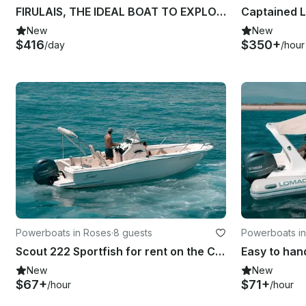
FIRULAIS, THE IDEAL BOAT TO EXPLORE THE BAY OF ROSES
New
New
$416
$350+
/day
/hour
Powerboats in Roses
·
8 guests
Powerboats i
Scout 222 Sportfish for rent on the Costa Brava
New
New
$67+
$71+
/hour
/hour