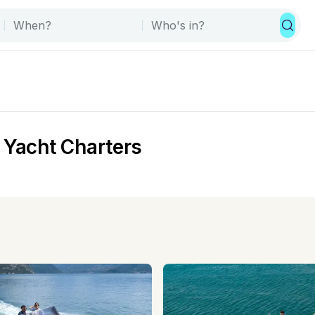
 Yacht Charters