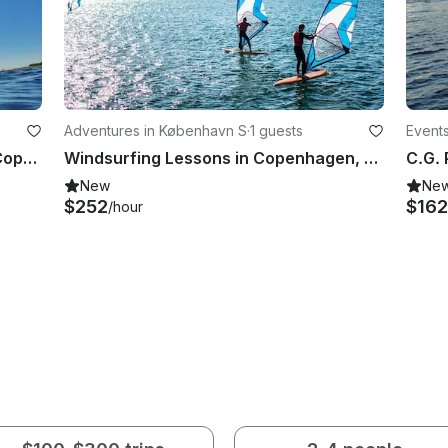
Adventures in København S
·
1 guests
Events
Stand Up Paddleboard Lessons in Copenhagen, Denmark
Windsurfing Lessons in Copenhagen, Denmark
New
Ne
$252
$162
/hour