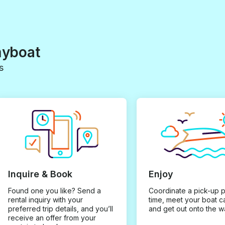
myboat
s
Inquire & Book
Enjoy
Found one you like? Send a
Coordinate a pick-up 
rental inquiry with your
time, meet your boat c
preferred trip details, and you’ll
and get out onto the w
receive an offer from your