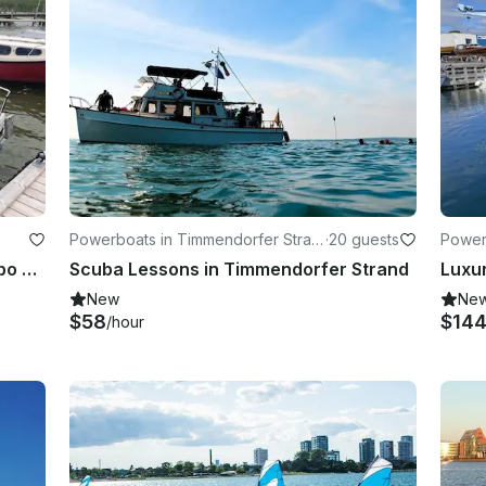
Powerboats in Timmendorfer Stran
·
20 guests
Powerb
d
Boat In The Lake Søndersø At Maribo Lolland
Scuba Lessons in Timmendorfer Strand
New
Ne
$58
$14
/hour