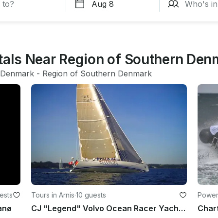
ntals Near Region of Southern Den
Denmark
 - 
Region of Southern Denmark
ests
Tours in Arnis
·
10 guests
Power
anø
CJ "Legend" Volvo Ocean Racer Yacht Sailing Lessons in Arnis