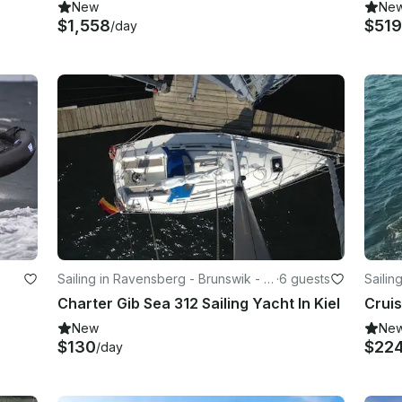
New
Ne
$1,558
$51
/day
Sailing in Ravensberg - Brunswik - D
·
6 guests
Sailin
üsternbrook
üster
Charter Gib Sea 312 Sailing Yacht In Kiel
New
Ne
$130
$22
/day