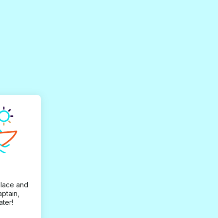
place and
aptain,
ater!