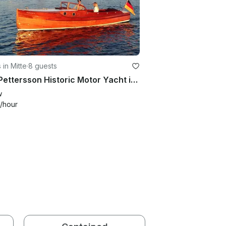
 in Mitte
·
8 guests
C.G. Pettersson Historic Motor Yacht in Rostock, Germany
w
/hour