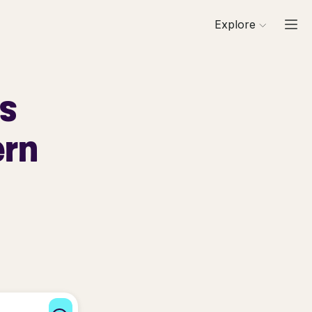
Explore
ls
ern