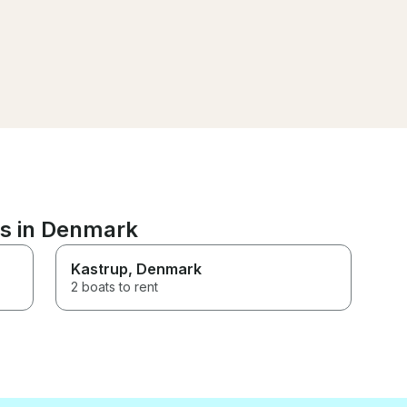
ns in Denmark
Kastrup
, Denmark
2 boats to rent