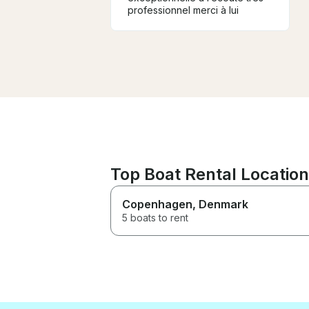
professionnel merci à lui
Top Boat Rental Locatio
Copenhagen
, Denmark
5 boats to rent