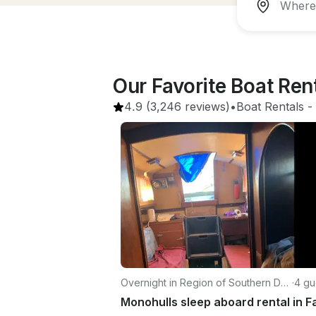
Our Favorite Boat Re
4.9
(3,246 reviews)
•
Boat Rentals
 - 
Overnight in Region of Southern De
·
4 gu
nmark
Monohulls sleep aboard rental in F