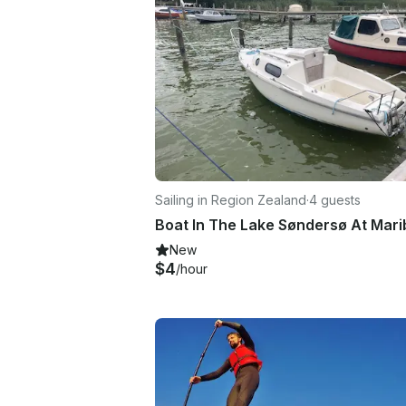
Sailing in Region Zealand
·
4 guests
New
$4
/hour