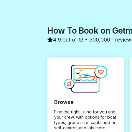
How To Book on Get
4.9 out of 5! • 500,000+ review
Browse
Find the right listing for you and
your crew, with options for boat
types, group size, captained or
self-charter, and lots more.