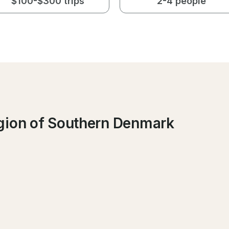
$100-$300 trips
2-4 people
gion of Southern Denmark