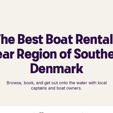
he Best Boat Renta
ar Region of South
Denmark
Browse, book, and get out onto the water with local
captains and boat owners.