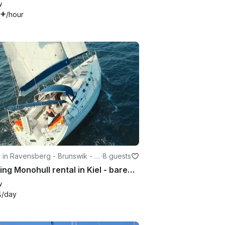
w
9+
/hour
g in Ravensberg - Brunswik - D
·
8 guests
nbrook
Cruising Monohull rental in Kiel - bareboot und Kojencharter
w
4
/day