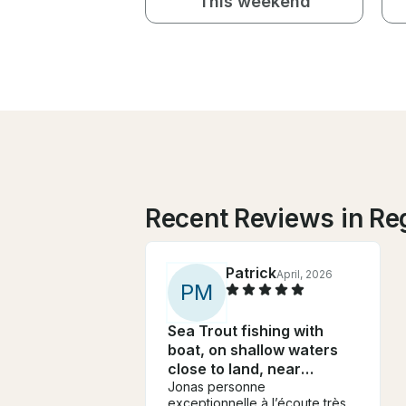
This weekend
Recent Reviews in Re
Patrick
April, 2026
P
M
Sea Trout fishing with
boat, on shallow waters
close to land, near
Gothenburg
Jonas personne
exceptionnelle à l’écoute très