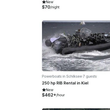
New
$70
/night
Powerboats in Schilksee
·
7 guests
250 hp RIB Rental in Kiel
New
$462+
/hour