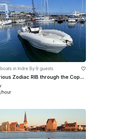
oats in Indre By
·
9 guests
Luxurious Zodiac RIB through the Copenhagen Canals/Adventure on the Øresund
w
4
/hour