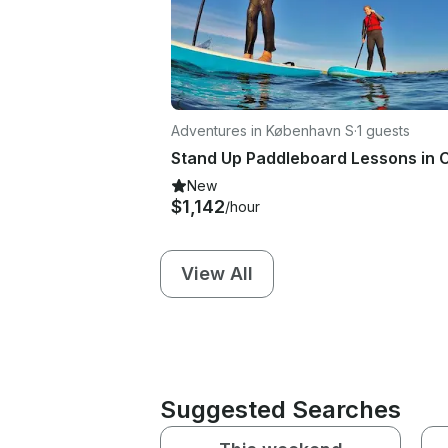
Adventures in København S
·
1 guests
New
$1,142
/hour
View All
Suggested Searches