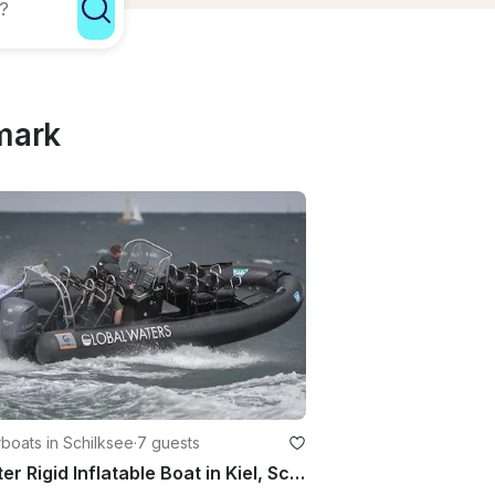
mark
boats in Schilksee
·
7 guests
Charter Rigid Inflatable Boat in Kiel, Schleswig-Holstein