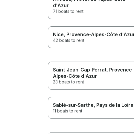
d'Azur
71 boats to rent
Nice
, Provence-Alpes-Côte d'Azu
42 boats to rent
Saint-Jean-Cap-Ferrat
, Provence-
Alpes-Côte d'Azur
23 boats to rent
Sablé-sur-Sarthe
, Pays de la Loire
11 boats to rent