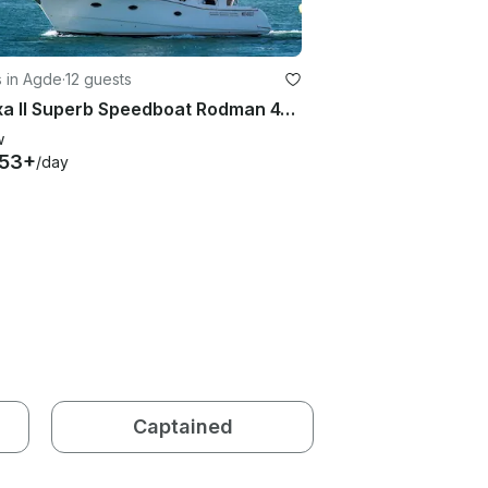
s in Agde
·
12 guests
Amaxa II Superb Speedboat Rodman 41 Fly in Agde
w
453+
/day
Captained