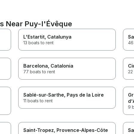
ns Near Puy-l'Évêque
L'Estartit
, Catalunya
Sa
13 boats to rent
46 
Barcelona
, Catalonia
Ci
77 boats to rent
22 
Sablé-sur-Sarthe
, Pays de la Loire
Gr
11 boats to rent
d'
9 b
Saint-Tropez
, Provence-Alpes-Côte
Sa