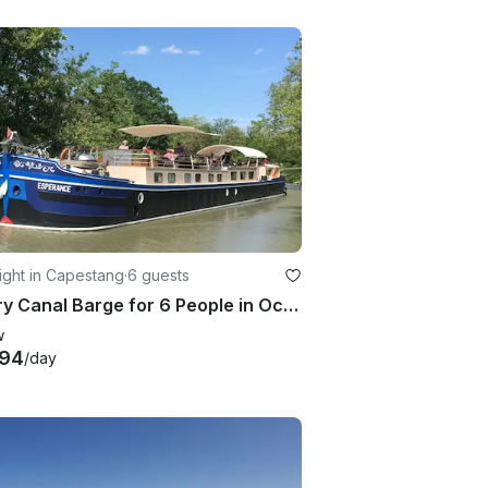
ight in Capestang
·
6 guests
Luxury Canal Barge for 6 People in Occitanie, France
w
494
/day