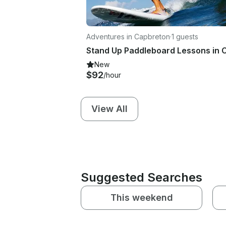
Adventures in Capbreton
·
1 guests
New
$92
/hour
View All
Suggested Searches
This weekend