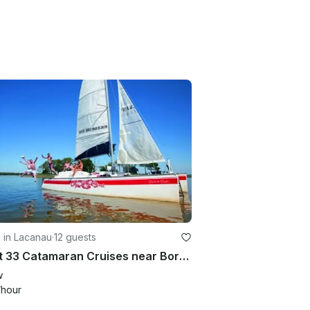
g in Lacanau
·
12 guests
Djicat 33 Catamaran Cruises near Bordeaux
w
/hour