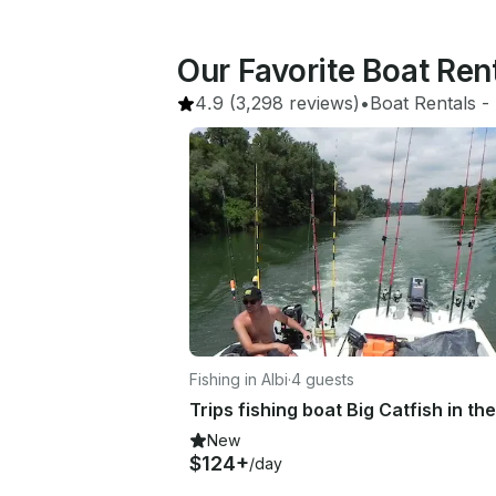
Our Favorite Boat Ren
4.9
(3,298 reviews)
•
Boat Rentals
 - 
Fishing in Albi
·
4 guests
New
$124+
/day