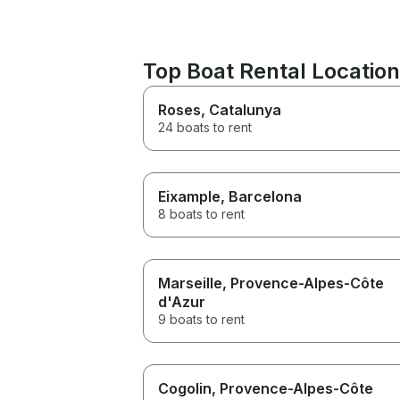
Top Boat Rental Locatio
Roses
, Catalunya
24 boats to rent
Eixample
, Barcelona
8 boats to rent
Marseille
, Provence-Alpes-Côte
d'Azur
9 boats to rent
Cogolin
, Provence-Alpes-Côte