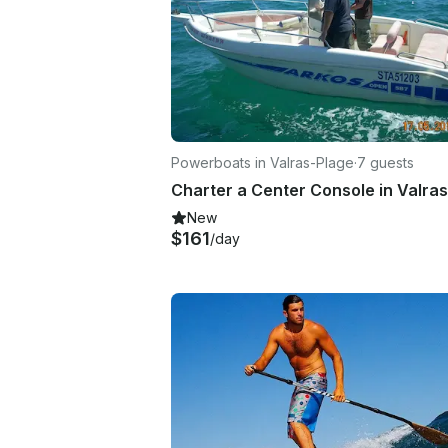
Powerboats in Valras-Plage
·
7 guests
New
$161
/day