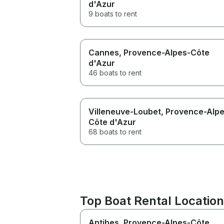
d'Azur
9 boats to rent
Cannes
, Provence-Alpes-Côte
d'Azur
46 boats to rent
Villeneuve-Loubet
, Provence-Alp
Côte d'Azur
68 boats to rent
Top Boat Rental Location
Antibes
, Provence-Alpes-Côte