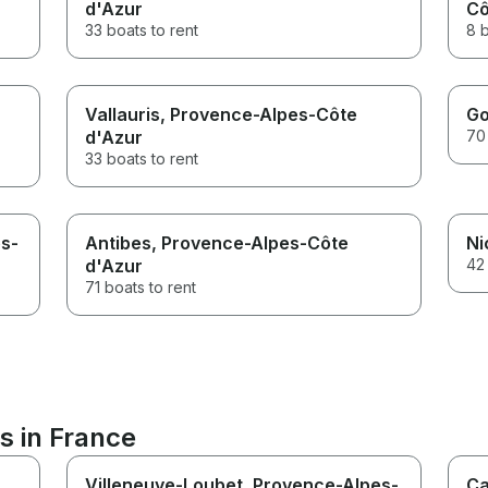
d'Azur
Cô
33 boats to rent
8 b
Vallauris
, Provence-Alpes-Côte
Go
d'Azur
70 
33 boats to rent
es-
Antibes
, Provence-Alpes-Côte
Ni
d'Azur
42 
71 boats to rent
s in France
Villeneuve-Loubet
, Provence-Alpes-
Ca