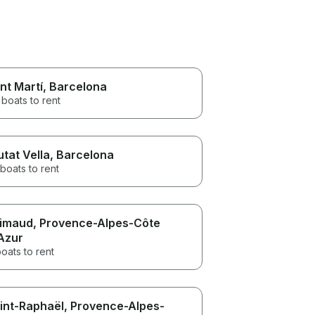
nt Martí
, Barcelona
boats to rent
utat Vella
, Barcelona
boats to rent
imaud
, Provence-Alpes-Côte
Azur
oats to rent
int-Raphaël
, Provence-Alpes-