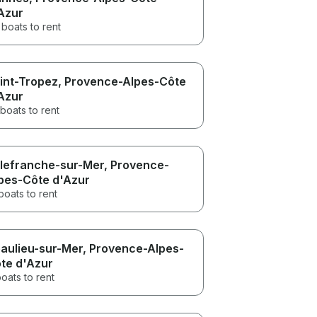
Azur
boats to rent
int-Tropez
, Provence-Alpes-Côte
Azur
boats to rent
llefranche-sur-Mer
, Provence-
pes-Côte d'Azur
boats to rent
aulieu-sur-Mer
, Provence-Alpes-
te d'Azur
oats to rent