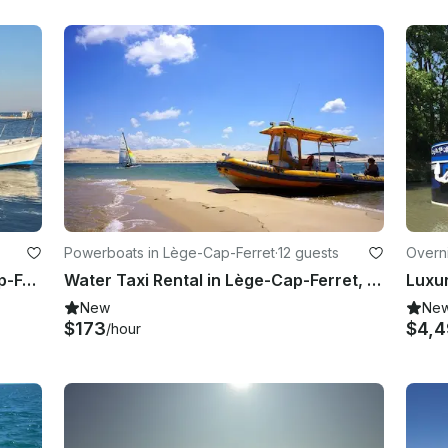
Powerboats in Lège-Cap-Ferret
·
12 guests
Overn
Charter 36' Canal Boat in Lège-Cap-Ferret, France
Water Taxi Rental in Lège-Cap-Ferret, Nouvelle-Aquitaine
New
Ne
$173
$4,
/hour