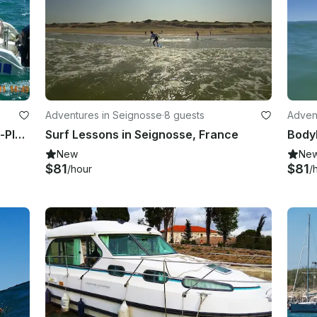
Adventures in Seignosse
·
8 guests
Adven
Charter a Center Console in Valras-Plage Occitanie, France
Surf Lessons in Seignosse, France
New
Ne
$81
$81
/hour
/