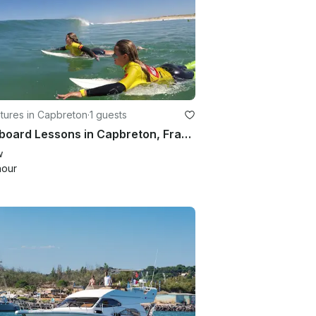
tures in Capbreton
·
1 guests
Bodyboard Lessons in Capbreton, France
w
hour