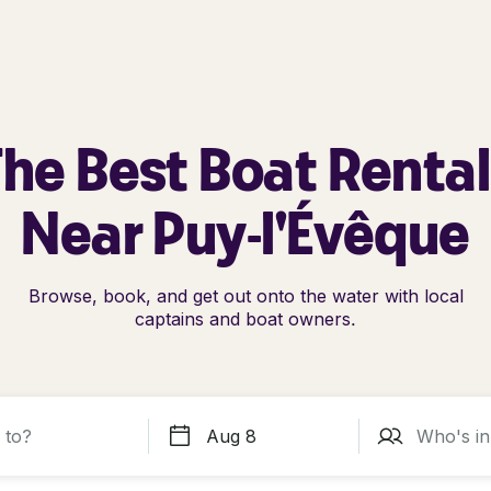
he Best Boat Renta
Near Puy-l'Évêque
Browse, book, and get out onto the water with local
captains and boat owners.