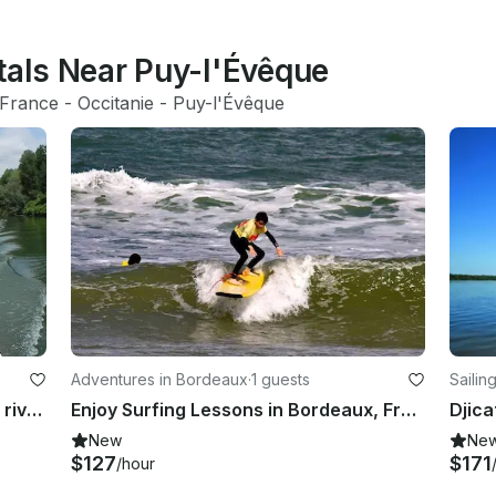
tals Near Puy-l'Évêque
France
 - 
Occitanie
 - 
Puy-l'Évêque
Adventures in Bordeaux
·
1 guests
Sailin
Trips fishing boat Big Catfish in the rivers in France
Enjoy Surfing Lessons in Bordeaux, France.
New
Ne
$127
$171
/hour