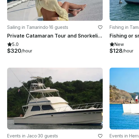
Sailing in Tamarindo
·
16 guests
Fishing in Tam
Private Catamaran Tour and Snorkeling all-Inclusive, Tamarindo, Costa Rica
5.0
New
$320
$128
/hour
/hour
Events in Jaco
·
30 guests
Events in Her