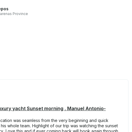
epos
arenas Province
luxury yacht Sunset morning , Manuel Antonio-
cation was seamless from the very beginning and quick
is whole team. Highlight of our trip was watching the sunset
erary. Love this and if ever coming back will book again through