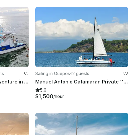
ts
Sailing in Quepos
·
12 guests
Shared Catamaran Eco Adventure in Manuel Antonio, Costa Rica
Manuel Antonio Catamaran Private ''Spanish Dancer''
5.0
$1,500
/hour