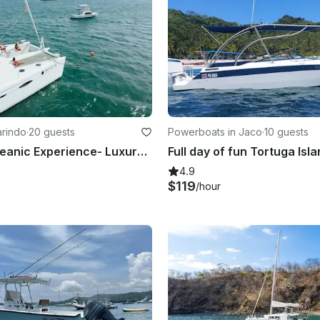
arindo
·
20 guests
Powerboats in Jaco
·
10 guests
Why Not Oceanic Experience- Luxury Fountaine Pajot 61 feet in Flamingo
4.9
$119
/hour