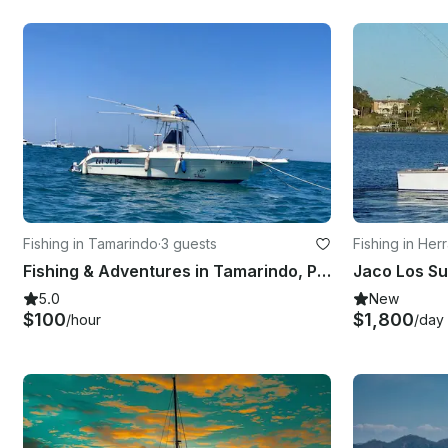
Fishing in Tamarindo
·
3 guests
Fishing in Her
Fishing & Adventures in Tamarindo, Province of Guanacaste
Jaco Los S
5.0
New
$100
$1,800
/hour
/day