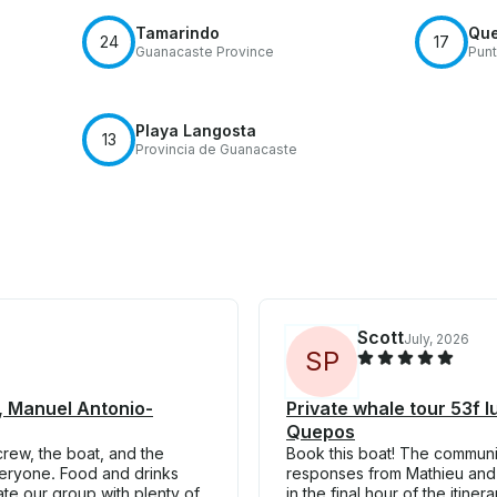
Tamarindo
Qu
24
17
Guanacaste Province
Punt
Playa Langosta
13
Provincia de Guanacaste
Scott
July, 2026
S
P
 , Manuel Antonio-
Private whale tour 53f 
Quepos
rew, the boat, and the
Book this boat! The communi
veryone. Food and drinks
responses from Mathieu and h
e our group with plenty of
in the final hour of the itin