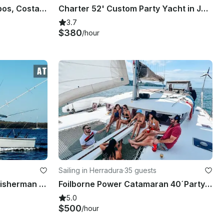
Power Cat Cruising in Quepos, Costa Rica
Charter 52' Custom Party Yacht in Jaco, Costa Rica
3.7
$380
/hour
Sailing in Herradura
·
35 guests
38' Topaz Express' Sport Fisherman in Tamarindo
Foilborne Power Catamaran 40´Party Boat For Your Next Adventure!
5.0
$500
/hour