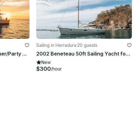
Sailing in Herradura
·
20 guests
50´Ocean Yacht, Sport fisher/Party Boat
2002 Beneteau 50ft Sailing Yacht for Day or Overnight trips!
New
$300
/hour