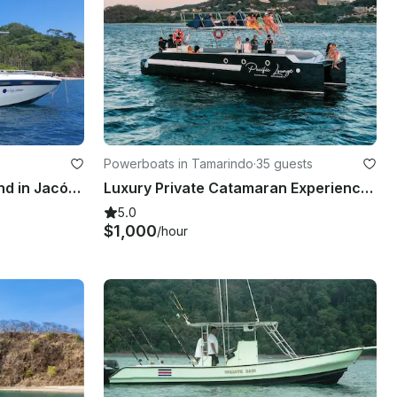
Powerboats in Tamarindo
·
35 guests
Full day of fun Tortuga Island in Jacó, Costa Rica
Luxury Private Catamaran Experience (Morning & Sunset) Tamarindo, (From 2650$)
5.0
$1,000
/hour