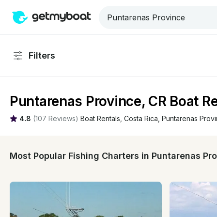
Filters
Puntarenas Province, CR Boat Re
4.8
(
107 Reviews
)
Boat Rentals
, 
Costa Rica
, 
Puntarenas Prov
Most Popular Fishing Charters in Puntarenas Pr