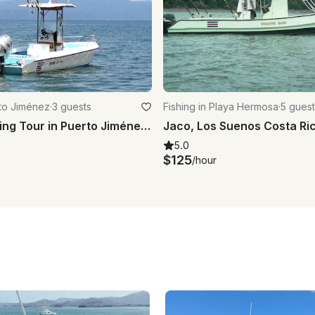
rto Jiménez
·
3 guests
Fishing in Playa Hermosa
·
5 guest
Full Day Fishing Tour in Puerto Jiménez - captained included!
5.0
$125
/hour
s