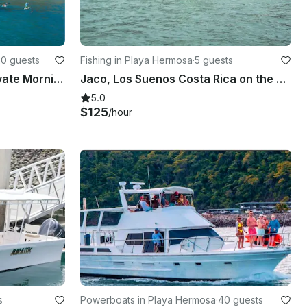
20 guests
Fishing in Playa Hermosa
·
5 guests
Costa Rica Catamaran: Private Morning Tour with Snorkel & Drinks
Jaco, Los Suenos Costa Rica on the 30' Center Console
5.0
$125
/hour
s
Powerboats in Playa Hermosa
·
40 guests