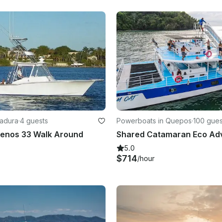
radura
·
4 guests
Powerboats in Quepos
·
100 gues
uenos 33 Walk Around
5.0
$714
/hour