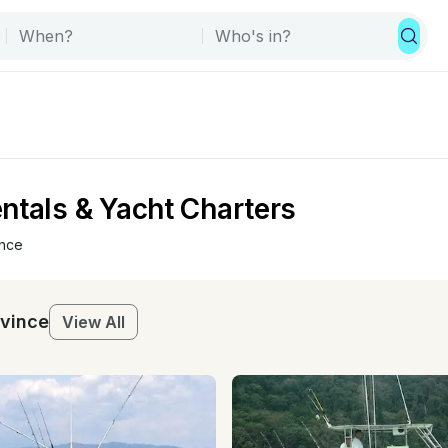
ntals & Yacht Charters
ince
ovince
View All