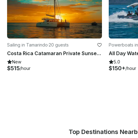
Sailing in Tamarindo
·
20 guests
Powerboats in
Costa Rica Catamaran Private Sunset Tour with Drinks
New
5.0
$515
$150+
/hour
/hour
Top Destinations Near