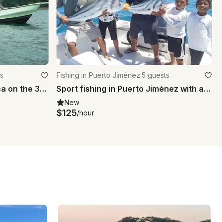
s
Fishing in Puerto Jiménez
·
5 guests
Jaco, Los Suenos Costa Rica on the 30' Center Console
Sport fishing in Puerto Jiménez with a highly experienced crew
New
$125
/hour