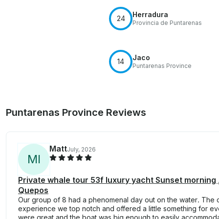
Herradura
24
Provincia de Puntarenas
Jaco
14
Puntarenas Province
Puntarenas Province Reviews
Matt
July, 2026
M
I
Private whale tour 53f luxury yacht Sunset morning
Quepos
Our group of 8 had a phenomenal day out on the water. The c
experience we top notch and offered a little something for e
were great and the boat was big enough to easily accommodat