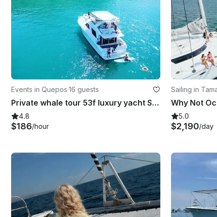
Events in Quepos
·
16 guests
Sailing in Tam
Private whale tour 53f luxury yacht Sunset morning , Manuel Antonio-Quepos
4.8
5.0
$186
$2,190
/hour
/day