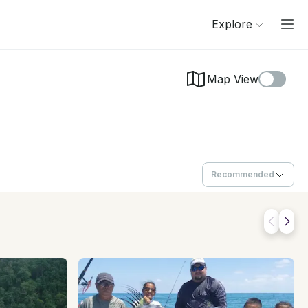
Explore
Map View
Recommended