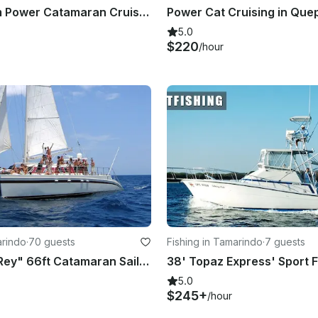
39ft Custom Power Catamaran Cruise for Adventure in Jacó
5.0
$220
/hour
arindo
·
70 guests
Fishing in Tamarindo
·
7 guests
"Marlin del Rey" 66ft Catamaran Sailing in Playa Tamarindo
5.0
$245+
/hour