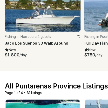
Fishing in Herradura
·
4 guests
Fishing in Pue
Jaco Los Suenos 33 Walk Around
New
New
$1,800
$750
/day
/day
All Puntarenas Province Listing
Page 1 of 4
•
81 listings