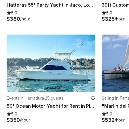
Hatteras 55' Party Yacht in Jaco, Los Suenos Puntarenas
5.0
5.0
$380
$325
/hour
/hour
Events in Herradura
·
25 guests
Sailing in Tam
50' Ocean Motor Yacht for Rent in Playa Herradura
5.0
5.0
$350
$532
/hour
/hour