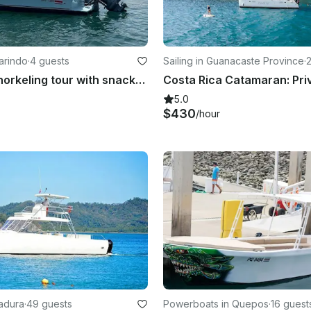
arindo
·
4 guests
Sailing in Guanacaste Province
·
Fishing or snorkeling tour with snacks and drinks
5.0
$430
/hour
radura
·
49 guests
Powerboats in Quepos
·
16 guest