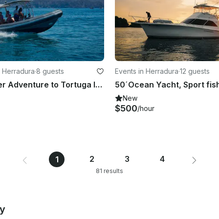
 Herradura
·
8 guests
Events in Herradura
·
12 guests
All Day Water Adventure to Tortuga Island on Fast Ridged Inflatable Boat(RIB)
New
$500
/hour
2
3
4
1
81 results
by