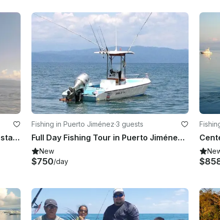
Fishing in Puerto Jiménez
·
3 guests
Fishin
Enjoy Fishing in Puerto Jiménez, Costa Rica on Center Console
Full Day Fishing Tour in Puerto Jiménez - captained included!
New
Ne
$750
$85
/day