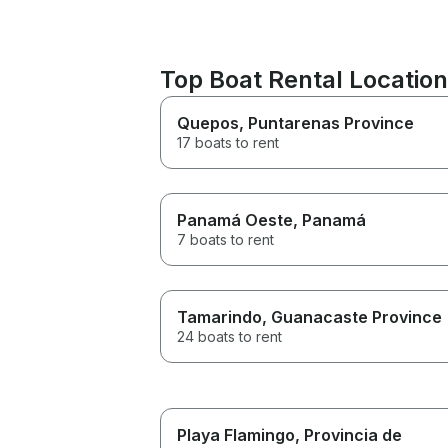
Top Boat Rental Locatio
Quepos
, Puntarenas Province
17 boats to rent
Panamá Oeste
, Panamá
7 boats to rent
Tamarindo
, Guanacaste Province
24 boats to rent
Playa Flamingo
, Provincia de