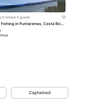
g in Sierpe
·
4 guests
Enjoy Fishing in Puntarenas, Costa Rica on Sport Fisherman
w
/hour
Captained