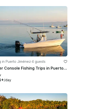
g in Puerto Jiménez
·
4 guests
Center Console Fishing Trips in Puerto Jimenez, Costa Rica with Captain Cory
w
8+
/day