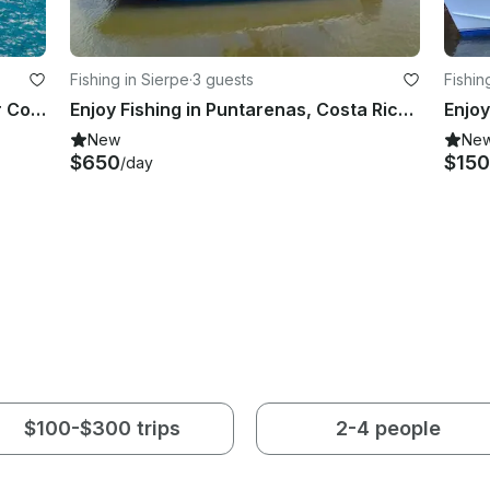
Fishing in Sierpe
·
3 guests
Fishin
Amazing new power catamaran for Coiba's amazing Pacific island paradise
Enjoy Fishing in Puntarenas, Costa Rica on Center Console
New
Ne
$650
$150
/day
$100-$300 trips
2-4 people