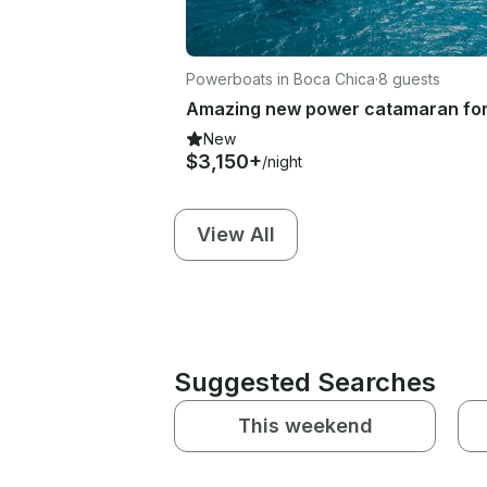
Powerboats in Boca Chica
·
8 guests
New
$3,150+
/night
View All
Suggested Searches
This weekend