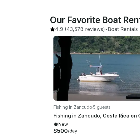
Our Favorite Boat Ren
4.9
(43,578 reviews)
•
Boat Rentals
 
Fishing in Zancudo
·
5 guests
New
$500
/day