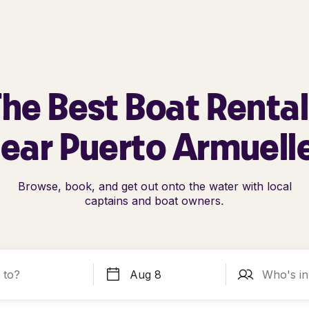
he Best Boat Renta
ear Puerto Armuell
Browse, book, and get out onto the water with local
captains and boat owners.