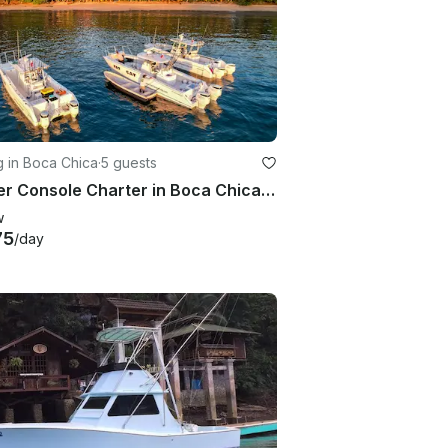
g in Boca Chica
·
5 guests
Center Console Charter in Boca Chica Chiriquí, Panama
w
75
/day