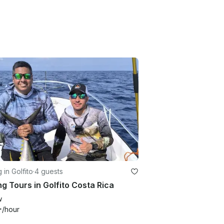
 in Golfito
·
4 guests
ng Tours in Golfito Costa Rica
w
+
/hour