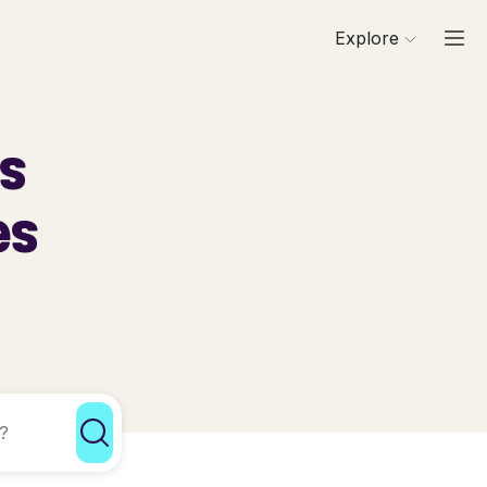
Explore
ls
es