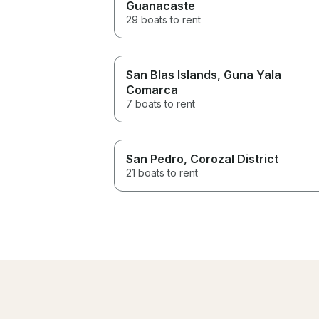
Guanacaste
29 boats to rent
San Blas Islands
, Guna Yala
Comarca
7 boats to rent
San Pedro
, Corozal District
21 boats to rent