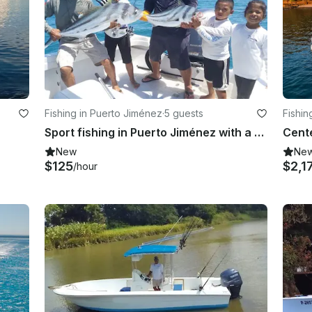
Fishing in Puerto Jiménez
·
5 guests
Fishin
Sport fishing in Puerto Jiménez with a highly experienced crew
New
Ne
$125
$2,1
/hour