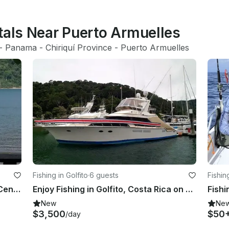
tals Near Puerto Armuelles
- 
Panama
 - 
Chiriquí Province
 - 
Puerto Armuelles
Fishing in Golfito
·
6 guests
Fishing
Fishing in Zancudo, Costa Rica on Center Console
Enjoy Fishing in Golfito, Costa Rica on Sport Fisherman
Fishi
New
Ne
$3,500
$50
/day