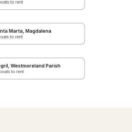
boats to rent
nta Marta
, Magdalena
oats to rent
gril
, Westmoreland Parish
boats to rent