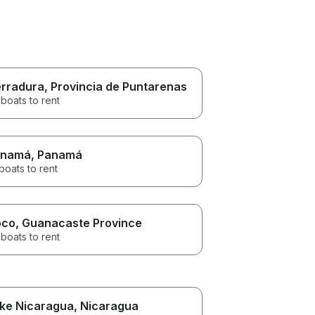
rradura
, Provincia de Puntarenas
boats to rent
anamá
, Panamá
boats to rent
oco
, Guanacaste Province
boats to rent
ke Nicaragua
, Nicaragua