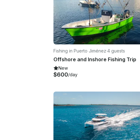
Fishing in Puerto Jiménez
·
4 guests
Offshore and Inshore Fishing Trip
New
$600
/day