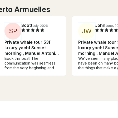
erto Armuelles
Scott
John
July, 2026
June, 2
S
P
J
W
Private whale tour 53f
Private whale tour
luxury yacht Sunset
luxury yacht Sunse
morning , Manuel Antonio-
morning , Manuel A
Quepos
Book this boat! The
Quepos
We've seen many pla
communication was seamless
have been on many bo
from the very beginning and
the things that make a 
quick responses from Mathieu
boat trip are the family
and his whole team. Highlight of
and the crew.. the dest
our trip was watching the
and stops play a small 
sunset in the final hour of the
my opinion. The crew
itinerary. Love this and if ever
outstanding and made t
coming back will book again
awesome
through mathieu. Melissa and
Evereth did a remarkable job
paying very close attention to
us. Melissa especially was