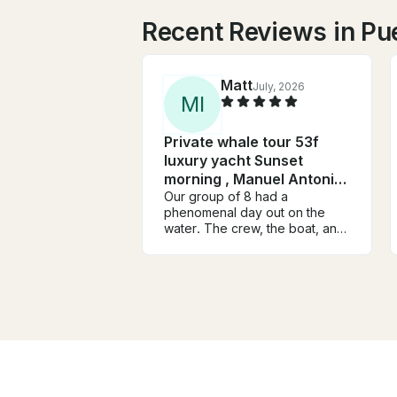
Recent Reviews in Pu
Matt
July, 2026
M
I
Private whale tour 53f
luxury yacht Sunset
morning , Manuel Antonio-
Quepos
Our group of 8 had a
phenomenal day out on the
water. The crew, the boat, and
the experience we top notch
and offered a little something
for everyone. Food and drinks
were great and the boat was
big enough to easily
accommodate our group with
plenty of space to spread out. I
would definitely recommend
this experience and would
book again.