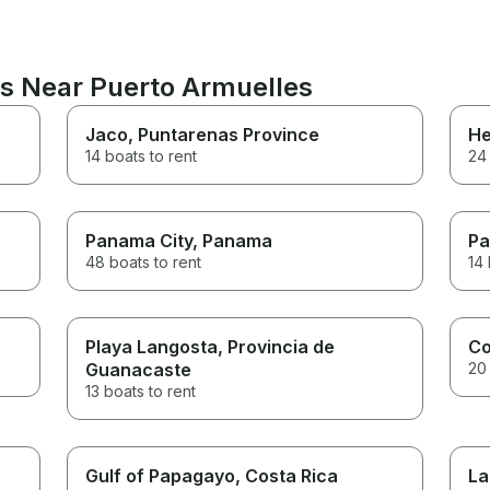
ns Near Puerto Armuelles
Jaco
, Puntarenas Province
He
14 boats to rent
24 
Panama City
, Panama
P
48 boats to rent
14 
Playa Langosta
, Provincia de
C
Guanacaste
20 
13 boats to rent
Gulf of Papagayo
, Costa Rica
La