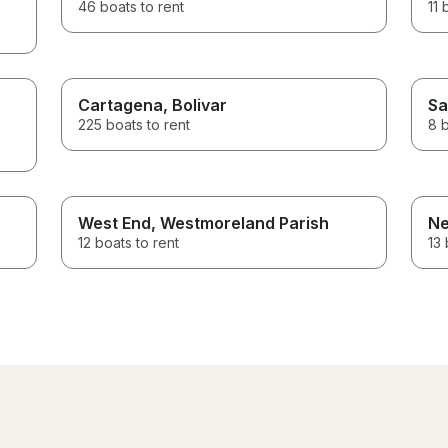
46 boats to rent
11 
Cartagena
, Bolivar
Sa
225 boats to rent
8 b
West End
, Westmoreland Parish
Ne
12 boats to rent
13 