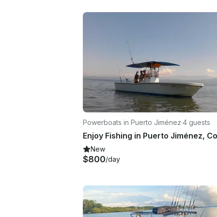
Powerboats in Puerto Jiménez
·
4 guests
New
$800
/day