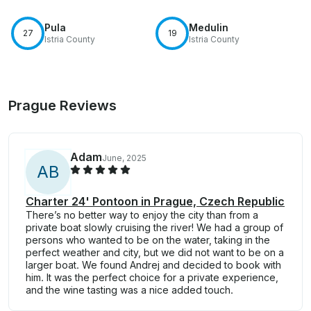
Pula
Medulin
27
19
Istria County
Istria County
Prague Reviews
Adam
June, 2025
A
B
Charter 24' Pontoon in Prague, Czech Republic
There’s no better way to enjoy the city than from a
private boat slowly cruising the river! We had a group of
persons who wanted to be on the water, taking in the
perfect weather and city, but we did not want to be on a
larger boat. We found Andrej and decided to book with
him. It was the perfect choice for a private experience,
and the wine tasting was a nice added touch.