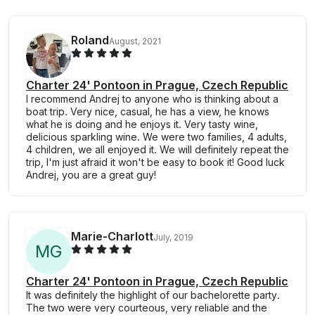
Roland
August, 2021
Charter 24' Pontoon in Prague, Czech Republic
I recommend Andrej to anyone who is thinking about a
boat trip. Very nice, casual, he has a view, he knows
what he is doing and he enjoys it. Very tasty wine,
delicious sparkling wine. We were two families, 4 adults,
4 children, we all enjoyed it. We will definitely repeat the
trip, I'm just afraid it won't be easy to book it! Good luck
Andrej, you are a great guy!
Marie-Charlott
July, 2019
M
G
Charter 24' Pontoon in Prague, Czech Republic
It was definitely the highlight of our bachelorette party.
The two were very courteous, very reliable and the