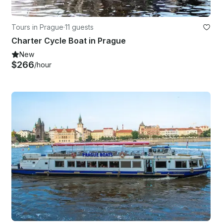
Tours in Prague
·
11 guests
Charter Cycle Boat in Prague
New
$266
/hour