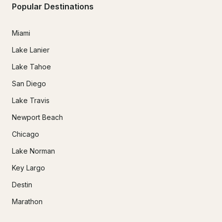
Popular Destinations
Miami
Lake Lanier
Lake Tahoe
San Diego
Lake Travis
Newport Beach
Chicago
Lake Norman
Key Largo
Destin
Marathon