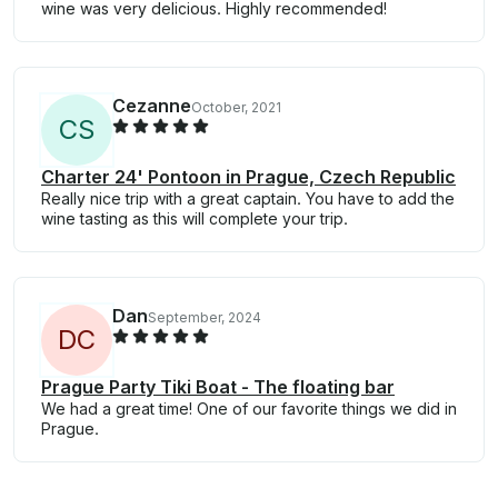
wine was very delicious. Highly recommended!
Cezanne
October, 2021
C
S
Charter 24' Pontoon in Prague, Czech Republic
Really nice trip with a great captain. You have to add the
wine tasting as this will complete your trip.
Dan
September, 2024
D
C
Prague Party Tiki Boat - The floating bar
We had a great time! One of our favorite things we did in
Prague.