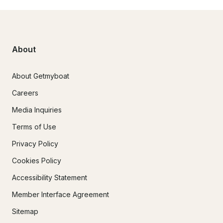
About
About Getmyboat
Careers
Media Inquiries
Terms of Use
Privacy Policy
Cookies Policy
Accessibility Statement
Member Interface Agreement
Sitemap