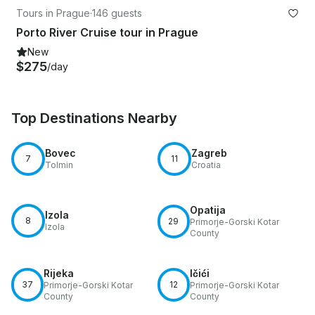
Tours in Prague
·
146 guests
Porto River Cruise tour in Prague
New
$275
/day
Top Destinations Nearby
Bovec
Zagreb
7
11
Tolmin
Croatia
Opatija
Izola
8
29
Primorje-Gorski Kotar
Izola
County
Rijeka
Ičići
37
12
Primorje-Gorski Kotar
Primorje-Gorski Kotar
County
County