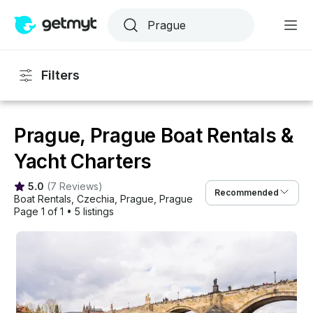
Filters
Prague, Prague Boat Rentals &
Yacht Charters
5.0
(
7 Reviews
)
Recommended
Boat Rentals
, 
Czechia
, 
Prague
, 
Prague
Page 1 of 1
•
5 listings