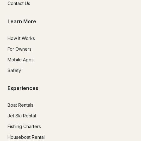
Contact Us
Learn More
How It Works
For Owners
Mobile Apps
Safety
Experiences
Boat Rentals
Jet Ski Rental
Fishing Charters
Houseboat Rental