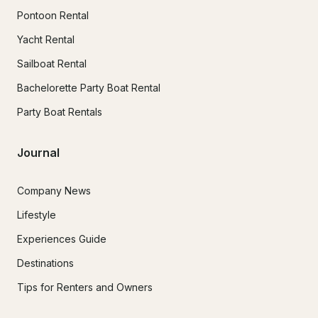
Pontoon Rental
Yacht Rental
Sailboat Rental
Bachelorette Party Boat Rental
Party Boat Rentals
Journal
Company News
Lifestyle
Experiences Guide
Destinations
Tips for Renters and Owners