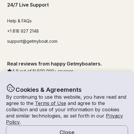
24/7 Live Support
Help & FAQs
+1 818 927 2148
support@getmyboat.com
Real reviews from happy Getmyboaters.
4.9
out of 5!
500,000
+ reviews
Cookies & Agreements
By continuing to use this website, you have read and
agree to the
Terms of Use
and agree to the
collection and use of your information by cookies
and similar technologies, as set forth in our
Privacy
Policy
.
Close