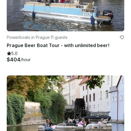
Powerboats in Prague
·
11 guests
Prague Beer Boat Tour - with unlimited beer!
5.0
$404
/hour