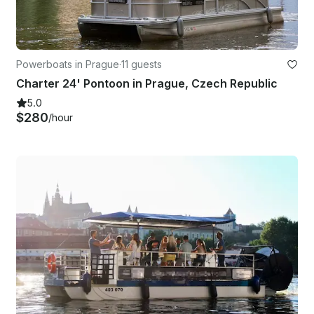
Powerboats in Prague
·
11 guests
Charter 24' Pontoon in Prague, Czech Republic
5.0
$280
/hour