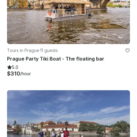
Tours in Prague
·
11 guests
Prague Party Tiki Boat - The floating bar
5.0
$310
/hour