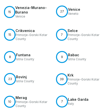
Venezia-Murano-
Venice
27
15
Burano
Veneto
Venice
Crikvenica
Selce
15
7
Primorje-Gorski Kotar
Primorje-Gorski Kotar
County
County
Funtana
Rabac
8
9
Istria County
Istria County
Krk
Rovinj
23
39
Primorje-Gorski Kotar
Istria County
County
Merag
Lake Garda
7
10
Primorje-Gorski Kotar
Italy
County