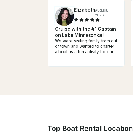
Elizabeth
August,
2026
Cruise with the #1 Captain
on Lake Minnetonka!
We were visiting family from out
of town and wanted to charter
a boat as a fun activity for our
group of four adults and two
teens. It ended up being one
of the highlights of our trip!
From the very beginning,
Captain Dan was incredibly
helpful, responsive,
communicative, and easy to
work with. He answered all of
our questions, offered great
recommendations, and made
the entire booking process
seamless. He was even flexible
when there was rainy weather
during our travel dates! We
Top Boat Rental Locatio
spent the day on the lake with