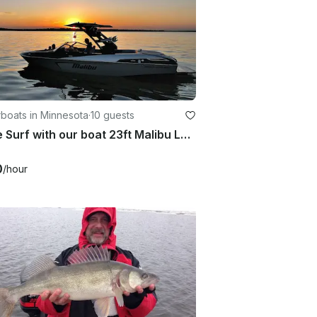
boats in Minnesota
·
10 guests
Come Surf with our boat 23ft Malibu LSV Wakesetter
0
/hour