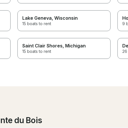
Lake Geneva
, Wisconsin
Ho
15 boats to rent
9 b
Saint Clair Shores
, Michigan
De
15 boats to rent
26 
nte du Bois