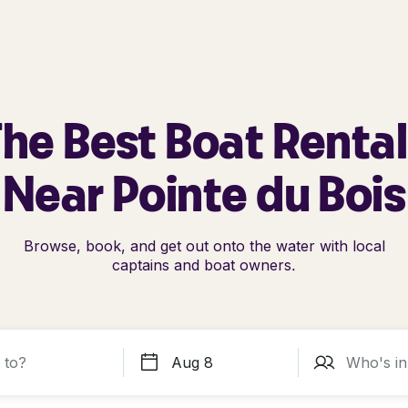
he Best Boat Renta
Near Pointe du Bois
Browse, book, and get out onto the water with local
captains and boat owners.