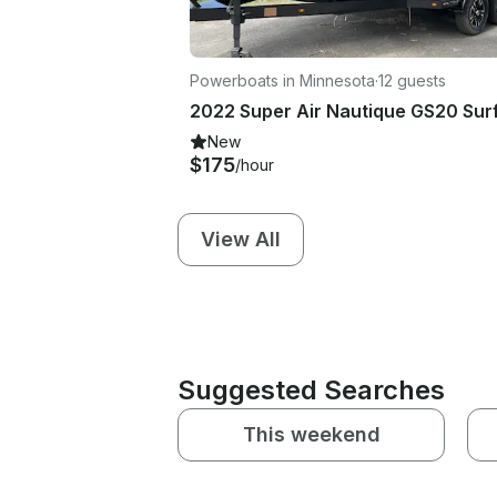
Powerboats in Minnesota
·
12 guests
New
$175
/hour
View All
Suggested Searches
This weekend