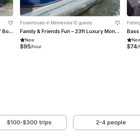
Powerboats in Minnesota
·
12 guests
Fishin
2022 Super Air Nautique GS20 Surf Boat in Aitkin, Minnesota
Family & Friends Fun – 23ft Luxury Montego Bay Tritoon Charter in Aitkin
New
Ne
$95
$74
/hour
/
$100-$300 trips
2-4 people