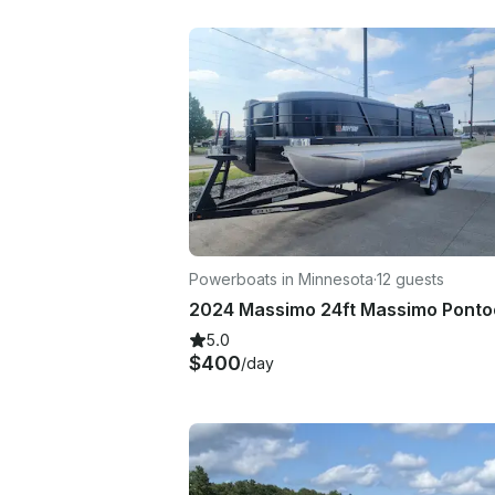
Powerboats in Minnesota
·
12 guests
5.0
$400
/day