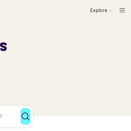
Explore
ls