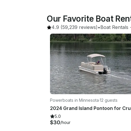
Our Favorite Boat Ren
4.9
(59,239 reviews)
•
Boat Rentals
 
Powerboats in Minnesota
·
12 guests
5.0
$30
/hour