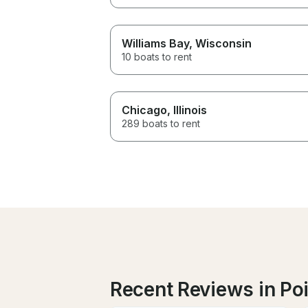
Williams Bay
, Wisconsin
10 boats to rent
Chicago
, Illinois
289 boats to rent
Recent Reviews in Poi