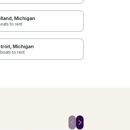
lland
, Michigan
oats to rent
troit
, Michigan
boats to rent