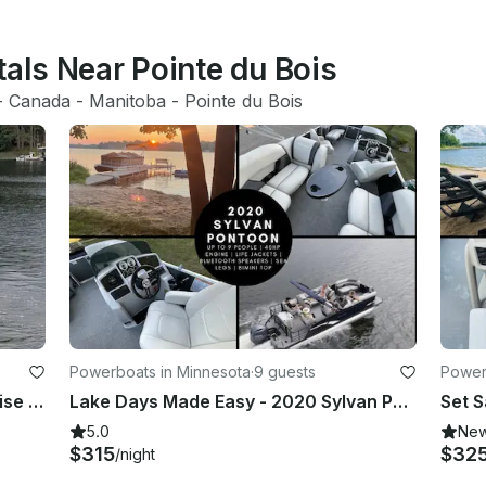
tals Near Pointe du Bois
- 
Canada
 - 
Manitoba
 - 
Pointe du Bois
Powerboats in Minnesota
·
9 guests
Power
2024 Grand Island Pontoon for Cruise in Comfort & Style!
Lake Days Made Easy - 2020 Sylvan Pontoon w/Sea Legs on Little Cormorant|Holds 9
5.0
Ne
$315
$32
/night