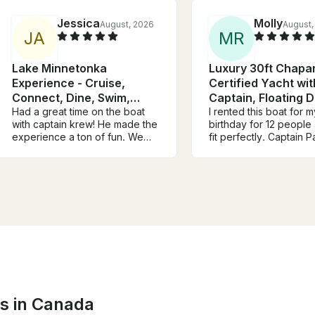
Jessica
Molly
August, 2026
August,
J
A
M
R
Lake Minnetonka
Luxury 30ft Chapar
Experience - Cruise,
Certified Yacht wit
Connect, Dine, Swim,
Captain, Floating 
Relax
Had a great time on the boat
Coolers
I rented this boat for m
with captain krew! He made the
birthday for 12 people
experience a ton of fun. We
fit perfectly. Captain 
had a slight communication
amazing, super knowl
error about the availability of
about all the things in 
parking at the loading dock
and houses. There we
which meant some of our group
games and rafts when
missed the beginning of the
stopped and swam. It 
trip, but Christine quickly
overall a perfect day.
rectified the situation and gave
you so much and we w
us extra time on the boat to
be back!
make up for it. We had a blast
and would definitely book
again!
ns in Canada