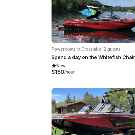
Powerboats in Crosslake
·
12 guests
New
$150
/hour