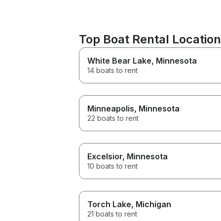
Top Boat Rental Location
White Bear Lake
, Minnesota
14 boats to rent
Minneapolis
, Minnesota
22 boats to rent
Excelsior
, Minnesota
10 boats to rent
Torch Lake
, Michigan
21 boats to rent