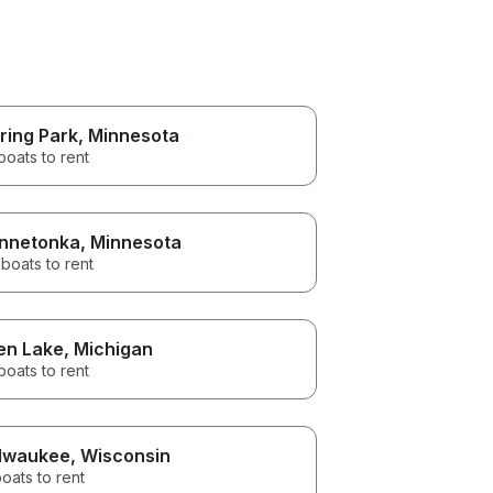
ring Park
, Minnesota
boats to rent
nnetonka
, Minnesota
boats to rent
en Lake
, Michigan
boats to rent
lwaukee
, Wisconsin
oats to rent