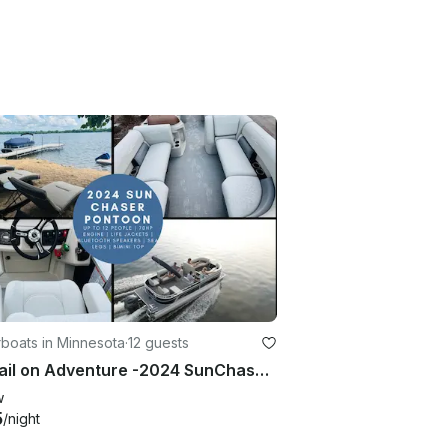
boats in Minnesota
·
12 guests
Set Sail on Adventure -2024 SunChaser Pontoon w/Sea Legs in Cormorant |Holds 12
w
5
/night