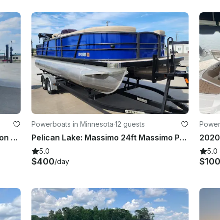
Powerboats in Minnesota
·
12 guests
Power
2024 Massimo 24ft Massimo Pontoon With 150hp Mercury Engine!
Pelican Lake: Massimo 24ft Massimo Pontoon with 150hp Mercury engine
5.0
5.0
$400
$10
/day