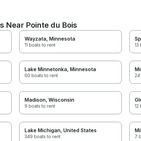
s Near Pointe du Bois
Wayzata
, Minnesota
Sp
11 boats to rent
13 
Lake Minnetonka
, Minnesota
Mi
60 boats to rent
24 
Madison
, Wisconsin
Gl
9 boats to rent
12 
Lake Michigan
, United States
Mi
349 boats to rent
7 b