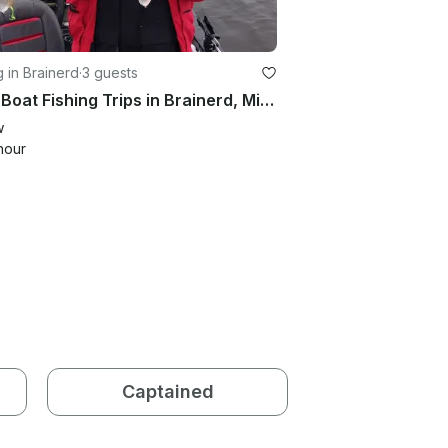
g in Brainerd
·
3 guests
Bass Boat Fishing Trips in Brainerd, Minnesota
w
hour
Captained