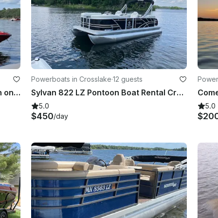
Powerboats in Crosslake
·
12 guests
Power
Spend a day on the Whitefish Chain on this Centurion Fi23 Wakeboat
Sylvan 822 LZ Pontoon Boat Rental Crosslake, Whitefish Chain
5.0
5.0
$450
$20
/day