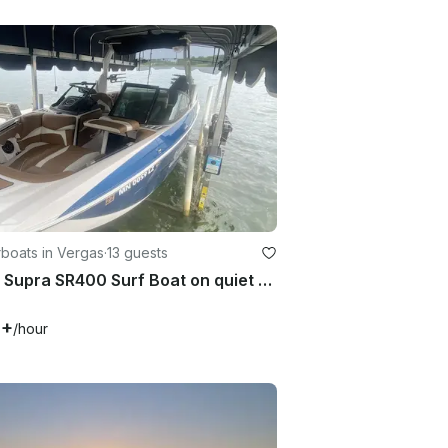
boats in Vergas
·
13 guests
2020 Supra SR400 Surf Boat on quiet 5 mile Long Lake in Vergas, MN
0+
/hour