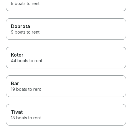
9 boats to rent
Dobrota
9 boats to rent
Kotor
44 boats to rent
Bar
19 boats to rent
Tivat
18 boats to rent