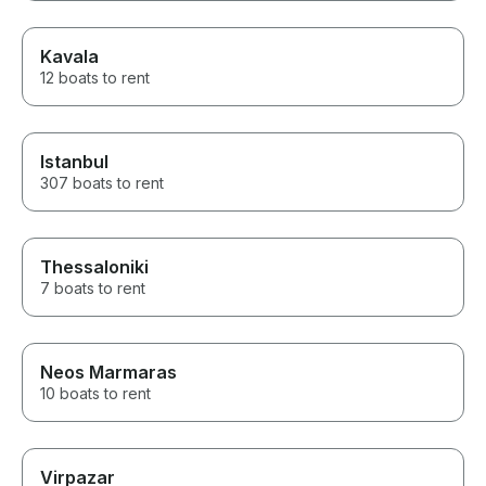
Kavala
12 boats to rent
Istanbul
307 boats to rent
Thessaloniki
7 boats to rent
Neos Marmaras
10 boats to rent
Virpazar