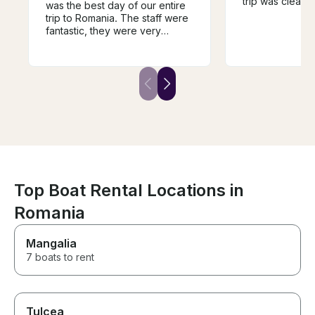
trip was clear,
was the best day of our entire
was well-organ
trip to Romania. The staff were
and drinks on 
fantastic, they were very
great, and the
welcoming, they were very
perfect for enj
attentive to our needs and
beautiful view
really took care of us. If you
very friendly 
are looking to book a trip in the
we had everyt
area look no further this is the
Highly recomme
one! Thanks again to the staff
looking for a r
for giving us such a wonderful
enjoyable boat t
time
Top Boat Rental Locations in
Romania
Mangalia
7 boats to rent
Tulcea