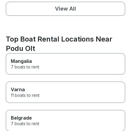
View All
Top Boat Rental Locations Near
Podu Olt
Mangalia
7 boats to rent
Varna
11 boats to rent
Belgrade
7 boats to rent