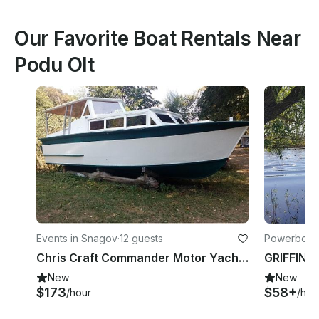
Our Favorite Boat Rentals Near
Podu Olt
Events in Snagov
·
12 guests
Powerboats
Chris Craft Commander Motor Yacht Rental in Snagov, Romania
New
New
$173
$58+
/hour
/hou