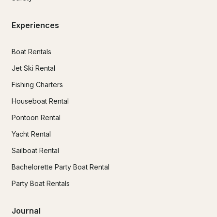
Experiences
Boat Rentals
Jet Ski Rental
Fishing Charters
Houseboat Rental
Pontoon Rental
Yacht Rental
Sailboat Rental
Bachelorette Party Boat Rental
Party Boat Rentals
Journal