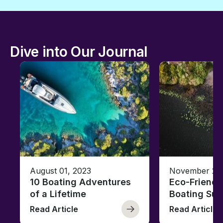
Dive into Our Journal
August 01, 2023
November 23,
10 Boating Adventures
Eco-Friendly
of a Lifetime
Boating Sus
Read Article
Read Article