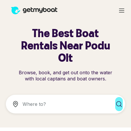
The Best Boat
Rentals Near Podu
Olt
Browse, book, and get out onto the water
with local captains and boat owners.