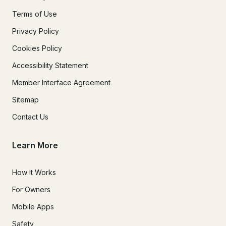
Terms of Use
Privacy Policy
Cookies Policy
Accessibility Statement
Member Interface Agreement
Sitemap
Contact Us
Learn More
How It Works
For Owners
Mobile Apps
Safety