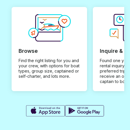
Browse
Inquire & B
Find the right listing for you and
Found one you 
your crew, with options for boat
rental inquiry w
types, group size, captained or
preferred trip d
self-charter, and lots more.
receive an offe
captain to book