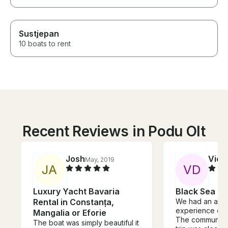
Sustjepan
10 boats to rent
Recent Reviews in Podu Olt
Josh
Vict
May, 2019
J
A
V
D
Luxury Yacht Bavaria
Black Sea Ya
Rental in Constanța,
We had an ama
experience on t
Mangalia or Eforie
The communicat
The boat was simply beautiful it