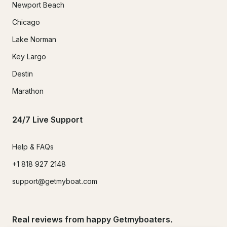
Newport Beach
Chicago
Lake Norman
Key Largo
Destin
Marathon
24/7 Live Support
Help & FAQs
+1 818 927 2148
support@getmyboat.com
Real reviews from happy Getmyboaters.