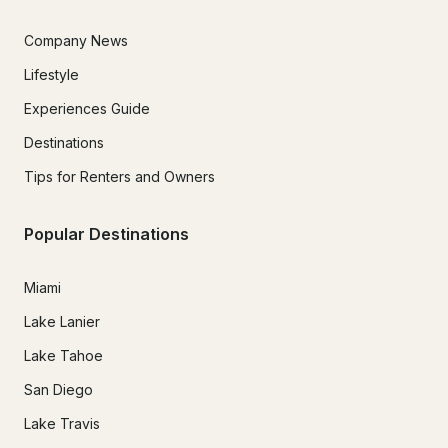
Company News
Lifestyle
Experiences Guide
Destinations
Tips for Renters and Owners
Popular Destinations
Miami
Lake Lanier
Lake Tahoe
San Diego
Lake Travis