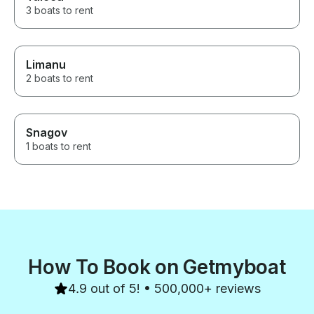
3 boats to rent
Limanu
2 boats to rent
Snagov
1 boats to rent
How To Book on Getmyboat
4.9 out of 5! • 500,000+ reviews