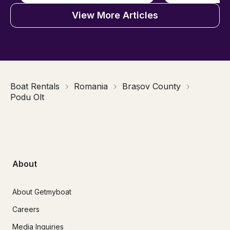
View More Articles
Boat Rentals
Romania
Brașov County
Podu Olt
About
About Getmyboat
Careers
Media Inquiries