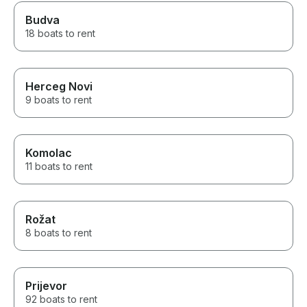
Budva
18 boats to rent
Herceg Novi
9 boats to rent
Komolac
11 boats to rent
Rožat
8 boats to rent
Prijevor
92 boats to rent