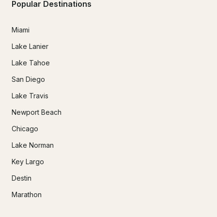
Popular Destinations
Miami
Lake Lanier
Lake Tahoe
San Diego
Lake Travis
Newport Beach
Chicago
Lake Norman
Key Largo
Destin
Marathon