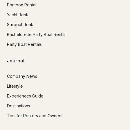
Pontoon Rental
Yacht Rental
Sailboat Rental
Bachelorette Party Boat Rental
Party Boat Rentals
Journal
Company News
Lifestyle
Experiences Guide
Destinations
Tips for Renters and Owners