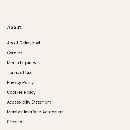
About
About Getmyboat
Careers
Media Inquiries
Terms of Use
Privacy Policy
Cookies Policy
Accessibility Statement
Member Interface Agreement
Sitemap