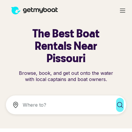
The Best Boat
Rentals Near
Pissouri
Browse, book, and get out onto the water
with local captains and boat owners.