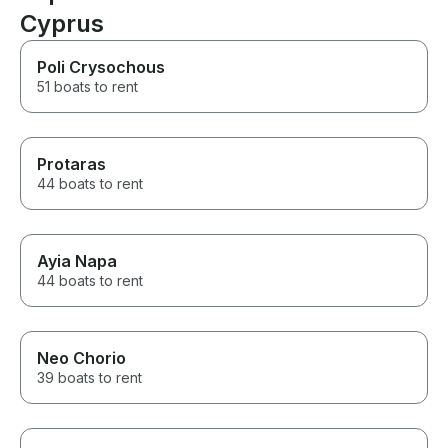
Cyprus
Poli Crysochous
51 boats to rent
Protaras
44 boats to rent
Ayia Napa
44 boats to rent
Neo Chorio
39 boats to rent