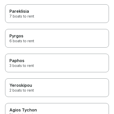
Pareklisia
7 boats to rent
Pyrgos
6 boats to rent
Paphos
3 boats to rent
Yeroskipou
2 boats to rent
Agios Tychon