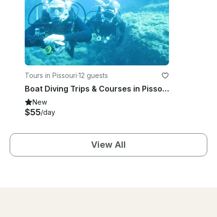
Tours in Pissouri
·
12 guests
Boat Diving Trips & Courses in Pissouri
New
$55
/day
View All