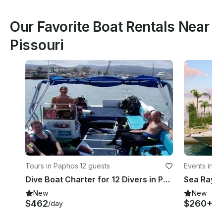
Our Favorite Boat Rentals Near
Pissouri
Tours in Paphos
·
12 guests
Events in L
Dive Boat Charter for 12 Divers in Paphos, Cyprus
New
New
$462
$260+
/day
/h