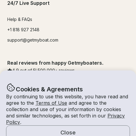
24/7 Live Support
Help & FAQs
+1 818 927 2148
support@getmyboat.com
Real reviews from happy Getmyboaters.
4.9
out of 5!
500,000
+ reviews
Cookies & Agreements
By continuing to use this website, you have read and
agree to the
Terms of Use
and agree to the
collection and use of your information by cookies
and similar technologies, as set forth in our
Privacy
Policy
.
Close