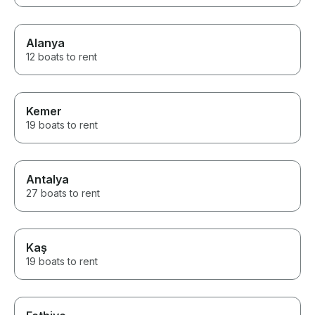
Alanya
12 boats to rent
Kemer
19 boats to rent
Antalya
27 boats to rent
Kaş
19 boats to rent