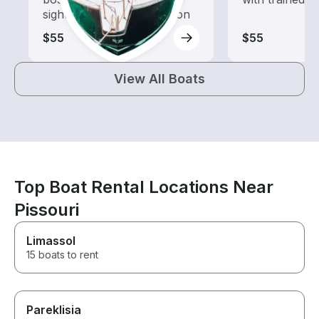
sightseeing and exploration
$55
$55
View All Boats
Top Boat Rental Locations Near
Pissouri
Limassol
15 boats to rent
Pareklisia