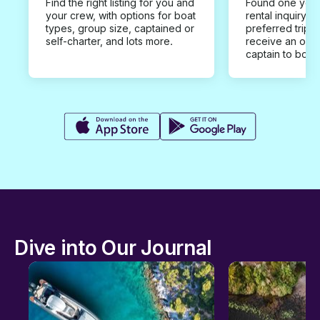
Find the right listing for you and
Found one you 
your crew, with options for boat
rental inquiry w
types, group size, captained or
preferred trip d
self-charter, and lots more.
receive an offe
captain to book
Dive into Our Journal