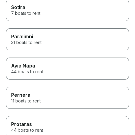
Sotira
7 boats to rent
Paralimni
31 boats to rent
Ayia Napa
44 boats to rent
Pernera
11 boats to rent
Protaras
44 boats to rent