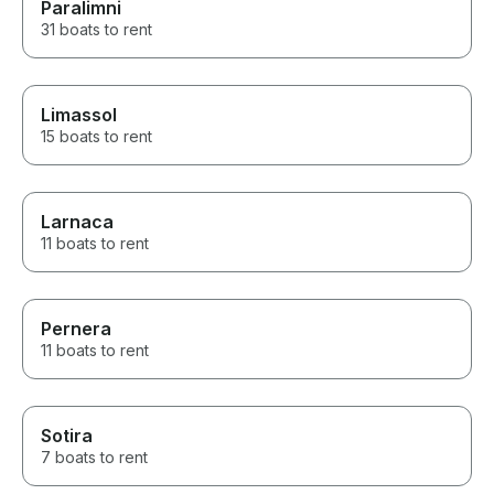
Paralimni
31 boats to rent
Limassol
15 boats to rent
Larnaca
11 boats to rent
Pernera
11 boats to rent
Sotira
7 boats to rent