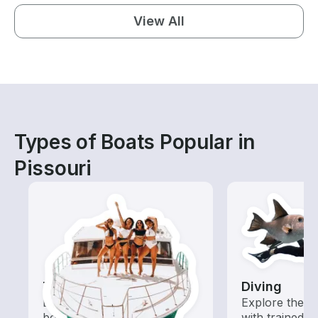
View All
Types of Boats Popular in
Pissouri
Tours
Diving
Explore local waters with a
Explore the o
boat rental dedicated to
with trained b