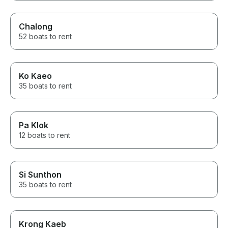
Chalong
52 boats to rent
Ko Kaeo
35 boats to rent
Pa Klok
12 boats to rent
Si Sunthon
35 boats to rent
Krong Kaeb