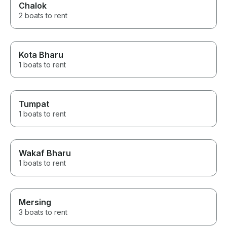
Chalok
2 boats to rent
Kota Bharu
1 boats to rent
Tumpat
1 boats to rent
Wakaf Bharu
1 boats to rent
Mersing
3 boats to rent