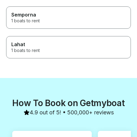
Semporna
1 boats to rent
Lahat
1 boats to rent
How To Book on Getmyboat
4.9 out of 5! • 500,000+ reviews