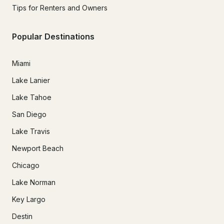
Tips for Renters and Owners
Popular Destinations
Miami
Lake Lanier
Lake Tahoe
San Diego
Lake Travis
Newport Beach
Chicago
Lake Norman
Key Largo
Destin