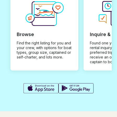
Browse
Inquire & B
Find the right listing for you and
Found one you 
your crew, with options for boat
rental inquiry w
types, group size, captained or
preferred trip d
self-charter, and lots more.
receive an offe
captain to book