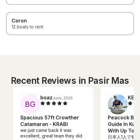
Coron
12 boats to rent
Recent Reviews in Pasir Mas
boaz
KENJ
June, 2026
B
G
Spacious 57ft Crowther
Peacock Bas
Catamaran - KRABI
Guide In Kua
we just came back it was
With Up To 2
excellent, great team they did
日本人1人で初