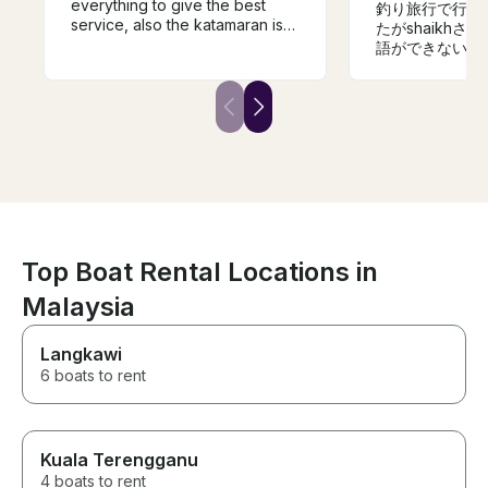
everything to give the best
釣り旅行で行き
service, also the katamaran is
たがshaikh
speciues.
語ができない私
もらいました。
けだったので釣
が目的は果たせ
です。機会があ
ただきたいです
Top Boat Rental Locations in
Malaysia
Langkawi
6 boats to rent
Kuala Terengganu
4 boats to rent