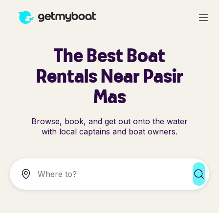
The Best Boat
Rentals Near Pasir
Mas
Browse, book, and get out onto the water
with local captains and boat owners.