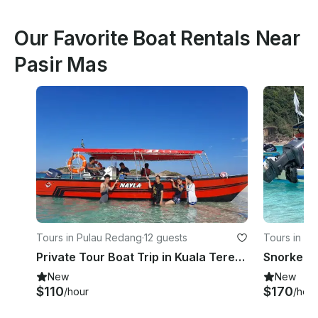
Our Favorite Boat Rentals Near
Pasir Mas
Tours in Pulau Redang
·
12 guests
Tours in P
Private Tour Boat Trip in Kuala Terengganu!
Snorkelin
New
New
$110
$170
/hour
/hour