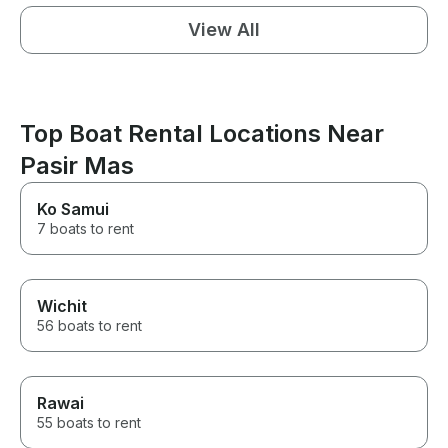
View All
Top Boat Rental Locations Near
Pasir Mas
Ko Samui
7 boats to rent
Wichit
56 boats to rent
Rawai
55 boats to rent