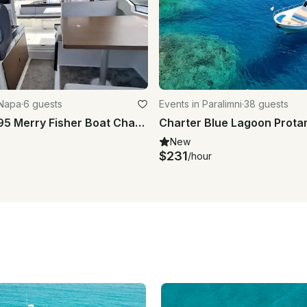
 Napa
·
6 guests
Events in Paralimni
·
38 guests
Jeanneau 795 Merry Fisher Boat Charter in Agia Napa Marina
New
$231
/hour