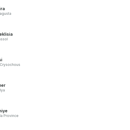
ira
agusta
eklisia
assol
si
 Crysochous
mer
lya
hiye
a Province