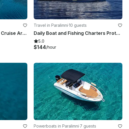
Travel in Paralimni
·
10 guests
55' Custom Wooden Boat - Cruise Around Blue Lagoon, Protaras & Ayia Napa Cyprus
Daily Boat and Fishing Charters Protaras- Agia Napa with Captain Socrates
5.0
$144
/hour
Powerboats in Paralimni
·
7 guests