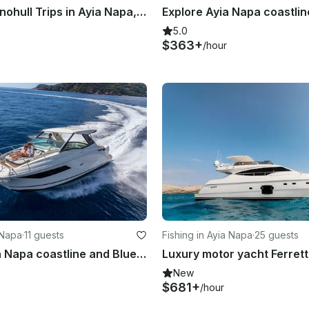
Cruising Monohull Trips in Ayia Napa, Cyprus
5.0
$363+
/hour
 Napa
·
11 guests
Fishing in Ayia Napa
·
25 guests
Explore Ayia Napa coastline and Blue Lagoon with luxury motor cruiser Sea Ray320
New
$681+
/hour