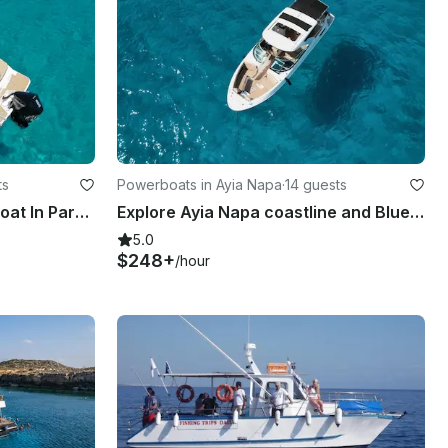
ts
Powerboats in Ayia Napa
·
14 guests
Luxury Sea Ray 210 Deck Boat In Paralimni, Cyprus
Explore Ayia Napa coastline and Blue Lagoon with luxury Bowrider Sea Ray SLX350
5.0
$248+
/hour