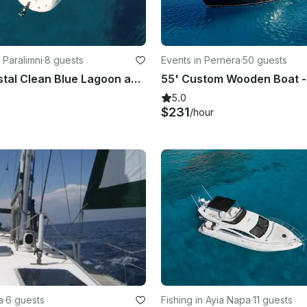
 Paralimni
·
8 guests
Events in Pernera
·
50 guests
Explore Crystal Clean Blue Lagoon and Cozy Konnos Bay | Sea Ray 250 SDX Boat
5.0
$231
/hour
a
·
6 guests
Fishing in Ayia Napa
·
11 guests