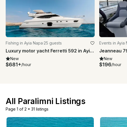
Fishing in Ayia Napa
·
25 guests
Events in Ayia
Luxury motor yacht Ferretti 592 in Ayia- Napa and Blue Lagoon
New
New
$681+
$196
/hour
/hour
All Paralimni Listings
Page 1 of 2
•
31 listings