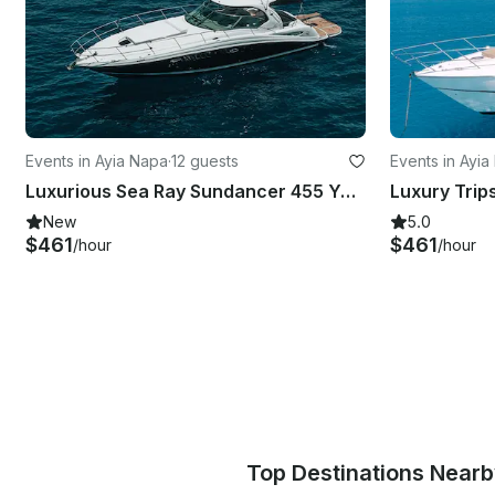
Events in Ayia Napa
·
12 guests
Events in Ayi
Luxurious Sea Ray Sundancer 455 Yacht Experience in Ammochostos
New
5.0
$461
$461
/hour
/hour
Top Destinations Near