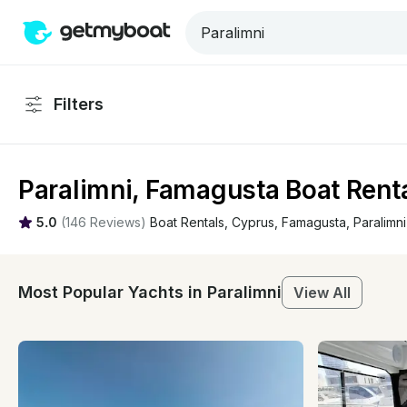
Filters
Paralimni, Famagusta Boat Renta
5.0
(
146 Reviews
)
Boat Rentals
, 
Cyprus
, 
Famagusta
, 
Paralimni
Most Popular Yachts in Paralimni
View All