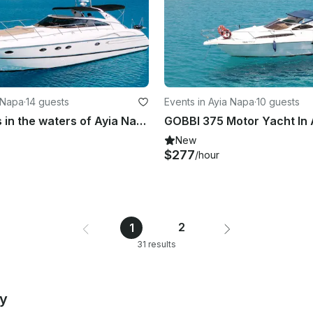
a Napa
·
14 guests
Events in Ayia Napa
·
10 guests
Luxury Trips in the waters of Ayia Napa and Protaras aboard 50' Princess Yacht
GOBBI 375 Motor Yacht In 
New
$277
/hour
2
1
31 results
by