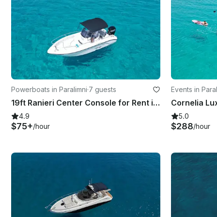
Powerboats in Paralimni
·
7 guests
Events in Para
19ft Ranieri Center Console for Rent in Paralimni, Cyprus
4.9
5.0
$75+
$288
/hour
/hour