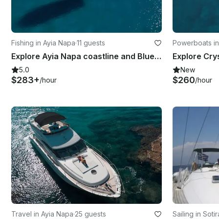
Fishing in Ayia Napa
·
11 guests
Powerboats in
Explore Ayia Napa coastline and Blue Lagoon with Sea Ray 375
5.0
New
$283+
$260
/hour
/hour
Travel in Ayia Napa
·
25 guests
Sailing in Sotir