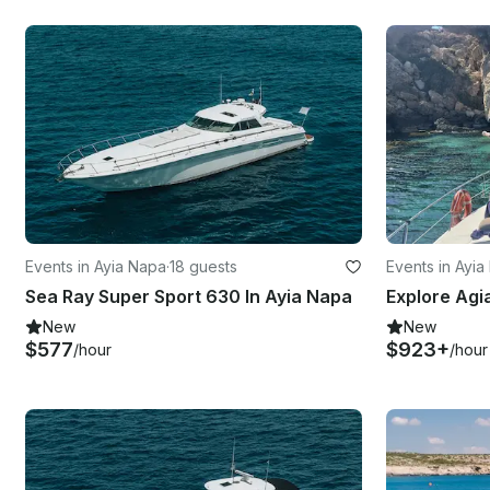
Events in Ayia Napa
·
18 guests
Events in Ayi
Sea Ray Super Sport 630 In Ayia Napa
New
New
$577
$923+
/hour
/hour