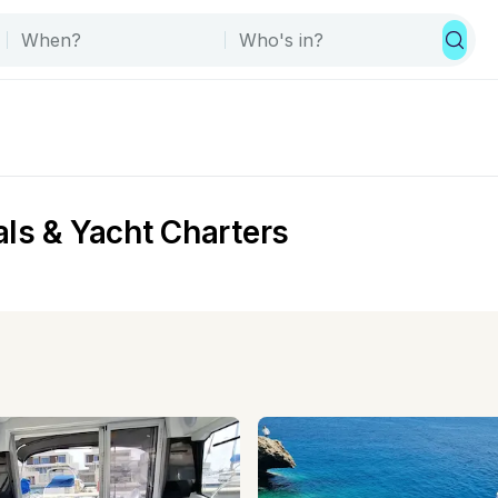
ls & Yacht Charters