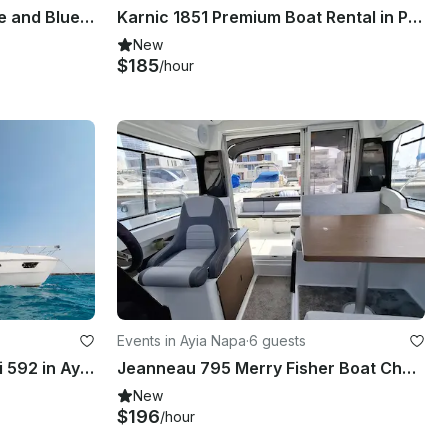
Explore Ayia Napa coastline and Blue Lagoon in style with Azimut 42
Karnic 1851 Premium Boat Rental in Protaras
New
$185
/hour
Events in Ayia Napa
·
6 guests
Luxury motor yacht Ferretti 592 in Ayia- Napa and Blue Lagoon
Jeanneau 795 Merry Fisher Boat Charter in Agia Napa Marina
New
$196
/hour