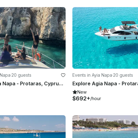
a Napa
·
20 guests
Events in Ayia Napa
·
20 guests
Explore Agia Napa - Protaras, Cyprus by 49' Motor Yacht 20 people
New
$692+
/hour