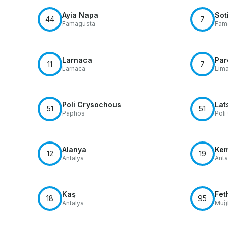
Ayia Napa
Sot
44
7
Famagusta
Fam
Larnaca
Par
11
7
Larnaca
Lim
Poli Crysochous
Lat
51
51
Paphos
Poli
Alanya
Ke
12
19
Antalya
Anta
Kaş
Fet
18
95
Antalya
Muğl