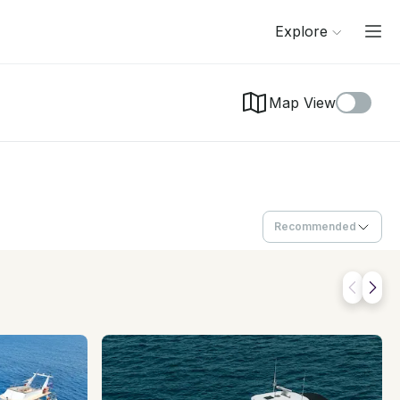
Explore
Map View
Recommended