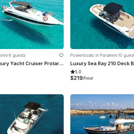
limni
·
8 guests
Powerboats in Paralimni
·
10 gues
Cornelia Luxury Yacht Cruiser Protaras Cyprus
5.0
$219
/hour