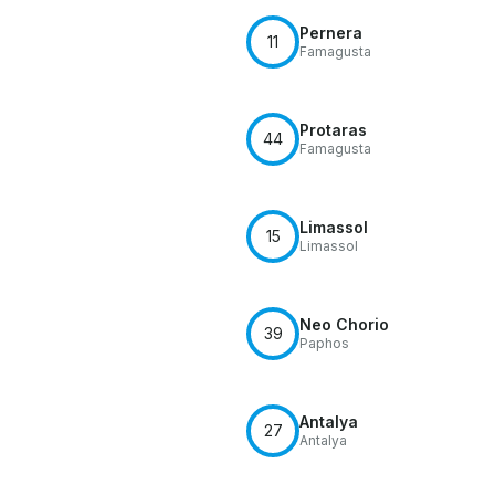
Pernera
11
Famagusta
Protaras
44
Famagusta
Limassol
15
Limassol
Neo Chorio
39
Paphos
Antalya
27
Antalya