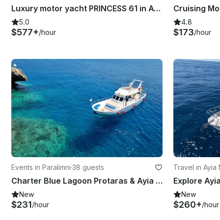
Luxury motor yacht PRINCESS 61 in Ayia- Napa and Blue Lagoon
5.0
4.8
$577+
$173
/hour
/hour
Events in Paralimni
·
38 guests
Travel in Ayia
Charter Blue Lagoon Protaras & Ayia Napa Cyprus
New
New
$231
$260+
/hour
/hour