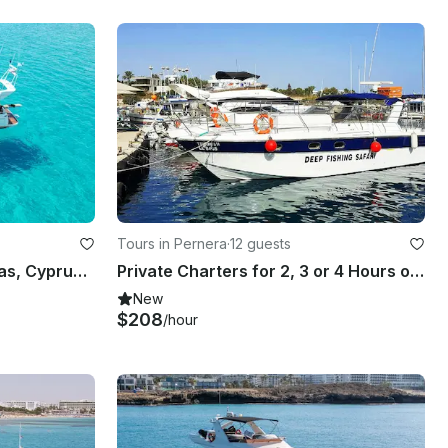
Tours in Pernera
·
12 guests
Explore Agia Napa - Protaras, Cyprus by 49' Motor Yacht
Private Charters for 2, 3 or 4 Hours on Princess Riviera 36 Powerboat
New
$208
/hour