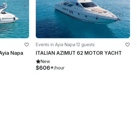
Events in Ayia Napa
·
12 guests
Ayia Napa
ITALIAN AZIMUT 62 MOTOR YACHT
New
$606+
/hour