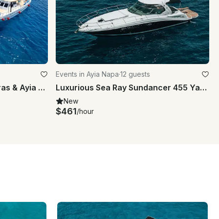
Events in Ayia Napa
·
12 guests
Charter Blue Lagoon Protaras & Ayia Napa Cyprus
Luxurious Sea Ray Sundancer 455 Yacht Experience in Ammochostos
New
$461
/hour