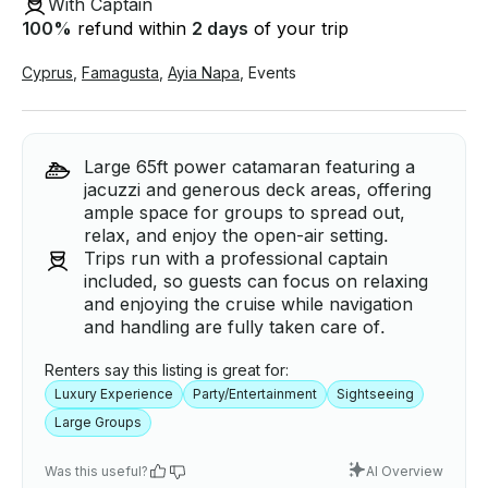
With Captain
100
%
refund within
2 days
of your trip
Cyprus
,
Famagusta
,
Ayia Napa
,
Events
Large 65ft power catamaran featuring a
jacuzzi and generous deck areas, offering
ample space for groups to spread out,
relax, and enjoy the open-air setting.
Trips run with a professional captain
included, so guests can focus on relaxing
and enjoying the cruise while navigation
and handling are fully taken care of.
Renters say this listing is great for:
Luxury Experience
Party/Entertainment
Sightseeing
Large Groups
Was this useful?
AI Overview