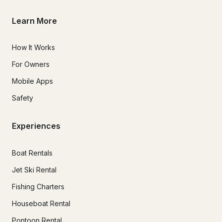
Learn More
How It Works
For Owners
Mobile Apps
Safety
Experiences
Boat Rentals
Jet Ski Rental
Fishing Charters
Houseboat Rental
Pontoon Rental