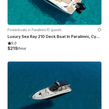
Powerboats in Paralimni
·
10 guests
Luxury Sea Ray 210 Deck Boat In Paralimni, Cyprus
5.0
$219
/hour