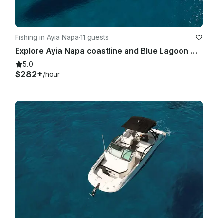
Fishing in Ayia Napa
·
11 guests
Explore Ayia Napa coastline and Blue Lagoon with Sea Ray 375
5.0
$282+
/hour