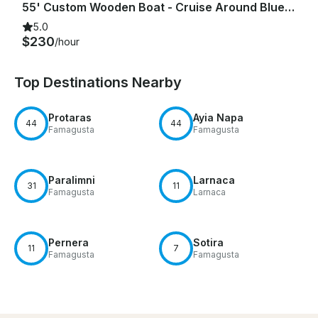
55' Custom Wooden Boat - Cruise Around Blue Lagoon, Protaras & Ayia Napa Cyprus
5.0
$230
/hour
Top Destinations Nearby
Protaras
Ayia Napa
44
44
Famagusta
Famagusta
Paralimni
Larnaca
31
11
Famagusta
Larnaca
Pernera
Sotira
11
7
Famagusta
Famagusta