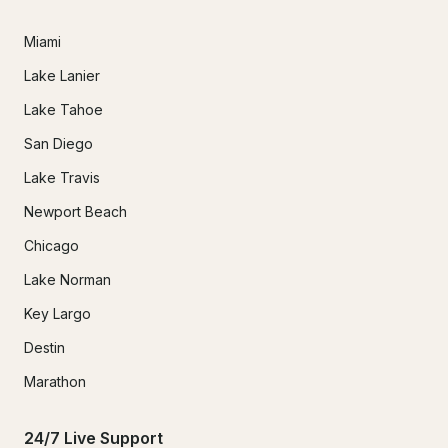
Miami
Lake Lanier
Lake Tahoe
San Diego
Lake Travis
Newport Beach
Chicago
Lake Norman
Key Largo
Destin
Marathon
24/7 Live Support