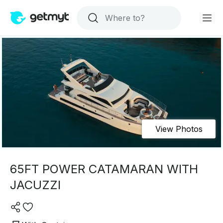
View Photos
65FT POWER CATAMARAN WITH
JACUZZI