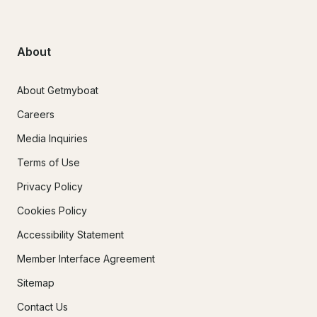
About
About Getmyboat
Careers
Media Inquiries
Terms of Use
Privacy Policy
Cookies Policy
Accessibility Statement
Member Interface Agreement
Sitemap
Contact Us