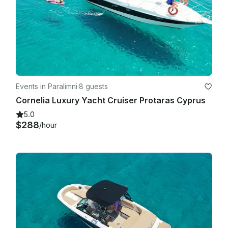
We reserve the right to deny entry or remove anyone not 
complying with health and safety rules or engaging in bad 
behaviour.

Events in Paralimni
·
8 guests
Cornelia Luxury Yacht Cruiser Protaras Cyprus
5.0
$288
/hour