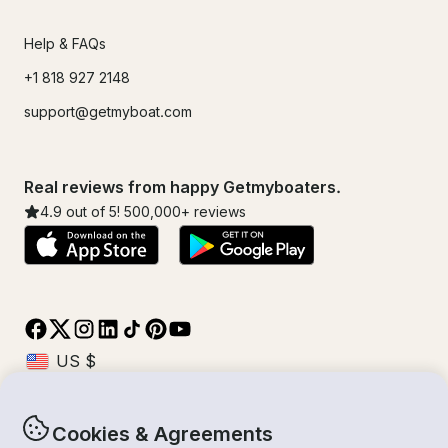
Help & FAQs
+1 818 927 2148
support@getmyboat.com
Real reviews from happy Getmyboaters.
4.9
out of 5!
500,000
+ reviews
Cookies & Agreements
© Getmyboat 2026
Terms
Privacy