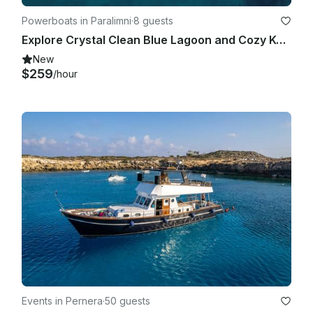
Powerboats in Paralimni
·
8 guests
Explore Crystal Clean Blue Lagoon and Cozy Konnos Bay | Sea Ray 250 SDX Boat
New
$259
/hour
Events in Pernera
·
50 guests