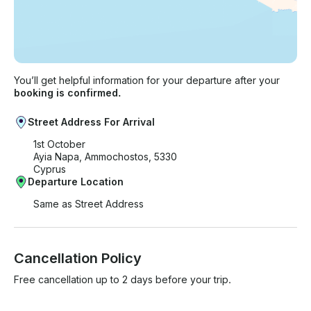
You’ll get helpful information for your departure after your
booking is confirmed.
Street Address For Arrival
1st October
Ayia Napa, Ammochostos, 5330
Cyprus
Departure Location
Same as Street Address
Cancellation Policy
Free cancellation up to 2 days before your trip.