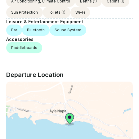
Air Conditioning, Climate Control
Berths
(1)
Cabins
(1)
Sun Protection
Toilets
(1)
Wi-Fi
Leisure & Entertainment Equipment
Bar
Bluetooth
Sound System
Accessories
Paddleboards
Departure Location