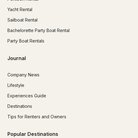
Yacht Rental
Sailboat Rental
Bachelorette Party Boat Rental
Party Boat Rentals
Journal
Company News
Lifestyle
Experiences Guide
Destinations
Tips for Renters and Owners
Popular Destinations