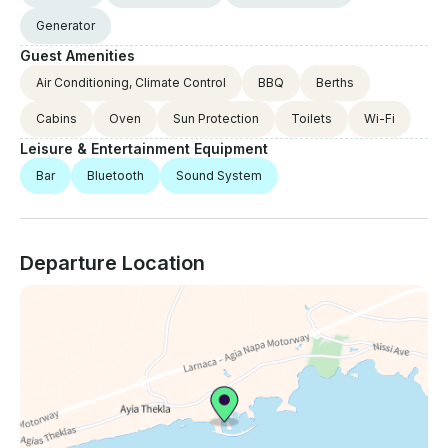
Generator
Guest Amenities
Air Conditioning, Climate Control
BBQ
Berths
Cabins
Oven
Sun Protection
Toilets
Wi-Fi
Leisure & Entertainment Equipment
Bar
Bluetooth
Sound System
Departure Location