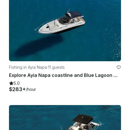
Fishing in Ayia Napa
·
11 guests
Explore Ayia Napa coastline and Blue Lagoon with Sea Ray 375
5.0
$283+
/hour