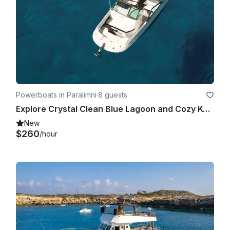
Powerboats in Paralimni
·
8 guests
Explore Crystal Clean Blue Lagoon and Cozy Konnos Bay | Sea Ray 250 SDX Boat
New
$260
/hour