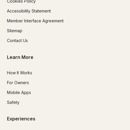
Cookies Policy
Accessibility Statement
Member Interface Agreement
Sitemap
Contact Us
Learn More
How It Works
For Owners
Mobile Apps
Safety
Experiences