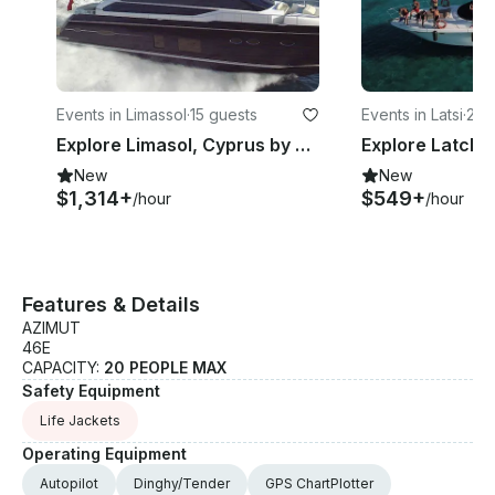
Events in Limassol
·
15 guests
Events in Latsi
·
22 
Explore Limasol, Cyprus by 82' Power Mega Yacht
New
New
$1,314+
$549+
/hour
/hour
Features & Details
AZIMUT
46E
CAPACITY:
20 PEOPLE MAX
Safety Equipment
Life Jackets
Operating Equipment
Autopilot
Dinghy/Tender
GPS ChartPlotter