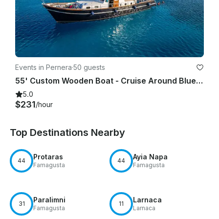
Events in Pernera
·
50 guests
55' Custom Wooden Boat - Cruise Around Blue Lagoon, Protaras & Ayia Napa Cyprus
5.0
$231
/hour
Top Destinations Nearby
Protaras
Ayia Napa
44
44
Famagusta
Famagusta
Paralimni
Larnaca
31
11
Famagusta
Larnaca