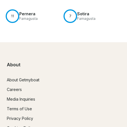
Pernera
Sotira
11
7
Famagusta
Famagusta
About
About Getmyboat
Careers
Media Inquiries
Terms of Use
Privacy Policy