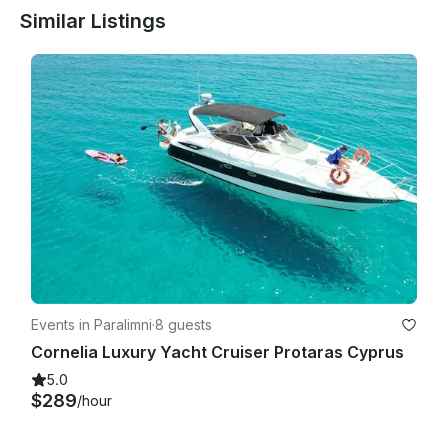
Similar Listings
Events in Paralimni
·
8 guests
Cornelia Luxury Yacht Cruiser Protaras Cyprus
5.0
$289
/hour