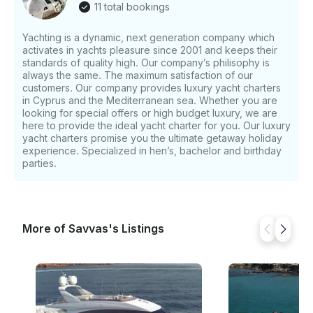
11 total bookings
yachts with power to take you almost anywhere. •
Time: 9:00 - 9:00 (adjustable by the customer) time
Yachting is a dynamic, next generation company which
can be change upon customer’s request. • Sunset
activates in yachts pleasure since 2001 and keeps their
Cruise • Programme: A magnificent four hours
standards of quality high. Our company’s philisophy is
cruise enjoying the breathtaking views of the sunset.
always the same. The maximum satisfaction of our
• Time: 17:00 - 21:00 • Individual Deep Sea, Shark
customers. Our company provides luxury yacht charters
Fishing or Tuna Fishing • Offshore trips (Beirut,
in Cyprus and the Mediterranean sea. Whether you are
looking for special offers or high budget luxury, we are
Israel, Greek Islands, Turkey, Egypt) If you have
here to provide the ideal yacht charter for you. Our luxury
any questions, we can respond via the GetMyBoat
yacht charters promise you the ultimate getaway holiday
messaging platform before you pay. Just click
experience. Specialized in hen’s, bachelor and birthday
“Request Reservation” and send us a query for a
parties.
personalized offer.
More of Savvas's Listings