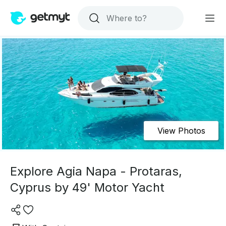
View Photos
Explore Agia Napa - Protaras,
Cyprus by 49' Motor Yacht