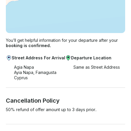
You’ll get helpful information for your departure after your
booking is confirmed.
Street Address For Arrival
Departure Location
Agia Napa
Same as Street Address
Ayia Napa, Famagusta
Cyprus
Cancellation Policy
50% refund of offer amount up to 3 days prior.