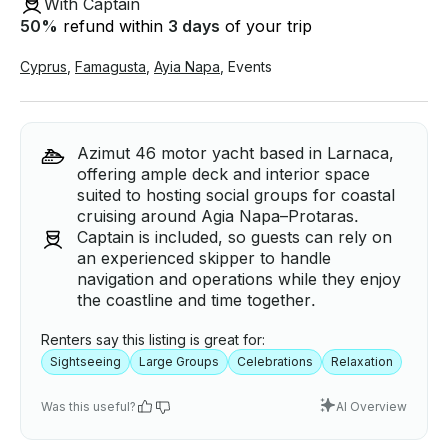
With Captain
50
%
refund within
3 days
of your trip
Cyprus
,
Famagusta
,
Ayia Napa
,
Events
Azimut 46 motor yacht based in Larnaca,
offering ample deck and interior space
suited to hosting social groups for coastal
cruising around Agia Napa–Protaras.
Captain is included, so guests can rely on
an experienced skipper to handle
navigation and operations while they enjoy
the coastline and time together.
Renters say this listing is great for:
Sightseeing
Large Groups
Celebrations
Relaxation
Was this useful?
AI Overview