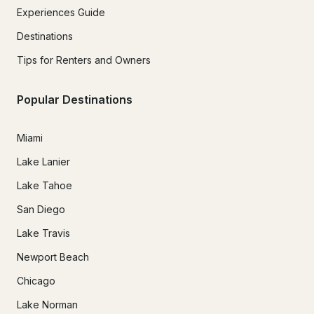
Experiences Guide
Destinations
Tips for Renters and Owners
Popular Destinations
Miami
Lake Lanier
Lake Tahoe
San Diego
Lake Travis
Newport Beach
Chicago
Lake Norman