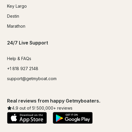
Key Largo
Destin
Marathon
24/7 Live Support
Help & FAQs
+1 818 927 2148
support@getmyboat.com
Real reviews from happy Getmyboaters.
4.9
out of 5!
500,000
+ reviews