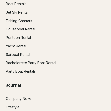
Boat Rentals
Jet Ski Rental
Fishing Charters
Houseboat Rental
Pontoon Rental
Yacht Rental
Sailboat Rental
Bachelorette Party Boat Rental
Party Boat Rentals
Journal
Company News
Lifestyle