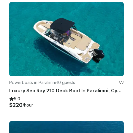
Powerboats in Paralimni
·
10 guests
Luxury Sea Ray 210 Deck Boat In Paralimni, Cyprus
5.0
$220
/hour