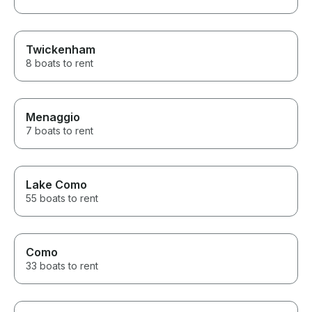
Twickenham
8 boats to rent
Menaggio
7 boats to rent
Lake Como
55 boats to rent
Como
33 boats to rent