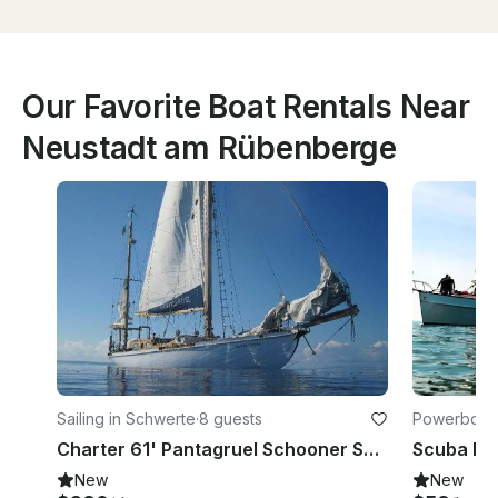
Our Favorite Boat Rentals Near
Neustadt am Rübenberge
Sailing in Schwerte
·
8 guests
Powerboats
rand
Charter 61' Pantagruel Schooner Schwerte, Germany
New
New