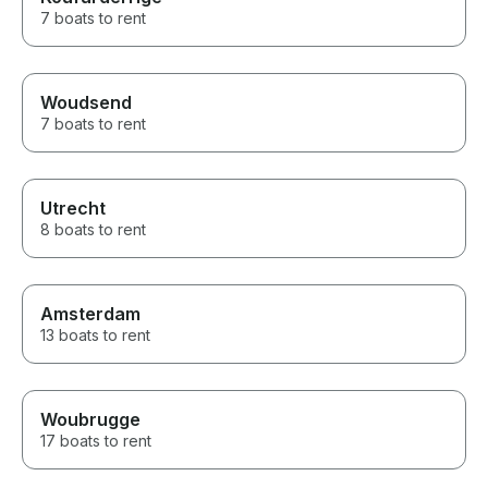
7 boats to rent
Woudsend
7 boats to rent
Utrecht
8 boats to rent
Amsterdam
13 boats to rent
Woubrugge
17 boats to rent