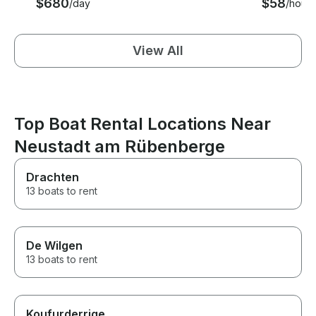
$680
$58
/day
/hour
View All
Top Boat Rental Locations Near
Neustadt am Rübenberge
Drachten
13 boats to rent
De Wilgen
13 boats to rent
Koufurderrige