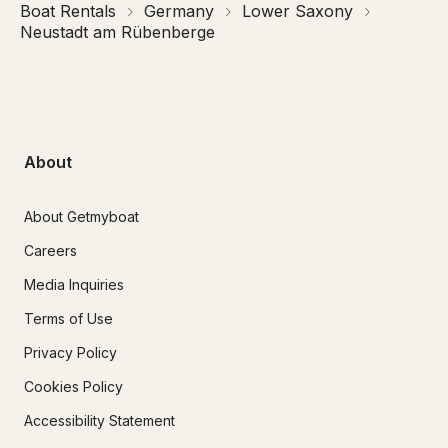
Boat Rentals
Germany
Lower Saxony
Neustadt am Rübenberge
About
About Getmyboat
Careers
Media Inquiries
Terms of Use
Privacy Policy
Cookies Policy
Accessibility Statement