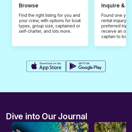
Browse
Inquire & B
Find the right listing for you and
Found one you 
your crew, with options for boat
rental inquiry w
types, group size, captained or
preferred trip d
self-charter, and lots more.
receive an offe
captain to book
Dive into Our Journal