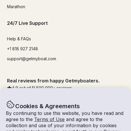
Marathon
24/7 Live Support
Help & FAQs
+1 818 927 2148
support@getmyboat.com
Real reviews from happy Getmyboaters.
4.9
out of 5!
500,000
+ reviews
Cookies & Agreements
By continuing to use this website, you have read and
agree to the
Terms of Use
and agree to the
collection and use of your information by cookies