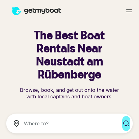
The Best Boat
Rentals Near
Neustadt am
Rübenberge
Browse, book, and get out onto the water
with local captains and boat owners.