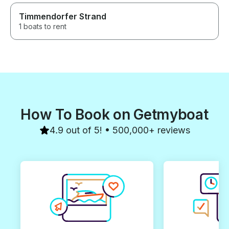
Timmendorfer Strand
1 boats to rent
How To Book on Getmyboat
4.9 out of 5! • 500,000+ reviews