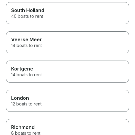
South Holland
40 boats to rent
Veerse Meer
14 boats to rent
Kortgene
14 boats to rent
London
12 boats to rent
Richmond
8 boats to rent