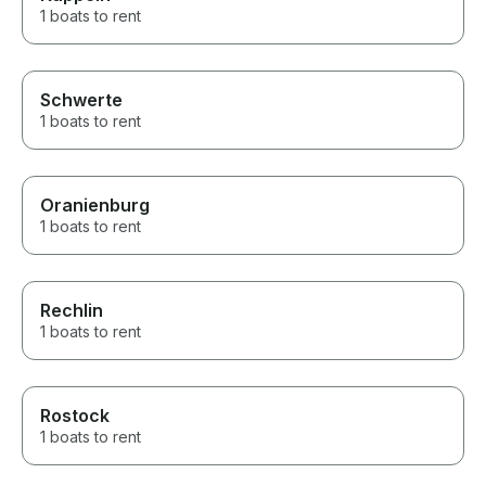
1 boats to rent
Schwerte
1 boats to rent
Oranienburg
1 boats to rent
Rechlin
1 boats to rent
Rostock
1 boats to rent