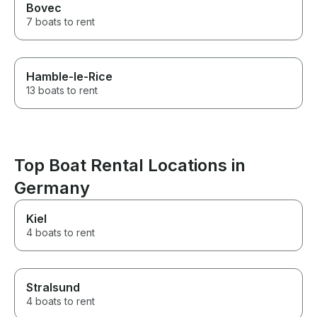
Bovec
7 boats to rent
Hamble-le-Rice
13 boats to rent
Top Boat Rental Locations in
Germany
Kiel
4 boats to rent
Stralsund
4 boats to rent