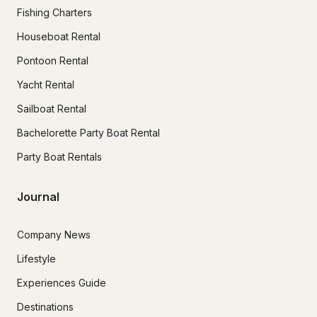
Fishing Charters
Houseboat Rental
Pontoon Rental
Yacht Rental
Sailboat Rental
Bachelorette Party Boat Rental
Party Boat Rentals
Journal
Company News
Lifestyle
Experiences Guide
Destinations