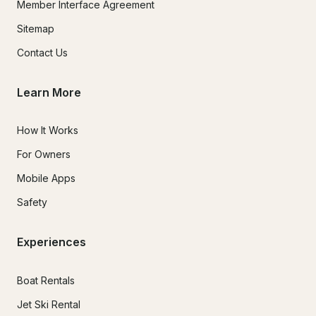
Member Interface Agreement
Sitemap
Contact Us
Learn More
How It Works
For Owners
Mobile Apps
Safety
Experiences
Boat Rentals
Jet Ski Rental