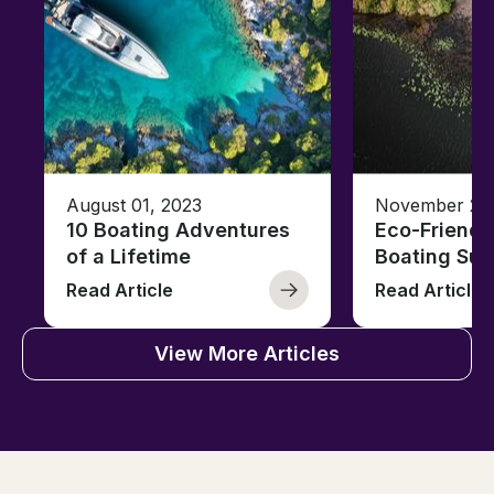
August 01, 2023
November 23,
10 Boating Adventures
Eco-Friendly
of a Lifetime
Boating Sus
Read Article
Read Article
View More Articles