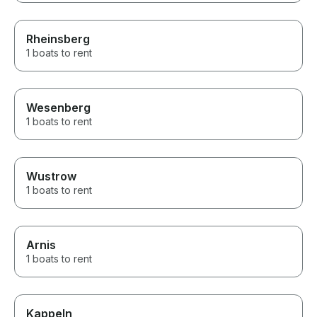
Rheinsberg
1 boats to rent
Wesenberg
1 boats to rent
Wustrow
1 boats to rent
Arnis
1 boats to rent
Kappeln