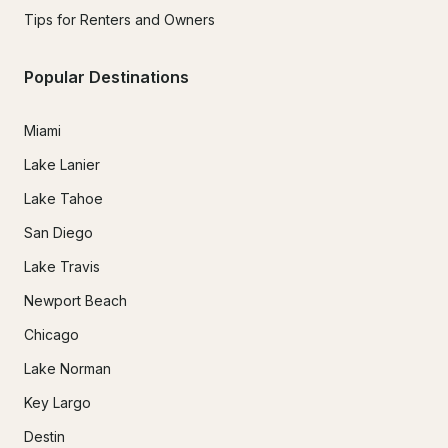
Tips for Renters and Owners
Popular Destinations
Miami
Lake Lanier
Lake Tahoe
San Diego
Lake Travis
Newport Beach
Chicago
Lake Norman
Key Largo
Destin