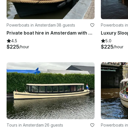
Powerboats in Amsterdam
·
38 guests
Powerboats i
Private boat hire in Amsterdam with captain & bar!
Luxury Sloo
4.5
5.0
$225
$225
/hour
/hour
Tours in Amsterdam
·
26 guests
Powerboats i