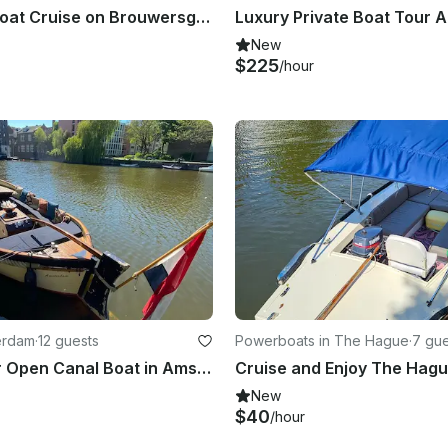
27ft Open Boat Cruise on Brouwersgracht Canal, Amsterdam
Luxury Private Boat Tour
New
$225
/hour
erdam
·
12 guests
Powerboats in The Hague
·
7 gue
Private Tour Open Canal Boat in Amsterdam, Netherlands
New
$40
/hour