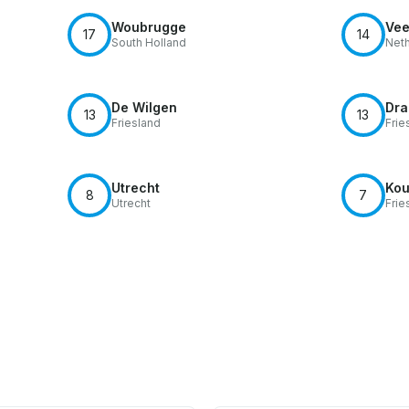
Woubrugge
Vee
17
14
South Holland
Neth
De Wilgen
Dra
13
13
Friesland
Frie
Utrecht
Kou
8
7
Utrecht
Frie