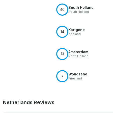
South Holland
40
South Holland
Kortgene
14
Zeeland
Amsterdam
13
North Holland
Woudsend
7
Friesland
Netherlands Reviews