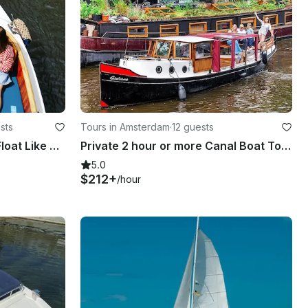
sts
Tours in Amsterdam
·
12 guests
Amsterdam Canal Cruise: Float Like a Local on Diana
Private 2 hour or more Canal Boat Tour in Amsterdam
5.0
$212+
/hour