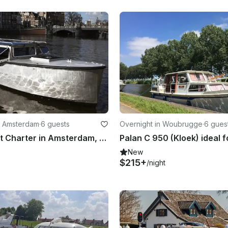
n Amsterdam
·
6 guests
Overnight in Woubrugge
·
6 gues
Electric Boat Charter in Amsterdam, Netherlands
New
$215+
/night