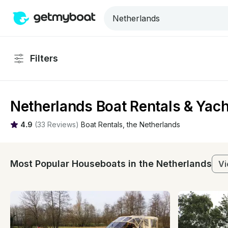
Filters
Netherlands Boat Rentals & Yach
4.9
(
33 Reviews
)
Boat Rentals
, 
the Netherlands
Most Popular Houseboats in the Netherlands
Vi