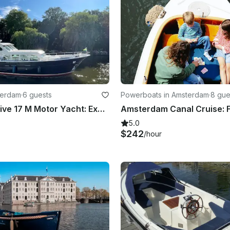
terdam
·
6 guests
Powerboats in Amsterdam
·
8 gue
Azza Exclusive 17 M Motor Yacht: Explore The Netherlands In The Most Unique Way
5.0
$242
/hour