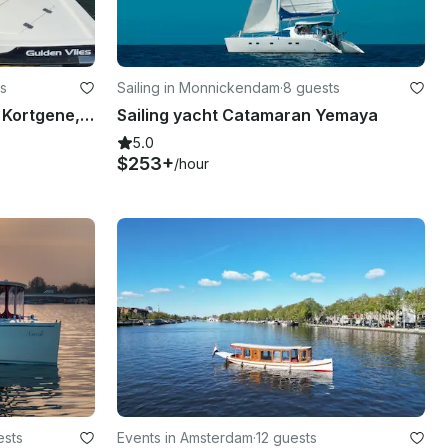
s
Sailing in Monnickendam
·
8 guests
Rent this Weco 635 boat in Kortgene, Zeeland
Sailing yacht Catamaran Yemaya
5.0
$253+
/hour
ests
Events in Amsterdam
·
12 guests