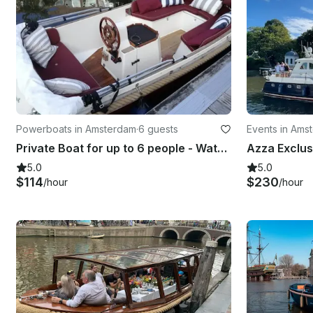
Powerboats in Amsterdam
·
6 guests
Events in Ams
Private Boat for up to 6 people - Wato 510
5.0
5.0
$114
$230
/hour
/hour