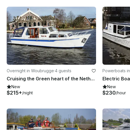
Overnight in Woubrugge
·
4 guests
Powerboats i
Cruising the Green heart of the Netherlands with the Cristine
New
New
$215+
$230
/night
/hour