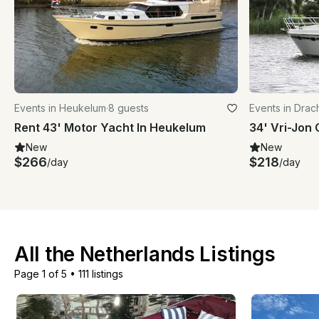
Events in Heukelum
·
8 guests
Events in Drac
Rent 43' Motor Yacht In Heukelum
New
New
$266
$218
/day
/day
All the Netherlands Listings
Page 1 of 5
•
111 listings