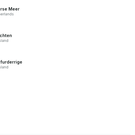
rse Meer
erlands
chten
sland
furderrige
sland