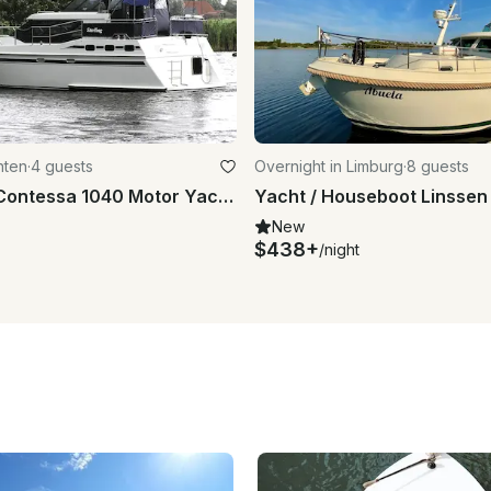
hten
·
4 guests
Overnight in Limburg
·
8 guests
34' Vri-Jon Contessa 1040 Motor Yacht Charter in Drachten, Netherlands
New
$438+
/night