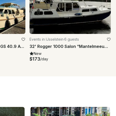
Events in IJsselstein
·
6 guests
Yacht / Houseboot Linssen GS 40.9 AC "Abuela"
32' Rogger 1000 Salon “Mantelmeeuw” yacht charter in IJsselstein
New
$173
/day