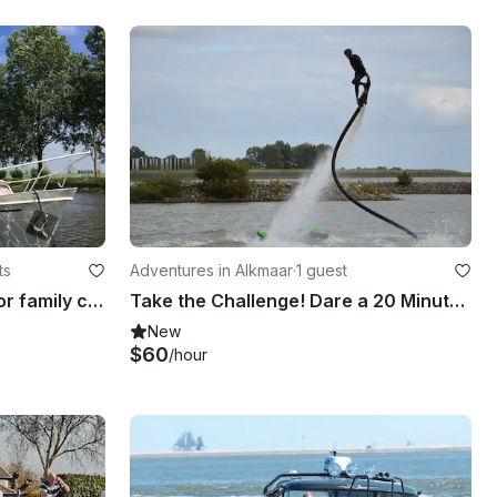
ts
Adventures in Alkmaar
·
1 guest
Palan C 950 (Kloek) ideal for family cruising on the dutch canals
Take the Challenge! Dare a 20 Minute Hoverboarding Flight in Heerhugowaard, Netherlands
New
$60
/hour