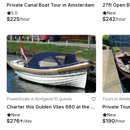
Private Canal Boat Tour in Amsterdam
5.0
New
$225
$242
/hour
/hour
Powerboats in Kortgene
·
10 guests
Tours in Amst
Charter this Gulden Vlies 680 at the Veerse Meer in Zeeland
New
New
$276+
$190
/day
/hour