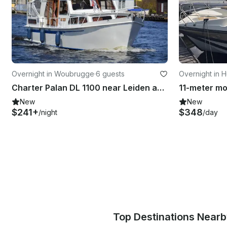
Overnight in Woubrugge
·
6 guests
Overnight in 
Charter Palan DL 1100 near Leiden and Amsterdam
New
New
$241+
$348
/night
/day
Top Destinations Near