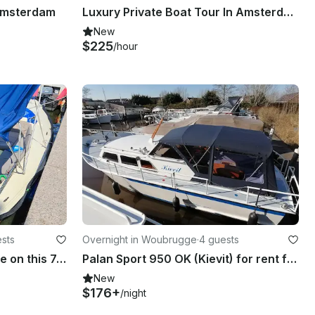
 Amsterdam
Luxury Private Boat Tour In Amsterdam
New
$225
/hour
sts
Overnight in Woubrugge
·
4 guests
Cruise and Enjoy The Hague on this 7p boat!
Palan Sport 950 OK (Kievit) for rent from 2 - 4 passengers
New
$176+
/night