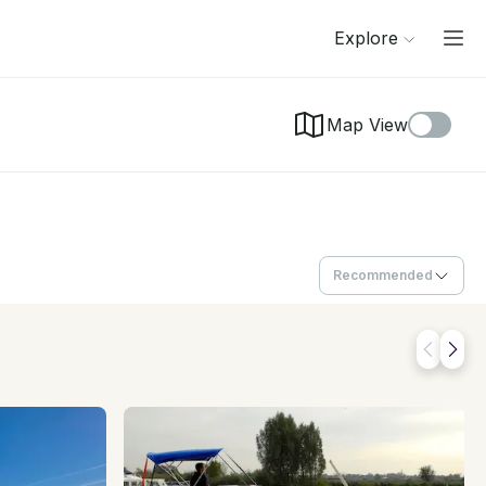
Explore
Map View
Recommended