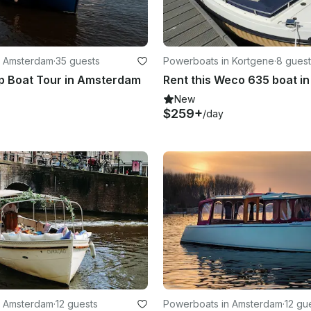
n Amsterdam
·
35 guests
Powerboats in Kortgene
·
8 guest
p Boat Tour in Amsterdam
New
$259+
/day
n Amsterdam
·
12 guests
Powerboats in Amsterdam
·
12 gu