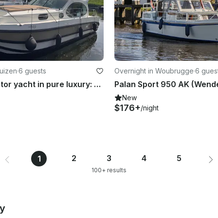
Huizen
·
6 guests
Overnight in Woubrugge
·
6 gues
11-meter motor yacht in pure luxury: Experience freedom on the beautiful Eemlake
Palan Sport 950 AK (Wend
New
$176+
/night
2
3
4
5
1
100+ results
by