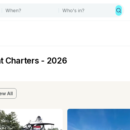
t Charters - 2026
ew All