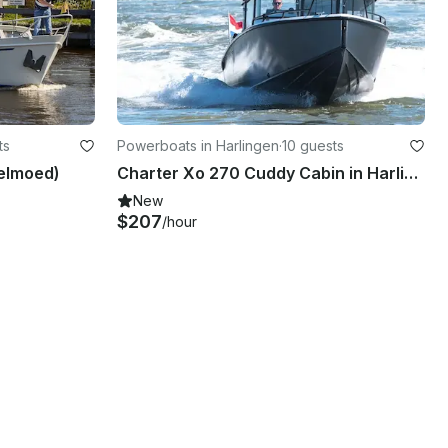
ts
Powerboats in Harlingen
·
10 guests
elmoed)
Charter Xo 270 Cuddy Cabin in Harlingen, Netherlands
New
$207
/hour