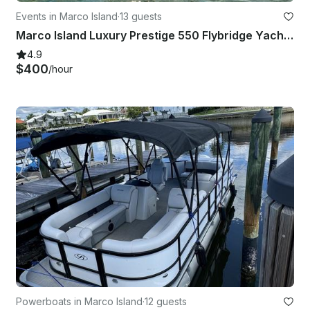
Events in Marco Island
·
13 guests
Marco Island Luxury Prestige 550 Flybridge Yacht With Flybridge 59ft
4.9
$400
/hour
Powerboats in Marco Island
·
12 guests