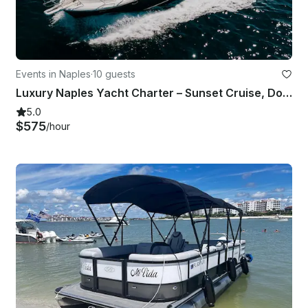
Events in Naples
·
10 guests
Luxury Naples Yacht Charter – Sunset Cruise, Dolphins & Gulf Views - Uniesse 42
5.0
$575
/hour