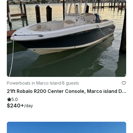
Powerboats in Marco Island
·
8 guests
21ft Robalo R200 Center Console, Marco island Delivery to your dock
5.0
$240+
/day