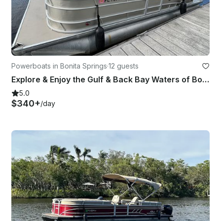
Powerboats in Bonita Springs
·
12 guests
Explore & Enjoy the Gulf & Back Bay Waters of Bonita on Our 22ft Godfrey Pontoon
5.0
$340+
/day