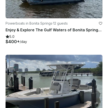
Powerboats in Bonita Springs
·
12 guests
Enjoy & Explore The Gulf Waters of Bonita Springs & FMB on our 24FT Pontoon!
5.0
$400+
/day