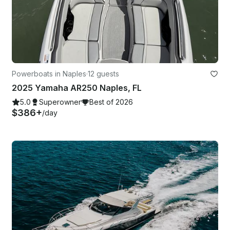
Powerboats in Naples
·
12 guests
2025 Yamaha AR250 Naples, FL
5.0
Superowner
Best of 2026
$386+
/day