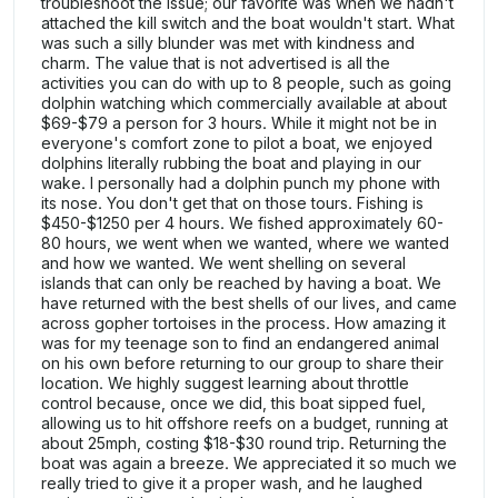
troubleshoot the issue; our favorite was when we hadn't
attached the kill switch and the boat wouldn't start. What
was such a silly blunder was met with kindness and
charm. The value that is not advertised is all the
activities you can do with up to 8 people, such as going
dolphin watching which commercially available at about
$69-$79 a person for 3 hours. While it might not be in
everyone's comfort zone to pilot a boat, we enjoyed
dolphins literally rubbing the boat and playing in our
wake. I personally had a dolphin punch my phone with
its nose. You don't get that on those tours. Fishing is
$450-$1250 per 4 hours. We fished approximately 60-
80 hours, we went when we wanted, where we wanted
and how we wanted. We went shelling on several
islands that can only be reached by having a boat. We
have returned with the best shells of our lives, and came
across gopher tortoises in the process. How amazing it
was for my teenage son to find an endangered animal
on his own before returning to our group to share their
location. We highly suggest learning about throttle
control because, once we did, this boat sipped fuel,
allowing us to hit offshore reefs on a budget, running at
about 25mph, costing $18-$30 round trip. Returning the
boat was again a breeze. We appreciated it so much we
really tried to give it a proper wash, and he laughed