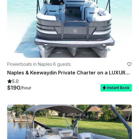
Powerboats in Naples
·
6 guests
Naples & Keewaydin Private Charter on a LUXURY Godfrey - All you need included!
5.0
$190
/hour
Instant Book