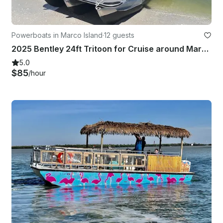
Powerboats in Marco Island
·
12 guests
2025 Bentley 24ft Tritoon for Cruise around Marco Island
5.0
$85
/hour