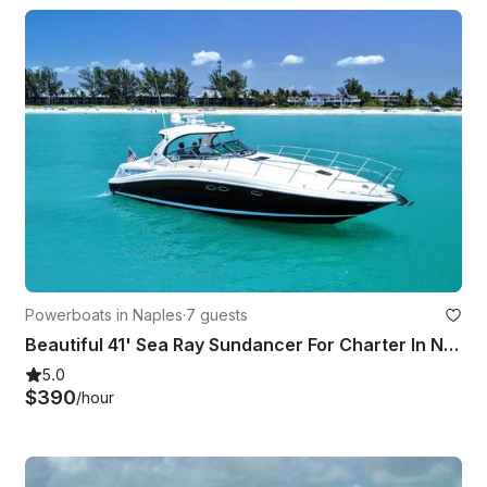
Powerboats in Naples
·
7 guests
Beautiful 41' Sea Ray Sundancer For Charter In Naples, FL
5.0
$390
/hour