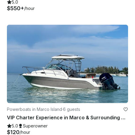
5.0
$550+
/hour
Powerboats in Marco Island
·
6 guests
VIP Charter Experience in Marco & Surrounding Barrier Islands
5.0
Superowner
$120
/hour