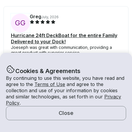
Greg
July, 2026
G
G
Hurricane 24ft DeckBoat for the entire Family
Delivered to your Dock!
Joeseph was great with communication, providing a
great product with superior service.
Cookies & Agreements
By continuing to use this website, you have read and
agree to the
Terms of Use
and agree to the
collection and use of your information by cookies
About
and similar technologies, as set forth in our
Privacy
Policy
.
About Getmyboat
Close
Careers
Map
Media Inquiries