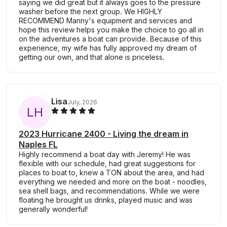
saying we did great but it always goes to the pressure
washer before the next group. We HIGHLY
RECOMMEND Manny's equipment and services and
hope this review helps you make the choice to go all in
on the adventures a boat can provide. Because of this
experience, my wife has fully approved my dream of
getting our own, and that alone is priceless.
Lisa
July, 2026
L
H
2023 Hurricane 2400 - Living the dream in
Naples FL
Highly recommend a boat day with Jeremy! He was
flexible with our schedule, had great suggestions for
places to boat to, knew a TON about the area, and had
everything we needed and more on the boat - noodles,
sea shell bags, and recommendations. While we were
floating he brought us drinks, played music and was
generally wonderful!