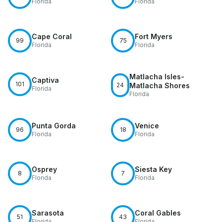
Florida
Florida
Cape Coral
Fort Myers
99
75
Florida
Florida
Matlacha Isles-
Captiva
101
24
Matlacha Shores
Florida
Florida
Punta Gorda
Venice
96
18
Florida
Florida
Osprey
Siesta Key
8
7
Florida
Florida
Sarasota
Coral Gables
51
43
Florida
Florida