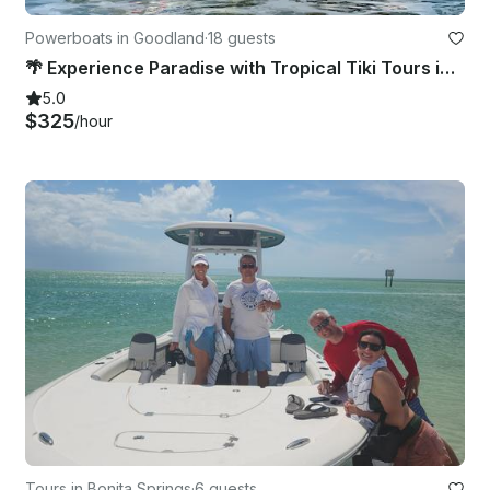
Powerboats in Goodland
·
18 guests
🌴 Experience Paradise with Tropical Tiki Tours in Marco Island, FL! 🌴
5.0
$325
/hour
Tours in Bonita Springs
·
6 guests