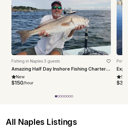
Fishing in Naples
·
3 guests
Power
Amazing Half Day Inshore Fishing Charter in Naples with Captain Tim
New
5.0
$150
$34
/hour
All Naples Listings