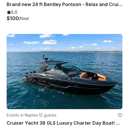
Brand new 24 ft Bentley Pontoon - Relax and Cruise in Style
5.0
$100
/hour
Events in Naples
·
12 guests
Cruiser Yacht 38 GLS Luxury Charter Day Boat! RATE IS ALL INCLUSIVE!