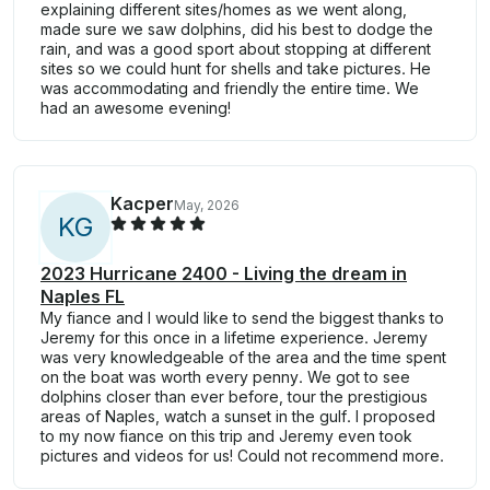
explaining different sites/homes as we went along,
made sure we saw dolphins, did his best to dodge the
rain, and was a good sport about stopping at different
sites so we could hunt for shells and take pictures. He
was accommodating and friendly the entire time. We
had an awesome evening!
Kacper
May, 2026
K
G
2023 Hurricane 2400 - Living the dream in
Naples FL
My fiance and I would like to send the biggest thanks to
Jeremy for this once in a lifetime experience. Jeremy
was very knowledgeable of the area and the time spent
on the boat was worth every penny. We got to see
dolphins closer than ever before, tour the prestigious
areas of Naples, watch a sunset in the gulf. I proposed
to my now fiance on this trip and Jeremy even took
pictures and videos for us! Could not recommend more.