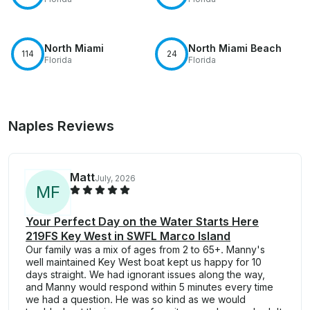
North Miami
North Miami Beach
114
24
Florida
Florida
Naples Reviews
Matt
July, 2026
M
F
Your Perfect Day on the Water Starts Here
219FS Key West in SWFL Marco Island
Our family was a mix of ages from 2 to 65+. Manny's
well maintained Key West boat kept us happy for 10
days straight. We had ignorant issues along the way,
and Manny would respond within 5 minutes every time
we had a question. He was so kind as we would