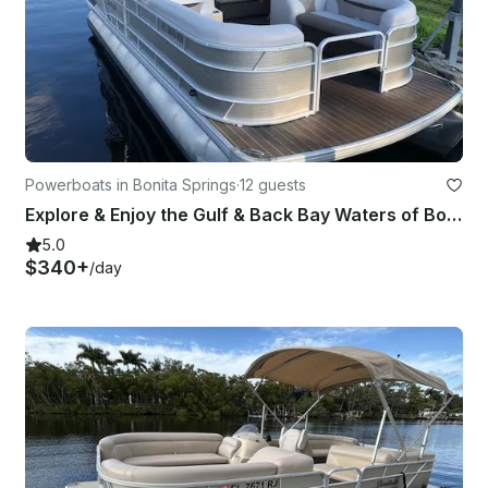
Powerboats in Bonita Springs
·
12 guests
Explore & Enjoy the Gulf & Back Bay Waters of Bonita on Our 22ft Godfrey Pontoon
5.0
$340+
/day