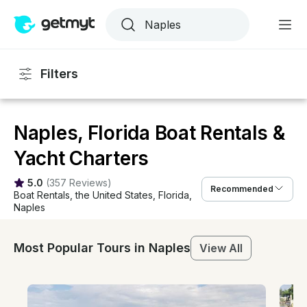
Filters
Naples, Florida Boat Rentals &
Yacht Charters
5.0
(
357 Reviews
)
Recommended
Boat Rentals
, 
the United States
, 
Florida
, 
Naples
Most Popular Tours in Naples
View All