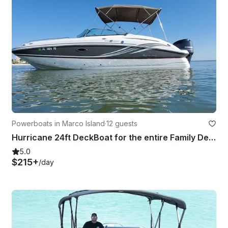
Powerboats in Marco Island
·
12 guests
Hurricane 24ft DeckBoat for the entire Family Delivered to your Dock!
5.0
$215+
/day