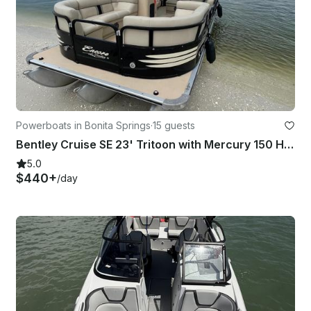
Powerboats in Bonita Springs
·
15 guests
Bentley Cruise SE 23' Tritoon with Mercury 150 Horsepower Engine!
5.0
$440+
/day