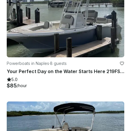
Powerboats in Naples
·
8 guests
Your Perfect Day on the Water Starts Here 219FS Key West in SWFL Naples
5.0
$85
/hour