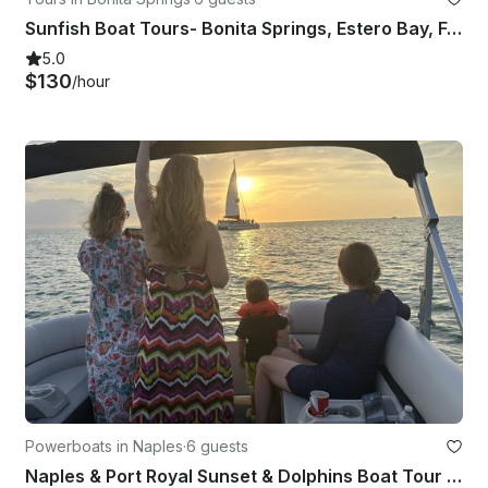
Sunfish Boat Tours- Bonita Springs, Estero Bay, Fort Myers Beach
5.0
$130
/hour
Powerboats in Naples
·
6 guests
Naples & Port Royal Sunset & Dolphins Boat Tour - All you need is included!