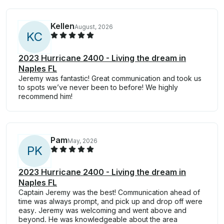
Kellen
August, 2026
K
C
2023 Hurricane 2400 - Living the dream in
Naples FL
Jeremy was fantastic! Great communication and took us
to spots we’ve never been to before! We highly
recommend him!
Pam
May, 2026
P
K
2023 Hurricane 2400 - Living the dream in
Naples FL
Captain Jeremy was the best! Communication ahead of
time was always prompt, and pick up and drop off were
easy. Jeremy was welcoming and went above and
beyond. He was knowledgeable about the area