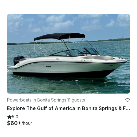
Powerboats in Bonita Springs
·
11 guests
Explore The Gulf of America in Bonita Springs & FMB on Our 21ft Searay Bowrider!
5.0
$60+
/hour