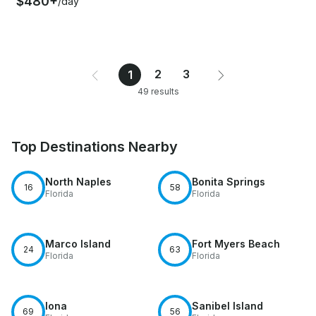
$480+
/day
2
3
1
49 results
Top Destinations Nearby
North Naples
Bonita Springs
16
58
Florida
Florida
Marco Island
Fort Myers Beach
24
63
Florida
Florida
Iona
Sanibel Island
69
56