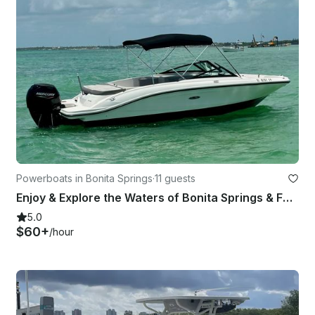
Powerboats in Bonita Springs
·
11 guests
Enjoy & Explore the Waters of Bonita Springs & FMB on Our 21ft Searay Bowrider!
5.0
$60+
/hour