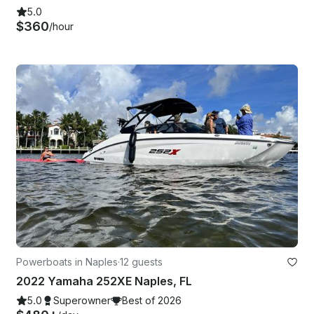
5.0
$360
/hour
Powerboats in Naples
·
12 guests
2022 Yamaha 252XE Naples, FL
5.0
Superowner
Best of 2026