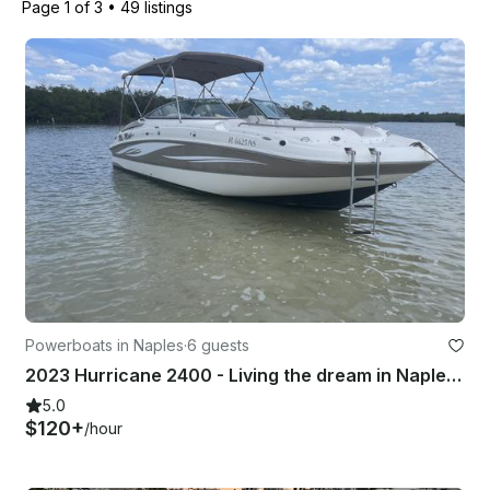
Page 1 of 3
•
49 listings
Powerboats in Naples
·
6 guests
2023 Hurricane 2400 - Living the dream in Naples FL
5.0
$120+
/hour