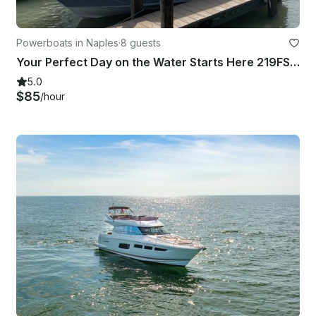
Powerboats in Naples
·
8 guests
Your Perfect Day on the Water Starts Here 219FS Key West in SWFL Marco Island
5.0
$85
/hour