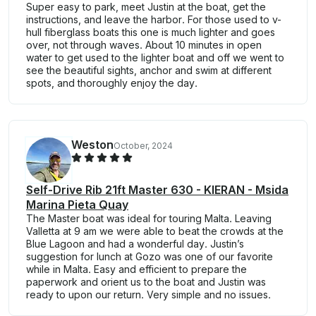
Super easy to park, meet Justin at the boat, get the
instructions, and leave the harbor. For those used to v-
hull fiberglass boats this one is much lighter and goes
over, not through waves. About 10 minutes in open
water to get used to the lighter boat and off we went to
see the beautiful sights, anchor and swim at different
spots, and thoroughly enjoy the day.
Weston
October, 2024
Self-Drive Rib 21ft Master 630 - KIERAN - Msida
Marina Pieta Quay
The Master boat was ideal for touring Malta. Leaving
Valletta at 9 am we were able to beat the crowds at the
Blue Lagoon and had a wonderful day. Justin’s
suggestion for lunch at Gozo was one of our favorite
while in Malta. Easy and efficient to prepare the
paperwork and orient us to the boat and Justin was
ready to upon our return. Very simple and no issues.