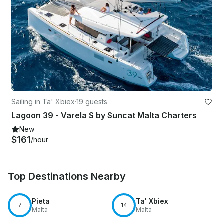
Sailing in Ta' Xbiex
·
19 guests
Lagoon 39 - Varela S by Suncat Malta Charters
New
$161
/hour
Top Destinations Nearby
Pieta
Ta' Xbiex
7
14
Malta
Malta