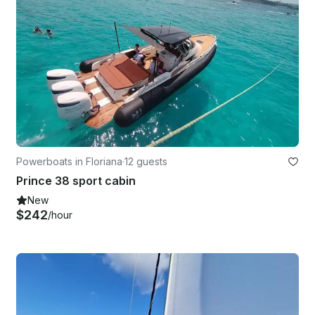
Powerboats in Floriana
·
12 guests
Prince 38 sport cabin
New
$242
/hour