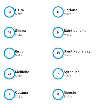
Gzira
Floriana
13
12
Malta
Malta
Sliema
Saint Julian's
14
14
Malta
Malta
Birgu
Saint Paul's Bay
9
13
Malta
Malta
Mellieha
Syracuse
21
7
Malta
Sicily
Catania
Riposto
9
8
Sicily
Sicilia