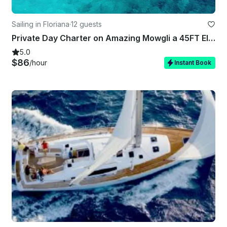
Sailing in Floriana
·
12 guests
Private Day Charter on Amazing Mowgli a 45FT Elan Impression
5.0
$86
/hour
Instant Book