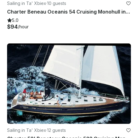
Sailing in Ta' Xbiex
·
10 guests
Charter Beneau Oceanis 54 Cruising Monohull in Maltese Islands, Malta
5.0
$94
/hour
Sailing in Ta' Xbiex
·
12 guests