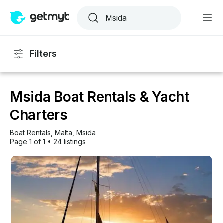
Filters
Msida Boat Rentals & Yacht
Charters
Boat Rentals
, 
Malta
, 
Msida
Page 1 of 1
•
24 listings