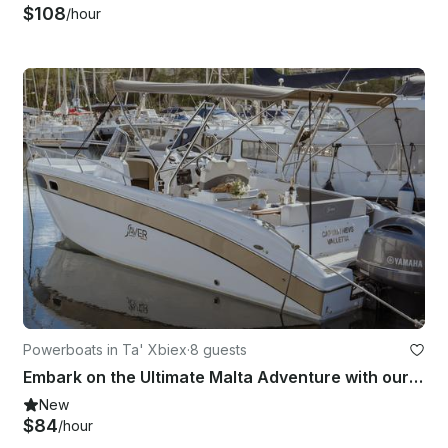
$108
/hour
Powerboats in Ta' Xbiex
·
8 guests
Embark on the Ultimate Malta Adventure with our Exclusive Charters
New
$84
/hour