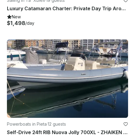
Sailing in Ta' Xbiex
·
19 guests
Luxury Catamaran Charter: Private Day Trip Around Malta's Islands with Captain
New
$1,498
/day
Powerboats in Pieta
·
12 guests
Self-Drive 24ft RIB Nuova Jolly 700XL - ZHAIKEN - Msida Marina Pieta Quay