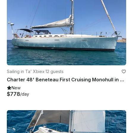
Sailing in Ta' Xbiex
·
12 guests
Charter 48' Beneteau First Cruising Monohull in Ta' Xbiex, Malta
New
$778
/day