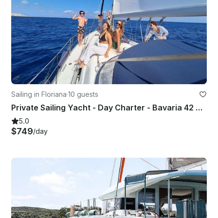
Sailing in Floriana
·
10 guests
Private Sailing Yacht - Day Charter - Bavaria 42 Cruiser
5.0
$749
/day