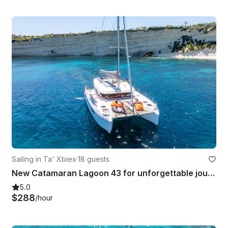
Sailing in Ta' Xbiex
·
18 guests
New Catamaran Lagoon 43 for unforgettable journey!
5.0
$288
/hour