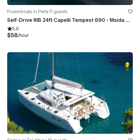
Powerboats in Pieta
·
11 guests
Self-Drive RIB 24ft Capelli Tempest 690 - Msida Marina Pieta Quay
5.0
$58
/hour