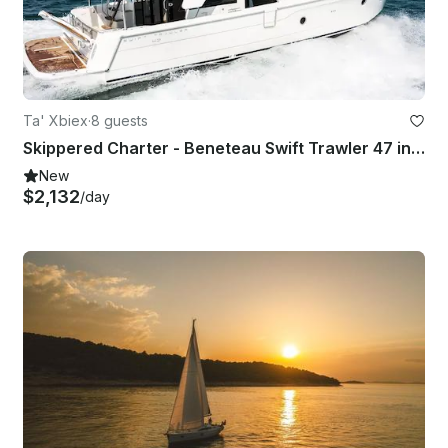
Ta' Xbiex
·
8 guests
Skippered Charter - Beneteau Swift Trawler 47 in Ta' Xbiex, Malta
New
$2,132
/day