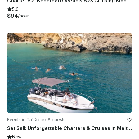
Charter 52' Beneteau Oceanis 523 Cruising Monohull in Maltese Islands, Malta
5.0
$94
/hour
Events in Ta' Xbiex
·
8 guests
Set Sail: Unforgettable Charters & Cruises in Malta | Sleek Saver 750 Walkaround
New