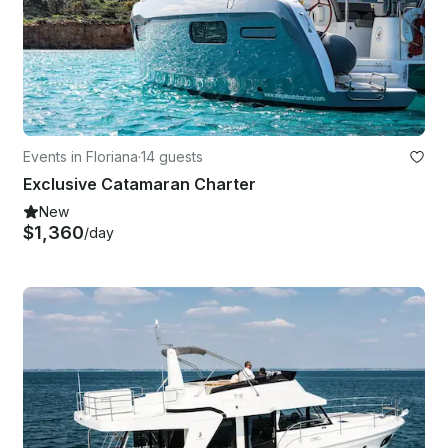
Events in Floriana
·
14 guests
Exclusive Catamaran Charter
New
$1,360
/day