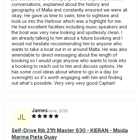
conversations, explained about the history and
geography of Malta and constantly ensured we were all
okay. He gave us time to swim, time to sightsee and
took us into the Harbour which was a highlight for me.
He had excellent facilities including music speakers and
the boat was very new looking and spotlessly clean. I
am already talking to him about a future booking and I
would not hesitate recommending him to anyone who
wants to take a boat out in or around Malta. He was also
amendable to direct messaging about the length of
booking so I would urge anyone who wants to look into
a booking to reach out to him and discuss options. He
has some cool ideas about where to go in a day (or
overnight) so it's worth engaging with him and finding
out what's possible. Very very very good Captain!
James
June, 2025
J
L
Self-Drive Rib 21ft Master 630 - KIERAN - Msida
Marina Pieta Quay