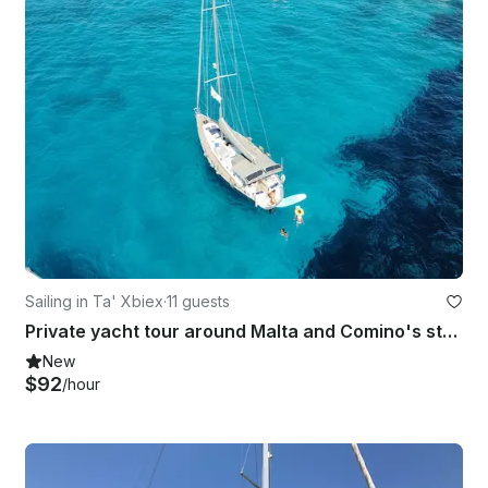
Sailing in Ta' Xbiex
·
11 guests
Private yacht tour around Malta and Comino's stunning coastline
New
$92
/hour