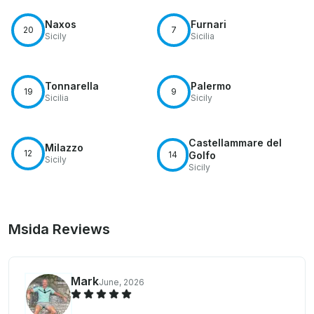
Naxos
Furnari
20
7
Sicily
Sicilia
Tonnarella
Palermo
19
9
Sicilia
Sicily
Castellammare del
Milazzo
12
14
Golfo
Sicily
Sicily
Msida Reviews
Mark
June, 2026