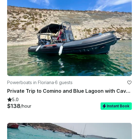
Powerboats in Floriana
·
6 guests
Private Trip to Comino and Blue Lagoon with Caves stops
5.0
$138
/hour
Instant Book