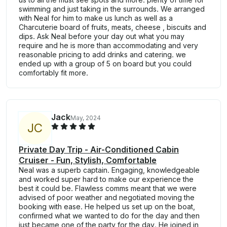
swimming and just taking in the surrounds. We arranged
with Neal for him to make us lunch as well as a
Charcuterie board of fruits, meats, cheese , biscuits and
dips. Ask Neal before your day out what you may
require and he is more than accommodating and very
reasonable pricing to add drinks and catering. we
ended up with a group of 5 on board but you could
comfortably fit more.
Jack
May, 2024
J
C
Private Day Trip - Air-Conditioned Cabin
Cruiser - Fun, Stylish, Comfortable
Neal was a superb captain. Engaging, knowledgeable
and worked super hard to make our experience the
best it could be. Flawless comms meant that we were
advised of poor weather and negotiated moving the
booking with ease. He helped us set up on the boat,
confirmed what we wanted to do for the day and then
just became one of the party for the day. He joined in