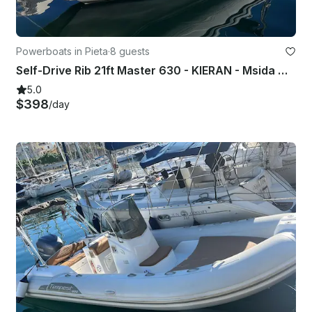
Powerboats in Pieta
·
8 guests
Self-Drive Rib 21ft Master 630 - KIERAN - Msida Marina Pieta Quay
5.0
$398
/day