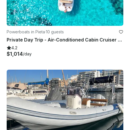
Powerboats in Pieta
·
10 guests
Private Day Trip - Air-Conditioned Cabin Cruiser - Fun, Stylish, Comfortable
4.2
$1,014
/day