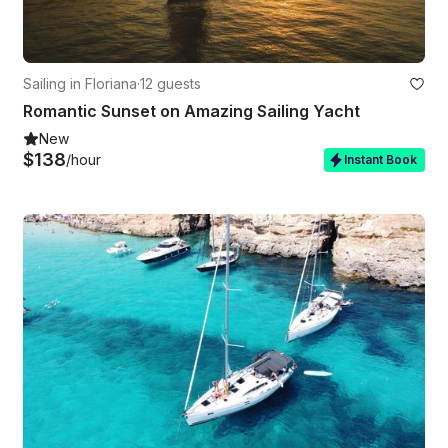
Sailing in Floriana
·
12 guests
Romantic Sunset on Amazing Sailing Yacht
New
$138
/hour
Instant Book