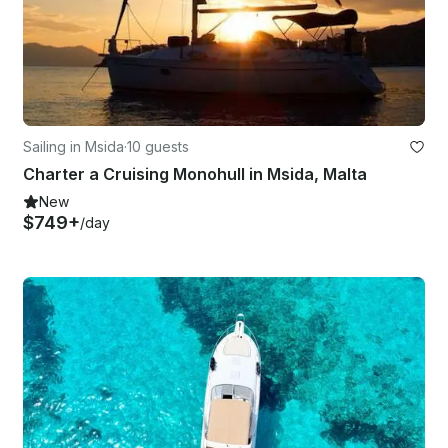
Sailing in Msida
·
10 guests
Charter a Cruising Monohull in Msida, Malta
New
$749+
/day