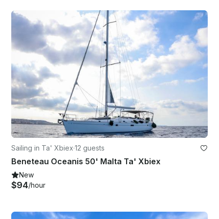
Sailing in Ta' Xbiex
·
12 guests
Beneteau Oceanis 50' Malta Ta' Xbiex
New
$94
/hour