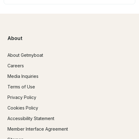
About
About Getmyboat
Careers
Media Inquiries
Terms of Use
Privacy Policy
Cookies Policy
Accessibility Statement
Member Interface Agreement