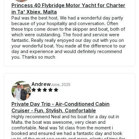
Princess 40 Flybridge Motor Yacht for Charter
in Ta' Xbiex, Malta
Paul was the best host. We had a wonderful day partly
because of your hospitality and conversation. Often
these trips come down to the skipper and boat, both of
which were outstanding. The food and service were
fantastic. Really really enjoyed our day out with you on
your wonderful boat. You made all the difference to our
day and experience and would definitely recommend
you. Thanks so much
Andrew
June, 2025
Private Day Trip - Air-Conditioned Cabin
Cruiser - Fun, Stylish, Comfortable
Highly recommend Neal and his boat for a day out in
Malta. the boat was awesome, very clean and
comfortable. Neal was 1st class from the moment i
booked and ensured we had a fantastic day and took
us to all the must see spots and more. plenty of time for