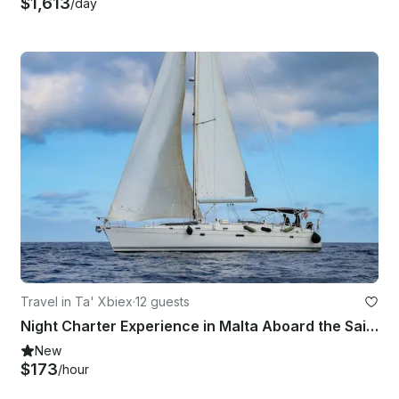
$1,613
/day
Travel in Ta' Xbiex
·
12 guests
Night Charter Experience in Malta Aboard the Sailing Boat Kanpai
New
$173
/hour