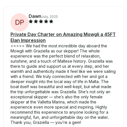
Dawn
July, 2025
D
P
Private Day Charter on Amazing Mowgli a 45FT
Elan Impression
⭐️⭐️⭐️⭐️⭐️ We had the most incredible day aboard the
Mowgli with Graziella as our skipper! The whole
experience was the perfect blend of relaxation,
sunshine, and a touch of Maltese history. Graziella was
there to guide and support us at every step, and her
warmth and authenticity made it feel like we were sailing
with a friend. We truly connected with her and got a
deeper insight into the local way of life in Malta. The
boat itself was beautiful and well-kept, but what made
the trip unforgettable was Graziella. She’s not only an
exceptional skipper — she’s also the only female
skipper at the Valletta Marina, which made the
experience even more special and inspiring. Highly
recommend this experience to anyone looking for a
meaningful, fun, and unforgettable day on the water.
Thank you, Graziella — you’re a gem!