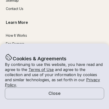
Sitemap
Contact Us
Learn More
How It Works
For Owners
Mobile Apps
Cookies & Agreements
Safety
By continuing to use this website, you have read and
agree to the
Terms of Use
and agree to the
Experiences
collection and use of your information by cookies
and similar technologies, as set forth in our
Privacy
Policy
.
Boat Rentals
Close
Jet Ski Rental
Map
Fishing Charters