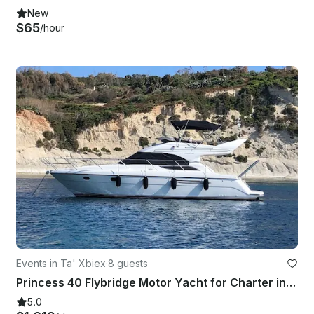
New
$65
/hour
Events in Ta' Xbiex
·
8 guests
Princess 40 Flybridge Motor Yacht for Charter in Ta' Xbiex, Malta
5.0