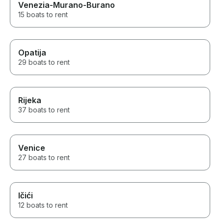
Venezia-Murano-Burano
15 boats to rent
Opatija
29 boats to rent
Rijeka
37 boats to rent
Venice
27 boats to rent
Ičići
12 boats to rent