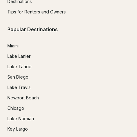
Destinations
Tips for Renters and Owners
Popular Destinations
Miami
Lake Lanier
Lake Tahoe
San Diego
Lake Travis
Newport Beach
Chicago
Lake Norman
Key Largo