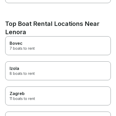
Top Boat Rental Locations Near
Lenora
Bovec
7 boats to rent
Izola
8 boats to rent
Zagreb
11 boats to rent