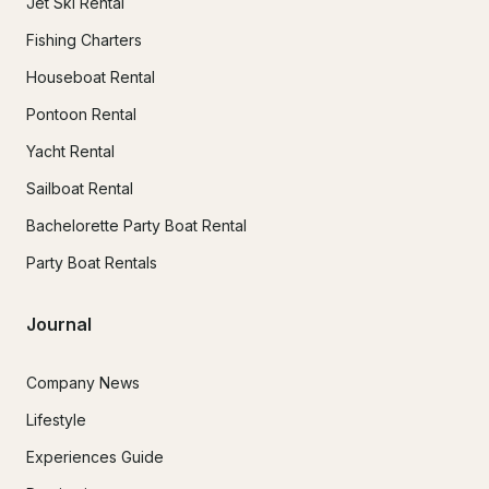
Jet Ski Rental
Fishing Charters
Houseboat Rental
Pontoon Rental
Yacht Rental
Sailboat Rental
Bachelorette Party Boat Rental
Party Boat Rentals
Journal
Company News
Lifestyle
Experiences Guide