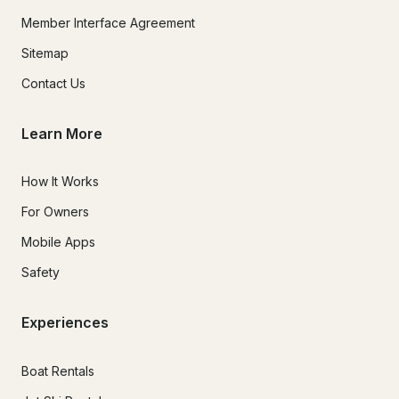
Member Interface Agreement
Sitemap
Contact Us
Learn More
How It Works
For Owners
Mobile Apps
Safety
Experiences
Boat Rentals