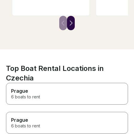
taking in the perfect weather
tasty wine, deli
and city, but we did not want to
wine. We were t
be on a larger boat. We found
adults, 4 childr
Andrej and decided to book
enjoyed it. We w
with him. It was the perfect
repeat the trip, I
choice for a private
won't be easy t
experience, and the wine
luck Andrej, yo
tasting was a nice added touch.
guy!
Top Boat Rental Locations in
Czechia
Prague
6 boats to rent
Prague
6 boats to rent