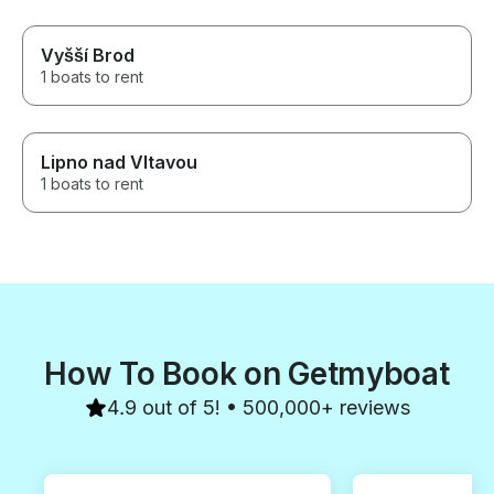
Vyšší Brod
1 boats to rent
Lipno nad Vltavou
1 boats to rent
How To Book on Getmyboat
4.9 out of 5! • 500,000+ reviews