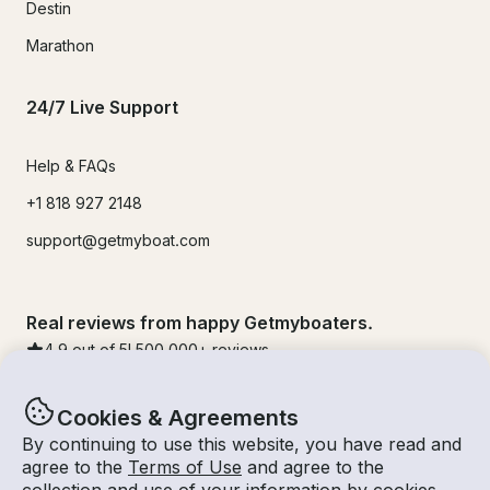
Destin
Marathon
24/7 Live Support
Help & FAQs
+1 818 927 2148
support@getmyboat.com
Real reviews from happy Getmyboaters.
4.9
out of 5!
500,000
+ reviews
Cookies & Agreements
By continuing to use this website, you have read and
agree to the
Terms of Use
and agree to the