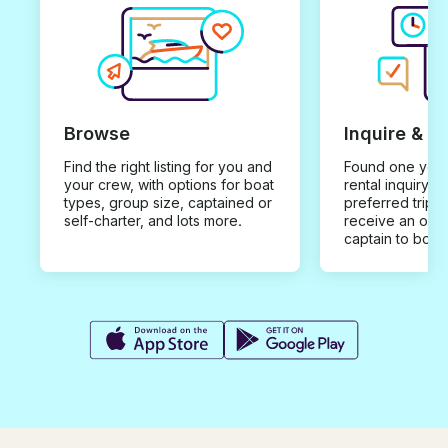
Browse
Inquire & B
Find the right listing for you and
Found one you 
your crew, with options for boat
rental inquiry w
types, group size, captained or
preferred trip d
self-charter, and lots more.
receive an offe
captain to book