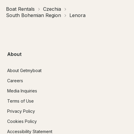
Boat Rentals
Czechia
South Bohemian Region
Lenora
About
About Getmyboat
Careers
Media Inquiries
Terms of Use
Privacy Policy
Cookies Policy
Accessibility Statement