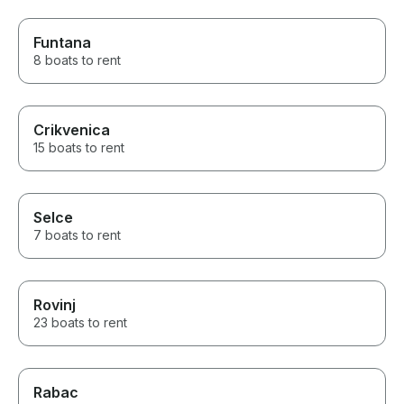
Funtana
8 boats to rent
Crikvenica
15 boats to rent
Selce
7 boats to rent
Rovinj
23 boats to rent
Rabac