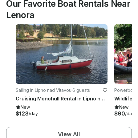
Our Favorite Boat Rentals Near
Lenora
Sailing in Lipno nad Vltavou
·
6 guests
Powerboats
Cruising Monohull Rental in Lipno nad Vltavou, Czechia
Wildlife T
New
New
$123
$90
/day
/day
View All