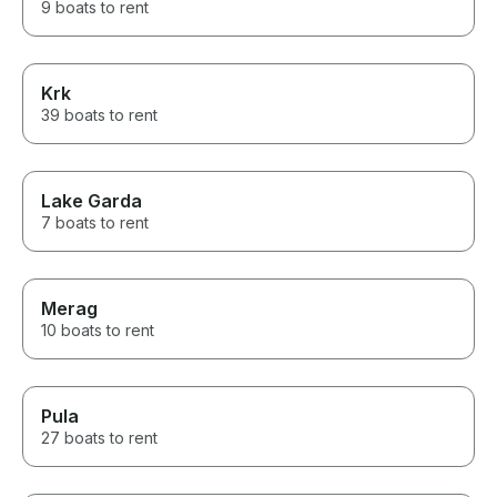
9 boats to rent
Krk
39 boats to rent
Lake Garda
7 boats to rent
Merag
10 boats to rent
Pula
27 boats to rent