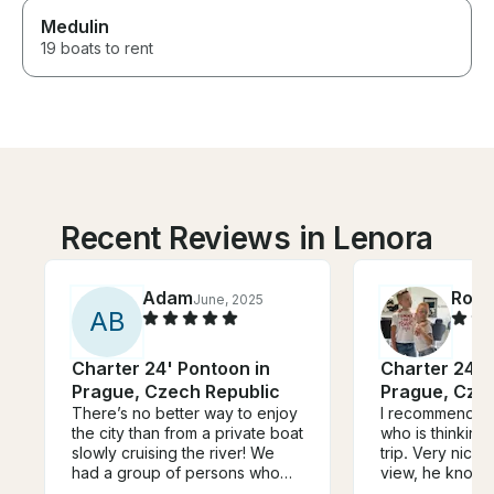
Medulin
19 boats to rent
Recent Reviews in Lenora
Adam
Rola
June, 2025
A
B
Charter 24' Pontoon in
Charter 24' 
Prague, Czech Republic
Prague, Cze
There’s no better way to enjoy
I recommend An
the city than from a private boat
who is thinking
slowly cruising the river! We
trip. Very nice,
had a group of persons who
view, he knows
wanted to be on the water,
doing and he en