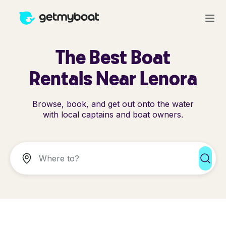
The Best Boat
Rentals Near Lenora
Browse, book, and get out onto the water
with local captains and boat owners.