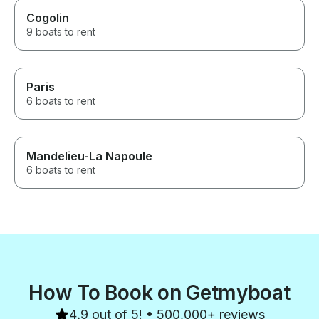
Cogolin
9 boats to rent
Paris
6 boats to rent
Mandelieu-La Napoule
6 boats to rent
How To Book on Getmyboat
4.9 out of 5! • 500,000+ reviews