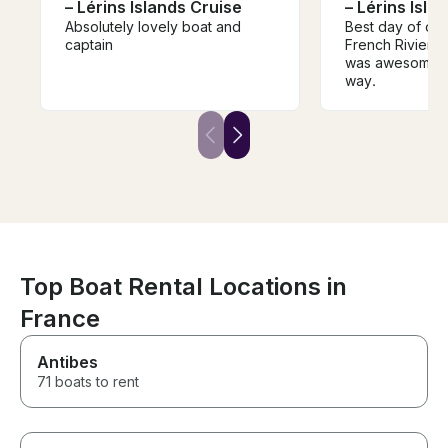
– Lérins Islands Cruise
– Lérins Isla
Absolutely lovely boat and
Best day of our 
captain
French Riviera
was awesome. 5 
way.
Top Boat Rental Locations in
France
Antibes
71 boats to rent