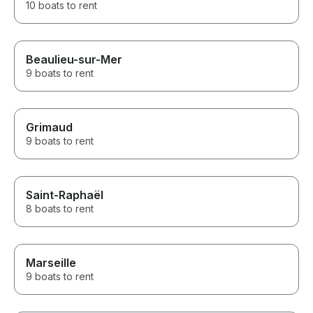
10 boats to rent
Beaulieu-sur-Mer
9 boats to rent
Grimaud
9 boats to rent
Saint-Raphaël
8 boats to rent
Marseille
9 boats to rent