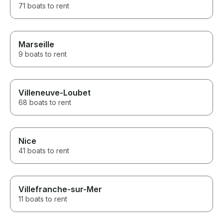
71 boats to rent
Marseille
9 boats to rent
Villeneuve-Loubet
68 boats to rent
Nice
41 boats to rent
Villefranche-sur-Mer
11 boats to rent