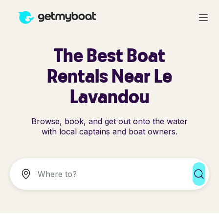
The Best Boat
Rentals Near Le
Lavandou
Browse, book, and get out onto the water
with local captains and boat owners.