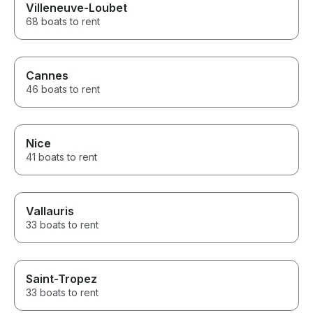
Villeneuve-Loubet
68 boats to rent
Cannes
46 boats to rent
Nice
41 boats to rent
Vallauris
33 boats to rent
Saint-Tropez
33 boats to rent