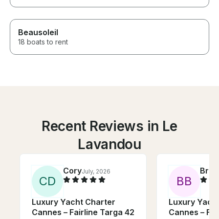
Beausoleil
18 boats to rent
Recent Reviews in Le
Lavandou
Cory
Bruc
July, 2026
C
D
B
B
Luxury Yacht Charter
Luxury Yacht
Cannes – Fairline Targa 42
Cannes – Fai