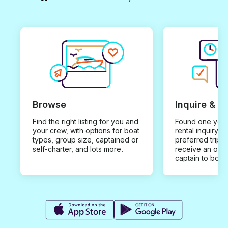
Browse
Inquire & B
Find the right listing for you and
Found one you 
your crew, with options for boat
rental inquiry w
types, group size, captained or
preferred trip d
self-charter, and lots more.
receive an offe
captain to book