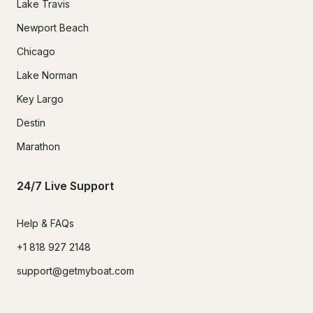
Lake Travis
Newport Beach
Chicago
Lake Norman
Key Largo
Destin
Marathon
24/7 Live Support
Help & FAQs
+1 818 927 2148
support@getmyboat.com