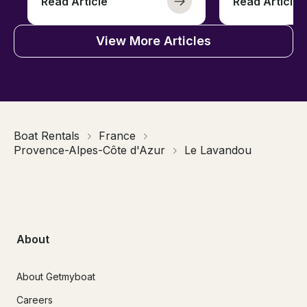
Read Article
Read Article
View More Articles
Boat Rentals
France
Provence-Alpes-Côte d'Azur
Le Lavandou
About
About Getmyboat
Careers