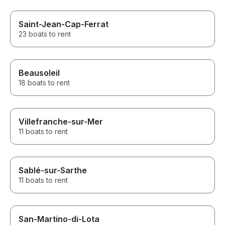
Saint-Jean-Cap-Ferrat
23 boats to rent
Beausoleil
18 boats to rent
Villefranche-sur-Mer
11 boats to rent
Sablé-sur-Sarthe
11 boats to rent
San-Martino-di-Lota