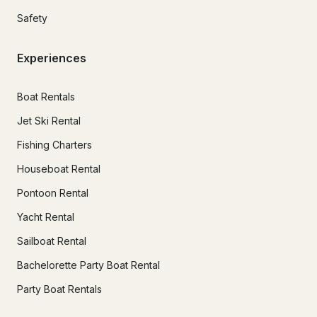
Safety
Experiences
Boat Rentals
Jet Ski Rental
Fishing Charters
Houseboat Rental
Pontoon Rental
Yacht Rental
Sailboat Rental
Bachelorette Party Boat Rental
Party Boat Rentals