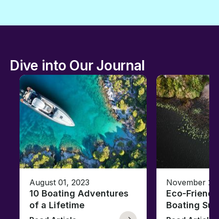
Dive into Our Journal
August 01, 2023
November 23,
10 Boating Adventures
Eco-Friendly
of a Lifetime
Boating Sus