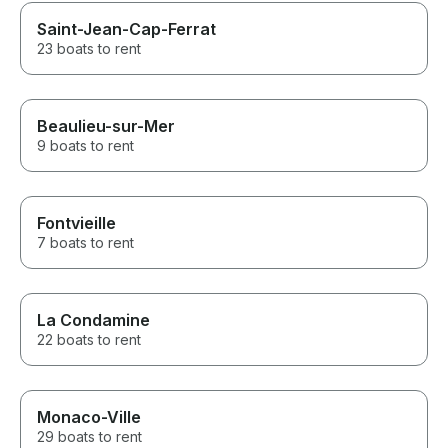
Saint-Jean-Cap-Ferrat
23 boats to rent
Beaulieu-sur-Mer
9 boats to rent
Fontvieille
7 boats to rent
La Condamine
22 boats to rent
Monaco-Ville
29 boats to rent