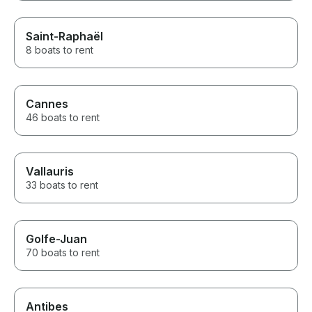
Saint-Raphaël
8 boats to rent
Cannes
46 boats to rent
Vallauris
33 boats to rent
Golfe-Juan
70 boats to rent
Antibes