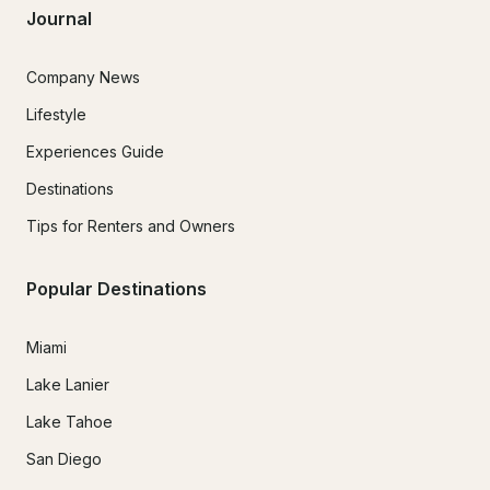
Journal
Company News
Lifestyle
Experiences Guide
Destinations
Tips for Renters and Owners
Popular Destinations
Miami
Lake Lanier
Lake Tahoe
San Diego