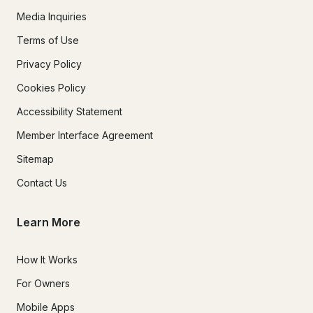
Media Inquiries
Terms of Use
Privacy Policy
Cookies Policy
Accessibility Statement
Member Interface Agreement
Sitemap
Contact Us
Learn More
How It Works
For Owners
Mobile Apps