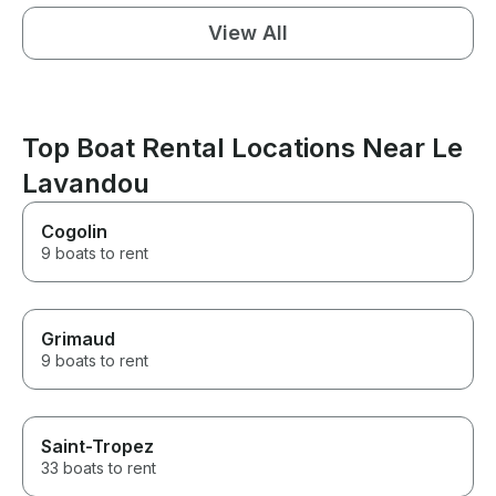
View All
Top Boat Rental Locations Near Le
Lavandou
Cogolin
9 boats to rent
Grimaud
9 boats to rent
Saint-Tropez
33 boats to rent