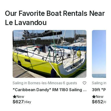
Our Favorite Boat Rentals Near
Le Lavandou
Sailing in Bormes-les-Mimosas
·
6 guests
Sailing in 
"Caribbean Dandy" RM 1180 Sailing Yacht for Charter in Bormes-les-Mimosas
New
New
$627
$652
/day
/day