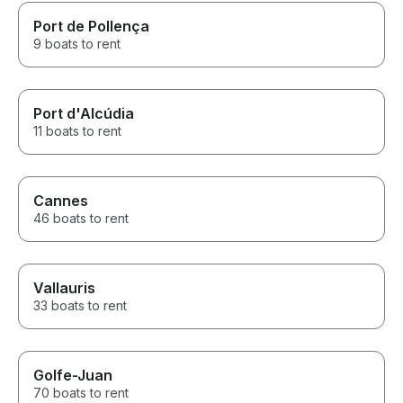
Port de Pollença
9 boats to rent
Port d'Alcúdia
11 boats to rent
Cannes
46 boats to rent
Vallauris
33 boats to rent
Golfe-Juan
70 boats to rent