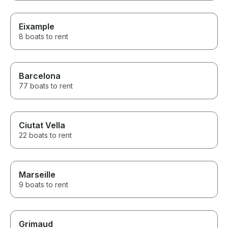
Eixample
8 boats to rent
Barcelona
77 boats to rent
Ciutat Vella
22 boats to rent
Marseille
9 boats to rent
Grimaud