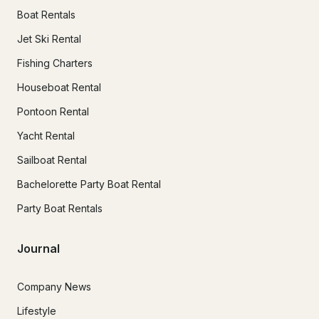
Boat Rentals
Jet Ski Rental
Fishing Charters
Houseboat Rental
Pontoon Rental
Yacht Rental
Sailboat Rental
Bachelorette Party Boat Rental
Party Boat Rentals
Journal
Company News
Lifestyle