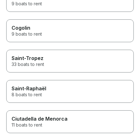
9 boats to rent
Cogolin
9 boats to rent
Saint-Tropez
33 boats to rent
Saint-Raphaël
8 boats to rent
Ciutadella de Menorca
11 boats to rent