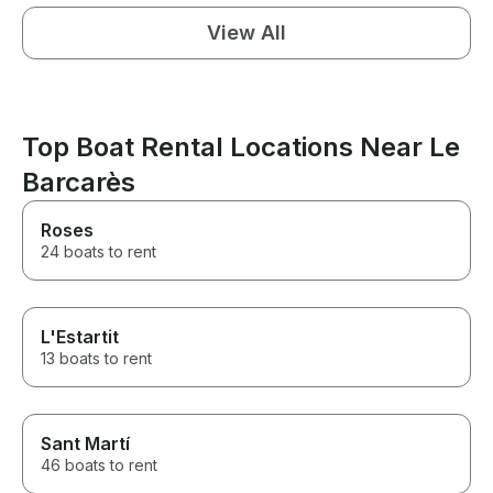
View All
Top Boat Rental Locations Near Le
Barcarès
Roses
24 boats to rent
L'Estartit
13 boats to rent
Sant Martí
46 boats to rent