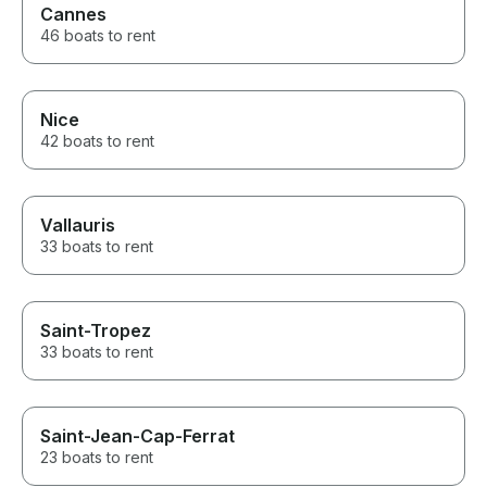
Cannes
46 boats to rent
Nice
42 boats to rent
Vallauris
33 boats to rent
Saint-Tropez
33 boats to rent
Saint-Jean-Cap-Ferrat
23 boats to rent