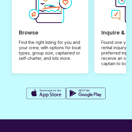
Browse
Inquire & B
Find the right listing for you and
Found one you 
your crew, with options for boat
rental inquiry w
types, group size, captained or
preferred trip d
self-charter, and lots more.
receive an offe
captain to book