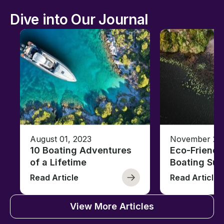
Dive into Our Journal
August 01, 2023
November 23,
10 Boating Adventures
Eco-Friendly
of a Lifetime
Boating Sus
Read Article
Read Article
View More Articles