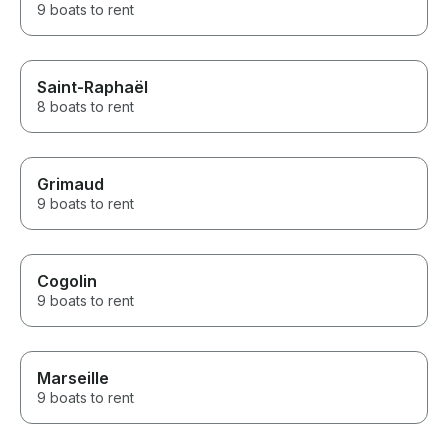
9 boats to rent
Saint-Raphaël
8 boats to rent
Grimaud
9 boats to rent
Cogolin
9 boats to rent
Marseille
9 boats to rent