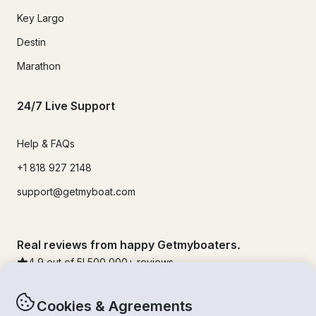
Key Largo
Destin
Marathon
24/7 Live Support
Help & FAQs
+1 818 927 2148
support@getmyboat.com
Real reviews from happy Getmyboaters.
4.9
out of 5!
500,000
+ reviews
Cookies & Agreements