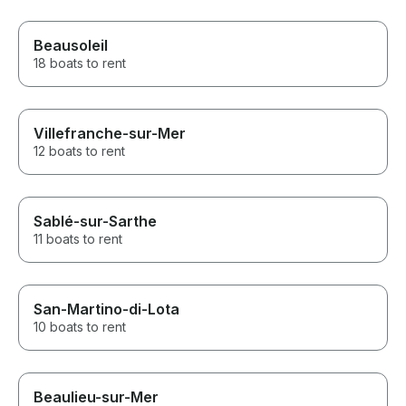
Beausoleil
18 boats to rent
Villefranche-sur-Mer
12 boats to rent
Sablé-sur-Sarthe
11 boats to rent
San-Martino-di-Lota
10 boats to rent
Beaulieu-sur-Mer