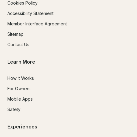
Cookies Policy
Accessibility Statement
Member Interface Agreement
Sitemap
Contact Us
Learn More
How It Works
For Owners
Mobile Apps
Safety
Experiences