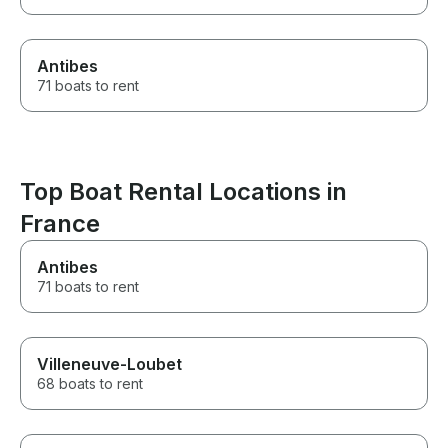
Antibes
71 boats to rent
Top Boat Rental Locations in
France
Antibes
71 boats to rent
Villeneuve-Loubet
68 boats to rent