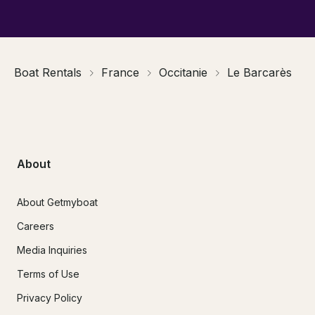
Boat Rentals
France
Occitanie
Le Barcarès
About
About Getmyboat
Careers
Media Inquiries
Terms of Use
Privacy Policy