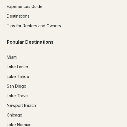
Experiences Guide
Destinations
Tips for Renters and Owners
Popular Destinations
Miami
Lake Lanier
Lake Tahoe
San Diego
Lake Travis
Newport Beach
Chicago
Lake Norman