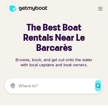
The Best Boat
Rentals Near Le
Barcarès
Browse, book, and get out onto the water
with local captains and boat owners.