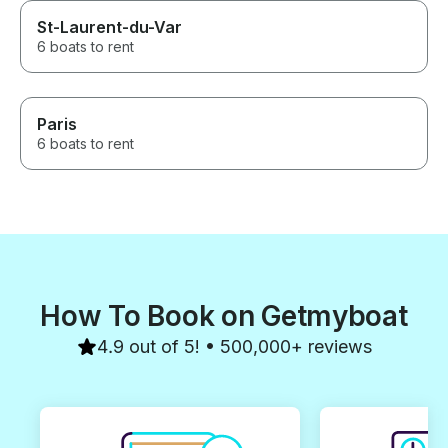
St-Laurent-du-Var
6 boats to rent
Paris
6 boats to rent
How To Book on Getmyboat
4.9 out of 5! • 500,000+ reviews