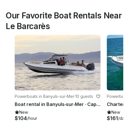
Our Favorite Boat Rentals Near
Le Barcarès
Powerboats in Banyuls-sur-Mer
·
10 guests
Powerboats
Boat rental in Banyuls‑sur‑Mer · Capelli Tempest 1000 WA (2023)
New
New
$104
$161
/hour
/day