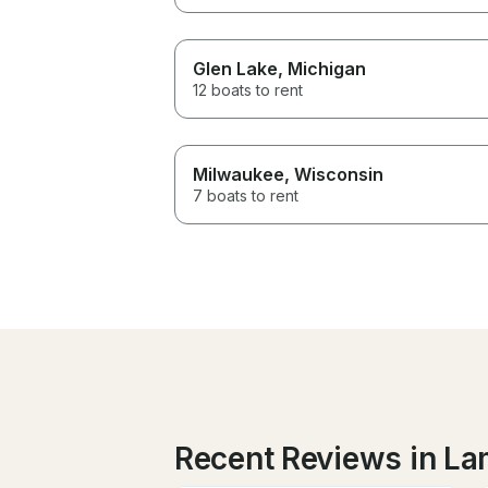
Glen Lake
, Michigan
12 boats to rent
Milwaukee
, Wisconsin
7 boats to rent
Recent Reviews in L