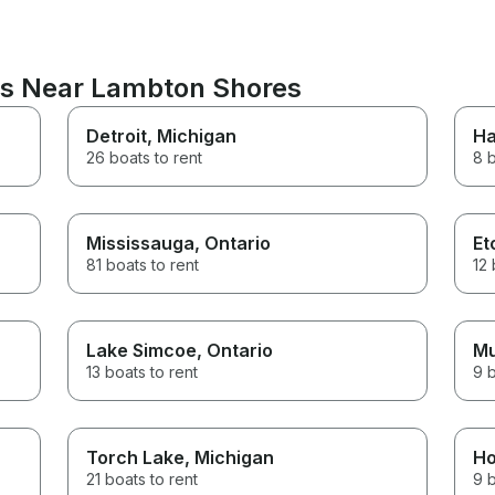
ns Near Lambton Shores
Detroit
, Michigan
Ha
26 boats to rent
8 b
Mississauga
, Ontario
Et
81 boats to rent
12 
Lake Simcoe
, Ontario
Mu
13 boats to rent
9 b
Torch Lake
, Michigan
Ho
21 boats to rent
9 b