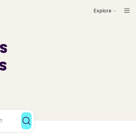
Explore
ls
s