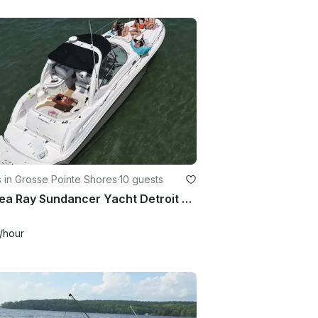
 in Grosse Pointe Shores
·
10 guests
42' Sea Ray Sundancer Yacht Detroit Muscamoot Lake St Clair Raft Off
/hour