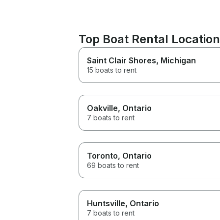
Top Boat Rental Locatio
Saint Clair Shores
, Michigan
15 boats to rent
Oakville
, Ontario
7 boats to rent
Toronto
, Ontario
69 boats to rent
Huntsville
, Ontario
7 boats to rent