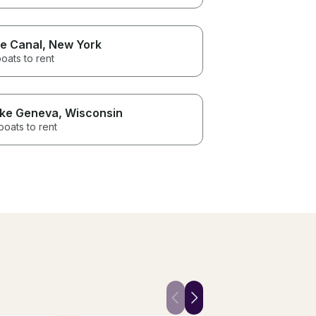
ie Canal
, New York
oats to rent
ke Geneva
, Wisconsin
boats to rent