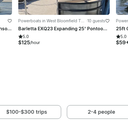
Powerboats in West Bloomfield To
·
10 guests
Power
wnship
39' Sonic Tender 36 CC Center Console on Michigan Waters
Barletta EXQ23 Expanding 25' Pontoon Boat with Captain Pete on Cass Lake, MI
5.0
5.0
$125
$59
/hour
$100-$300 trips
2-4 people