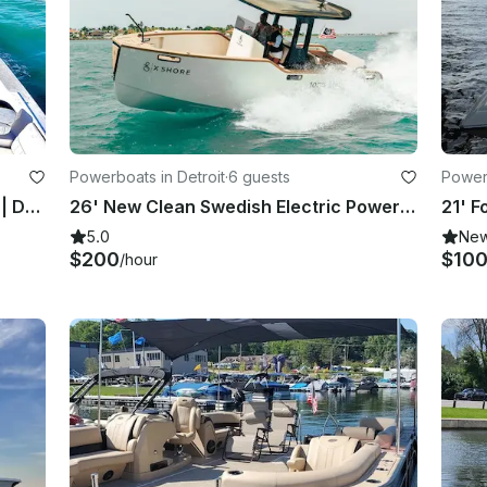
Powerboats in Detroit
·
6 guests
Powerb
High-End 2026 Stingray Deck Boat | Detroit River + Lake St. Clair
26' New Clean Swedish Electric Powerboat with Captain Detroit
5.0
Ne
$200
$10
/hour