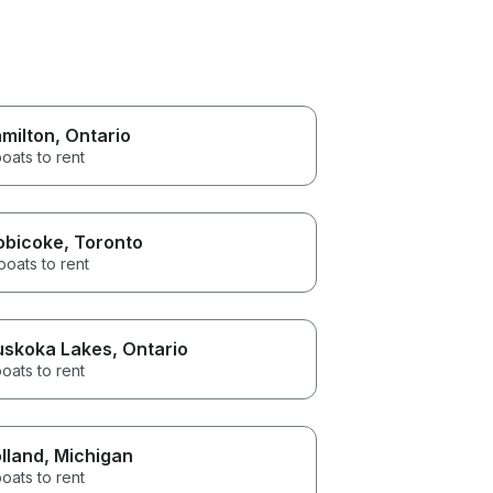
milton
, Ontario
oats to rent
obicoke
, Toronto
boats to rent
skoka Lakes
, Ontario
oats to rent
lland
, Michigan
oats to rent