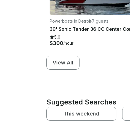
Powerboats in Detroit
·
7 guests
5.0
$300
/hour
View All
Suggested Searches
This weekend