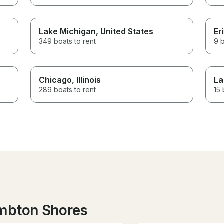
Lake Michigan
, United States
Er
349 boats to rent
9 b
Chicago
, Illinois
La
289 boats to rent
15 
ambton Shores