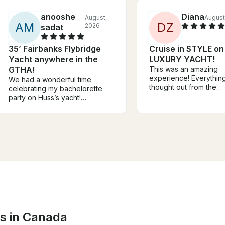
anooshe
Diana
August,
August
A
M
D
Z
2026
sadat
35’ Fairbanks Flybridge
Cruise in STYLE on
Yacht anywhere in the
LUXURY YACHT!
GTHA!
This was an amazing
experience! Everythin
We had a wonderful time
thought out from the
celebrating my bachelorette
communication prior to
party on Huss’s yacht!
experience, to getting
Everything went smoothly, and
boat, all the way to en
he clearly explained all the
trip. I'm so glad we ch
safety instructions. We really
Shawn's listing for our
enjoyed our time on the boat,
bachelorette party! T
and he kindly took beautiful
so much once again😊
drone photos of us. Highly
recommended!
ns in Canada