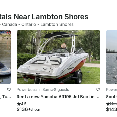
ntals Near Lambton Shores
- 
Canada
 - 
Ontario
 - 
Lambton Shores
Powerboats in Sarnia
·
8 guests
Powerb
Seadoo Speedster - Wakeboarding, Tubing, Performance on the Water in Ontario
Rent a new Yamaha AR195 Jet Boat in Sarnia, Lake Huron/St.Clair river
4.5
Ne
$136+
$14
/hour