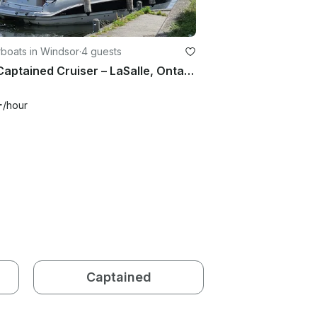
boats in Windsor
·
4 guests
25ft Captained Cruiser – LaSalle, Ontario, CANADA
+
/hour
Captained