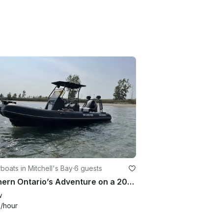
oats in Mitchell's Bay
·
6 guests
Southern Ontario’s Adventure on a 20' Inflatable Boat
w
3
/hour