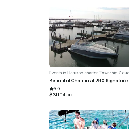
Events in Harrison charter Township
·
7 gue
5.0
$300
/hour