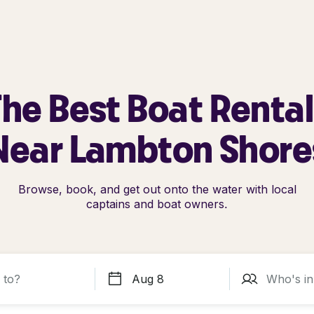
he Best Boat Renta
Near Lambton Shore
Browse, book, and get out onto the water with local
captains and boat owners.