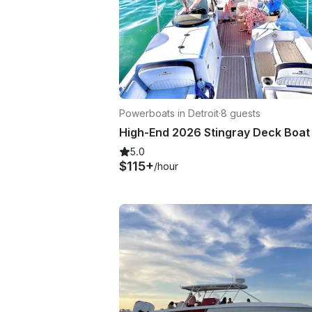
Powerboats in Detroit
·
8 guests
5.0
$115+
/hour