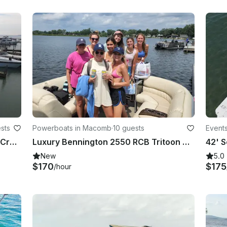
sts
Powerboats in Macomb
·
10 guests
Events
Beautiful Chaparral 290 Signature Cruiser in Harrison charter Township, Michigan
Luxury Bennington 2550 RCB Tritoon Adventure on Lake St Clair
New
5.0
$170
$175
/hour