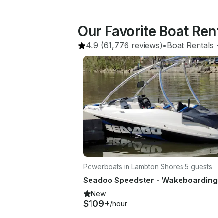
Our Favorite Boat Re
4.9
(61,776 reviews)
•
Boat Rentals
 
Powerboats in Lambton Shores
·
5 guests
New
$109+
/hour