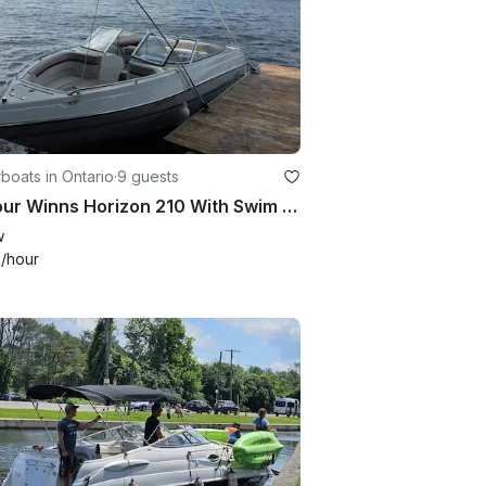
oats in Ontario
·
9 guests
21' Four Winns Horizon 210 With Swim Ladder, Great Sound System!!
w
0
/hour