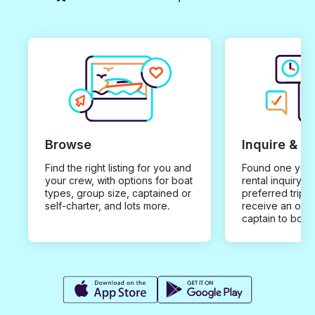
Browse
Inquire & B
Find the right listing for you and
Found one you 
your crew, with options for boat
rental inquiry w
types, group size, captained or
preferred trip d
self-charter, and lots more.
receive an offe
captain to book