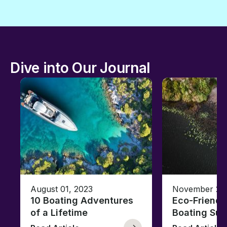
Dive into Our Journal
August 01, 2023
November 23,
10 Boating Adventures
Eco-Friendly
of a Lifetime
Boating Sus