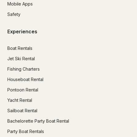
Mobile Apps
Safety
Experiences
Boat Rentals
Jet Ski Rental
Fishing Charters
Houseboat Rental
Pontoon Rental
Yacht Rental
Sailboat Rental
Bachelorette Party Boat Rental
Party Boat Rentals