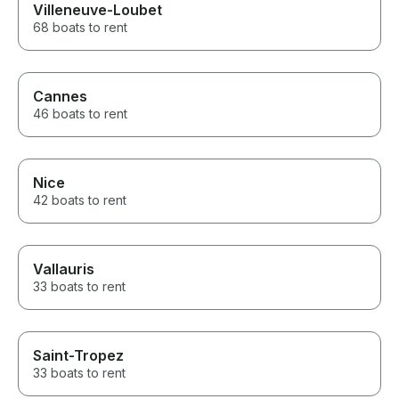
Villeneuve-Loubet
drone photos were an ultimate
plus as well! If you’re looking
68 boats to rent
for a first-class yacht charter
with exceptional service,
professionalism, and genuine
hospitality, I highly recommend
Cannes
this team. Thank you for
46 boats to rent
making my wife’s birthday such
a perfect and memorable day!
Nice
42 boats to rent
Vallauris
33 boats to rent
Saint-Tropez
33 boats to rent