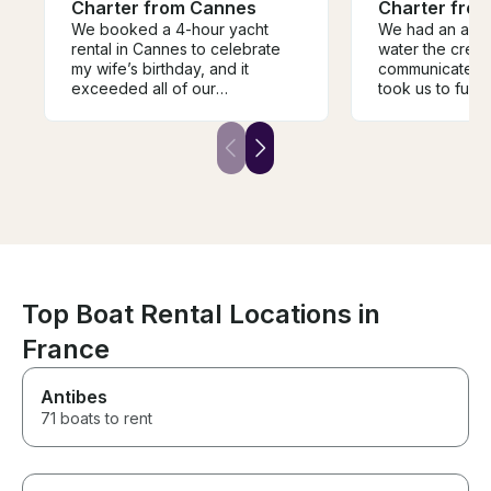
Charter from Cannes
Charter fro
We booked a 4-hour yacht
We had an amaz
rental in Cannes to celebrate
water the crew
my wife’s birthday, and it
communicated v
exceeded all of our
took us to fun 
expectations. From the moment
and swim. Perfe
we stepped on board, the
5 people.
crew was incredibly
professional, welcoming, and
attentive, making sure every
detail was taken care of so we
could simply relax and enjoy
the experience. The hospitality
was outstanding they went
above and beyond to make my
wife’s birthday feel special.
Top Boat Rental Locations in
One of the highlights was
France
having delicious pizza
delivered directly to the boat,
which made the celebration
Antibes
even more memorable.
71 boats to rent
Enjoying amazing food while
anchored in the beautiful
waters off Cannes was an
unforgettable experience. The