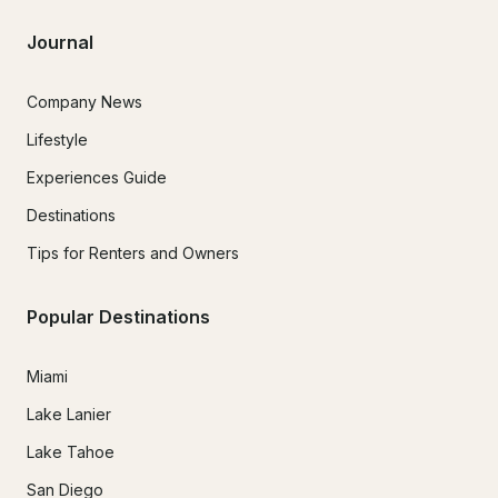
Journal
Company News
Lifestyle
Experiences Guide
Destinations
Tips for Renters and Owners
Popular Destinations
Miami
Lake Lanier
Lake Tahoe
San Diego