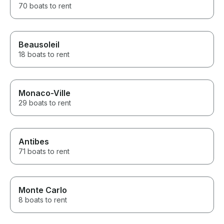
70 boats to rent
Beausoleil
18 boats to rent
Monaco-Ville
29 boats to rent
Antibes
71 boats to rent
Monte Carlo
8 boats to rent