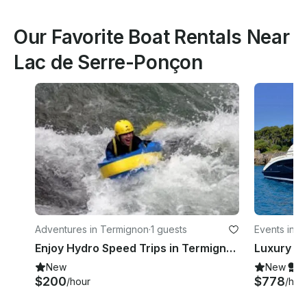
Our Favorite Boat Rentals Near
Lac de Serre-Ponçon
Adventures in Termignon
·
1 guests
Events in S
Enjoy Hydro Speed Trips in Termignon, Auvergne-Rhône-Alpes
New
New
S
$200
$778
/hour
/hou