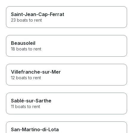
Saint-Jean-Cap-Ferrat
23 boats to rent
Beausoleil
18 boats to rent
Villefranche-sur-Mer
12 boats to rent
Sablé-sur-Sarthe
11 boats to rent
San-Martino-di-Lota