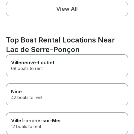
View All
Top Boat Rental Locations Near
Lac de Serre-Ponçon
Villeneuve-Loubet
68 boats to rent
Nice
42 boats to rent
Villefranche-sur-Mer
12 boats to rent