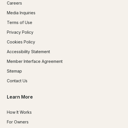
Careers
Media Inquiries
Terms of Use
Privacy Policy
Cookies Policy
Accessibility Statement
Member Interface Agreement
Sitemap
Contact Us
Learn More
How It Works
For Owners