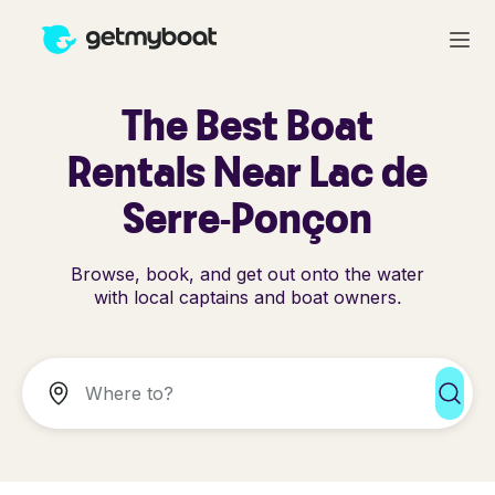
The Best Boat
Rentals Near Lac de
Serre-Ponçon
Browse, book, and get out onto the water
with local captains and boat owners.