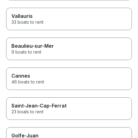
Vallauris
33 boats to rent
Beaulieu-sur-Mer
9 boats to rent
Cannes
46 boats to rent
Saint-Jean-Cap-Ferrat
23 boats to rent
Golfe-Juan