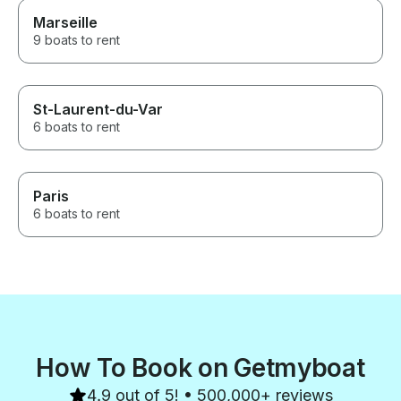
Marseille
9 boats to rent
St-Laurent-du-Var
6 boats to rent
Paris
6 boats to rent
How To Book on Getmyboat
4.9 out of 5! • 500,000+ reviews