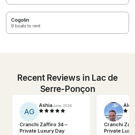
Cogolin
9 boats to rent
Recent Reviews in Lac de
Serre-Ponçon
Ashia
Alex
June, 2026
A
G
Cranchi Zaffiro 34 –
Cranchi Zaffi
Private Luxury Day
Private Luxu