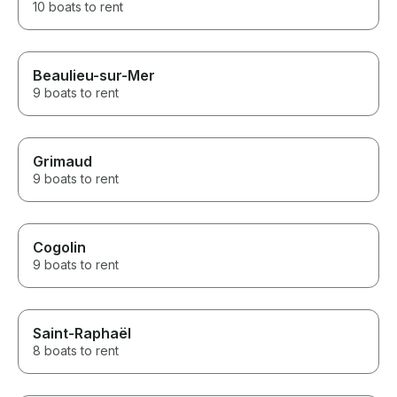
10 boats to rent
Beaulieu-sur-Mer
9 boats to rent
Grimaud
9 boats to rent
Cogolin
9 boats to rent
Saint-Raphaël
8 boats to rent