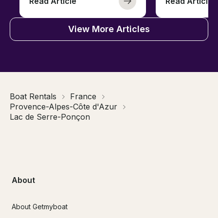
Read Article
Read Article
View More Articles
Boat Rentals
France
Provence-Alpes-Côte d'Azur
Lac de Serre-Ponçon
About
About Getmyboat