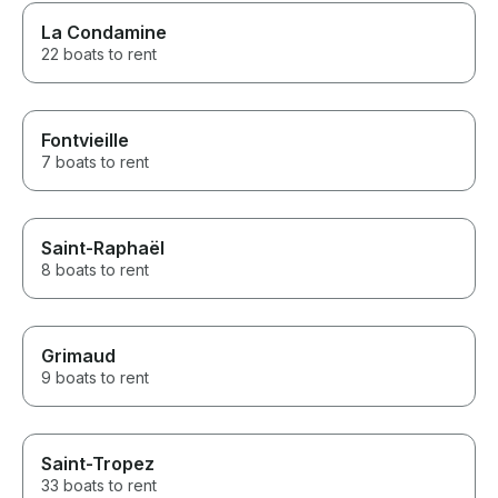
La Condamine
22 boats to rent
Fontvieille
7 boats to rent
Saint-Raphaël
8 boats to rent
Grimaud
9 boats to rent
Saint-Tropez
33 boats to rent