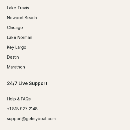
Lake Travis
Newport Beach
Chicago
Lake Norman
Key Largo
Destin
Marathon
24/7 Live Support
Help & FAQs
+1 818 927 2148
support@getmyboat.com