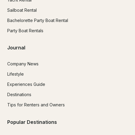
Sailboat Rental
Bachelorette Party Boat Rental
Party Boat Rentals
Journal
Company News
Lifestyle
Experiences Guide
Destinations
Tips for Renters and Owners
Popular Destinations