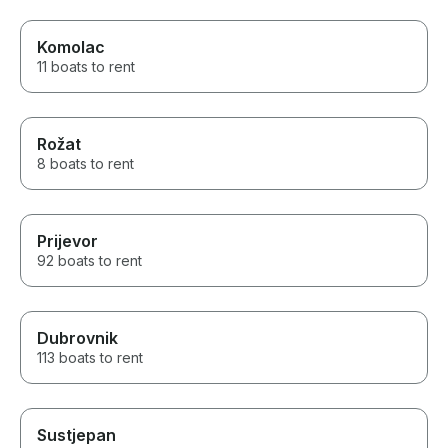
Komolac
11 boats to rent
Rožat
8 boats to rent
Prijevor
92 boats to rent
Dubrovnik
113 boats to rent
Sustjepan