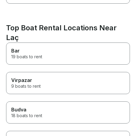
Top Boat Rental Locations Near
Laç
Bar
19 boats to rent
Virpazar
9 boats to rent
Budva
18 boats to rent