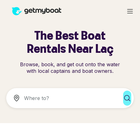
The Best Boat
Rentals Near Laç
Browse, book, and get out onto the water
with local captains and boat owners.