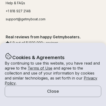
Help & FAQs
+1 818 927 2148
support@getmyboat.com
Real reviews from happy Getmyboaters.
4.9
out of 5!
500,000
+ reviews
Cookies & Agreements
By continuing to use this website, you have read and
agree to the
Terms of Use
and agree to the
collection and use of your information by cookies
and similar technologies, as set forth in our
Privacy
Policy
.
Close
© Getmyboat 2026
Terms
Privacy