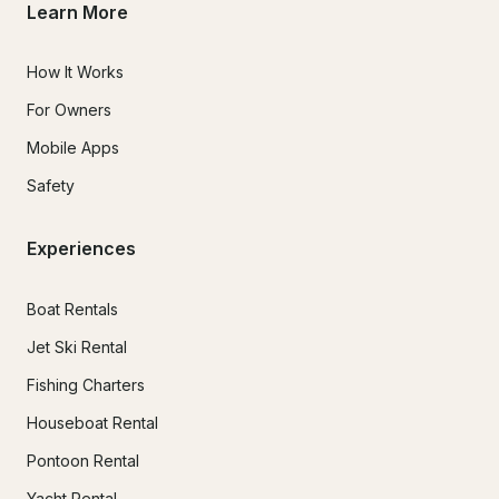
Learn More
How It Works
For Owners
Mobile Apps
Safety
Experiences
Boat Rentals
Jet Ski Rental
Fishing Charters
Houseboat Rental
Pontoon Rental
Yacht Rental