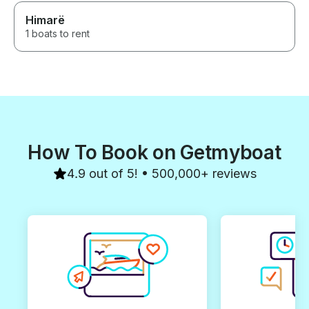
Himarë
1 boats to rent
How To Book on Getmyboat
4.9 out of 5! • 500,000+ reviews