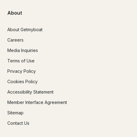
About
About Getmyboat
Careers
Media Inquiries
Terms of Use
Privacy Policy
Cookies Policy
Accessibility Statement
Member Interface Agreement
Sitemap
Contact Us