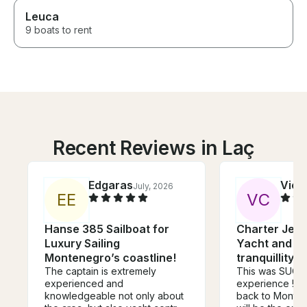
Leuca
9 boats to rent
Recent Reviews in Laç
Edgaras
Vict
July, 2026
E
E
V
C
Hanse 385 Sailboat for
Charter Jea
Luxury Sailing
Yacht and e
Montenegro’s coastline!
tranquillity 
The captain is extremely
This was SUCH 
experienced and
experience !! I
knowledgeable not only about
back to Monten