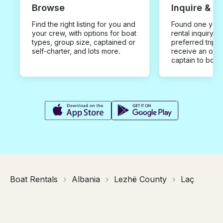
Browse
Inquire & B
Find the right listing for you and
Found one you 
your crew, with options for boat
rental inquiry w
types, group size, captained or
preferred trip d
self-charter, and lots more.
receive an offe
captain to book
Boat Rentals
Albania
Lezhë County
Laç