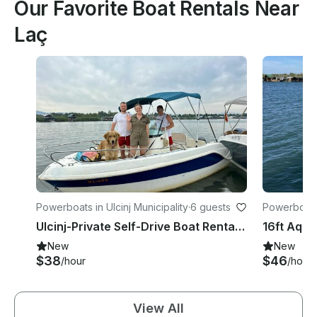
Our Favorite Boat Rentals Near
Laç
Powerboats in Ulcinj Municipality
·
6 guests
Powerboats 
Ulcinj-Private Self-Drive Boat Rental for 8 Hours
New
New
$38
$46
/hour
/hour
View All