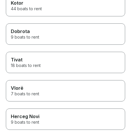
Kotor
44 boats to rent
Dobrota
9 boats to rent
Tivat
18 boats to rent
Vlorë
7 boats to rent
Herceg Novi
9 boats to rent