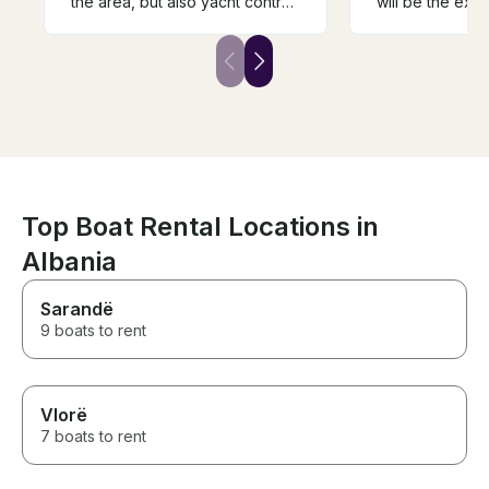
the area, but also yacht control.
will be the exac
The vessel itself is clean and
again! This was
well equipped. Highly
best way to bri
recommended. Thank you.
10/10 recommen
Top Boat Rental Locations in
Albania
Sarandë
9 boats to rent
Vlorë
7 boats to rent