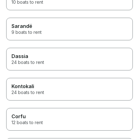
10 boats to rent
Sarandë
9 boats to rent
Dassia
24 boats to rent
Kontokali
24 boats to rent
Corfu
12 boats to rent