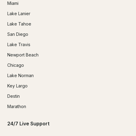
Miami
Lake Lanier
Lake Tahoe
San Diego
Lake Travis
Newport Beach
Chicago
Lake Norman
Key Largo
Destin
Marathon
24/7 Live Support