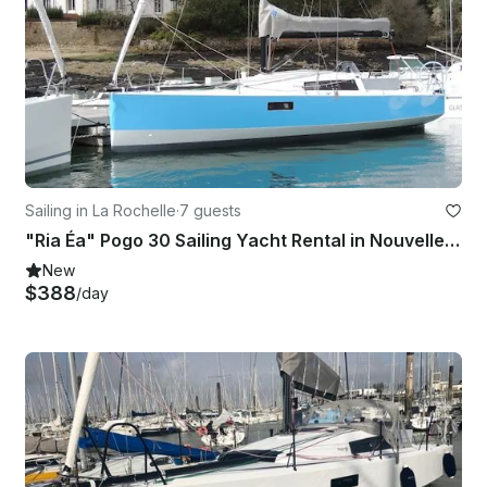
Sailing in La Rochelle
·
7 guests
"Ria Éa" Pogo 30 Sailing Yacht Rental in Nouvelle-Aquitaine, France
New
$388
/day