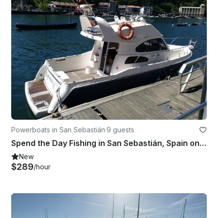
Powerboats in San Sebastián
·
9 guests
Spend the Day Fishing in San Sebastián, Spain on Cuddy Cabin
New
$289
/hour