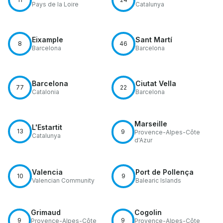
Pays de la Loire
Catalunya
Eixample
Sant Martí
8
46
Barcelona
Barcelona
Barcelona
Ciutat Vella
77
22
Catalonia
Barcelona
Marseille
L'Estartit
13
9
Provence-Alpes-Côte
Catalunya
d'Azur
Valencia
Port de Pollença
10
9
Valencian Community
Balearic Islands
Grimaud
Cogolin
9
9
Provence-Alpes-Côte
Provence-Alpes-Côte