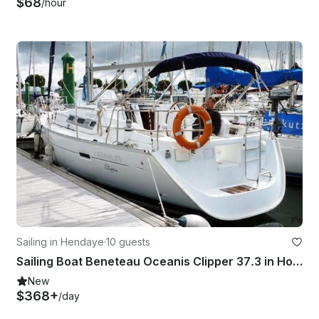
$68
/hour
Sailing in Hendaye
·
10 guests
Sailing Boat Beneteau Oceanis Clipper 37.3 in Hondarribia and France
New
$368+
/day