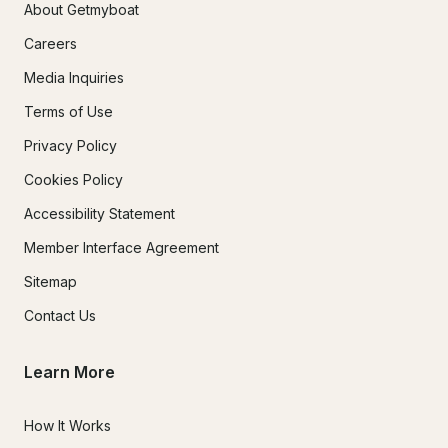
About Getmyboat
Careers
Media Inquiries
Terms of Use
Privacy Policy
Cookies Policy
Accessibility Statement
Member Interface Agreement
Sitemap
Contact Us
Learn More
How It Works