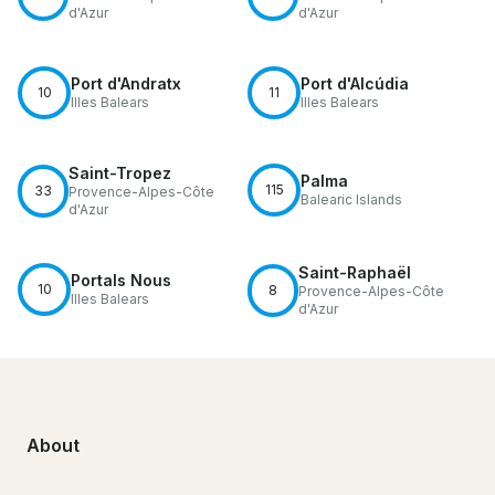
d'Azur
d'Azur
Port d'Andratx
Port d'Alcúdia
10
11
Illes Balears
Illes Balears
Saint-Tropez
Palma
115
33
Provence-Alpes-Côte
Balearic Islands
d'Azur
Saint-Raphaël
Portals Nous
10
8
Provence-Alpes-Côte
Illes Balears
d'Azur
About