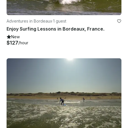
Adventures in Bordeaux
·
1 guest
Enjoy Surfing Lessons in Bordeaux, France.
New
$127
/hour