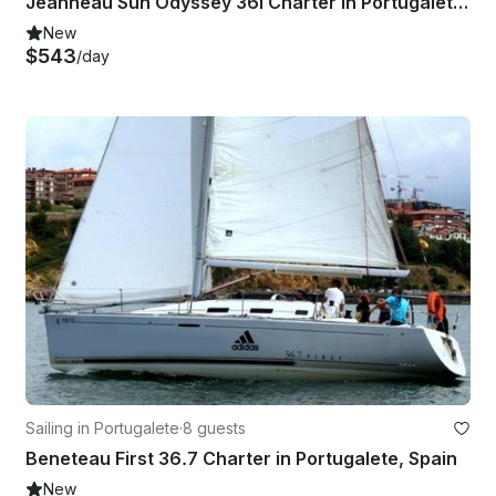
Jeanneau Sun Odyssey 36i Charter in Portugalete, Spain
New
$543
/day
Sailing in Portugalete
·
8 guests
Beneteau First 36.7 Charter in Portugalete, Spain
New