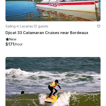
Sailing in Lacanau
·
12 guests
Djicat 33 Catamaran Cruises near Bordeaux
New
$171
/hour