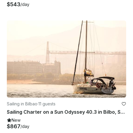
$543
/day
Sailing in Bilbao
·
11 guests
Sailing Charter on a Sun Odyssey 40.3 in Bilbo, Spain
New
$867
/day