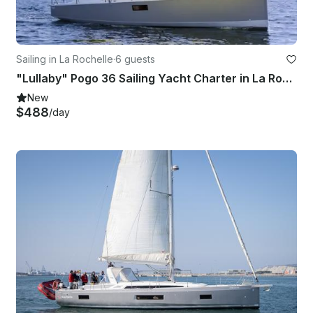
Sailing in La Rochelle
·
6 guests
"Lullaby" Pogo 36 Sailing Yacht Charter in La Rochelle, France
New
$488
/day