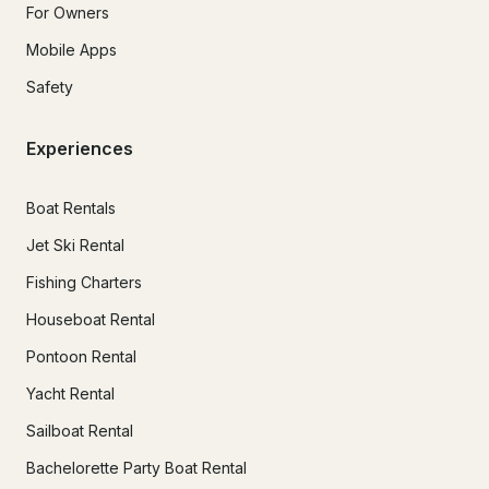
For Owners
Mobile Apps
Safety
Experiences
Boat Rentals
Jet Ski Rental
Fishing Charters
Houseboat Rental
Pontoon Rental
Yacht Rental
Sailboat Rental
Bachelorette Party Boat Rental