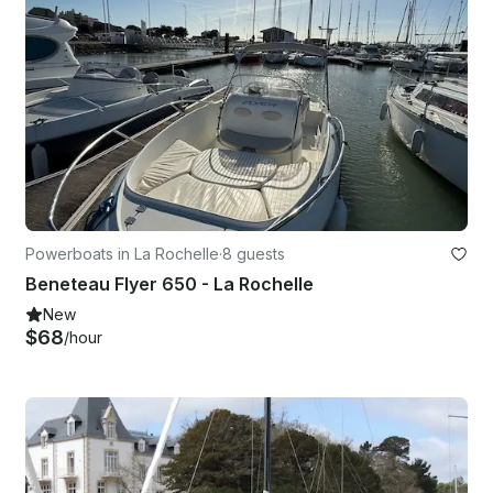
Powerboats in La Rochelle
·
8 guests
Beneteau Flyer 650 - La Rochelle
New
$68
/hour