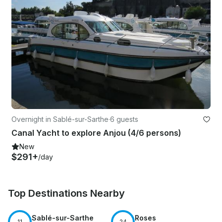
Overnight in Sablé-sur-Sarthe
·
6 guests
Canal Yacht to explore Anjou (4/6 persons)
New
$291+
/day
Top Destinations Nearby
Sablé-sur-Sarthe
Roses
11
24