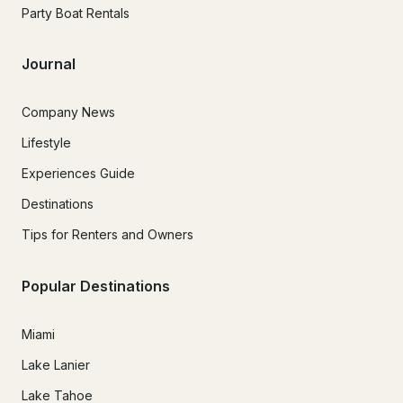
Party Boat Rentals
Journal
Company News
Lifestyle
Experiences Guide
Destinations
Tips for Renters and Owners
Popular Destinations
Miami
Lake Lanier
Lake Tahoe