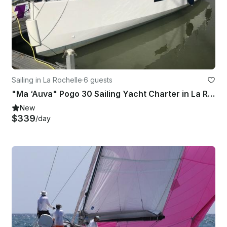
Sailing in La Rochelle
·
6 guests
"Ma ‘Auva" Pogo 30 Sailing Yacht Charter in La Rochelle, France
New
$339
/day