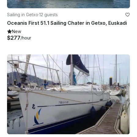
Sailing in Getxo
·
12 guests
Oceanis First 51.1 Sailing Chater in Getxo, Euskadi
New
$277
/hour