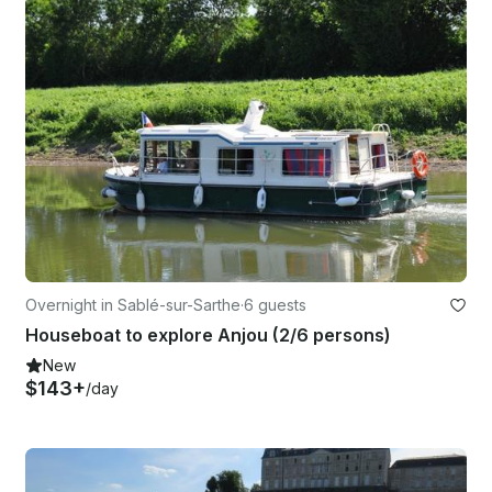
Overnight in Sablé-sur-Sarthe
·
6 guests
Houseboat to explore Anjou (2/6 persons)
New
$143+
/day