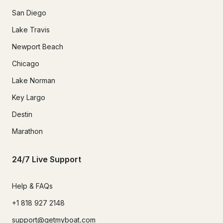
San Diego
Lake Travis
Newport Beach
Chicago
Lake Norman
Key Largo
Destin
Marathon
24/7 Live Support
Help & FAQs
+1 818 927 2148
support@getmyboat.com