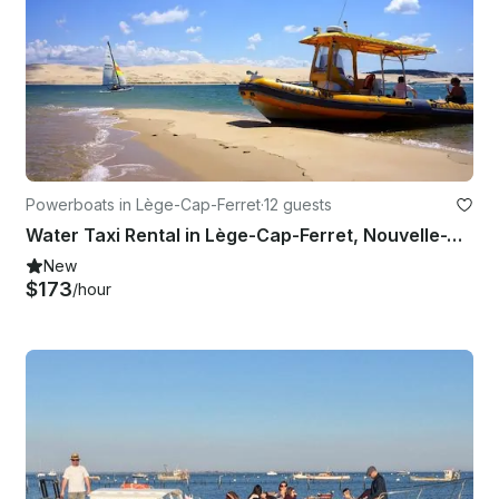
Powerboats in Lège-Cap-Ferret
·
12 guests
Water Taxi Rental in Lège-Cap-Ferret, Nouvelle-Aquitaine
New
$173
/hour