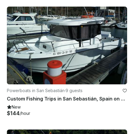
Powerboats in San Sebastián
·
9 guests
Custom Fishing Trips in San Sebastián, Spain on Cuddy Cabin
New
$144
/hour