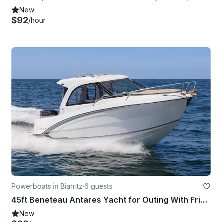
New
$92
/hour
Powerboats in Biarritz
·
6 guests
45ft Beneteau Antares Yacht for Outing With Friends or Romantic Getaway
New