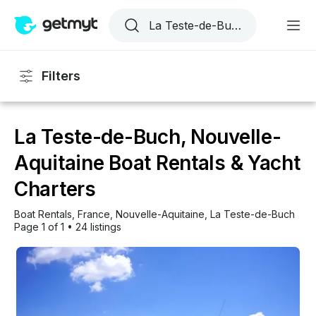
Filters
La Teste-de-Buch, Nouvelle-
Aquitaine Boat Rentals & Yacht
Charters
Boat Rentals
, 
France
, 
Nouvelle-Aquitaine
, 
La Teste-de-Buch
Page 1 of 1
•
24 listings