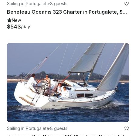
Sailing in Portugalete
·
8 guests
Beneteau Oceanis 323 Charter in Portugalete, Spain
New
$543
/day
Sailing in Portugalete
·
8 guests