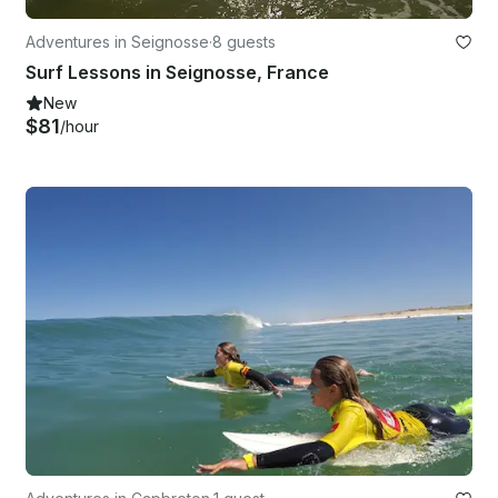
Adventures in Seignosse
·
8 guests
Surf Lessons in Seignosse, France
New
$81
/hour