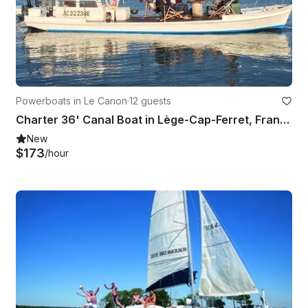
Powerboats in Le Canon
·
12 guests
Charter 36' Canal Boat in Lège-Cap-Ferret, France
New
$173
/hour