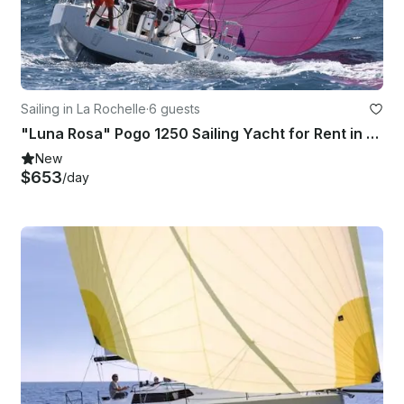
Sailing in La Rochelle
·
6 guests
"Luna Rosa" Pogo 1250 Sailing Yacht for Rent in La Rochelle, France
New
$653
/day