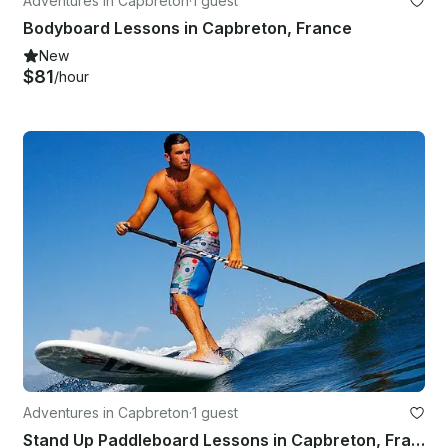
Adventures in Capbreton
·
1 guest
Bodyboard Lessons in Capbreton, France
New
$81
/hour
Adventures in Capbreton
·
1 guest
Stand Up Paddleboard Lessons in Capbreton, France