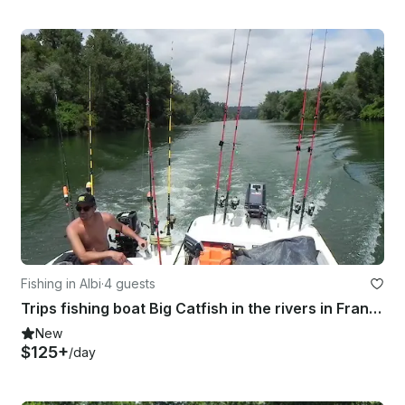
Fishing in Albi
·
4 guests
Trips fishing boat Big Catfish in the rivers in France
New
$125+
/day