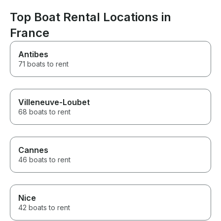
Top Boat Rental Locations in
France
Antibes
71 boats to rent
Villeneuve-Loubet
68 boats to rent
Cannes
46 boats to rent
Nice
42 boats to rent