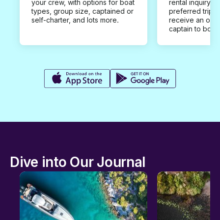
your crew, with options for boat
rental inquiry w
types, group size, captained or
preferred trip d
self-charter, and lots more.
receive an offe
captain to book
Dive into Our Journal