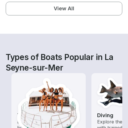
View All
Types of Boats Popular in La
Seyne-sur-Mer
Tours
Diving
Explore local waters with a
Explore the o
boat rental dedicated to
with trained b