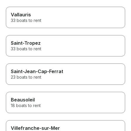
Vallauris
33 boats to rent
Saint-Tropez
33 boats to rent
Saint-Jean-Cap-Ferrat
23 boats to rent
Beausoleil
18 boats to rent
Villefranche-sur-Mer