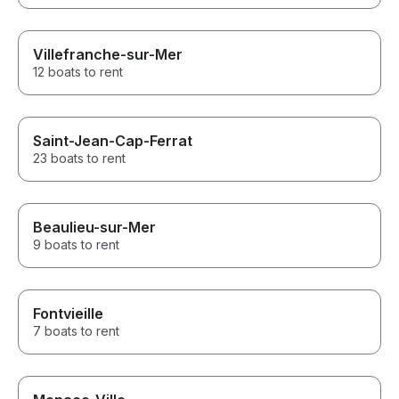
Villefranche-sur-Mer
12 boats to rent
Saint-Jean-Cap-Ferrat
23 boats to rent
Beaulieu-sur-Mer
9 boats to rent
Fontvieille
7 boats to rent