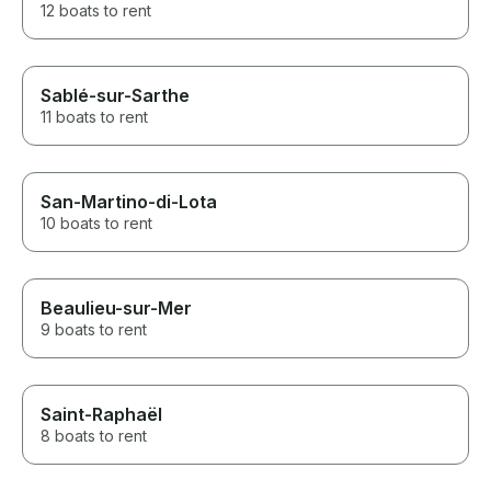
12 boats to rent
Sablé-sur-Sarthe
11 boats to rent
San-Martino-di-Lota
10 boats to rent
Beaulieu-sur-Mer
9 boats to rent
Saint-Raphaël
8 boats to rent