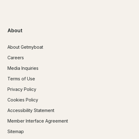
About
About Getmyboat
Careers
Media Inquiries
Terms of Use
Privacy Policy
Cookies Policy
Accessibility Statement
Member Interface Agreement
Sitemap