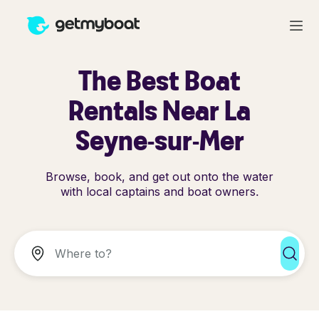
The Best Boat
Rentals Near La
Seyne-sur-Mer
Browse, book, and get out onto the water
with local captains and boat owners.