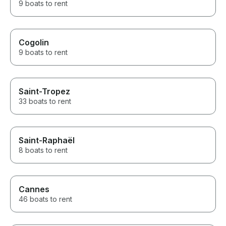
9 boats to rent
Cogolin
9 boats to rent
Saint-Tropez
33 boats to rent
Saint-Raphaël
8 boats to rent
Cannes
46 boats to rent