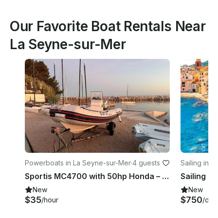
Our Favorite Boat Rentals Near
La Seyne-sur-Mer
Powerboats in La Seyne-sur-Mer
·
4 guests
Sailing in 
Sportis MC4700 with 50hp Honda – 4 adults in Lavandou, French Riviera
New
New
$35
$750
/hour
/day