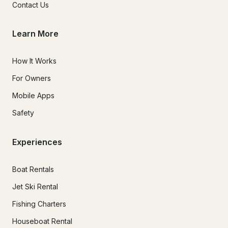
Contact Us
Learn More
How It Works
For Owners
Mobile Apps
Safety
Experiences
Boat Rentals
Jet Ski Rental
Fishing Charters
Houseboat Rental