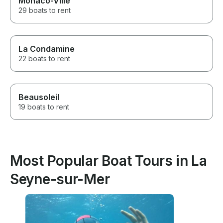
Monaco-Ville
29 boats to rent
La Condamine
22 boats to rent
Beausoleil
19 boats to rent
Most Popular Boat Tours in La
Seyne-sur-Mer