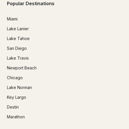
Popular Destinations
Miami
Lake Lanier
Lake Tahoe
San Diego
Lake Travis
Newport Beach
Chicago
Lake Norman
Key Largo
Destin
Marathon