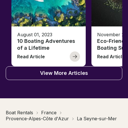
August 01, 2023
November 23,
10 Boating Adventures
Eco-Friendly
of a Lifetime
Boating Sus
Read Article
Read Article
View More Articles
Boat Rentals
France
Provence-Alpes-Côte d'Azur
La Seyne-sur-Mer