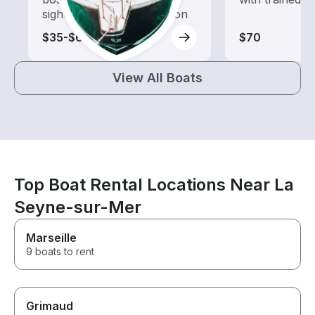
sightseeing and exploration
$35-$65
$70
View All Boats
Top Boat Rental Locations Near La
Seyne-sur-Mer
Marseille
9 boats to rent
Grimaud