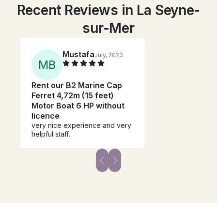
Recent Reviews in La Seyne-
sur-Mer
Mustafa
July, 2023
M
B
Rent our B2 Marine Cap
Ferret 4,72m (15 feet)
Motor Boat 6 HP without
licence
very nice experience and very
helpful staff.