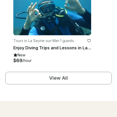
Tours in La Seyne-sur-Mer
·
1 guests
Enjoy Diving Trips and Lessons in La Seyne-Sur-Mer, France
New
$69
/hour
View All