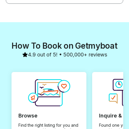
How To Book on Getmyboat
4.9 out of 5! • 500,000+ reviews
Browse
Inquire & B
Find the right listing for you and
Found one you 