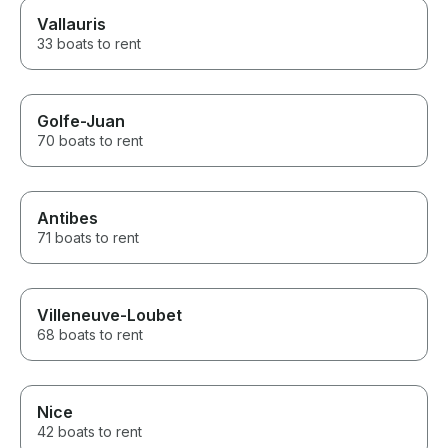
Vallauris
33 boats to rent
Golfe-Juan
70 boats to rent
Antibes
71 boats to rent
Villeneuve-Loubet
68 boats to rent
Nice
42 boats to rent