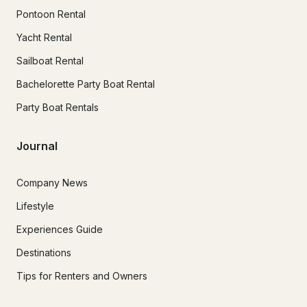
Pontoon Rental
Yacht Rental
Sailboat Rental
Bachelorette Party Boat Rental
Party Boat Rentals
Journal
Company News
Lifestyle
Experiences Guide
Destinations
Tips for Renters and Owners