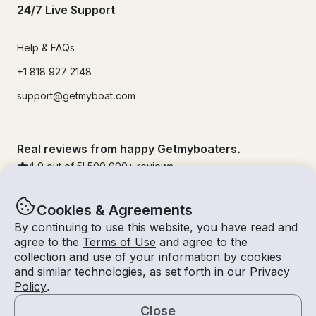
24/7 Live Support
Help & FAQs
+1 818 927 2148
support@getmyboat.com
Real reviews from happy Getmyboaters.
4.9
out of 5!
500,000
+ reviews
Cookies & Agreements
By continuing to use this website, you have read and
agree to the
Terms of Use
and agree to the
collection and use of your information by cookies
and similar technologies, as set forth in our
Privacy
Policy
.
Close