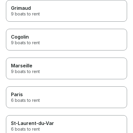
Grimaud
9 boats to rent
Cogolin
9 boats to rent
Marseille
9 boats to rent
Paris
6 boats to rent
St-Laurent-du-Var
6 boats to rent