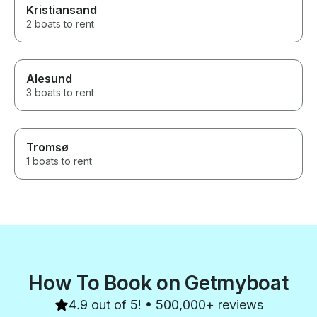
Kristiansand
2 boats to rent
Alesund
3 boats to rent
Tromsø
1 boats to rent
How To Book on Getmyboat
4.9 out of 5! • 500,000+ reviews