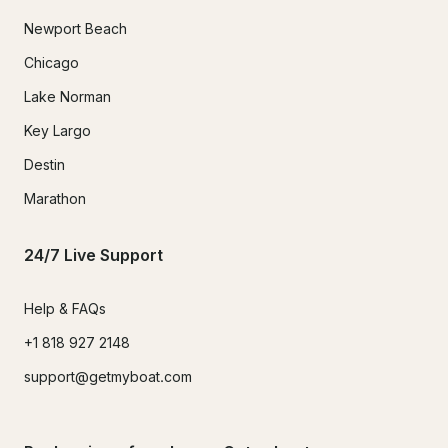
Newport Beach
Chicago
Lake Norman
Key Largo
Destin
Marathon
24/7 Live Support
Help & FAQs
+1 818 927 2148
support@getmyboat.com