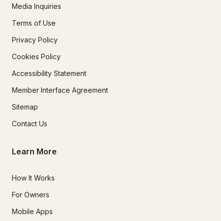
Media Inquiries
Terms of Use
Privacy Policy
Cookies Policy
Accessibility Statement
Member Interface Agreement
Sitemap
Contact Us
Learn More
How It Works
For Owners
Mobile Apps