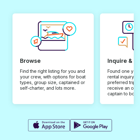
Browse
Inquire & B
Find the right listing for you and
Found one you 
your crew, with options for boat
rental inquiry w
types, group size, captained or
preferred trip d
self-charter, and lots more.
receive an offe
captain to book