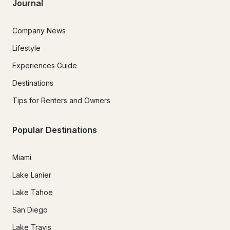
Journal
Company News
Lifestyle
Experiences Guide
Destinations
Tips for Renters and Owners
Popular Destinations
Miami
Lake Lanier
Lake Tahoe
San Diego
Lake Travis