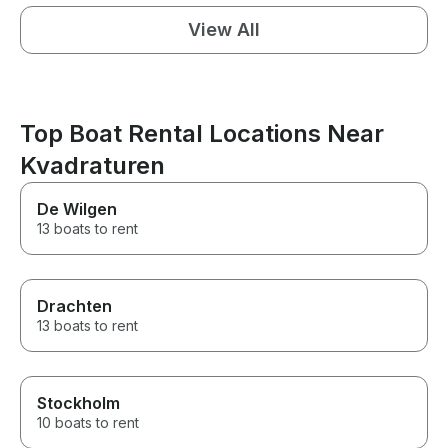
View All
Top Boat Rental Locations Near
Kvadraturen
De Wilgen
13 boats to rent
Drachten
13 boats to rent
Stockholm
10 boats to rent