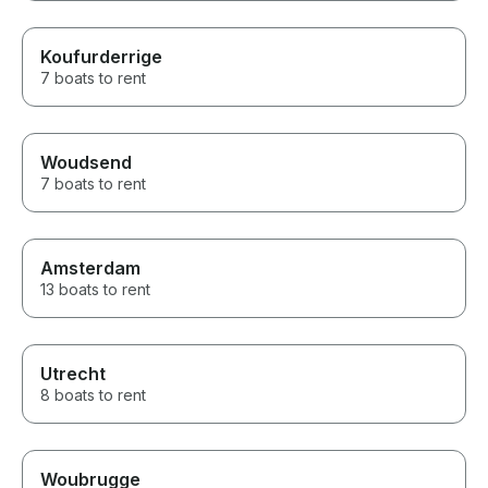
Koufurderrige
7 boats to rent
Woudsend
7 boats to rent
Amsterdam
13 boats to rent
Utrecht
8 boats to rent
Woubrugge