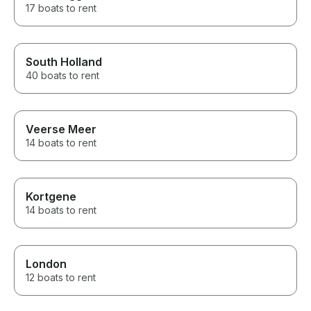
17 boats to rent
South Holland
40 boats to rent
Veerse Meer
14 boats to rent
Kortgene
14 boats to rent
London
12 boats to rent