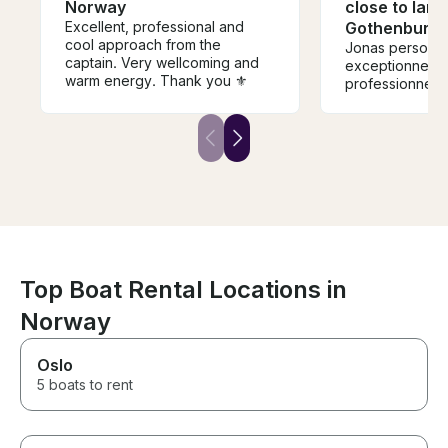
Norway
close to land
Excellent, professional and
Gothenburg
cool approach from the
Jonas personn
captain. Very wellcoming and
exceptionnelle 
warm energy. Thank you ⚜️
professionnel m
Top Boat Rental Locations in
Norway
Oslo
5 boats to rent