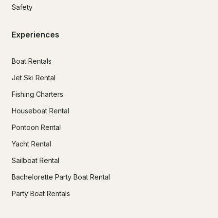
Safety
Experiences
Boat Rentals
Jet Ski Rental
Fishing Charters
Houseboat Rental
Pontoon Rental
Yacht Rental
Sailboat Rental
Bachelorette Party Boat Rental
Party Boat Rentals