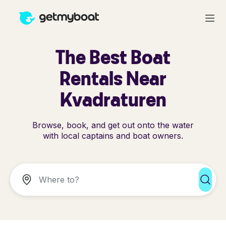
The Best Boat
Rentals Near
Kvadraturen
Browse, book, and get out onto the water
with local captains and boat owners.