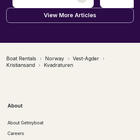
View More Articles
Boat Rentals
Norway
Vest-Agder
Kristiansand
Kvadraturen
About
About Getmyboat
Careers