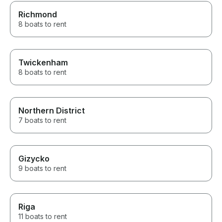
Richmond
8 boats to rent
Twickenham
8 boats to rent
Northern District
7 boats to rent
Gizycko
9 boats to rent
Riga
11 boats to rent