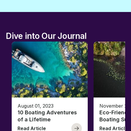
Dive into Our Journal
August 01, 2023
November 23,
10 Boating Adventures
Eco-Friendly
of a Lifetime
Boating Sus
Read Article
Read Article