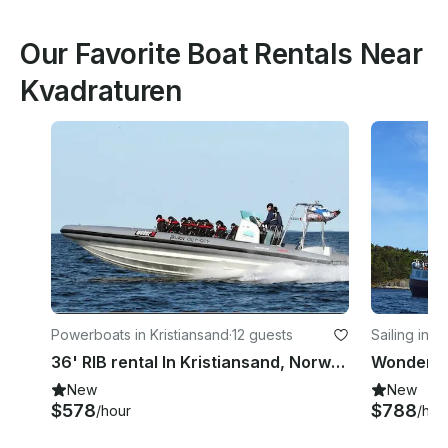
Our Favorite Boat Rentals Near
Kvadraturen
Powerboats in Kristiansand
·
12 guests
Sailing in K
36' RIB rental In Kristiansand, Norway
New
New
$578
$788
/hour
/hou