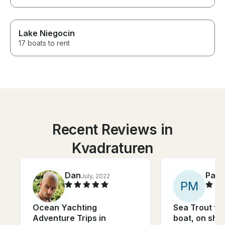
Lake Niegocin
17 boats to rent
Recent Reviews in
Kvadraturen
Dan
Patr
July, 2022
P
M
Ocean Yachting
Sea Trout fis
Adventure Trips in
boat, on sha