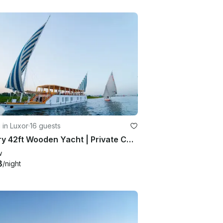
g in Luxor
·
16 guests
Luxury 42ft Wooden Yacht | Private Cabins & Suites | Max 16 | Luxor-Aswan
w
3
/night