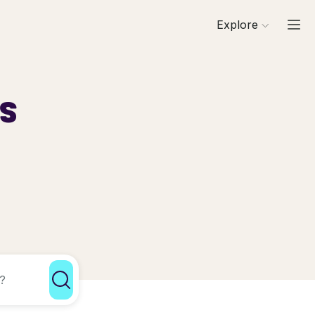
Explore
ls