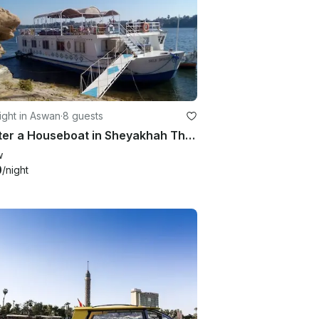
ght in Aswan
·
8 guests
Charter a Houseboat in Sheyakhah Thaneyah, Egypt
w
0
/night