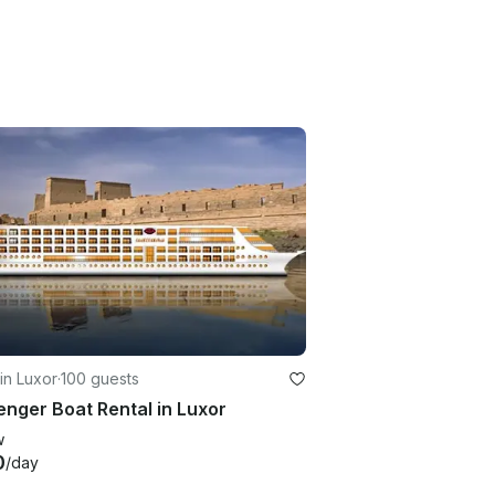
in Luxor
·
100 guests
nger Boat Rental in Luxor
w
0
/day