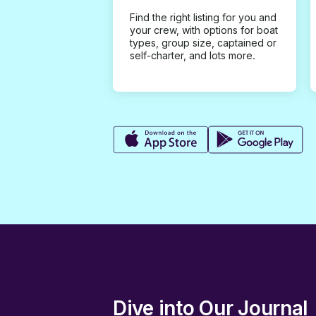
Find the right listing for you and
your crew, with options for boat
types, group size, captained or
self-charter, and lots more.
Dive into Our Journal