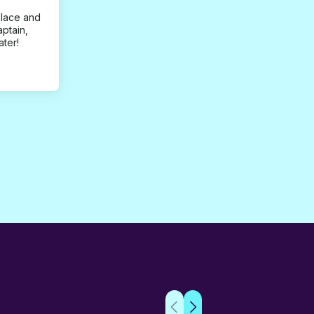
place and
aptain,
ater!