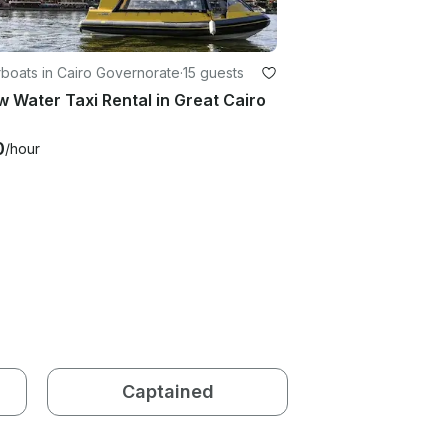
boats in Cairo Governorate
·
15 guests
w Water Taxi Rental in Great Cairo
0
/hour
Captained