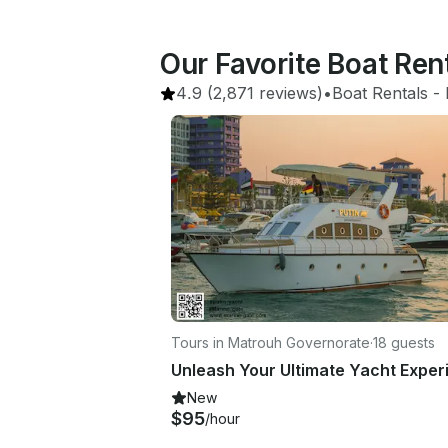
Our Favorite Boat Rent
4.9
(2,871 reviews)
•
Boat Rentals
 - 
Tours in Matrouh Governorate
·
18 guests
New
$95
/hour