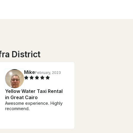
ra District
Mike
February, 2023
Yellow Water Taxi Rental
in Great Cairo
Awesome experience. Highly
recommend.