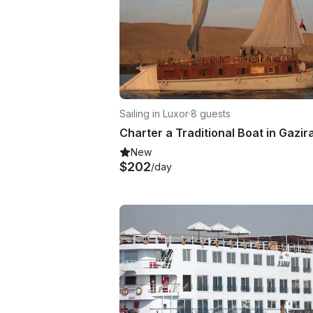
Sailing in Luxor
·
8 guests
New
$202
/day