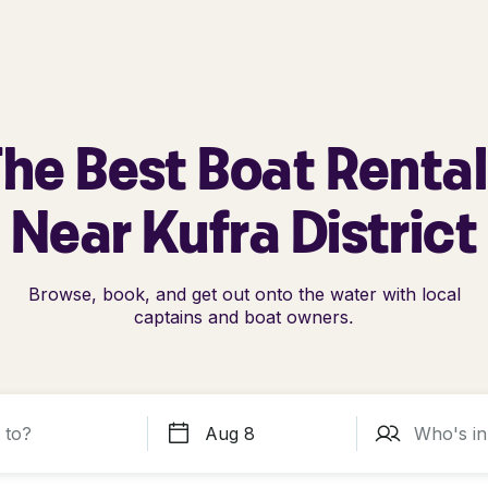
he Best Boat Renta
Near Kufra District
Browse, book, and get out onto the water with local
captains and boat owners.