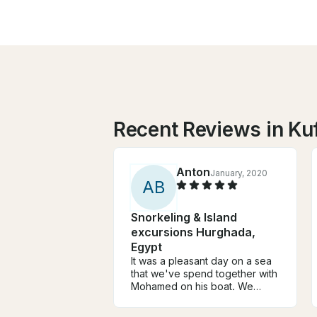
Recent Reviews in Kuf
Anton
January, 2020
A
B
Snorkeling & Island
excursions Hurghada,
Egypt
It was a pleasant day on a sea
that we've spend together with
Mohamed on his boat. We
caught few small red groupers
and some decent size parrot