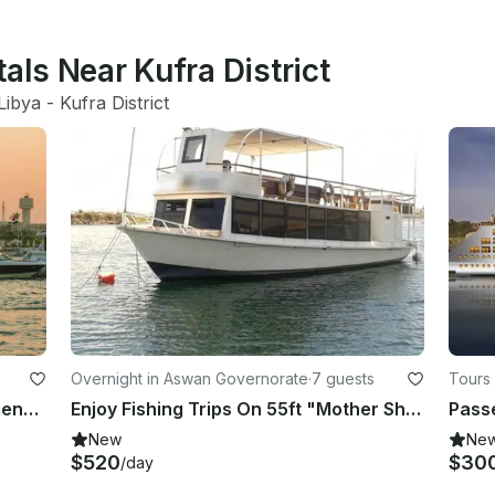
als Near Kufra District
Libya
 - 
Kufra District
Overnight in Aswan Governorate
·
7 guests
Tours 
Unleash Your Ultimate Yacht Experience!
Enjoy Fishing Trips On 55ft "Mother Shipsand" Houseboat In Aswan, Egypt
Passe
New
Ne
$520
$30
/day