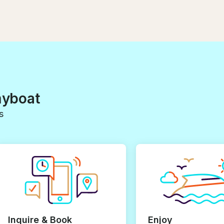
myboat
s
Inquire & Book
Enjoy