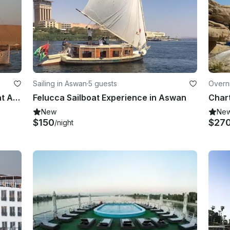
Sailing in Aswan
·
5 guests
Overni
Charter a Traditional Boat in Gazirat Al Awameyah, Luxor, Egypt
Felucca Sailboat Experience in Aswan
New
Ne
$150
$27
/night