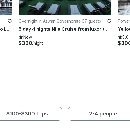
Overnight in Aswan Governorate
·
67 guests
Power
3 nights 4 days Nile Cruise Aswan to Luxor with abu simple
5 day 4 nights Nile Cruise from luxor to aswan
Yello
New
5.0
$330
$30
/night
$100-$300 trips
2-4 people