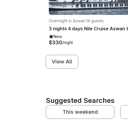
Overnight in Aswan
·
14 guests
New
$330
/night
View All
Suggested Searches
This weekend