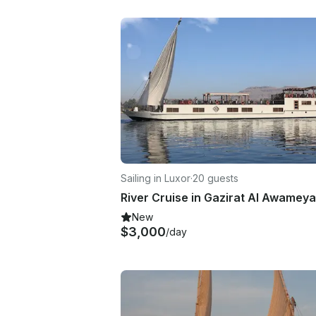
Sailing in Luxor
·
20 guests
River Cruise in Gazirat Al Awamey
New
$3,000
/day