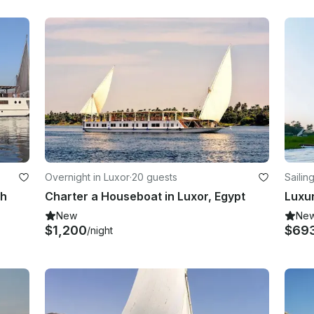
Overnight in Luxor
·
20 guests
Sailin
ah
Charter a Houseboat in Luxor, Egypt
New
Ne
$1,200
$69
/night