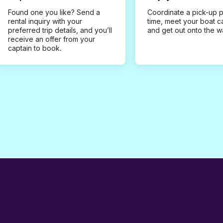
Found one you like? Send a
Coordinate a pick-up 
rental inquiry with your
time, meet your boat c
preferred trip details, and you’ll
and get out onto the w
receive an offer from your
captain to book.