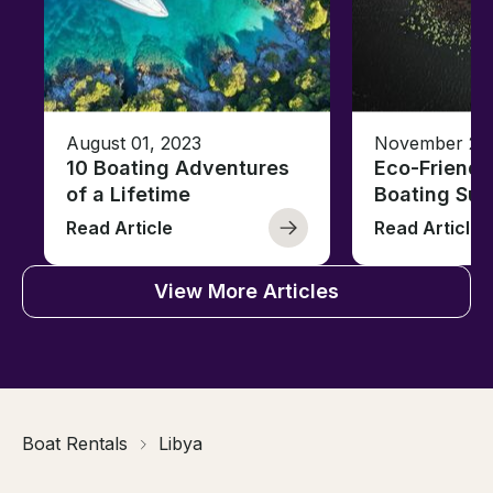
August 01, 2023
November 23,
10 Boating Adventures
Eco-Friendly
of a Lifetime
Boating Sus
Read Article
Read Article
View More Articles
Boat Rentals
Libya