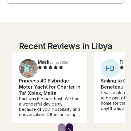
Recent Reviews in Libya
Mark
Filip
June, 2026
F
B
Princess 40 Flybridge
Sailing to Co
Motor Yacht for Charter in
Beneteau Sai
Ta' Xbiex, Malta
It was a pleasu
to be part of J
Paul was the best host. We had
home for that b
a wonderful day partly
day! It was a perfectly
because of your hospitality and
balanced exper
conversation. Often these trips
equal parts lig
come down to the skipper and
depth. Jacques provided us
boat, both of which were
with understand
outstanding. The food and