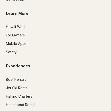
Learn More
How It Works
For Owners
Mobile Apps
Safety
Experiences
Boat Rentals
Jet Ski Rental
Fishing Charters
Houseboat Rental