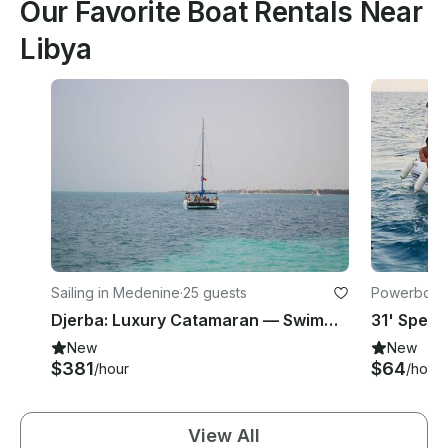
Our Favorite Boat Rentals Near
Libya
Sailing in Medenine
·
25 guests
Powerboats
Djerba: Luxury Catamaran — Swimming, Music & Dolphin Watching
New
New
$381
$64
/hour
/hour
View All