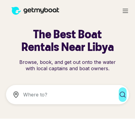
The Best Boat
Rentals Near Libya
Browse, book, and get out onto the water
with local captains and boat owners.