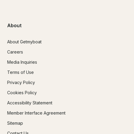
About
About Getmyboat
Careers
Media Inquiries
Terms of Use
Privacy Policy
Cookies Policy
Accessibility Statement
Member Interface Agreement
Sitemap
Contact Us