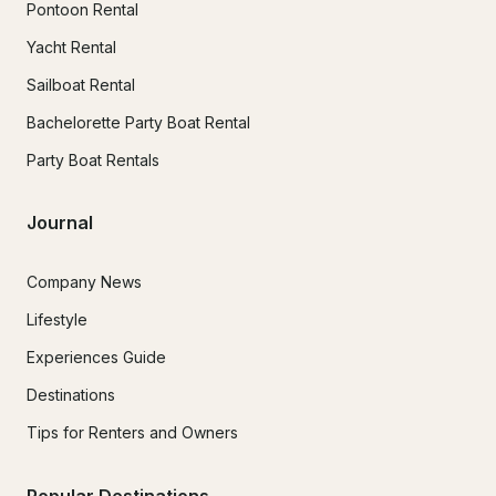
Pontoon Rental
Yacht Rental
Sailboat Rental
Bachelorette Party Boat Rental
Party Boat Rentals
Journal
Company News
Lifestyle
Experiences Guide
Destinations
Tips for Renters and Owners
Popular Destinations