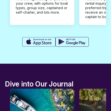
your crew, with options for boat
rental inquiry w
types, group size, captained or
preferred trip d
self-charter, and lots more.
receive an offe
captain to book
Dive into Our Journal