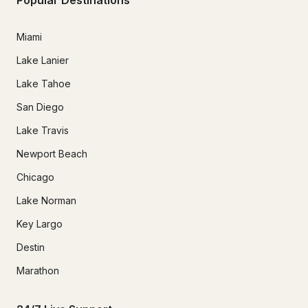
Miami
Lake Lanier
Lake Tahoe
San Diego
Lake Travis
Newport Beach
Chicago
Lake Norman
Key Largo
Destin
Marathon