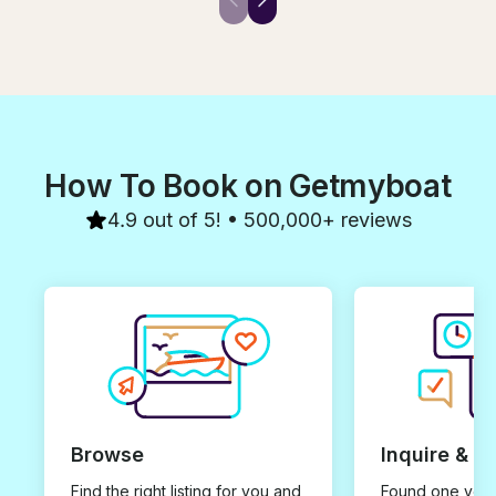
knowledge, pat
service were fantastic. Really
kindness, expe
really enjoyed our day out with
and love. It was noticed and
you on your wonderful boat.
appreciated by
You made all the difference to
souls on the boat. I wish 
our day and experience and
heartfelt rest of
would definitely recommend
earth! May we 
you. Thanks so much
again in this lif
Genuinely, Fil
How To Book on Getmyboat
4.9 out of 5! • 500,000+ reviews
Browse
Inquire & B
Find the right listing for you and
Found one you 