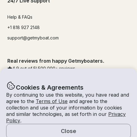
24/7 Live Support
Help & FAQs
+1 818 927 2148
support@getmyboat.com
Real reviews from happy Getmyboaters.
4.9
out of 5!
500,000
+ reviews
Cookies & Agreements
By continuing to use this website, you have read and
agree to the
Terms of Use
and agree to the
collection and use of your information by cookies
and similar technologies, as set forth in our
Privacy
Policy
.
Close