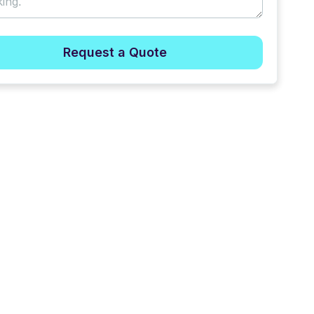
Request a Quote