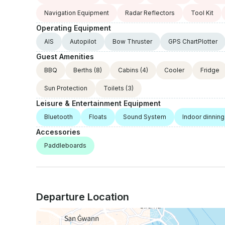
Navigation Equipment
Radar Reflectors
Tool Kit
Operating Equipment
AIS
Autopilot
Bow Thruster
GPS ChartPlotter
Guest Amenities
BBQ
Berths
(8)
Cabins
(4)
Cooler
Fridge
Sun Protection
Toilets
(3)
Leisure & Entertainment Equipment
Bluetooth
Floats
Sound System
Indoor dinning
Accessories
Paddleboards
Departure Location