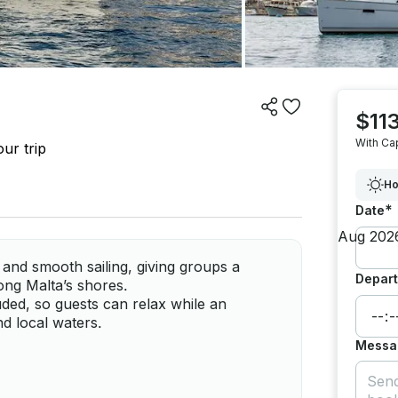
$113
With Ca
ur trip
Ho
*
Date
and smooth sailing, giving groups a
Depart
long Malta’s shores.
uded, so guests can relax while an
d local waters.
Messa