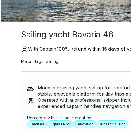
Sailing yacht Bavaria 46
With Captain
100
%
refund within
15 days
of yo
Malta
,
Birgu
,
Sailing
Modern cruising yacht set up for comfort 
stable, enjoyable platform for day trips a
Operated with a professional skipper incl
experienced captain handles navigation an
Renters say this listing is great for:
Families
Sightseeing
Relaxation
Sunset Cruising