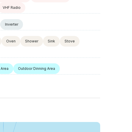
VHF Radio
Inverter
Oven
Shower
Sink
Stove
 Area
Outdoor Dinning Area