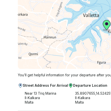
You’ll get helpful information for your departure after yo
Street Address For Arrival
Departure Location
Near 13 Triq Marina
35.8907655,14.52425
Il-Kalkara
Il-Kalkara
Malta
Malta