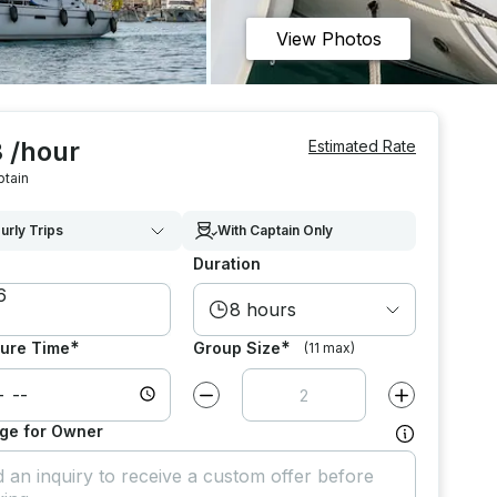
View Photos
 /hour
Estimated Rate
ptain
urly Trips
With Captain Only
Duration
8 hours
*
*
ure Time
Group Size
(11 max)
Decrease value by
1
Increase value
ge for Owner