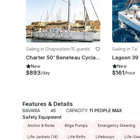
Sailing in Ghajnsielem
·
15 guests
Sailing in Ta'
Charter 50' Beneteau Cyclades Cruising Monohull
New
New
$893
$161
/day
/hour
Features & Details
BAVARIA
46
CAPACITY:
11 PEOPLE MAX
Safety Equipment
Anchor & Rode
Bilge Pumps
Emergency Steering
Life Jackets
(14)
Life Rafts
Lifebuoys
Life-Sa