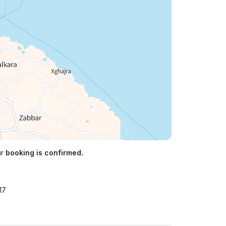
ur
booking is confirmed.
17