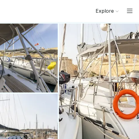
Explore