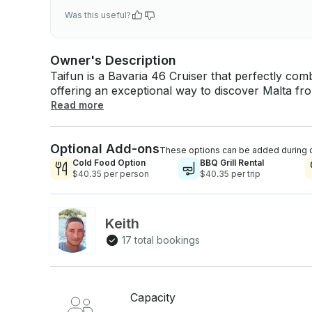
Was this useful?
Owner's Description
Taifun is a Bavaria 46 Cruiser that perfectly co
offering an exceptional way to discover Malta from
and small groups, this elegant yacht delivers a
Read more
looking for a relaxed coastal cruise or an exhilar
Renowned for its smooth handling and impressive 
Optional Add-ons
exciting ride. Below deck, the spacious and beauti
These options can be added during 
cabins, a functional chart table, and stylish furn
Cold Food Option
BBQ Grill Rental
$40.35 per person
$40.35 per trip
On deck, the generous open cockpit invites you t
Mediterranean sunshine and sea breeze. Perfect for day charters, weekend getaways, or
extended sailing holidays, Taifun is fully equippe
unforgettable moments at sea. Our team is happ
Keith
17 total bookings
Capacity