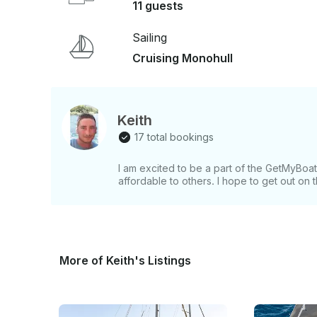
11 guests
Sailing
Cruising Monohull
Keith
17 total bookings
I am excited to be a part of the GetMyBo
affordable to others. I hope to get out on
More of Keith's Listings