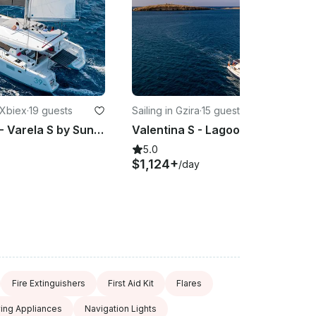
 Xbiex
·
19 guests
Sailing in Gzira
·
15 guests
Lagoon 39 - Varela S by Suncat Malta Charters
Valentina S - Lagoon 410 Sailing Catamaran
5.0
$1,124+
/day
Fire Extinguishers
First Aid Kit
Flares
ving Appliances
Navigation Lights