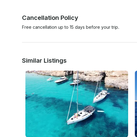
Cancellation Policy
Free cancellation up to 15 days before your trip.
Similar Listings