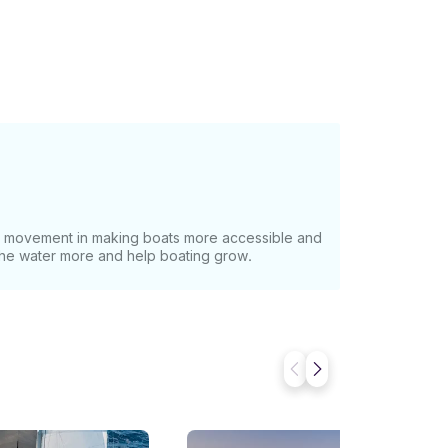
at movement in making boats more accessible and
 the water more and help boating grow.