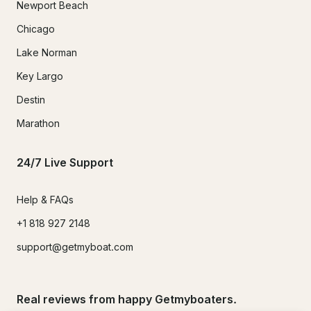
Newport Beach
Chicago
Lake Norman
Key Largo
Destin
Marathon
24/7 Live Support
Help & FAQs
+1 818 927 2148
support@getmyboat.com
Real reviews from happy Getmyboaters.