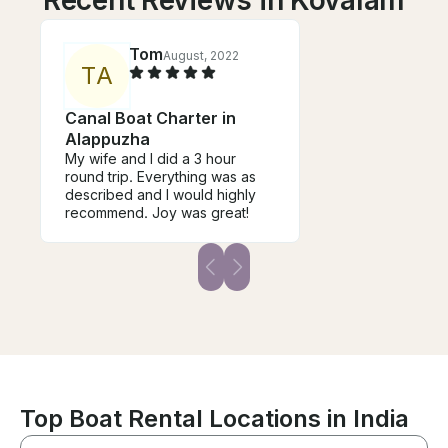
Recent Reviews in Kovalam
Tom
August, 2022
T
A
Canal Boat Charter in
Alappuzha
My wife and I did a 3 hour
round trip. Everything was as
described and I would highly
recommend. Joy was great!
Top Boat Rental Locations in India