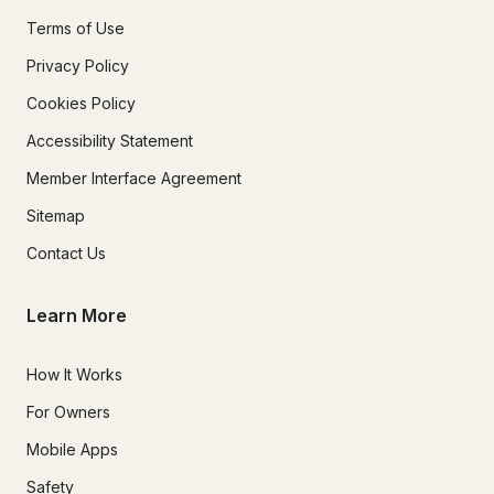
Terms of Use
Privacy Policy
Cookies Policy
Accessibility Statement
Member Interface Agreement
Sitemap
Contact Us
Learn More
How It Works
For Owners
Mobile Apps
Safety