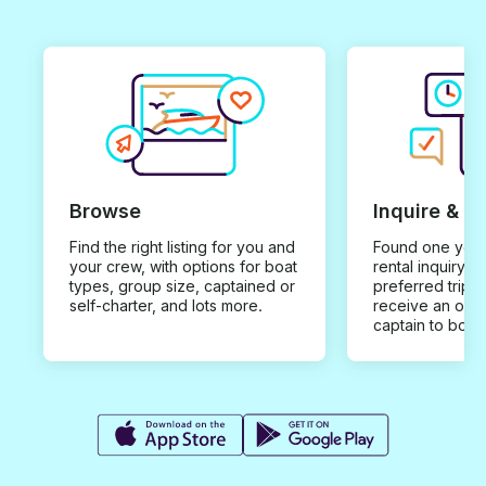
Browse
Inquire & B
Find the right listing for you and
Found one you 
your crew, with options for boat
rental inquiry w
types, group size, captained or
preferred trip d
self-charter, and lots more.
receive an offe
captain to book