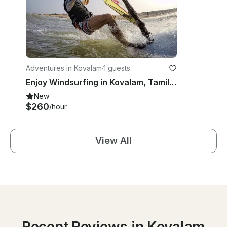
Adventures in Kovalam
·
1 guests
Enjoy Windsurfing in Kovalam, Tamil Nadu
New
$260
/hour
View All