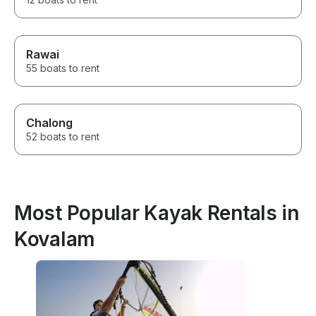
Rawai
55 boats to rent
Chalong
52 boats to rent
Most Popular Kayak Rentals in
Kovalam