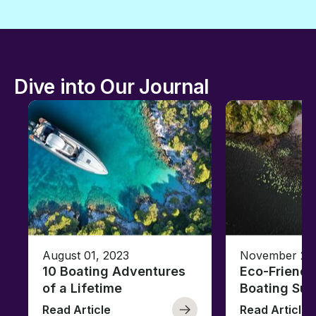
Dive into Our Journal
August 01, 2023
November 23,
10 Boating Adventures
Eco-Friendly
of a Lifetime
Boating Sus
Read Article
Read Article