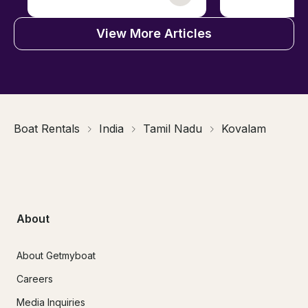
View More Articles
Boat Rentals
India
Tamil Nadu
Kovalam
About
About Getmyboat
Careers
Media Inquiries