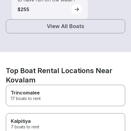
$255
View All Boats
Top Boat Rental Locations Near
Kovalam
Trincomalee
17 boats to rent
Kalpitiya
7 boats to rent