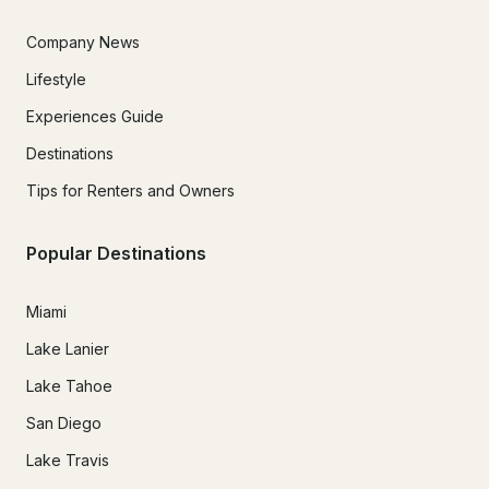
Company News
Lifestyle
Experiences Guide
Destinations
Tips for Renters and Owners
Popular Destinations
Miami
Lake Lanier
Lake Tahoe
San Diego
Lake Travis