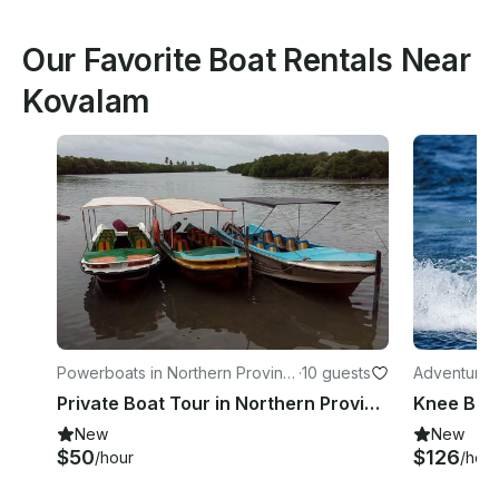
Our Favorite Boat Rentals Near
Kovalam
Powerboats in Northern Provinc
·
10 guests
Adventures
e
Private Boat Tour in Northern Province, Sri Lanka
Knee Boar
New
New
$50
$126
/hour
/hour