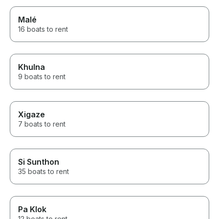
Malé
16 boats to rent
Khulna
9 boats to rent
Xigaze
7 boats to rent
Si Sunthon
35 boats to rent
Pa Klok
12 boats to rent