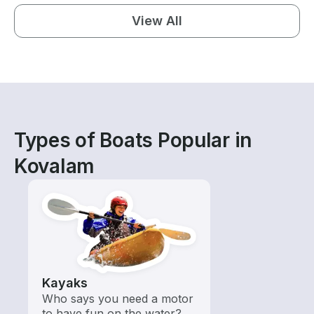
View All
Types of Boats Popular in
Kovalam
Kayaks
Who says you need a motor
to have fun on the water?