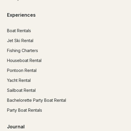
Experiences
Boat Rentals
Jet Ski Rental
Fishing Charters
Houseboat Rental
Pontoon Rental
Yacht Rental
Sailboat Rental
Bachelorette Party Boat Rental
Party Boat Rentals
Journal