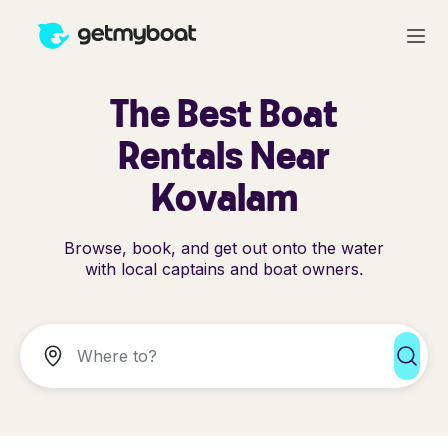
The Best Boat
Rentals Near
Kovalam
Browse, book, and get out onto the water
with local captains and boat owners.