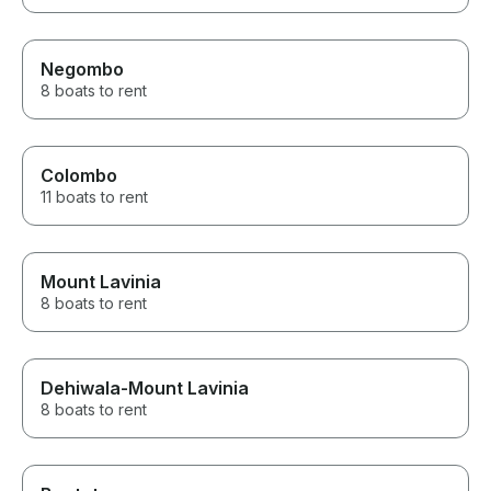
Negombo
8 boats to rent
Colombo
11 boats to rent
Mount Lavinia
8 boats to rent
Dehiwala-Mount Lavinia
8 boats to rent