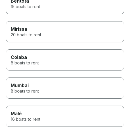
Bentota
15 boats to rent
Mirissa
20 boats to rent
Colaba
8 boats to rent
Mumbai
8 boats to rent
Malé
16 boats to rent