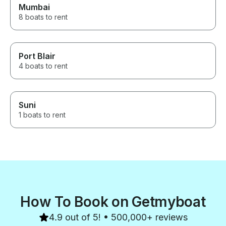
Mumbai
8 boats to rent
Port Blair
4 boats to rent
Suni
1 boats to rent
How To Book on Getmyboat
4.9 out of 5! • 500,000+ reviews