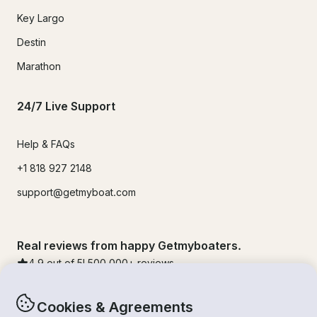
Key Largo
Destin
Marathon
24/7 Live Support
Help & FAQs
+1 818 927 2148
support@getmyboat.com
Real reviews from happy Getmyboaters.
4.9
out of 5!
500,000
+ reviews
Cookies & Agreements