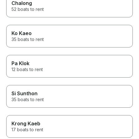
Chalong
52 boats to rent
Ko Kaeo
35 boats to rent
Pa Klok
12 boats to rent
Si Sunthon
35 boats to rent
Krong Kaeb
17 boats to rent