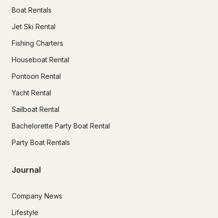
Boat Rentals
Jet Ski Rental
Fishing Charters
Houseboat Rental
Pontoon Rental
Yacht Rental
Sailboat Rental
Bachelorette Party Boat Rental
Party Boat Rentals
Journal
Company News
Lifestyle