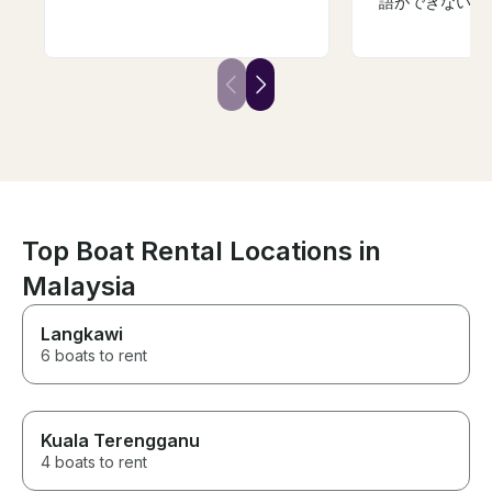
語ができない私
もらいました。
けだったので釣
が目的は果たせ
です。機会があ
ただきたいです
Top Boat Rental Locations in
Malaysia
Langkawi
6 boats to rent
Kuala Terengganu
4 boats to rent