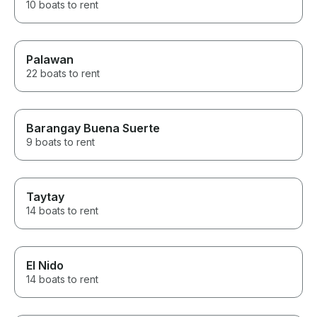
10 boats to rent
Palawan
22 boats to rent
Barangay Buena Suerte
9 boats to rent
Taytay
14 boats to rent
El Nido
14 boats to rent