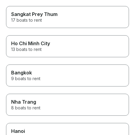
Sangkat Prey Thum
17 boats to rent
Ho Chi Minh City
13 boats to rent
Bangkok
9 boats to rent
Nha Trang
8 boats to rent
Hanoi