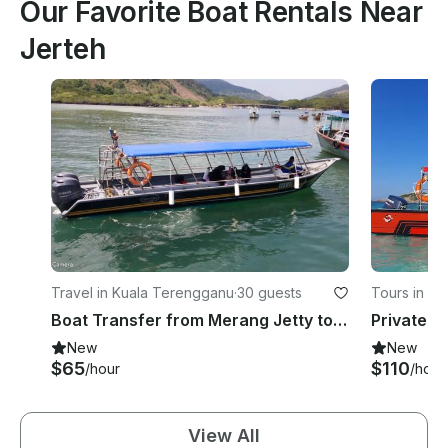
Our Favorite Boat Rentals Near
Jerteh
Travel in Kuala Terengganu
·
30 guests
Tours in P
Boat Transfer from Merang Jetty to Redang Island (1 WAY)
New
New
$65
$110
/hour
/hour
View All