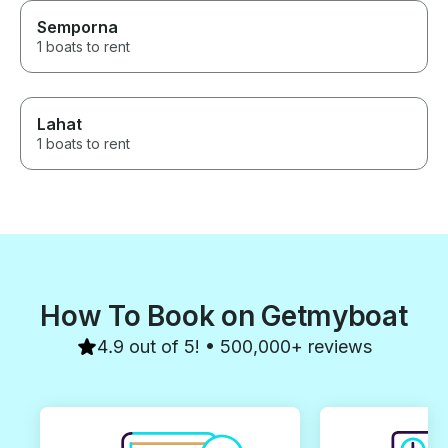
Semporna
1 boats to rent
Lahat
1 boats to rent
How To Book on Getmyboat
4.9 out of 5! • 500,000+ reviews