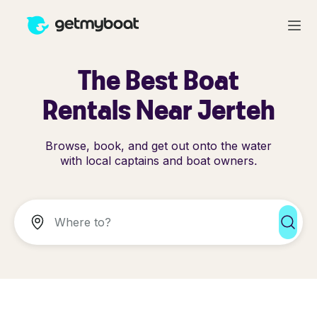
The Best Boat
Rentals Near Jerteh
Browse, book, and get out onto the water
with local captains and boat owners.