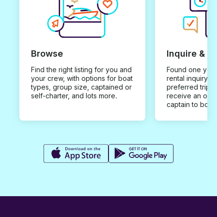
Browse
Inquire & B
Find the right listing for you and
Found one you 
your crew, with options for boat
rental inquiry w
types, group size, captained or
preferred trip d
self-charter, and lots more.
receive an offe
captain to book