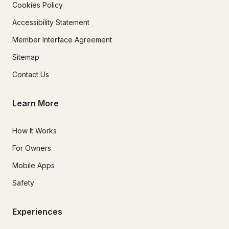
Cookies Policy
Accessibility Statement
Member Interface Agreement
Sitemap
Contact Us
Learn More
How It Works
For Owners
Mobile Apps
Safety
Experiences