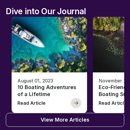
Dive into Our Journal
August 01, 2023
November 23,
10 Boating Adventures
Eco-Friendly
of a Lifetime
Boating Sus
Read Article
Read Article
View More Articles