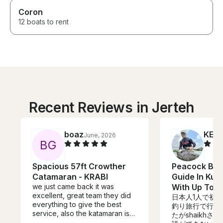
Coron
12 boats to rent
Recent Reviews in Jerteh
boaz
KENJ
June, 2026
B
G
Spacious 57ft Crowther
Peacock Bas
Catamaran - KRABI
Guide In Kua
we just came back it was
With Up To 2
excellent, great team they did
日本人1人で初
everything to give the best
釣り旅行で行き
service, also the katamaran is
たがshaikh
speciues.