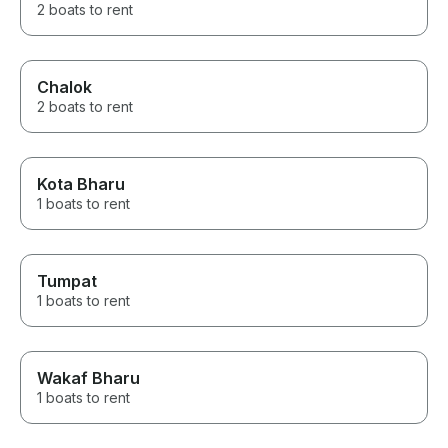
2 boats to rent
Chalok
2 boats to rent
Kota Bharu
1 boats to rent
Tumpat
1 boats to rent
Wakaf Bharu
1 boats to rent