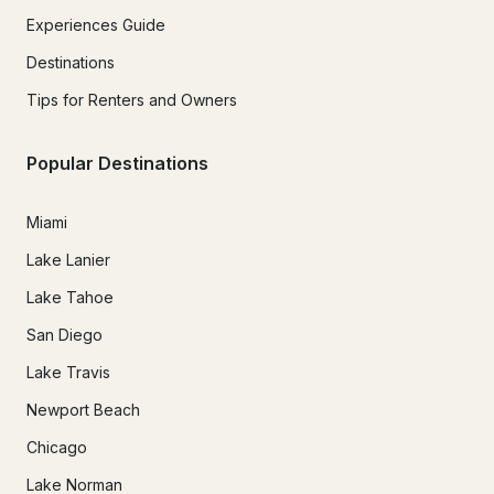
Experiences Guide
Destinations
Tips for Renters and Owners
Popular Destinations
Miami
Lake Lanier
Lake Tahoe
San Diego
Lake Travis
Newport Beach
Chicago
Lake Norman