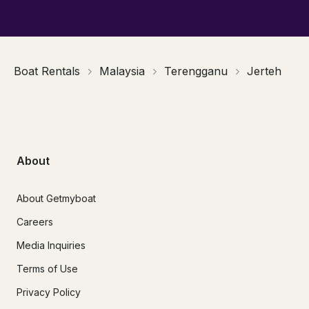
Boat Rentals
Malaysia
Terengganu
Jerteh
About
About Getmyboat
Careers
Media Inquiries
Terms of Use
Privacy Policy