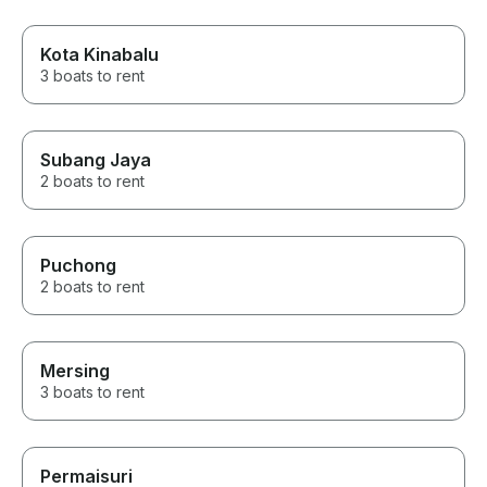
Kota Kinabalu
3 boats to rent
Subang Jaya
2 boats to rent
Puchong
2 boats to rent
Mersing
3 boats to rent
Permaisuri