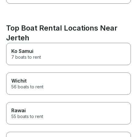
Top Boat Rental Locations Near
Jerteh
Ko Samui
7 boats to rent
Wichit
56 boats to rent
Rawai
55 boats to rent