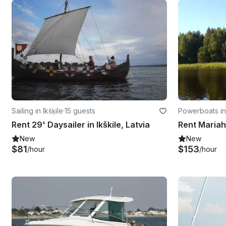
Sailing in Ikšķile
·
15 guests
Powerboats in 
Rent 29' Daysailer in Ikškile, Latvia
Rent Mariah 
New
New
$81
$153
/hour
/hour