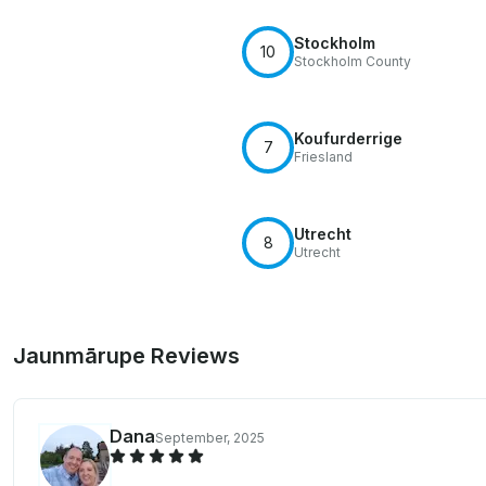
Stockholm
10
Stockholm County
Koufurderrige
7
Friesland
Utrecht
8
Utrecht
Jaunmārupe Reviews
Dana
September, 2025