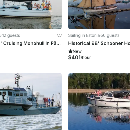
u
·
12 guests
Sailing in Estonia
·
50 guests
Charter a 41' Cruising Monohull in Pärnu, Estonia
New
$401
/hour