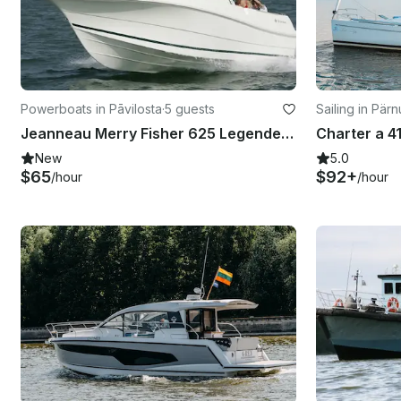
Powerboats in Pāvilosta
·
5 guests
Sailing in Pärn
Jeanneau Merry Fisher 625 Legende Motor Yacht Rental in Pavilosta, Latvia
New
5.0
$65
$92+
/hour
/hour