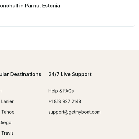
onohull in Pärnu, Estonia
ular Destinations
24/7 Live Support
i
Help & FAQs
 Lanier
+1 818 927 2148
 Tahoe
support@getmyboat.com
Diego
 Travis