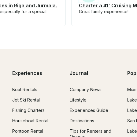
ces in Riga and Jūrmala.
Charter a 41' Cruising M
specially for a special
Great family experience!
Experiences
Journal
Pop
Boat Rentals
Company News
Miam
Jet Ski Rental
Lifestyle
Lake
Fishing Charters
Experiences Guide
Lake
Houseboat Rental
Destinations
San 
Pontoon Rental
Tips for Renters and
Lake
Owners