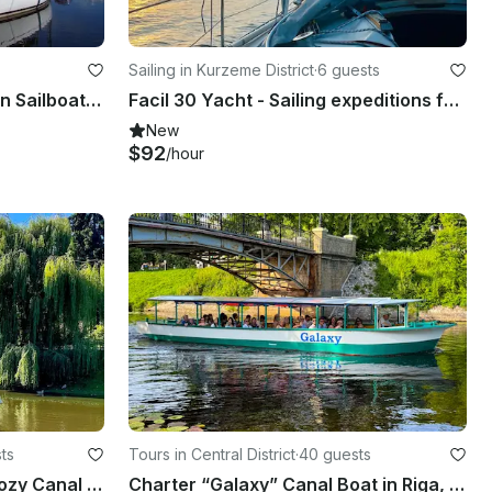
Sailing in Kurzeme District
·
6 guests
Charter an Elegant 7 Person Sailboat in Jūrmala, Latvia
Facil 30 Yacht - Sailing expeditions for beginners!
New
$92
/hour
ts
Tours in Central District
·
40 guests
Canal boat - Elegant and Cozy Canal Boat Experience
Charter “Galaxy” Canal Boat in Riga, Latvia