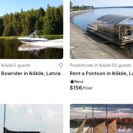
Ikšķile
·
5 guests
Powerboats in Ikšķile
·
50 guests
Bowrider in Ikškile, Latvia
Rent a Pontoon in Ikškile, L
New
$156
/hour