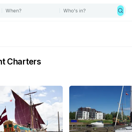
t Charters