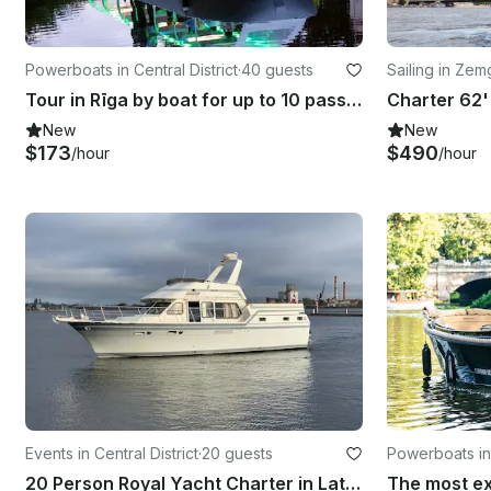
Powerboats in Central District
·
40 guests
Sailing in Ze
Tour in Rīga by boat for up to 10 passengers
New
New
$173
$490
/hour
/hour
Events in Central District
·
20 guests
Powerboats in 
20 Person Royal Yacht Charter in Latvia