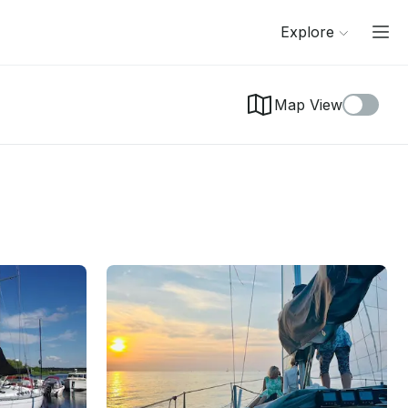
Explore
Map View