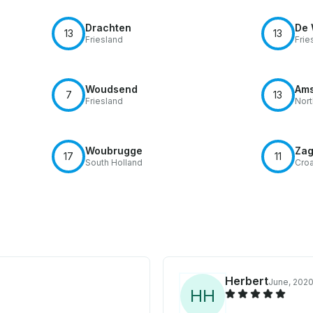
Drachten
De 
13
13
Friesland
Frie
Woudsend
Ams
7
13
Friesland
Nort
Woubrugge
Zag
17
11
South Holland
Croa
Herbert
June, 202
H
H