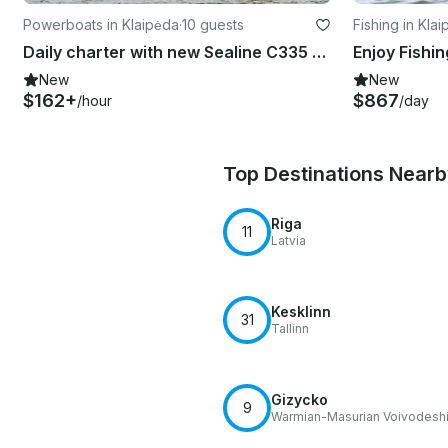
Powerboats in Klaipėda
·
10 guests
Fishing in Kla
Daily charter with new Sealine C335 GREY in Klaipeda, Baltic, Lithuania
New
New
$162+
$867
/hour
/day
Top Destinations Near
Riga
11
Latvia
Kesklinn
31
Tallinn
Gizycko
9
Warmian-Masurian Voivodesh