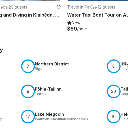
ipėda
·
20 guests
Travel in Palūšė
·
12 guests
Enjoy Fishing and Diving in Klaipėda, Lithuania on Trawler
New
$69
/hour
by
Northern District
Ikšķ
7
8
Riga
Latv
Põhja-Tallinn
Tal
9
30
Tallinn
Harj
Lake Niegocin
Hel
17
10
ip
Warmian-Masurian Voivodeship
Finl