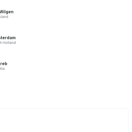
Wilgen
sland
terdam
h Holland
reb
tia
0