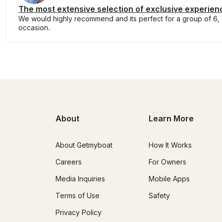
The most extensive selection of exclusive experien
We would highly recommend and its perfect for a group of 6, e
occasion.
About
Learn More
About Getmyboat
How It Works
Careers
For Owners
Media Inquiries
Mobile Apps
Terms of Use
Safety
Privacy Policy