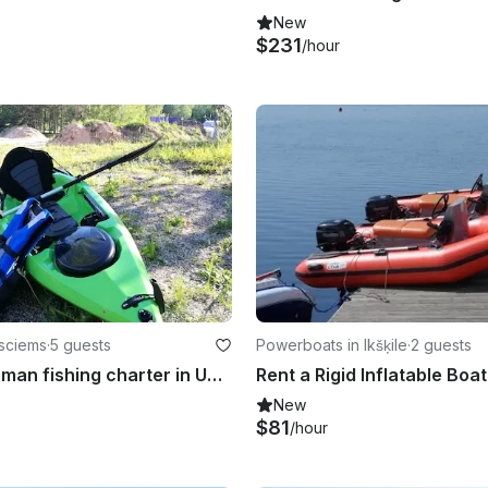
New
$231
/hour
esciems
·
5 guests
Powerboats in Ikšķile
·
2 guests
Sport Fisherman fishing charter in Upesciems
New
$81
/hour