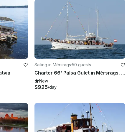
Sailing in Mērsrags
·
50 guests
atvia
Charter 66' Palsa Gulet in Mērsrags, Latvia
New
$925
/day