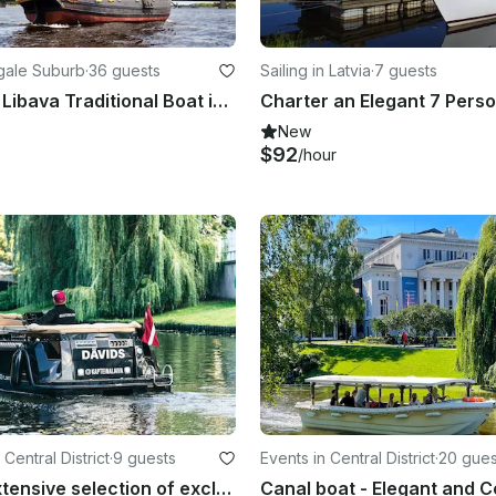
mgale Suburb
·
36 guests
Sailing in Latvia
·
7 guests
Charter 62' Libava Traditional Boat in Riga, Lettland
New
$92
/hour
Central District
·
9 guests
Events in Central District
·
20 gues
The most extensive selection of exclusive experiences in Riga and Jūrmala.