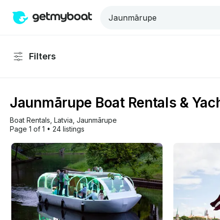
Filters
Jaunmārupe Boat Rentals & Yach
Boat Rentals
, 
Latvia
, 
Jaunmārupe
Page 1 of 1
•
24 listings