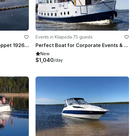
Events in Klaipėda
·
75 guests
Historical 98' Schooner Hoppet 1926 All Inclusive Service in Baltic Sea Islands
Perfect Boat for Corporate Events & Large Groups in Klaipėda, Lithuania
New
$1,040
/day