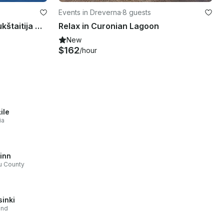
Events in Dreverna
·
8 guests
Water Taxi Boat Tour on Aukštaitija National Park in Lithuania
Relax in Curonian Lagoon
New
$162
/hour
ile
ia
linn
u County
sinki
and