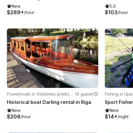
New
5.0
$289+
$103
/hour
/hour
Powerboats in Vidzemes priekšpil
·
14 guests
Fishing in Up
sēta
Historical boat Darling rental in Riga
New
New
$208
$14+
/hour
/night