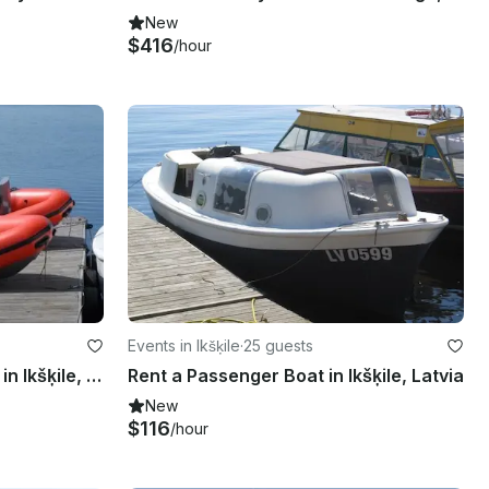
New
$416
/hour
Events in Ikšķile
·
25 guests
Rent a Rigid Inflatable Boat in Ikšķile, Latvia
Rent a Passenger Boat in Ikšķile, Latvia
New
$116
/hour