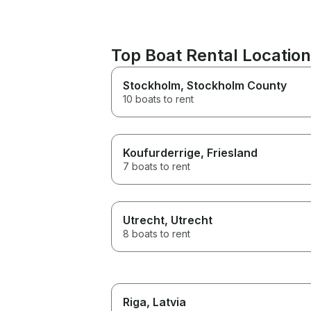
Top Boat Rental Locatio
Stockholm
, Stockholm County
10 boats to rent
Koufurderrige
, Friesland
7 boats to rent
Utrecht
, Utrecht
8 boats to rent
Riga
, Latvia