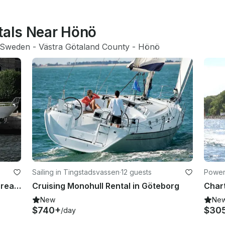
ntals Near Hönö
Sweden
 - 
Västra Götaland County
 - 
Hönö
Sailing in Tingstadsvassen
·
12 guests
Power
nty
Cruising Power Mega Yacht "Sea Dream Charter " in Sweden
Cruising Monohull Rental in Göteborg
New
Ne
$740+
$30
/day