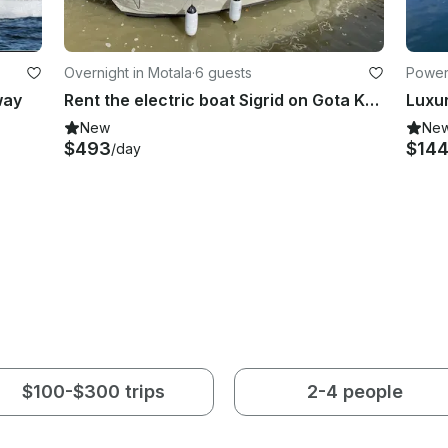
Overnight in Motala
·
6 guests
Powerb
way
Rent the electric boat Sigrid on Gota Kanal, Sweden
New
Ne
$493
$14
/day
$100-$300 trips
2-4 people