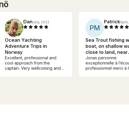
önö
Dan
Patrick
July, 2022
April
P
M
Ocean Yachting
Sea Trout fishing w
Adventure Trips in
boat, on shallow w
Norway
close to land, near
Excellent, professional and
Gothenburg
Jonas personne
cool approach from the
exceptionnelle à l’éco
captain. Very wellcoming and
professionnel merci à l
warm energy. Thank you ⚜️