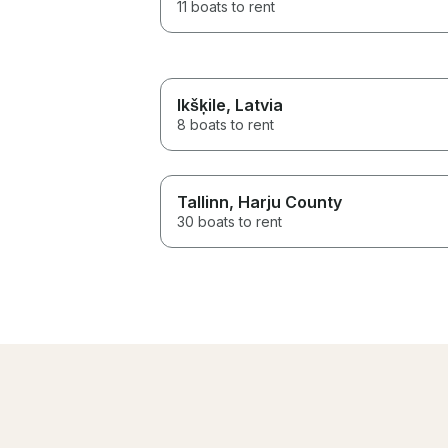
11 boats to rent
Ikšķile
, Latvia
8 boats to rent
Tallinn
, Harju County
30 boats to rent