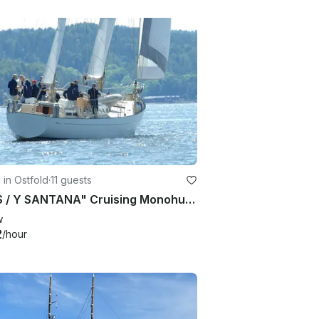
g in Ostfold
·
11 guests
71' "S / Y SANTANA" Cruising Monohull Charter in southern part of Norway
w
2
/hour