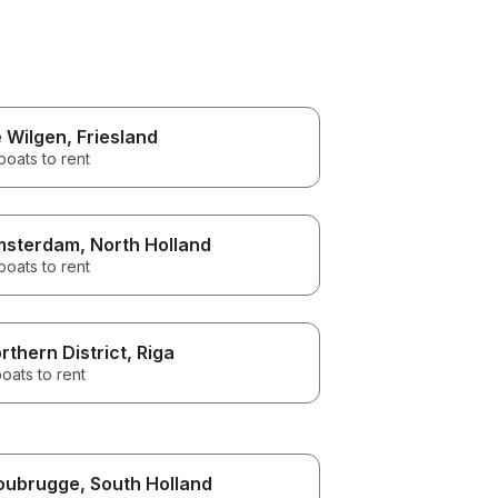
 Wilgen
, Friesland
boats to rent
msterdam
, North Holland
boats to rent
rthern District
, Riga
oats to rent
oubrugge
, South Holland