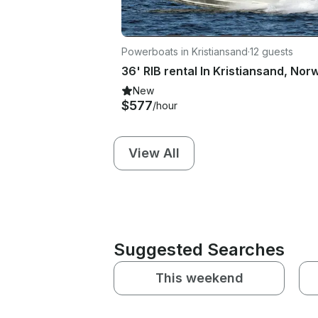
Powerboats in Kristiansand
·
12 guests
36' RIB rental In Kristiansand, Nor
New
$577
/hour
View All
Suggested Searches
This weekend