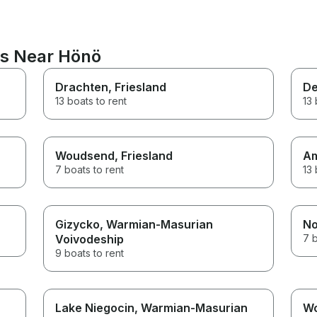
ns Near Hönö
Drachten
, Friesland
De
13 boats to rent
13 
Woudsend
, Friesland
A
7 boats to rent
13 
Gizycko
, Warmian-Masurian
No
Voivodeship
7 b
9 boats to rent
Lake Niegocin
, Warmian-Masurian
W