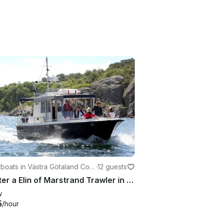
boats in Västra Götaland Cou
·
12 guests
Charter a Elin of Marstrand Trawler in Marstrand, Sweden
w
5
/hour