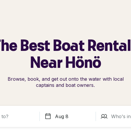
he Best Boat Renta
Near Hönö
Browse, book, and get out onto the water with local
captains and boat owners.