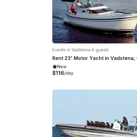
Events in Vadstena
·
4 guests
New
$116
/day