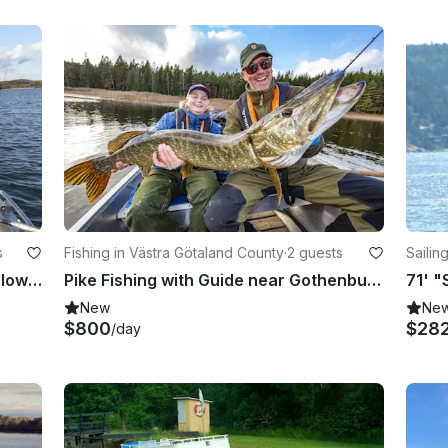
s
Fishing in Västra Götaland County
·
2 guests
Sailin
Sea Trout fishing with boat, on shallow waters close to land, near Gothenburg
Pike Fishing with Guide near Gothenburg, Sweden
New
Ne
$800
$28
/day