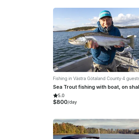
Fishing in Västra Götaland County
·
4 guest
5.0
$800
/day