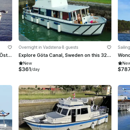
Overnight in Vadstena
·
8 guests
Sailin
Rent 23' Motor Yacht in Vadstena, Östergötland County
Explore Göta Canal, Sweden on this 32' Regina Von Platen Motor Yacht
New
Ne
$361
$78
/day