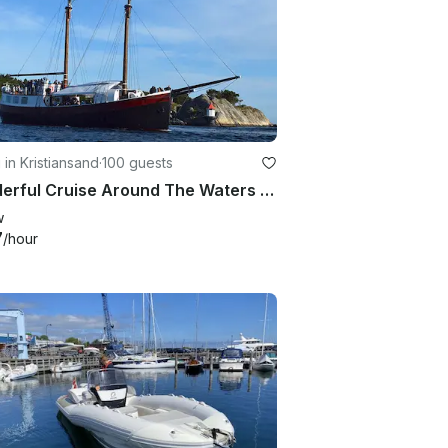
g in Kristiansand
·
100 guests
Wonderful Cruise Around The Waters Of Kristiansand, Norway On 82' Schooner
w
7
/hour