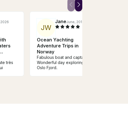
Jane
, 2026
June, 2018
J
W
Z
ith
Ocean Yachting
Ocea
aters
Adventure Trips in
Adve
Norway
Nor
Fabulous boat and captain.
You mu
ute très
Wonderful day exploring the
will lo
ui
Oslo Fjord.