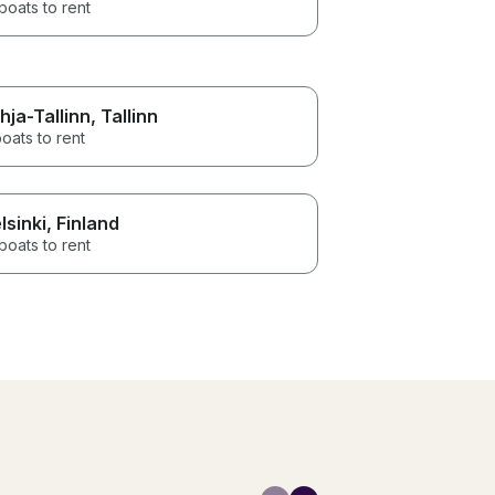
boats to rent
hja-Tallinn
, Tallinn
oats to rent
lsinki
, Finland
boats to rent