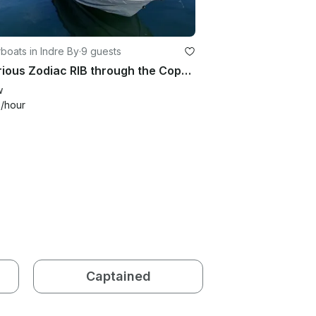
oats in Indre By
·
9 guests
Luxurious Zodiac RIB through the Copenhagen Canals/Adventure on the Øresund
w
4
/hour
Captained