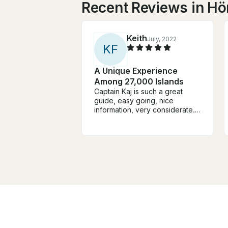
Recent Reviews in H
Keith
July, 2022
K
F
A Unique Experience
Among 27,000 Islands
Captain Kaj is such a great
guide, easy going, nice
information, very considerate.
He knows the waters really well
and the boat is immaculate and
the top deck a great place to
take it all in. This is boat
country and the views from a
boat are stunning. The Captain,
the Boat and the islands are
massively recommended