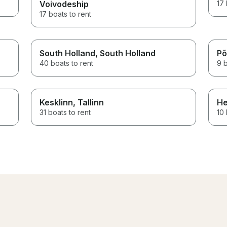
Voivodeship
17 
17 boats to rent
South Holland
, South Holland
Põ
40 boats to rent
9 b
Kesklinn
, Tallinn
He
31 boats to rent
10 