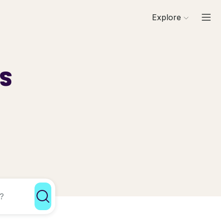
Explore
ls