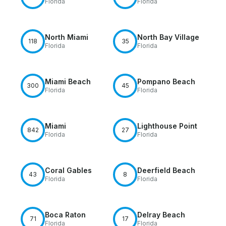
Florida
Florida
North Miami
North Bay Village
118
35
Florida
Florida
Miami Beach
Pompano Beach
300
45
Florida
Florida
Miami
Lighthouse Point
842
27
Florida
Florida
Coral Gables
Deerfield Beach
43
8
Florida
Florida
Boca Raton
Delray Beach
71
17
Florida
Florida