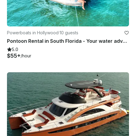
Powerboats in Hollywood
·
10 guests
Pontoon Rental in South Florida - Your water adventures start here!
5.0
$55+
/hour