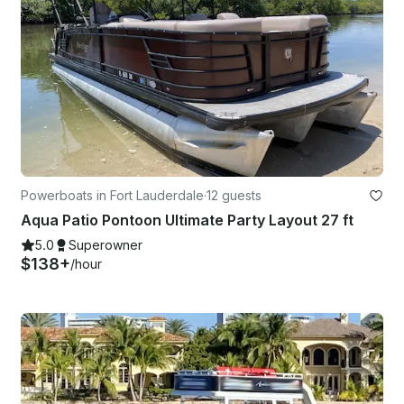
Powerboats in Fort Lauderdale
·
12 guests
Aqua Patio Pontoon Ultimate Party Layout 27 ft
5.0
Superowner
$138+
/hour