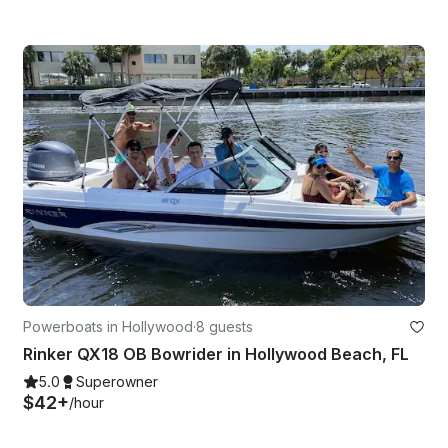
Powerboats in Hollywood
·
8 guests
Rinker QX18 OB Bowrider in Hollywood Beach, FL
5.0
Superowner
$42+
/hour