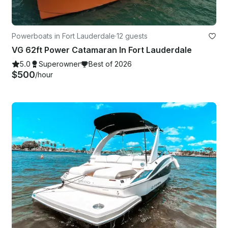
Powerboats in Fort Lauderdale
·
12 guests
VG 62ft Power Catamaran In Fort Lauderdale
5.0
Superowner
Best of 2026
$500
/hour