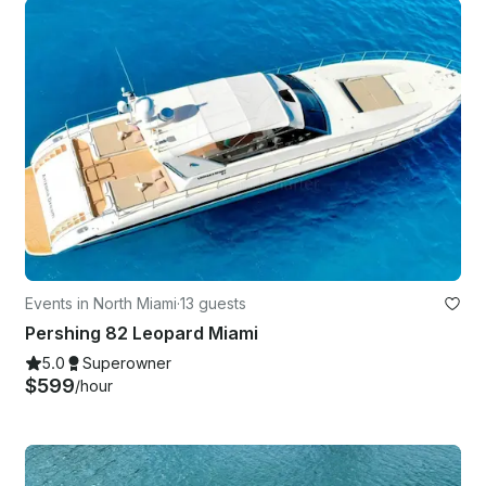
Events in North Miami
·
13 guests
Pershing 82 Leopard Miami
5.0
Superowner
$599
/hour