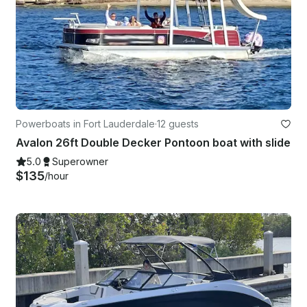
Powerboats in Fort Lauderdale
·
12 guests
Avalon 26ft Double Decker Pontoon boat with slide
5.0
Superowner
$135
/hour