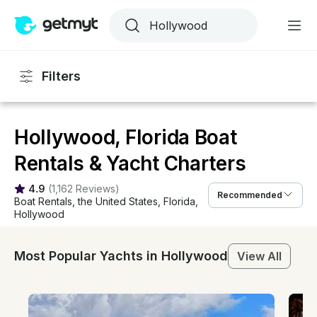
Filters
Hollywood, Florida Boat
Rentals & Yacht Charters
4.9
(
1,162 Reviews
)
Recommended
Boat Rentals
, 
the United States
, 
Florida
, 
Hollywood
Most Popular Yachts in Hollywood
View All