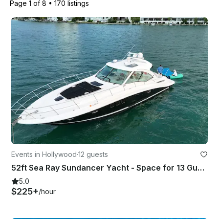
Page 1 of 8
•
170 listings
Events in Hollywood
·
12 guests
52ft Sea Ray Sundancer Yacht - Space for 13 Guests
5.0
$225+
/hour