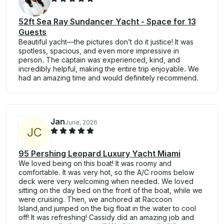
52ft Sea Ray Sundancer Yacht - Space for 13
Guests
Beautiful yacht—the pictures don’t do it justice! It was
spotless, spacious, and even more impressive in
person. The captain was experienced, kind, and
incredibly helpful, making the entire trip enjoyable. We
had an amazing time and would definitely recommend.
Jan
June, 2026
J
C
95 Pershing Leopard Luxury Yacht Miami
We loved being on this boat! It was roomy and
comfortable. It was very hot, so the A/C rooms below
deck were very welcoming when needed. We loved
sitting on the day bed on the front of the boat, while we
were cruising. Then, we anchored at Raccoon
Island,and jumped on the big float in the water to cool
off! It was refreshing! Cassidy did an amazing job and