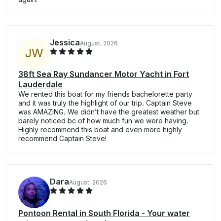
Jessica
August, 2026
J
W
38ft Sea Ray Sundancer Motor Yacht in Fort
Lauderdale
We rented this boat for my friends bachelorette party
and it was truly the highlight of our trip. Captain Steve
was AMAZING. We didn’t have the greatest weather but
barely noticed bc of how much fun we were having.
Highly recommend this boat and even more highly
recommend Captain Steve!
Dara
August, 2026
Pontoon Rental in South Florida - Your water