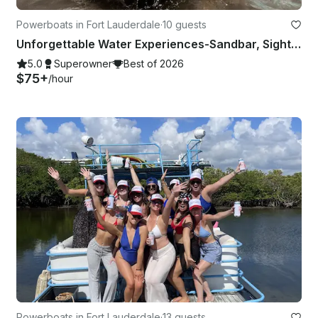
Powerboats in Fort Lauderdale
·
10 guests
Unforgettable Water Experiences-Sandbar, Sightsee, Sunset, Catering Available
5.0
Superowner
Best of 2026
$75+
/hour
Powerboats in Fort Lauderdale
·
13 guests