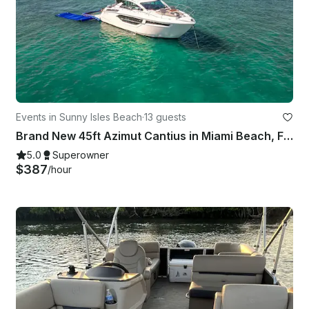
Events in Sunny Isles Beach
·
13 guests
Brand New 45ft Azimut Cantius in Miami Beach, Florida
5.0
Superowner
$387
/hour