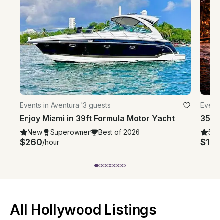
Events in Aventura
·
13 guests
Event
Enjoy Miami in 39ft Formula Motor Yacht
New
Superowner
Best of 2026
5.0
$260
$12
/hour
All Hollywood Listings