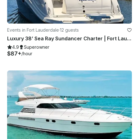
Events in Fort Lauderdale
·
12 guests
Luxury 38’ Sea Ray Sundancer Charter | Fort Lauderdale with Captain
4.9
Superowner
$87+
/hour