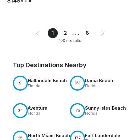
$149
/hour
2
...
8
1
100+ results
Top Destinations Nearby
Hallandale Beach
Dania Beach
9
161
Florida
Florida
Aventura
Sunny Isles Beach
24
75
Florida
Florida
North Miami Beach
Fort Lauderdale
25
177