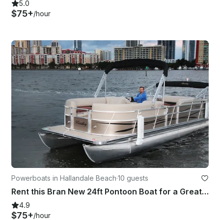
5.0
$75+
/hour
Powerboats in Hallandale Beach
·
10 guests
Rent this Bran New 24ft Pontoon Boat for a Great Day in Miami!
4.9
$75+
/hour