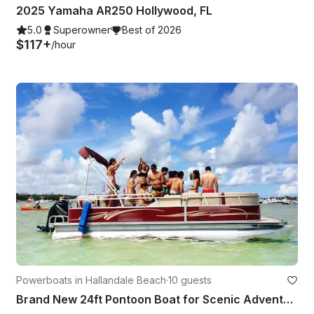
2025 Yamaha AR250 Hollywood, FL
5.0
Superowner
Best of 2026
$117+
/hour
Powerboats in Hallandale Beach
·
10 guests
Brand New 24ft Pontoon Boat for Scenic Adventures in Aventura