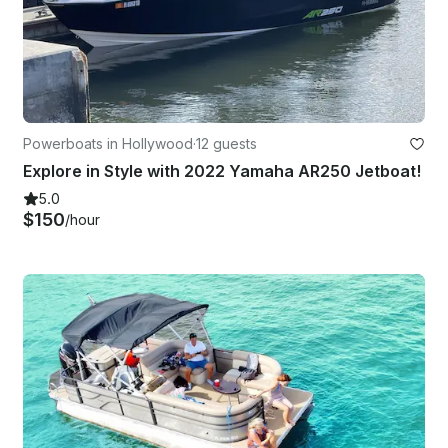
Powerboats in Hollywood
·
12 guests
Explore in Style with 2022 Yamaha AR250 Jetboat!
5.0
$150
/hour