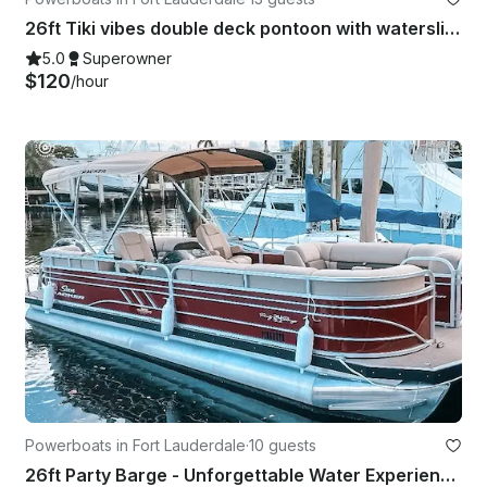
26ft Tiki vibes double deck pontoon with waterslide
5.0
Superowner
$120
/hour
Powerboats in Fort Lauderdale
·
10 guests
26ft Party Barge - Unforgettable Water Experiences! Sandbar, Sightsee, Catering