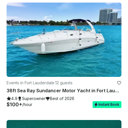
Events in Fort Lauderdale
·
12 guests
38ft Sea Ray Sundancer Motor Yacht in Fort Lauderdale
4.9
Superowner
Best of 2026
$100+
/hour
Instant Book