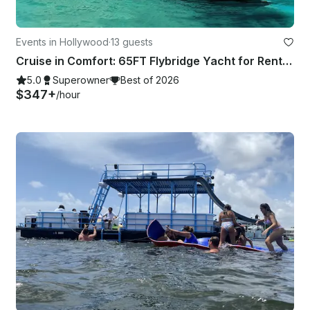
Events in Hollywood
·
13 guests
Cruise in Comfort: 65FT Flybridge Yacht for Rent in Fort Lauderdale
5.0
Superowner
Best of 2026
$347+
/hour