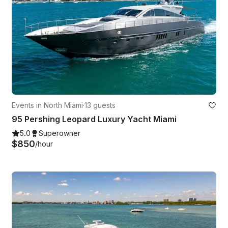
Events in North Miami
·
13 guests
95 Pershing Leopard Luxury Yacht Miami
5.0
Superowner
$850
/hour