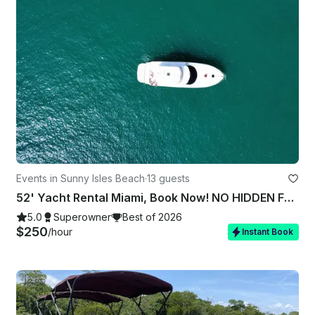
Events in Sunny Isles Beach
·
13 guests
52' Yacht Rental Miami, Book Now! NO HIDDEN FEES in the dock, Prime Departure
5.0
Superowner
Best of 2026
$250
/hour
Instant Book