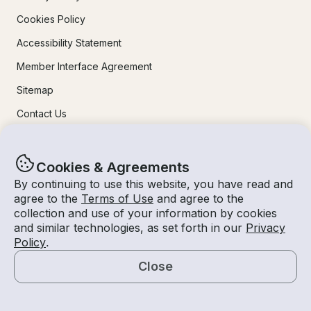
Cookies Policy
Accessibility Statement
Member Interface Agreement
Sitemap
Contact Us
Learn More
Cookies & Agreements
By continuing to use this website, you have read and
How It Works
agree to the
Terms of Use
and agree to the
collection and use of your information by cookies
For Owners
and similar technologies, as set forth in our
Privacy
Mobile Apps
Policy
.
Safety
Close
Map
Experiences