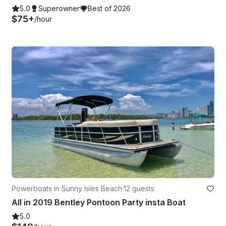
5.0
Superowner
Best of 2026
$75+
/hour
Powerboats in Sunny Isles Beach
·
12 guests
All in 2019 Bentley Pontoon Party insta Boat
5.0