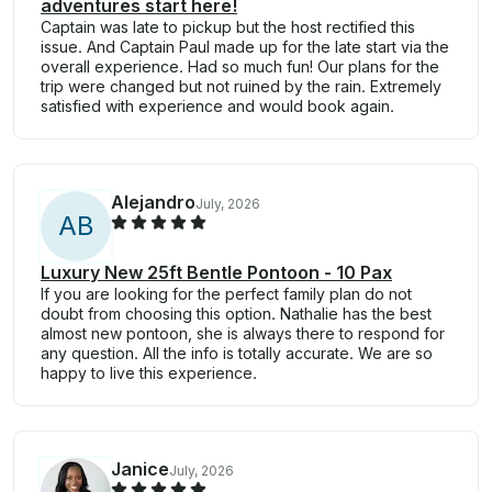
adventures start here!
Captain was late to pickup but the host rectified this
issue. And Captain Paul made up for the late start via the
overall experience. Had so much fun! Our plans for the
trip were changed but not ruined by the rain. Extremely
satisfied with experience and would book again.
Alejandro
July, 2026
A
B
Luxury New 25ft Bentle Pontoon - 10 Pax
If you are looking for the perfect family plan do not
doubt from choosing this option. Nathalie has the best
almost new pontoon, she is always there to respond for
any question. All the info is totally accurate. We are so
happy to live this experience.
Janice
July, 2026