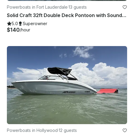
Powerboats in Fort Lauderdale
·
13 guests
Solid Craft 32ft Double Deck Pontoon with Soundsystem
5.0
Superowner
$140
/hour
Powerboats in Hollywood
·
12 guests