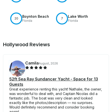
Boynton Beach
Lake Worth
20
7
Florida
Florida
Hollywood Reviews
Camila
August, 2026
52ft Sea Ray Sundancer Yacht - Space for 13
Guests
Great experience renting this yacht! Nathalie, the owner,
was wonderful to deal with, and Captain Nicolas did a
fantastic job. The boat was very clean and looked
exactly like the photos/description — no surprises.
Would definitely recommend and consider booking
again!