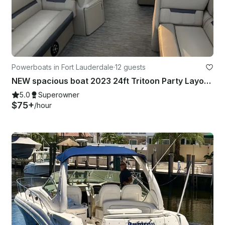
Powerboats in Fort Lauderdale
·
12 guests
NEW spacious boat 2023 24ft Tritoon Party Layout BYOB
5.0
Superowner
$75+
/hour