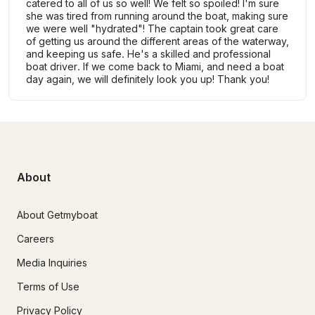
catered to all of us so well! We felt so spoiled! I'm sure
she was tired from running around the boat, making sure
we were well "hydrated"! The captain took great care
of getting us around the different areas of the waterway,
and keeping us safe. He's a skilled and professional
boat driver. If we come back to Miami, and need a boat
day again, we will definitely look you up! Thank you!
About
About Getmyboat
Careers
Media Inquiries
Terms of Use
Privacy Policy