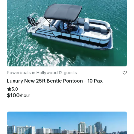
Powerboats in Hollywood
·
12 guests
Luxury New 25ft Bentle Pontoon - 10 Pax
5.0
$100
/hour