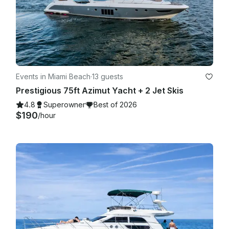
Events in Miami Beach
·
13 guests
Prestigious 75ft Azimut Yacht + 2 Jet Skis
4.8
Superowner
Best of 2026
$190
/hour