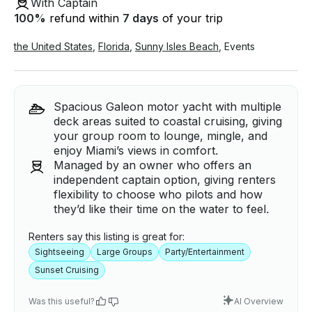
With Captain
100
%
refund within
7 days
of your trip
the United States
,
Florida
,
Sunny Isles Beach
,
Events
Spacious Galeon motor yacht with multiple
deck areas suited to coastal cruising, giving
your group room to lounge, mingle, and
enjoy Miami’s views in comfort.
Managed by an owner who offers an
independent captain option, giving renters
flexibility to choose who pilots and how
they’d like their time on the water to feel.
Renters say this listing is great for:
Sightseeing
Large Groups
Party/Entertainment
Sunset Cruising
Was this useful?
AI Overview