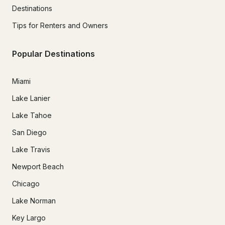
Destinations
Tips for Renters and Owners
Popular Destinations
Miami
Lake Lanier
Lake Tahoe
San Diego
Lake Travis
Newport Beach
Chicago
Lake Norman
Key Largo