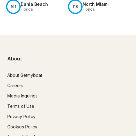
Dania Beach
North Miami
161
118
Florida
Florida
About
About Getmyboat
Careers
Media Inquiries
Terms of Use
Privacy Policy
Cookies Policy