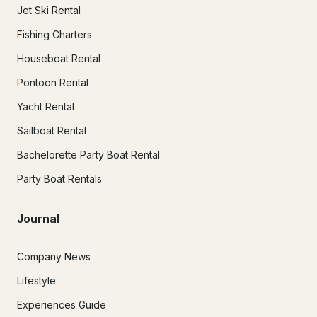
Jet Ski Rental
Fishing Charters
Houseboat Rental
Pontoon Rental
Yacht Rental
Sailboat Rental
Bachelorette Party Boat Rental
Party Boat Rentals
Journal
Company News
Lifestyle
Experiences Guide