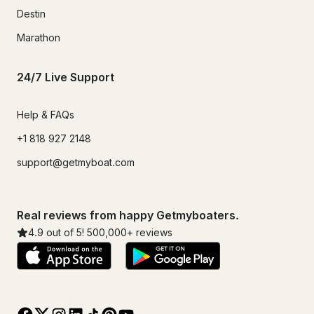
Destin
Marathon
24/7 Live Support
Help & FAQs
+1 818 927 2148
support@getmyboat.com
Real reviews from happy Getmyboaters.
4.9
out of 5!
500,000
+ reviews