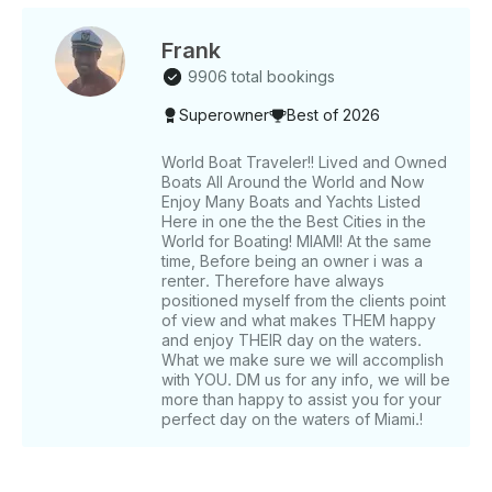
which you will be given a list of options to choose
from. There direct payment is handled via Getmyboat
for compliance. •⁠ ⁠Tip not included and not
Frank
mandatory. Only if you value crew and service.
9906 total bookings
Guests normally do. •⁠ ⁠Price may vary depending on
Superowner
Best of 2026
the day of the week. Note: FL state statutes mandate
a quick FWC approved course or equivalent from
another state for any boat charter.
World Boat Traveler!! Lived and Owned
Boats All Around the World and Now
Enjoy Many Boats and Yachts Listed
Here in one the the Best Cities in the
World for Boating! MIAMI! At the same
time, Before being an owner i was a
renter. Therefore have always
positioned myself from the clients point
of view and what makes THEM happy
and enjoy THEIR day on the waters.
What we make sure we will accomplish
with YOU. DM us for any info, we will be
more than happy to assist you for your
perfect day on the waters of Miami.!