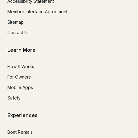
Accessibility Statement
Member Interface Agreement
Sitemap
Contact Us
Learn More
How It Works
For Owners
Mobile Apps
Safety
Experiences
Boat Rentals