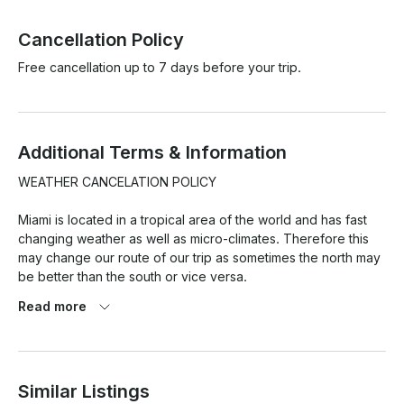
Cancellation Policy
Free cancellation up to 7 days before your trip.
Additional Terms & Information
WEATHER CANCELATION POLICY

Miami is located in a tropical area of the world and has fast 
changing weather as well as micro-climates. Therefore this 
may change our route of our trip as sometimes the north may 
be better than the south or vice versa.

Read more
At the same time weather pronostics are quite exaggerated 
here and so this is the reason we have a strict weather 
cancellation policy that has to be met for any weather 
cancellations with refund/reschedule to take place.

Similar Listings