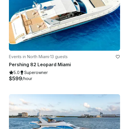
Events in North Miami
·
13 guests
Pershing 82 Leopard Miami
5.0
Superowner
$599
/hour