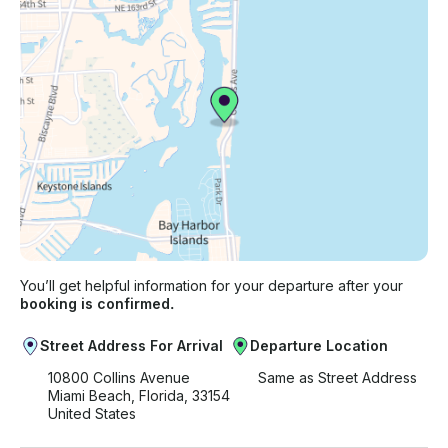
You’ll get helpful information for your departure after your
booking is confirmed.
Street Address For Arrival
Departure Location
10800 Collins Avenue
Same as Street Address
Miami Beach, Florida, 33154
United States