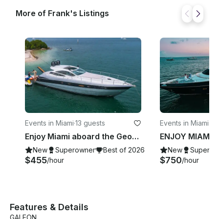
More of Frank's Listings
Events in Miami
·
13 guests
Events in Miami B
Enjoy Miami aboard the Georgeous Pershing 50’ Velocity Motor Yacht
New
Superowner
Best of 2026
New
Superow
$455
$750
/hour
/hour
Features & Details
GALEON