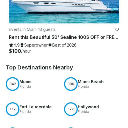
Events in Miami
·
13 guests
Rent this Beautiful 50' Sealine 100$ OFF or FREE Jetski from Monday-Friday!
4.9
Superowner
Best of 2026
$100
/hour
Top Destinations Nearby
Miami
Miami Beach
842
300
Florida
Florida
Fort Lauderdale
Hollywood
177
172
Florida
Florida