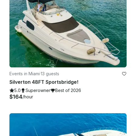
Charter is allowed to be Cancelled without refund if client is 
30 min late or more. This is not our goal or intention but with 
tight schedules we cannot guarantee best service if client is 
very late. If agreed to go out by both parties in the fair terms 
agreed in the booking details we are more than happy to 
carry on with the trip!

Events in Miami
·
13 guests
Silverton 48FT Sportsbridge!
5.0
Superowner
Best of 2026
$164
/hour