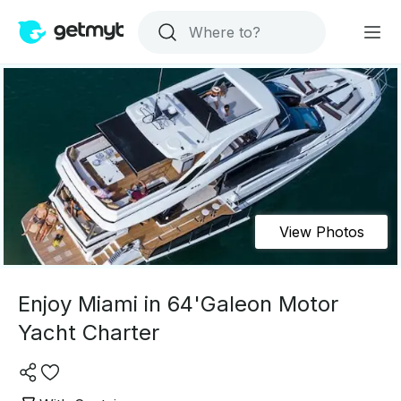
View Photos
Enjoy Miami in 64'Galeon Motor
Yacht Charter