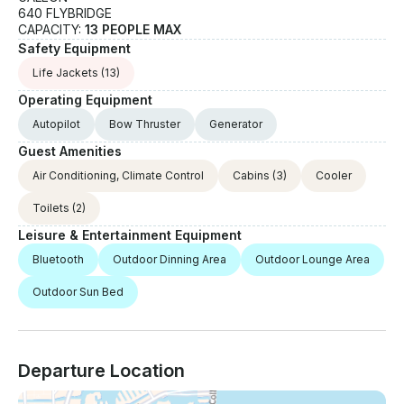
640 FLYBRIDGE
CAPACITY:
13 PEOPLE MAX
Safety Equipment
Life Jackets
(13)
Operating Equipment
Autopilot
Bow Thruster
Generator
Guest Amenities
Air Conditioning, Climate Control
Cabins
(3)
Cooler
Toilets
(2)
Leisure & Entertainment Equipment
Bluetooth
Outdoor Dinning Area
Outdoor Lounge Area
Outdoor Sun Bed
Departure Location