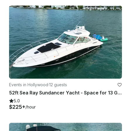
1. 80% chance of rain or more (Average during your rental 
period) based on Miami Beach as location. BASED ON 
GOOGLE WEATHER APP ONLY. (PERCENTAGE TAKEN ON 
AVERAGE OF THE HOURLY RATE/% of RAIN OF THE TOTAL 
HOUR OF THE TRIP!

2. Winds 25 mph or higher on the day of the rental. (Average 
HOURLY during your rental period) based on Miami Beach as 
location. BASED ON GOOGLE WEATHER APP ONLY. - In any 
other case or situation it will require both parties to agree on 
a fair term.

As a reference we use (hourly) GOOGLE WEATHER website

Events in Hollywood
·
12 guests
• If agreed to go out, once the trip has started there will be 
52ft Sea Ray Sundancer Yacht - Space for 13 Guests
not refunds or rescheduling (Unless spoken about it prior 
going out).

5.0
$225+
/hour
As a reference we use (hourly) GOOGLE WEATHER website.

LATE CANCELLATION POLICY
